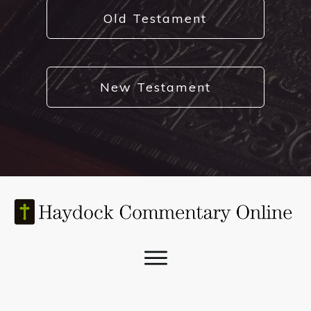
Old Testament
New Testament