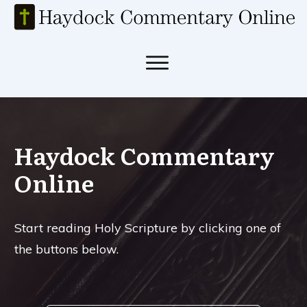
Haydock Commentary
Online
Start reading Holy Scripture by clicking one of
the buttons below.