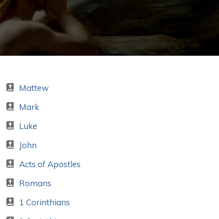
Mattew
Mark
Luke
John
Acts of Apostles
Romans
1 Corinthians