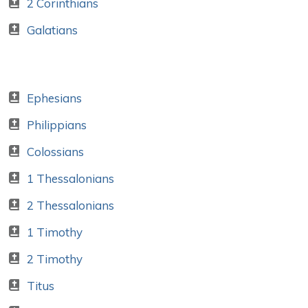
2 Corinthians
Galatians
Ephesians
Philippians
Colossians
1 Thessalonians
2 Thessalonians
1 Timothy
2 Timothy
Titus