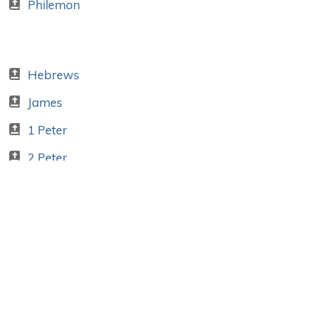
Philemon
Hebrews
James
1 Peter
2 Peter
1 John
2 John
3 John
Jude
Apocalypse