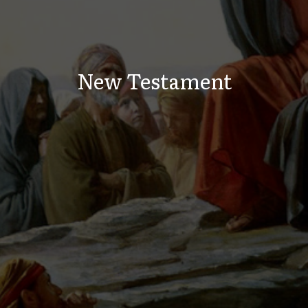
New Testament