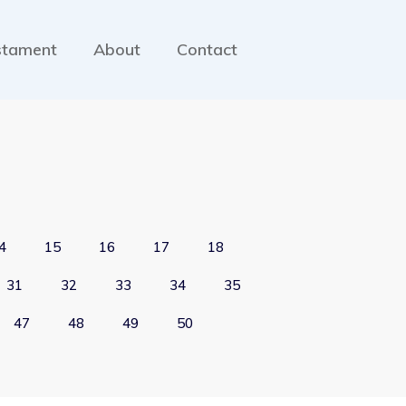
stament
About
Contact
4
15
16
17
18
31
32
33
34
35
47
48
49
50