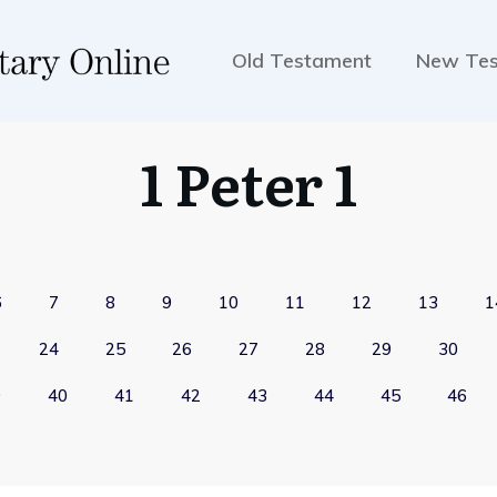
Old Testament
New Te
1 Peter 1
6
7
8
9
10
11
12
13
1
24
25
26
27
28
29
30
9
40
41
42
43
44
45
46