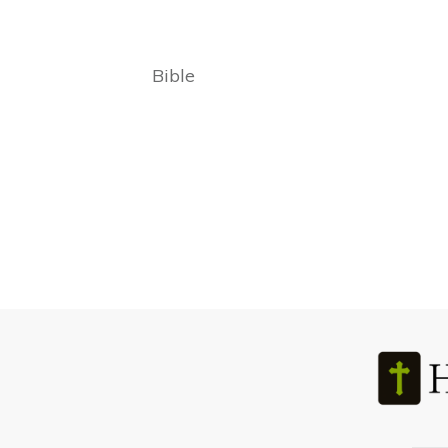
Bible