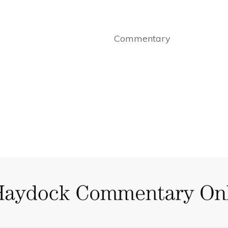
Commentary