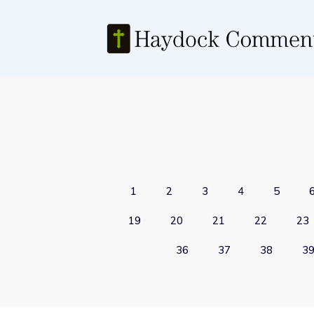
1
2
3
4
5
19
20
21
22
23
36
37
38
3