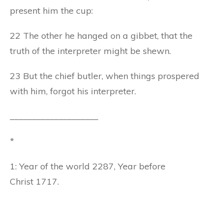
present him the cup:
22 The other he hanged on a gibbet, that the
truth of the interpreter might be shewn.
23 But the chief butler, when things prospered
with him, forgot his interpreter.
____________________
*
1: Year of the world 2287, Year before
Christ 1717.