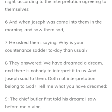
night, according to the interpretation agreeing to
themselves:
6 And when Joseph was come into them in the
morning, and saw them sad,
7 He asked them, saying: Why is your
countenance sadder to-day than usual?
8 They answered: We have dreamed a dream,
and there is nobody to interpret it to us. And
Joseph said to them: Doth not interpretation
belong to God? Tell me what you have dreamed:
9: The chief butler first told his dream: I saw
before me a vine,