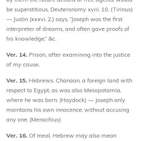
be superstitious, Deuteronomy xviii. 10. (Tirinus)
— Justin (xxxvi. 2,) says, “Joseph was the first
interpreter of dreams, and often gave proofs of
his knowledge,” &c.
Ver. 14.
Prison,
after examining into the justice
of my cause.
Ver. 15.
Hebrews.
Chanaan, a
foreign
land with
respect to Egypt, as was also Mesopotamia,
where he was born. (Haydock) — Joseph only
maintains his own innocence, without accusing
any one. (Menochius)
Ver. 16.
Of meal.
Hebrew may also mean