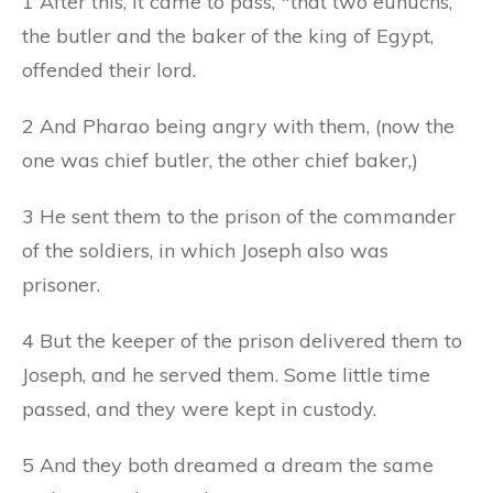
1 After this, it came to pass, *that two eunuchs,
the butler and the baker of the king of Egypt,
offended their lord.
2 And Pharao being angry with them, (now the
one was chief butler, the other chief baker,)
3 He sent them to the prison of the commander
of the soldiers, in which Joseph also was
prisoner.
4 But the keeper of the prison delivered them to
Joseph, and he served them. Some little time
passed, and they were kept in custody.
5 And they both dreamed a dream the same