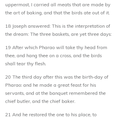
uppermost, I carried all meats that are made by
the art of baking, and that the birds ate out of it.
18 Joseph answered: This is the interpretation of
the dream: The three baskets, are yet three days:
19 After which Pharao will take thy head from
thee, and hang thee on a cross, and the birds
shall tear thy flesh.
20 The third day after this was the birth-day of
Pharao: and he made a great feast for his
servants, and at the banquet remembered the
chief butler, and the chief baker.
21 And he restored the one to his place, to