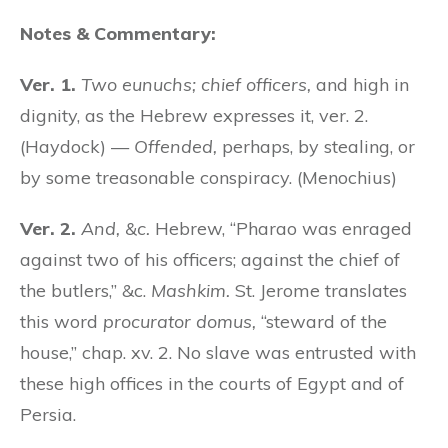
Notes & Commentary:
Ver. 1.
Two eunuchs; chief officers,
and high in
dignity, as the Hebrew expresses it, ver. 2.
(Haydock) —
Offended,
perhaps, by stealing, or
by some treasonable conspiracy. (Menochius)
Ver. 2.
And, &c.
Hebrew, “Pharao was enraged
against two of his officers; against the chief of
the butlers,” &c.
Mashkim.
St. Jerome translates
this word
procurator domus,
“steward of the
house,” chap. xv. 2. No slave was entrusted with
these high offices in the courts of Egypt and of
Persia.