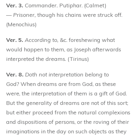
Ver. 3.
Commander.
Putiphar. (Calmet)
—
Prisoner,
though his chains were struck off.
(Menochius)
Ver. 5.
According to,
&c. foreshewing what
would happen to them, as Joseph afterwards
interpreted the dreams. (Tirinus)
Ver. 8.
Doth not interpretation belong to
God?
When dreams are from God, as these
were, the interpretation of them is a gift of God.
But the generality of dreams are not of this sort;
but either proceed from the natural complexions
and dispositions of persons, or the roving of their
imaginations in the day on such objects as they