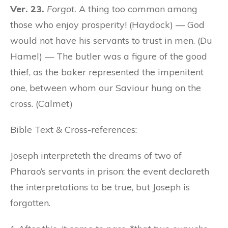
Ver. 23.
Forgot.
A thing too common among
those who enjoy prosperity! (Haydock) — God
would not have his servants to trust in men. (Du
Hamel) — The butler was a figure of the good
thief, as the baker represented the impenitent
one, between whom our Saviour hung on the
cross. (Calmet)
Bible Text & Cross-references:
Joseph interpreteth the dreams of two of
Pharao’s servants in prison: the event declareth
the interpretations to be true, but Joseph is
forgotten.