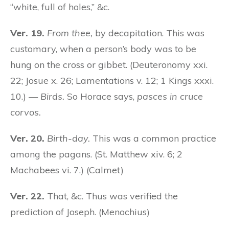
“white, full of holes,” &c.
Ver. 19.
From thee,
by decapitation. This was
customary, when a person’s body was to be
hung on the cross or gibbet. (Deuteronomy xxi.
22; Josue x. 26; Lamentations v. 12; 1 Kings xxxi.
10.) —
Birds.
So Horace says,
pasces in cruce
corvos.
Ver. 20.
Birth-day.
This was a common practice
among the pagans. (St. Matthew xiv. 6; 2
Machabees vi. 7.) (Calmet)
Ver. 22.
That, &c. Thus was verified the
prediction of Joseph. (Menochius)