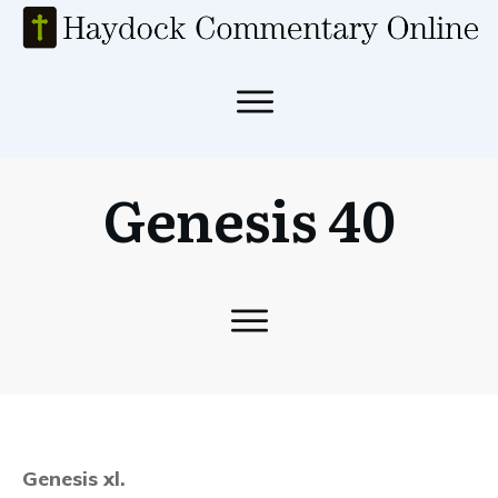
Genesis 40
Genesis xl.