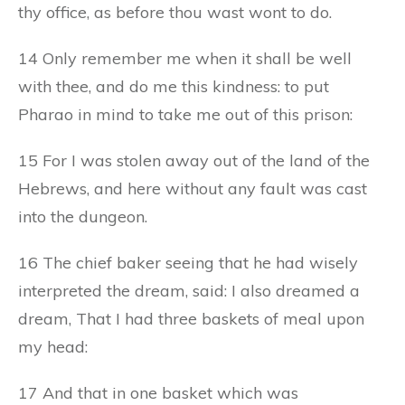
thy office, as before thou wast wont to do.
14 Only remember me when it shall be well
with thee, and do me this kindness: to put
Pharao in mind to take me out of this prison:
15 For I was stolen away out of the land of the
Hebrews, and here without any fault was cast
into the dungeon.
16 The chief baker seeing that he had wisely
interpreted the dream, said: I also dreamed a
dream, That I had three baskets of meal upon
my head:
17 And that in one basket which was