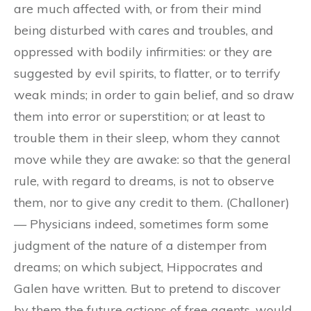
are much affected with, or from their mind
being disturbed with cares and troubles, and
oppressed with bodily infirmities: or they are
suggested by evil spirits, to flatter, or to terrify
weak minds; in order to gain belief, and so draw
them into error or superstition; or at least to
trouble them in their sleep, whom they cannot
move while they are awake: so that the general
rule, with regard to dreams, is not to observe
them, nor to give any credit to them. (Challoner)
— Physicians indeed, sometimes form some
judgment of the nature of a distemper from
dreams; on which subject, Hippocrates and
Galen have written. But to pretend to discover
by them the future actions of free agents, would