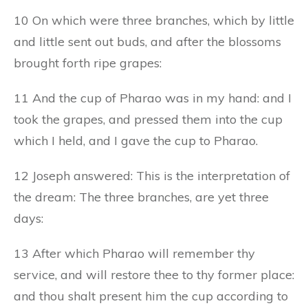
10 On which were three branches, which by little
and little sent out buds, and after the blossoms
brought forth ripe grapes:
11 And the cup of Pharao was in my hand: and I
took the grapes, and pressed them into the cup
which I held, and I gave the cup to Pharao.
12 Joseph answered: This is the interpretation of
the dream: The three branches, are yet three
days:
13 After which Pharao will remember thy
service, and will restore thee to thy former place:
and thou shalt present him the cup according to