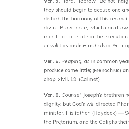
Ver. 5.
Hard.
Hebrew, “Be not indign
they should begin to accuse one ano
disturb the harmony of this reconci
divine Providence, which can draw 
men to co-operate in the execution 
or
will
this malice, as Calvin, &c., im
Ver. 6.
Reaping,
as in common years
produce some little; (Menochius) an
chap. xlvii. 19. (Calmet)
Ver. 8.
Counsel.
Joseph’s brethren h
dignity; but God’s
will
directed Phara
minister. His
father.
(Haydock) — So
the Prętorium, and the Caliphs their