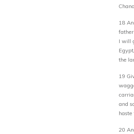
Chana
18 An
fathe
I will
Egypt
the la
19 Giv
waggon
carria
and s
haste 
20 An