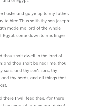
e land of Egypt.
e haste, and go ye up to my father,
y to him: Thus saith thy son Joseph:
ath made me lord of the whole
of Egypt; come down to me, linger
 thou shalt dwell in the land of
n: and thou shalt be near me, thou
y sons, and thy son’s sons, thy
 and thy herds, and all things that
ast.
 there I will feed thee, (for there
t five years of famine remaining)