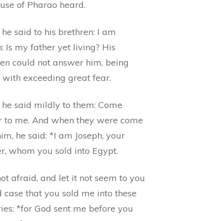
ouse of Pharao heard.
he said to his brethren: I am
: Is my father yet living? His
ren could not answer him, being
 with exceeding great fear.
 he said mildly to them: Come
r to me. And when they were come
im, he said: *I am Joseph, your
er, whom you sold into Egypt.
ot afraid, and let it not seem to you
 case that you sold me into these
ies: *for God sent me before you