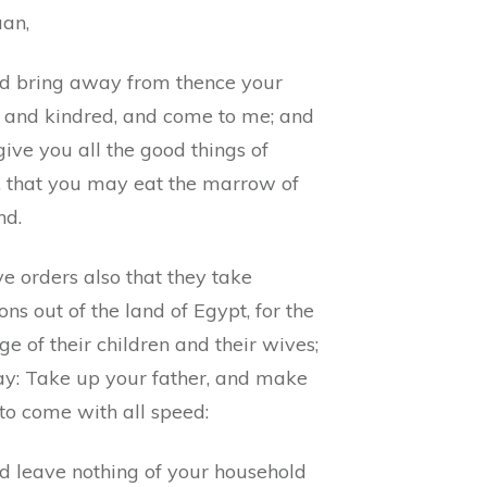
an,
d bring away from thence your
r and kindred, and come to me; and
 give you all the good things of
, that you may eat the marrow of
nd.
e orders also that they take
s out of the land of Egypt, for the
ge of their children and their wives;
ay: Take up your father, and make
to come with all speed:
d leave nothing of your household