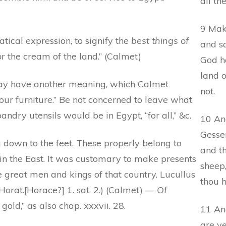
all th
9 Mak
ical expression, to signify the
best things of
and sa
r
the cream of the land.” (Calmet)
God h
land 
 have another meaning, which Calmet
not.
our furniture.” Be not concerned to leave what
ndry utensils would be in Egypt, “for all,” &c.
10 And
Gesse
 down to the feet. These properly belong to
and th
n the East. It was customary to make presents
sheep,
the great men and kings of that country. Lucullus
thou h
Horat.[Horace?] 1. sat. 2.) (Calmet) —
Of
gold,” as also chap. xxxvii. 28.
11 And
are ye