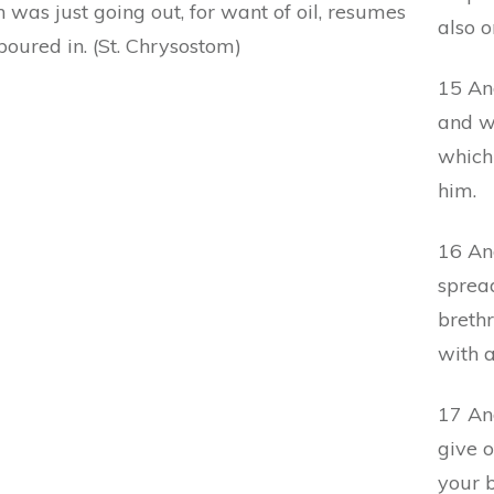
 was just going out, for want of oil, resumes
also o
oured in. (St. Chrysostom)
15 And
and w
which
him.
16 An
spread
breth
with a
17 An
give o
your 