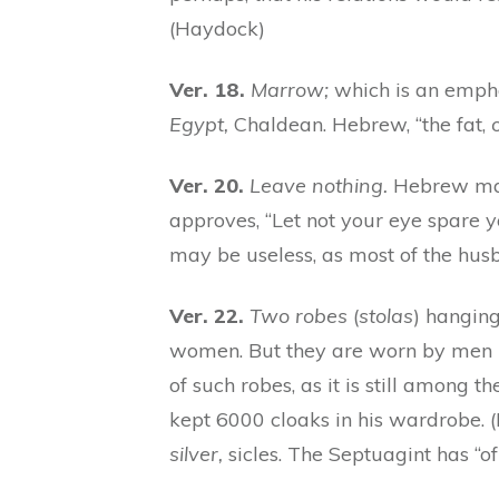
(Haydock)
Ver. 18.
Marrow;
which is an emphat
Egypt,
Chaldean. Hebrew, “the fat,
o
Ver. 20.
Leave nothing.
Hebrew may
approves, “Let not your eye spare y
may be useless, as most of the husba
Ver. 22.
Two robes
(
stolas
) hanging
women. But they are worn by men i
of such robes, as it is still among 
kept 6000 cloaks in his wardrobe. (
silver,
sicles. The Septuagint has “of 