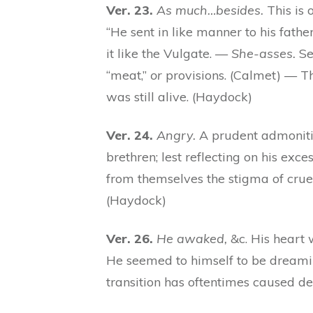
Ver. 23.
As much…besides.
This is 
“He sent in like manner to his fathe
it like the Vulgate. —
She-asses.
Se
“meat,”
or
provisions. (Calmet) — T
was still alive. (Haydock)
Ver. 24.
Angry.
A prudent admonition
brethren; lest reflecting on his exc
from themselves the stigma of cruel
(Haydock)
Ver. 26.
He awaked,
&c. His heart
He seemed to himself to be dreamin
transition has oftentimes caused d