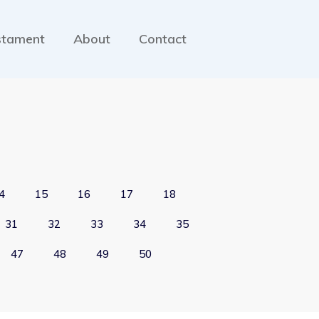
stament
About
Contact
4
15
16
17
18
31
32
33
34
35
47
48
49
50