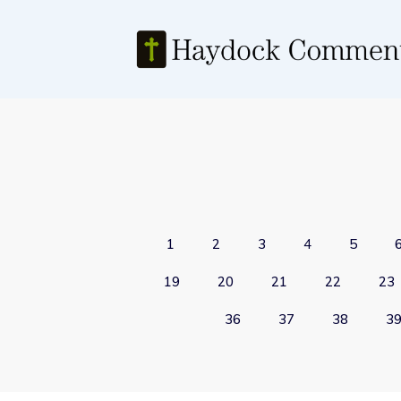
1
2
3
4
5
19
20
21
22
23
36
37
38
3