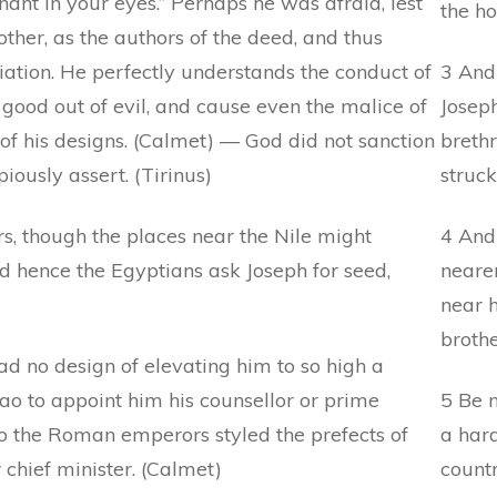
ant in your eyes.” Perhaps he was afraid, lest
the h
ther, as the authors of the deed, and thus
liation. He perfectly understands the conduct of
3 And 
good out of evil, and cause even the malice of
Joseph
of his designs. (Calmet) — God did not sanction
breth
piously assert. (Tirinus)
struck
, though the places near the Nile might
4 And
d hence the Egyptians ask Joseph for seed,
neare
near h
broth
ad no design of elevating him to so high a
o to appoint him his counsellor or prime
5 Be n
 the Roman emperors styled the prefects of
a hard
 chief minister. (Calmet)
countr