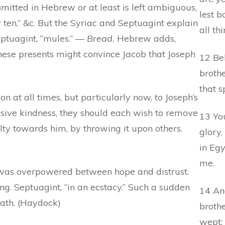
omitted in Hebrew or at least is left ambiguous,
lest b
r ten,” &c. But the Syriac and Septuagint explain
all th
ptuagint, “mules.” —
Bread.
Hebrew adds,
hese presents might convince Jacob that Joseph
12 Be
brothe
that s
 at all times, but particularly now, to Joseph’s
essive kindness, they should each wish to remove
13 You
ty towards him, by throwing it upon others.
glory,
in Eg
me.
 was overpowered between hope and distrust.
g. Septuagint, “in an ecstacy.” Such a sudden
14 And
eath. (Haydock)
broth
wept: