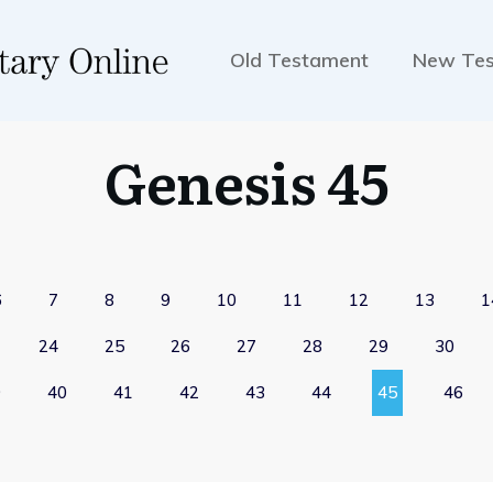
Old Testament
New Te
Genesis 45
6
7
8
9
10
11
12
13
1
24
25
26
27
28
29
30
9
40
41
42
43
44
45
46