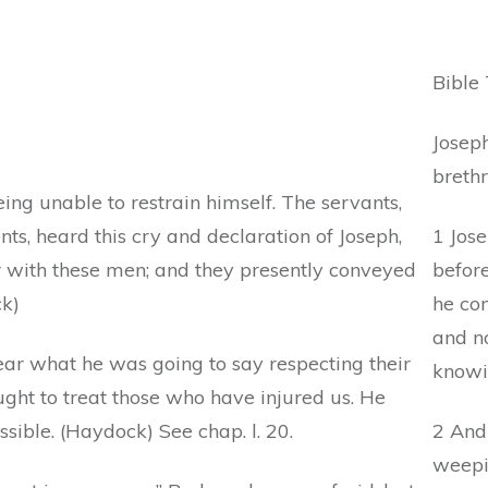
Bible 
Josep
brethr
eing unable to restrain himself. The servants,
s, heard this cry and declaration of Joseph,
1 Jose
with these men; and they presently conveyed
befor
ck)
he co
and no
ar what he was going to say respecting their
knowi
ought to treat those who have injured us. He
sible. (Haydock) See chap. l. 20.
2 And 
weepi