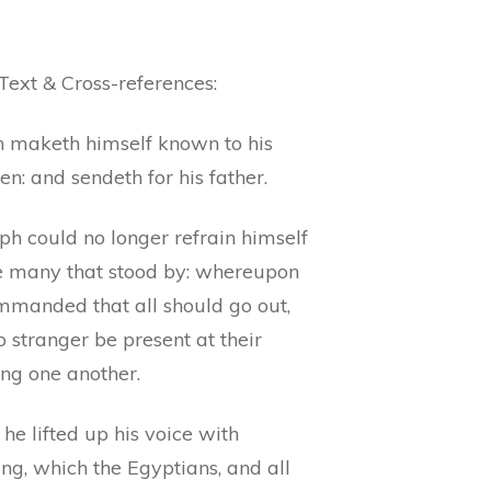
Text & Cross-references:
h maketh himself known to his
en: and sendeth for his father.
ph could no longer refrain himself
e many that stood by: whereupon
mmanded that all should go out,
 stranger be present at their
ng one another.
he lifted up his voice with
ng, which the Egyptians, and all