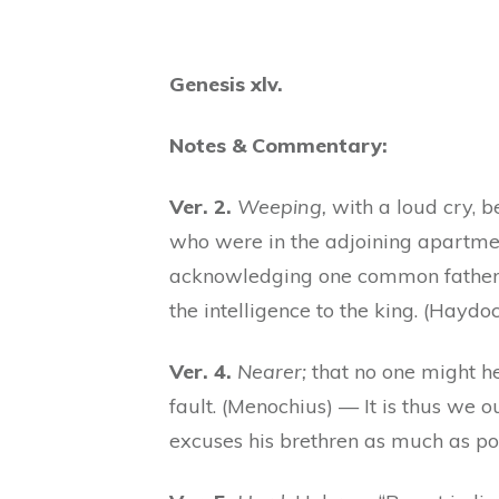
Genesis xlv.
Notes & Commentary:
Ver. 2.
Weeping,
with a loud cry, b
who were in the adjoining apartment
acknowledging one common father 
the intelligence to the king. (Haydo
Ver. 4.
Nearer;
that no one might he
fault. (Menochius) — It is thus we 
excuses his brethren as much as pos