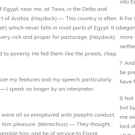
into E
of Egypt,
near me,
at Tanis, in the Delta and
t of Arabia. (Haydock) — This country is often
6 For 
t) which never falls in most parts of Egypt. It is
began 
 very rich and proper for pasturage. (Haydock)
more 
neithe
to poverty. He fed them like the priests, chap.
7 And
be pr
ze my features and my speech; particularly
have f
 I speak no longer by an interpreter.
8 Not 
but b
 were all so enraptured with Joseph’s conduct,
me as
e him pleasure. (Menochius) — They thought,
lord o
esemble him, and be of service to Egypt.