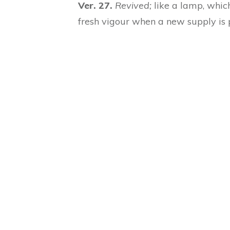
Ver. 27.
Revived;
like a lamp, which
fresh vigour when a new supply is p