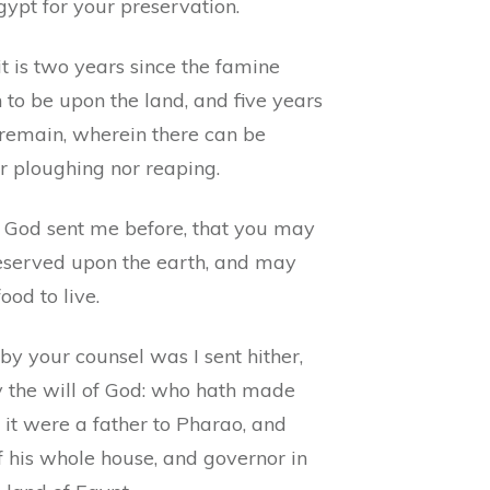
gypt for your preservation.
it is two years since the famine
to be upon the land, and five years
remain, wherein there can be
r ploughing nor reaping.
 God sent me before, that you may
eserved upon the earth, and may
ood to live.
by your counsel was I sent hither,
y the will of God: who hath made
 it were a father to Pharao, and
f his whole house, and governor in