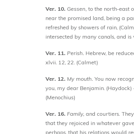
Ver. 10.
Gessen,
to the north-east 
near the promised land, being a par
refreshed by showers of rain, (Calme
intersected by many canals, and is
Ver. 11.
Perish.
Hebrew, be reduced 
xlvii. 12, 22. (Calmet)
Ver. 12.
My mouth.
You now recogni
you, my dear Benjamin. (Haydock) —
(Menochius)
Ver. 16.
Family,
and courtiers. They
that they rejoiced in whatever gav
perhaps, that his relations would r