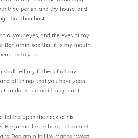
oth thou perish, and thy house, and
ings that thou hast.
hold, your eyes, and the eyes of my
r Benjamin, see that it is my mouth
peaketh to you.
 shall tell my father of all my
 and all things that you have seen
ypt: make haste and bring him to
 falling upon the neck of his
er Benjamin, he embraced him and
 and Benjamin in like manner wept