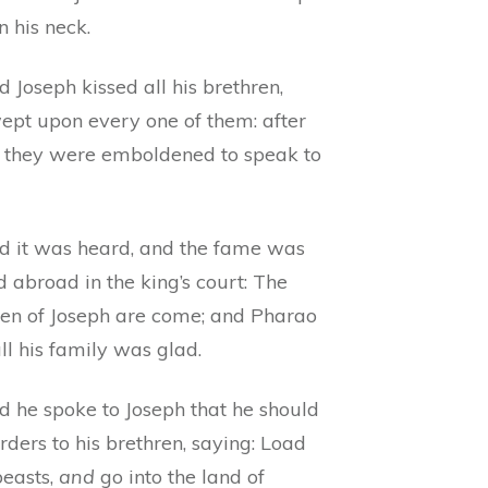
n his neck.
 Joseph kissed all his brethren,
ept upon every one of them: after
 they were emboldened to speak to
d it was heard, and the fame was
 abroad in the king’s court: The
ren of Joseph are come; and Pharao
ll his family was glad.
d he spoke to Joseph that he should
rders to his brethren, saying: Load
beasts,
and
go into the land of