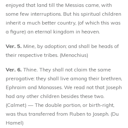
enjoyed that land till the Messias came, with
some few interruptions. But his spiritual children
inherit a much better country, (of which this was
a figure) an eternal kingdom in heaven.
Ver. 5.
Mine,
by adoption; and shall be heads of
their respective tribes. (Menochius)
Ver. 6.
Thine.
They shall not claim the same
prerogative: they shall live among their brethren,
Ephraim and Manasses. We read not that Joseph
had any other children besides these two.
(Calmet) — The double portion, or birth-right,
was thus transferred from Ruben to Joseph. (Du
Hamel)