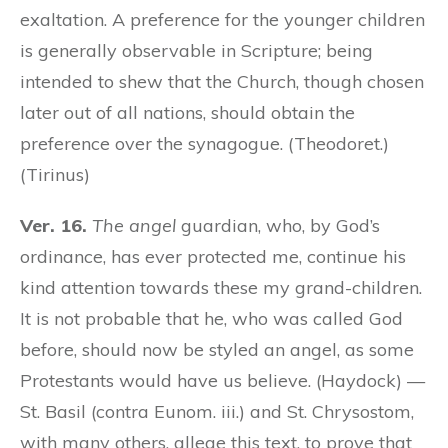
exaltation. A preference for the younger children
is generally observable in Scripture; being
intended to shew that the Church, though chosen
later out of all nations, should obtain the
preference over the synagogue. (Theodoret.)
(Tirinus)
Ver. 16.
The angel
guardian, who, by God’s
ordinance, has ever protected me, continue his
kind attention towards these my grand-children.
It is not probable that he, who was called God
before, should now be styled an angel, as some
Protestants would have us believe. (Haydock) —
St. Basil (contra Eunom. iii.) and St. Chrysostom,
with many others, allege this text, to prove that