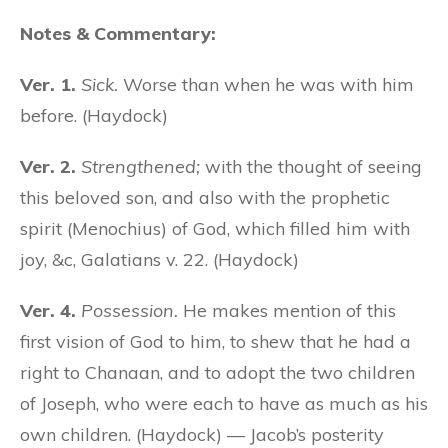
Notes & Commentary:
Ver. 1.
Sick.
Worse than when he was with him
before. (Haydock)
Ver. 2.
Strengthened;
with the thought of seeing
this beloved son, and also with the prophetic
spirit (Menochius) of God, which filled him with
joy, &c, Galatians v. 22. (Haydock)
Ver. 4.
Possession.
He makes mention of this
first vision of God to him, to shew that he had a
right to Chanaan, and to adopt the two children
of Joseph, who were each to have as much as his
own children. (Haydock) — Jacob’s posterity