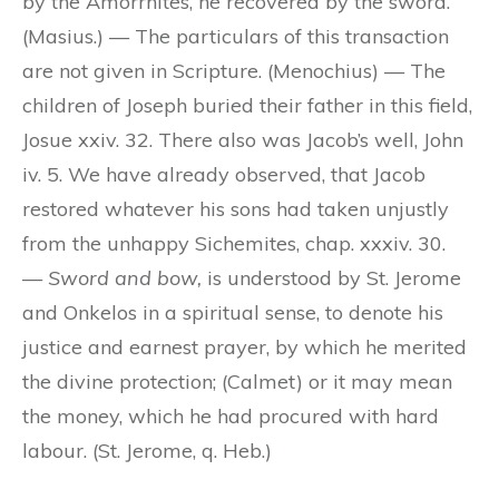
by the Amorrhites, he recovered by the sword.
(Masius.) — The particulars of this transaction
are not given in Scripture. (Menochius) — The
children of Joseph buried their father in this field,
Josue xxiv. 32. There also was Jacob’s well, John
iv. 5. We have already observed, that Jacob
restored whatever his sons had taken unjustly
from the unhappy Sichemites, chap. xxxiv. 30.
—
Sword and bow,
is understood by St. Jerome
and Onkelos in a spiritual sense, to denote his
justice and earnest prayer, by which he merited
the divine protection; (Calmet) or it may mean
the money, which he had procured with hard
labour. (St. Jerome, q. Heb.)