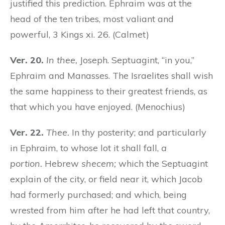
justified this prediction. Ephraim was at the
head of the ten tribes, most valiant and
powerful, 3 Kings xi. 26. (Calmet)
Ver. 20.
In thee,
Joseph. Septuagint, “in you,”
Ephraim and Manasses. The Israelites shall wish
the same happiness to their greatest friends, as
that which you have enjoyed. (Menochius)
Ver. 22.
Thee.
In thy posterity; and particularly
in Ephraim, to whose lot it shall fall,
a
portion.
Hebrew
shecem;
which the Septuagint
explain of the city, or field near it, which Jacob
had formerly purchased; and which, being
wrested from him after he had left that country,