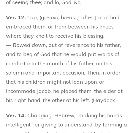
of
seeing thee;
and lo, God, &c.
Ver. 12.
Lap,
(
gremio, breast,
) after Jacob had
embraced them; or from between his knees,
where they knelt to receive his blessing.
—
Bowed down,
out of reverence to his father,
and to beg of God that he would put words of
comfort into the mouth of his father, on this
solemn and important occasion. Then, in order
that his children might not lean upon, or
incommode Jacob, he placed them, the elder at
his right-hand, the other at his left. (Haydock)
Ver. 14.
Changing.
Hebrew, “making his hands
intelligent;” or giving to understand, by forming a