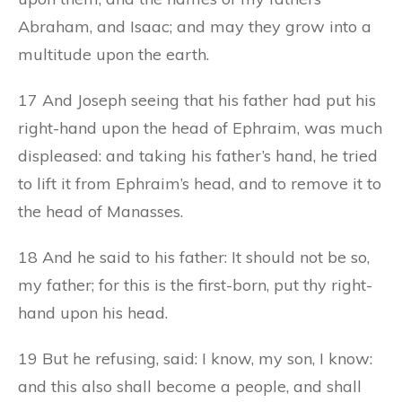
Abraham, and Isaac; and may they grow into a
multitude upon the earth.
17 And Joseph seeing that his father had put his
right-hand upon the head of Ephraim, was much
displeased: and taking his father’s hand, he tried
to lift it from Ephraim’s head, and to remove it to
the head of Manasses.
18 And he said to his father: It should not be so,
my father; for this is the first-born, put thy right-
hand upon his head.
19 But he refusing, said: I know, my son, I know:
and this also shall become a people, and shall