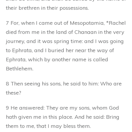
their brethren in their possessions.
7 For, when I came out of Mesopotamia, *Rachel
died from me in the land of Chanaan in the very
journey, and it was spring time: and I was going
to Ephrata, and I buried her near the way of
Ephrata, which by another name is called
Bethlehem.
8 Then seeing his sons, he said to him: Who are
these?
9 He answered: They are my sons, whom God
hath given me in this place. And he said: Bring
them to me, that I may bless them.