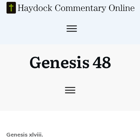
Genesis 48
Genesis xlviii.