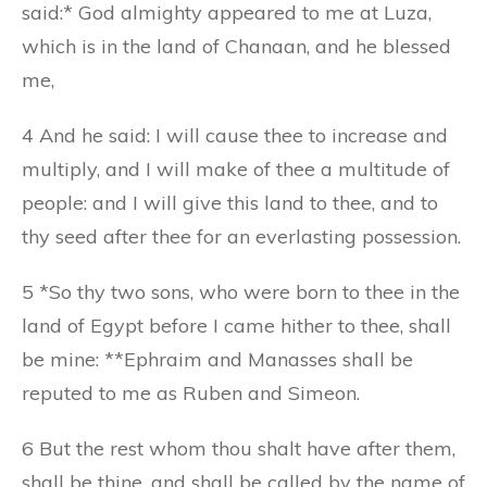
said:* God almighty appeared to me at Luza,
which is in the land of Chanaan, and he blessed
me,
4 And he said: I will cause thee to increase and
multiply, and I will make of thee a multitude of
people: and I will give this land to thee, and to
thy seed after thee for an everlasting possession.
5 *So thy two sons, who were born to thee in the
land of Egypt before I came hither to thee, shall
be mine: **Ephraim and Manasses shall be
reputed to me as Ruben and Simeon.
6 But the rest whom thou shalt have after them,
shall be thine, and shall be called by the name of