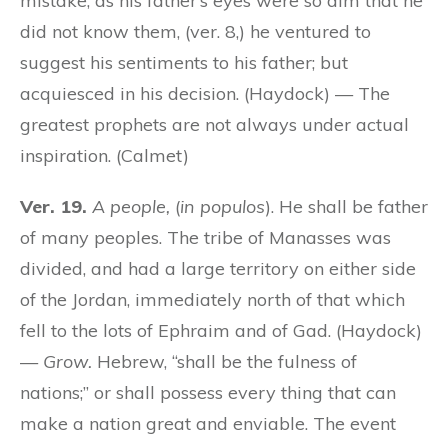
mistake, as his father’s eyes were so dim that he
did not know them, (ver. 8,) he ventured to
suggest his sentiments to his father; but
acquiesced in his decision. (Haydock) — The
greatest prophets are not always under actual
inspiration. (Calmet)
Ver. 19.
A people,
(
in populos
). He shall be father
of many peoples. The tribe of Manasses was
divided, and had a large territory on either side
of the Jordan, immediately north of that which
fell to the lots of Ephraim and of Gad. (Haydock)
—
Grow.
Hebrew, “shall be the fulness of
nations;” or shall possess every thing that can
make a nation great and enviable. The event