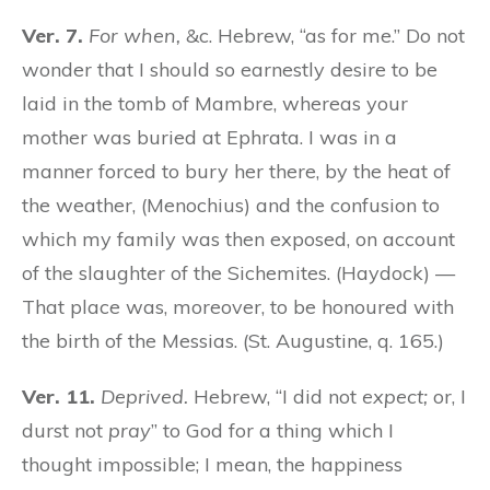
Ver. 7.
For when,
&c. Hebrew, “as for me.” Do not
wonder that I should so earnestly desire to be
laid in the tomb of Mambre, whereas your
mother was buried at Ephrata. I was in a
manner forced to bury her there, by the heat of
the weather, (Menochius) and the confusion to
which my family was then exposed, on account
of the slaughter of the Sichemites. (Haydock) —
That place was, moreover, to be honoured with
the birth of the Messias. (St. Augustine, q. 165.)
Ver. 11.
Deprived.
Hebrew, “I did not
expect;
or, I
durst not
pray
” to God for a thing which I
thought impossible; I mean, the happiness