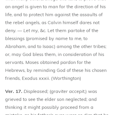
an angel is given to man for the direction of his
life, and to protect him against the assaults of
the rebel angels, as Calvin himself dares not
deny. —
Let my,
&c. Let them partake of the
blessings (promised by name to me, to
Abraham, and to Isaac) among the other tribes;
or, may God bless them, in consideration of his
servants. Moses obtained pardon for the
Hebrews, by reminding God of these his chosen
friends, Exodus xxxii. (Worthington)
Ver. 17.
Displeased;
(
graviter accepit
,) was
grieved to see the elder son neglected; and
thinking it might possibly proceed from a