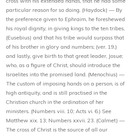
cross with his extended hands, that he had some
particular reason for so doing. (Haydock) — By
the preference given to Ephraim, he foreshewed
his royal dignity, in giving kings to the ten tribes,
(Eusebius) and that his tribe would surpass that
of his brother in glory and numbers; (ver. 19,)
and lastly, give birth to that great leader, Josue;
who, as a figure of Christ, should introduce the
Israelites into the promised land. (Menochius) —
The custom of imposing hands on a person, is of
high antiquity, and is still practised in the
Christian church in the ordination of her
ministers. (Numbers viii. 10; Acts vi. 6.) See
Matthew xix. 13; Numbers xxvii. 23. (Calmet) —
The cross of Christ is the source of all our