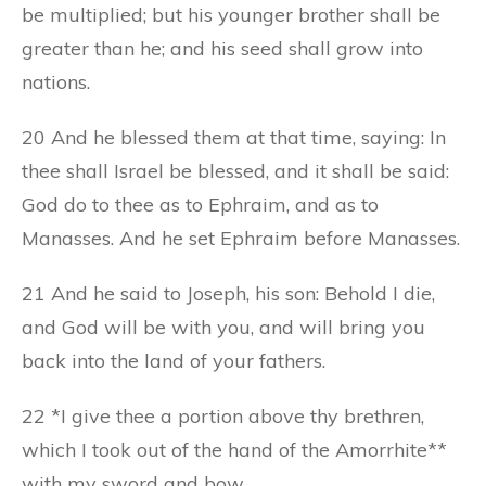
be multiplied; but his younger brother shall be
greater than he; and his seed shall grow into
nations.
20 And he blessed them at that time, saying: In
thee shall Israel be blessed, and it shall be said:
God do to thee as to Ephraim, and as to
Manasses. And he set Ephraim before Manasses.
21 And he said to Joseph, his son: Behold I die,
and God will be with you, and will bring you
back into the land of your fathers.
22 *I give thee a portion above thy brethren,
which I took out of the hand of the Amorrhite**
with my sword and bow.