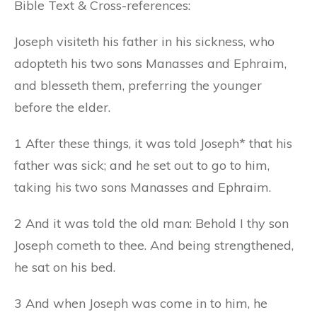
Bible Text & Cross-references:
Joseph visiteth his father in his sickness, who
adopteth his two sons Manasses and Ephraim,
and blesseth them, preferring the younger
before the elder.
1 After these things, it was told Joseph* that his
father was sick; and he set out to go to him,
taking his two sons Manasses and Ephraim.
2 And it was told the old man: Behold I thy son
Joseph cometh to thee. And being strengthened,
he sat on his bed.
3 And when Joseph was come in to him, he