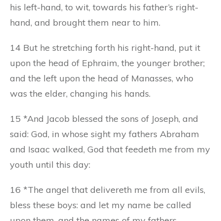
his left-hand, to wit, towards his father’s right-
hand, and brought them near to him.
14 But he stretching forth his right-hand, put it
upon the head of Ephraim, the younger brother;
and the left upon the head of Manasses, who
was the elder, changing his hands.
15 *And Jacob blessed the sons of Joseph, and
said: God, in whose sight my fathers Abraham
and Isaac walked, God that feedeth me from my
youth until this day:
16 *The angel that delivereth me from all evils,
bless these boys: and let my name be called
upon them, and the names of my fathers