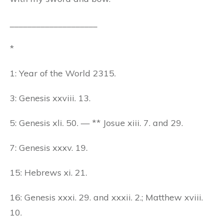
____________________
*
1: Year of the World 2315.
3: Genesis xxviii. 13.
5: Genesis xli. 50. — ** Josue xiii. 7. and 29.
7: Genesis xxxv. 19.
15: Hebrews xi. 21.
16: Genesis xxxi. 29. and xxxii. 2.; Matthew xviii.
10.