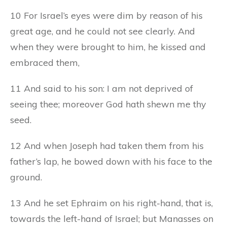
10 For Israel’s eyes were dim by reason of his
great age, and he could not see clearly. And
when they were brought to him, he kissed and
embraced them,
11 And said to his son: I am not deprived of
seeing thee; moreover God hath shewn me thy
seed.
12 And when Joseph had taken them from his
father’s lap, he bowed down with his face to the
ground.
13 And he set Ephraim on his right-hand, that is,
towards the left-hand of Israel; but Manasses on