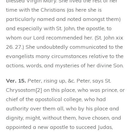
blessed Virgin Mary. She lived the rest of her
time with the Christians (as here she is
particularly named and noted amongst them)
and especially with St. John, the apostle, to
whom our Lord recommended her. (St. John xix
26. 27.) She undoubtedly communicated to the
evangelists many circumstances relative to the
actions, words, and mysteries of her divine Son.
Ver. 15.
Peter, rising up,
&c. Peter, says St.
Chrysostom[2] on this place, who was prince, or
chief of the apostolical college, who had
authority over them all, who by his place and
dignity, might, without them, have chosen, and
appointed a new apostle to succeed Judas,