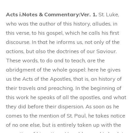
Acts i.
Notes & Commentary:
Ver. 1.
St. Luke,
who was the author of this history, alludes, in
this verse, to his gospel, which he calls his first
discourse. In that he informs us, not only of the
actions, but also the doctrines of our Saviour.
These words, to do and to teach, are the
abridgment of the whole gospel: here he gives
us the Acts of the Apostles, that is, an history of
their travels and preaching. In the beginning of
this work he speaks of all the apostles, and what
they did before their dispersion. As soon as he
comes to the mention of St. Paul, he takes notice
of no one else, but is entirely taken up with the