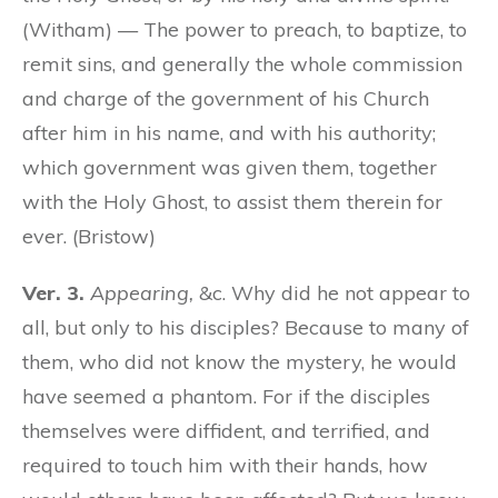
(Witham) — The power to preach, to baptize, to
remit sins, and generally the whole commission
and charge of the government of his Church
after him in his name, and with his authority;
which government was given them, together
with the Holy Ghost, to assist them therein for
ever. (Bristow)
Ver. 3.
Appearing,
&c. Why did he not appear to
all, but only to his disciples? Because to many of
them, who did not know the mystery, he would
have seemed a phantom. For if the disciples
themselves were diffident, and terrified, and
required to touch him with their hands, how