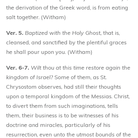
the derivation of the Greek word, is from eating
salt together. (Witham)
Ver. 5.
Baptized with the Holy Ghost,
that is,
cleansed, and sanctified by the plentiful graces
he shall pour upon you. (Witham)
Ver. 6-7.
Wilt thou at this time restore again the
kingdom of Israel?
Some of them, as St.
Chrysostom observes, had still their thoughts
upon a temporal kingdom of the Messias. Christ,
to divert them from such imaginations, tells
them, their business is to be witnesses of his
doctrine and miracles, particularly of his
resurrection,
even unto the utmost bounds of the