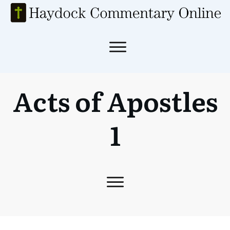
Acts of Apostles
1