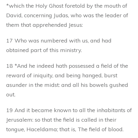
*which the Holy Ghost foretold by the mouth of
David, concerning Judas, who was the leader of
them that apprehended Jesus:
17 Who was numbered with us, and had
obtained part of this ministry.
18 *And he indeed hath possessed a field of the
reward of iniquity, and being hanged, burst
asunder in the midst: and all his bowels gushed
out.
19 And it became known to all the inhabitants of
Jerusalem: so that the field is called in their
tongue, Haceldama; that is, The field of blood.