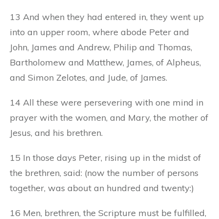
13 And when they had entered in, they went up
into an upper room, where abode Peter and
John, James and Andrew, Philip and Thomas,
Bartholomew and Matthew, James, of Alpheus,
and Simon Zelotes, and Jude, of James.
14 All these were persevering with one mind in
prayer with the women, and Mary, the mother of
Jesus, and his brethren.
15 In those days Peter, rising up in the midst of
the brethren, said: (now the number of persons
together, was about an hundred and twenty:)
16 Men, brethren, the Scripture must be fulfilled,