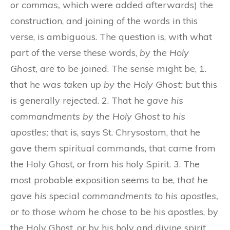
or
commas,
which were added afterwards) the
construction, and joining of the words in this
verse, is ambiguous. The question is, with what
part of the verse these words,
by the Holy
Ghost,
are to be joined. The sense might be, 1.
that he
was taken up by the Holy Ghost:
but this
is generally rejected. 2. That he
gave his
commandments by the Holy Ghost to his
apostles;
that is, says St. Chrysostom, that he
gave them spiritual commands, that came from
the Holy Ghost, or from his holy Spirit. 3. The
most probable exposition seems to be,
that he
gave his
special
commandments to his apostles,
or to those whom he chose
to be his apostles, by
the Holy Ghost, or by his holy and divine spirit.