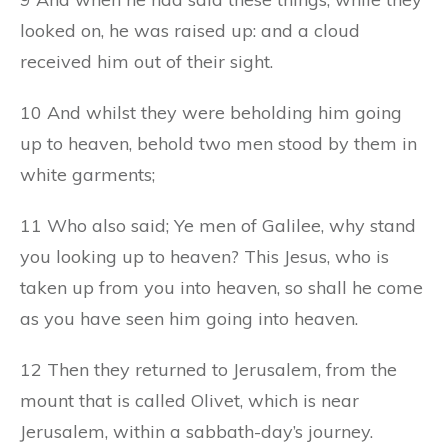
looked on, he was raised up: and a cloud
received him out of their sight.
10 And whilst they were beholding him going
up to heaven, behold two men stood by them in
white garments;
11 Who also said; Ye men of Galilee, why stand
you looking up to heaven? This Jesus, who is
taken up from you into heaven, so shall he come
as you have seen him going into heaven.
12 Then they returned to Jerusalem, from the
mount that is called Olivet, which is near
Jerusalem, within a sabbath-day’s journey.