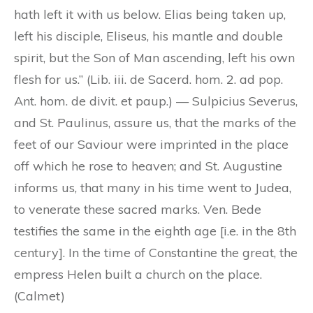
hath left it with us below. Elias being taken up,
left his disciple, Eliseus, his mantle and double
spirit, but the Son of Man ascending, left his own
flesh for us.” (Lib. iii. de Sacerd. hom. 2. ad pop.
Ant. hom. de divit. et paup.) — Sulpicius Severus,
and St. Paulinus, assure us, that the marks of the
feet of our Saviour were imprinted in the place
off which he rose to heaven; and St. Augustine
informs us, that many in his time went to Judea,
to venerate these sacred marks. Ven. Bede
testifies the same in the eighth age [i.e. in the 8th
century]. In the time of Constantine the great, the
empress Helen built a church on the place.
(Calmet)