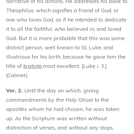
narrative of his actions. He addresses his book to
Theophilus, which signifies a friend of God, or
one who loves God, as if he intended to dedicate
it to all the faithful, who believed in, and loved
God. But it is more probable that this was some
distinct person, well known to St. Luke, and
illustrious for his birth, because he gave him the
title of
kratiste
,
most excellent.
[Luke i. 3.]
(Calmet)
Ver. 2.
Until the day on which, giving
commandments by the Holy Ghost to the
apostles whom he had chosen, he was taken
up.
As the Scripture was written without
distinction of verses, and without any stops,