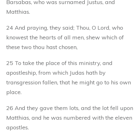
Barsabas, who was surnamed Justus, and
Matthias.
24 And praying, they said; Thou, O Lord, who
knowest the hearts of all men, shew which of
these two thou hast chosen,
25 To take the place of this ministry, and
apostleship, from which Judas hath by
transgression fallen, that he might go to his own
place.
26 And they gave them lots, and the lot fell upon
Matthias, and he was numbered with the eleven
apostles.