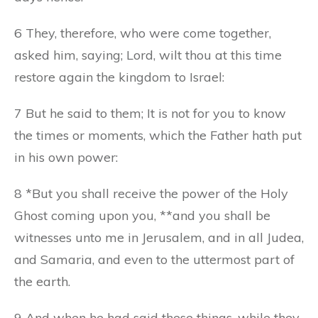
6 They, therefore, who were come together,
asked him, saying; Lord, wilt thou at this time
restore again the kingdom to Israel:
7 But he said to them; It is not for you to know
the times or moments, which the Father hath put
in his own power:
8 *But you shall receive the power of the Holy
Ghost coming upon you, **and you shall be
witnesses unto me in Jerusalem, and in all Judea,
and Samaria, and even to the uttermost part of
the earth.
9 And when he had said these things, while they