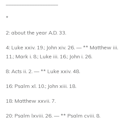
____________________
*
2: about the year A.D. 33.
4: Luke xxiv. 19.; John xiv. 26. — ** Matthew iii.
11.; Mark i. 8.; Luke iii. 16.; John i. 26.
8: Acts ii. 2. — ** Luke xxiv. 48.
16: Psalm xl. 10.; John xiii. 18.
18: Matthew xxvii. 7.
20: Psalm lxviii. 26. — ** Psalm cviii. 8.