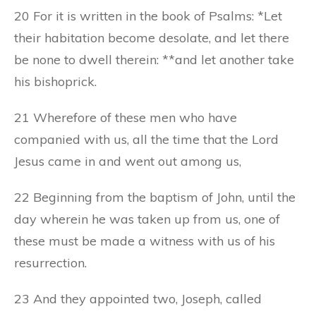
20 For it is written in the book of Psalms: *Let
their habitation become desolate, and let there
be none to dwell therein: **and let another take
his bishoprick.
21 Wherefore of these men who have
companied with us, all the time that the Lord
Jesus came in and went out among us,
22 Beginning from the baptism of John, until the
day wherein he was taken up from us, one of
these must be made a witness with us of his
resurrection.
23 And they appointed two, Joseph, called