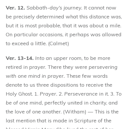
Ver. 12.
Sabbath-day’s journey.
It cannot now
be precisely determined what this distance was,
but it is most probable, that it was about a mile.
On particular occasions, it perhaps was allowed
to exceed a little. (Calmet)
Ver. 13-14.
Into an upper room,
to be more
retired in prayer. There they were
persevering
with one mind in prayer.
These few words
denote to us three dispositions to receive the
Holy Ghost. 1.
Prayer.
2.
Perseverance
in it. 3.
To
be of one mind,
perfectly united in charity, and
the love of one another. (Witham) — This is the
last mention that is made in Scripture of the