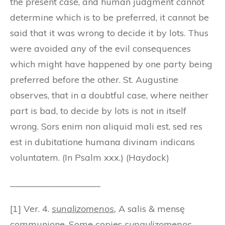
the present case, and human judgment cannot
determine which is to be preferred, it cannot be
said that it was wrong to decide it by lots. Thus
were avoided any of the evil consequences
which might have happened by one party being
preferred before the other. St. Augustine
observes, that in a doubtful case, where neither
part is bad, to decide by lots is not in itself
wrong. Sors enim non aliquid mali est, sed res
est in dubitatione humana divinam indicans
voluntatem. (In Psalm xxx.) (Haydock)
____________________
[1] Ver. 4.
sunalizomenos
,
A salis & mensę
communione. Some copies
sunaulizomenos
.