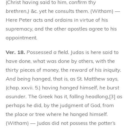
(Christ having said to him,
confirm thy
brethren,)
&c. yet he consults them. (Witham) —
Here Peter acts and ordains in virtue of his
supremacy, and the other apostles agree to his
appointment.
Ver. 18.
Possessed a field.
Judas is here said to
have done, what was done by others, with the
thirty pieces of money, the
reward of his iniquity.
And being hanged,
that is, as St. Matthew says,
(chap. xxvii. 5.) having
hanged himself, he burst
asunder.
The Greek has it,
falling headlong,
[3] as
perhaps he did, by the judgment of God, from
the place or tree where he hanged himself.
(Witham) — Judas did not possess the potter’s