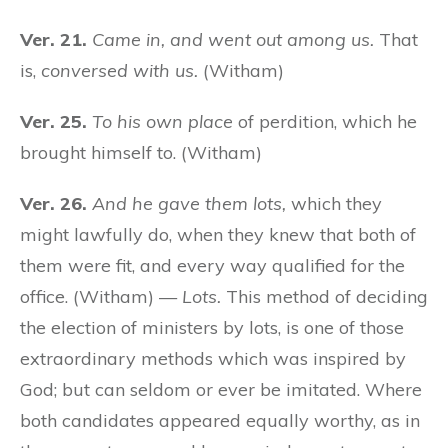
Ver. 21.
Came in, and went out among us.
That
is,
conversed with us.
(Witham)
Ver. 25.
To his own place
of perdition, which he
brought himself to. (Witham)
Ver. 26.
And he gave them lots,
which they
might lawfully do, when they knew that both of
them were fit, and every way qualified for the
office. (Witham) —
Lots.
This method of deciding
the election of ministers by lots, is one of those
extraordinary methods which was inspired by
God; but can seldom or ever be imitated. Where
both candidates appeared equally worthy, as in