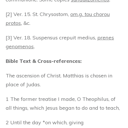
[2] Ver. 15. St. Chrysostom,
om.g. tou chorou
protos
,
&c.
[3] Ver. 18. Suspensus crepuit medius,
prenes
genomenos
.
Bible Text & Cross-references:
The ascension of Christ. Matthias is chosen in
place of Judas.
1 The former treatise I made, O Theophilus, of
all things, which Jesus began to do and to teach,
2 Until the day *on which, giving