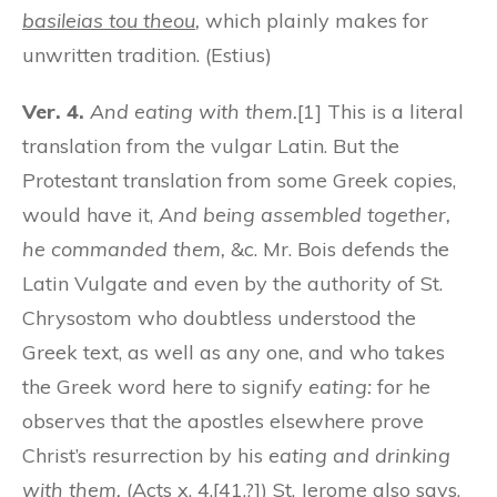
basileias tou theou
,
which plainly makes for
unwritten tradition. (Estius)
Ver. 4.
And eating with them.
[1] This is a literal
translation from the vulgar Latin. But the
Protestant translation from some Greek copies,
would have it,
And being assembled together,
he commanded them,
&c. Mr. Bois defends the
Latin Vulgate and even by the authority of St.
Chrysostom who doubtless understood the
Greek text, as well as any one, and who takes
the Greek word here to signify
eating:
for he
observes that the apostles elsewhere prove
Christ’s resurrection by his
eating and drinking
with them.
(Acts x. 4.[41.?]) St. Jerome also says,