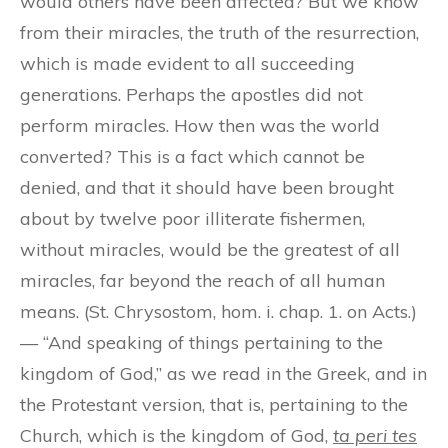
would others have been affected? But we know
from their miracles, the truth of the resurrection,
which is made evident to all succeeding
generations. Perhaps the apostles did not
perform miracles. How then was the world
converted? This is a fact which cannot be
denied, and that it should have been brought
about by twelve poor illiterate fishermen,
without miracles, would be the greatest of all
miracles, far beyond the reach of all human
means. (St. Chrysostom, hom. i. chap. 1. on Acts.)
— “And speaking of things pertaining to the
kingdom of God,” as we read in the Greek, and in
the Protestant version, that is, pertaining to the
Church, which is the kingdom of God,
ta peri tes