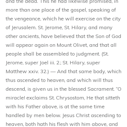
and the dead. This he had likewise promised, in
more than one place of the gospel, speaking of
the vengeance, which he will exercise on the city
of Jerusalem. St. Jerome, St. Hilary, and many
other ancients, have believed that the Son of God
will appear again on Mount Olivet, and that all
people shall be assembled to judgment. (St.
Jerome, super Joel iii. 2.; St. Hilary, super
Matthew xxiv. 32.) — And that same body, which
thus ascended to heaven, and which will thus
descend, is given us in the blessed Sacrament. “O
miracle! exclaims St. Chrysostom, He that sitteth
with his Father above, is at the same time
handled by men below. Jesus Christ ascending to
heaven, both hath his flesh with him above, and