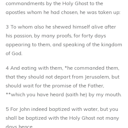
commandments by the Holy Ghost to the
apostles whom he had chosen, he was taken up:
3 To whom also he shewed himself alive after
his passion, by many proofs, for forty days
appearing to them, and speaking of the kingdom
of God.
4 And eating with them, *he commanded them,
that they should not depart from Jerusalem, but
should wait for the promise of the Father,
**which you have heard (saith he) by my mouth.
5 For John indeed baptized with water, but you
shall be baptized with the Holy Ghost not many
days hence.