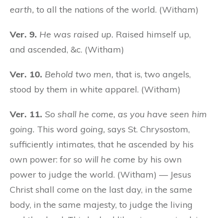
earth,
to all the nations of the world. (Witham)
Ver. 9.
He was raised up.
Raised himself up,
and ascended, &c. (Witham)
Ver. 10.
Behold two men,
that is, two angels,
stood by them in white apparel. (Witham)
Ver. 11.
So shall he come, as you have seen him
going.
This word
going,
says St. Chrysostom,
sufficiently intimates, that he ascended by his
own power: for so
will he come
by his own
power to judge the world. (Witham) — Jesus
Christ shall come on the last day, in the same
body, in the same majesty, to judge the living