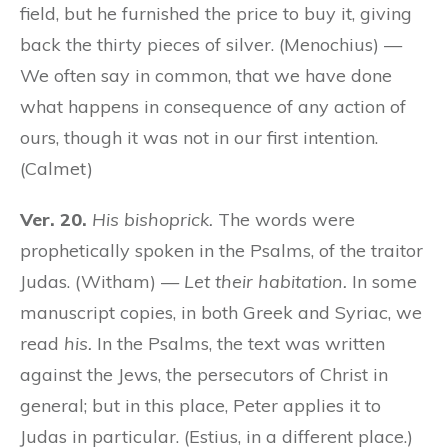
field, but he furnished the price to buy it, giving
back the thirty pieces of silver. (Menochius) —
We often say in common, that we have done
what happens in consequence of any action of
ours, though it was not in our first intention.
(Calmet)
Ver. 20.
His bishoprick.
The words were
prophetically spoken in the Psalms, of the traitor
Judas. (Witham) —
Let their habitation.
In some
manuscript copies, in both Greek and Syriac, we
read
his.
In the Psalms, the text was written
against the Jews, the persecutors of Christ in
general; but in this place, Peter applies it to
Judas in particular. (Estius, in a different place.)