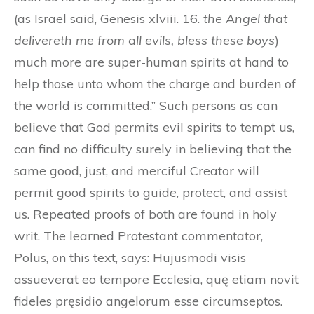
(as Israel said, Genesis xlviii. 16.
the Angel that
delivereth me from all evils, bless these boys
)
much more are super-human spirits at hand to
help those unto whom the charge and burden of
the world is committed.” Such persons as can
believe that God permits evil spirits to tempt us,
can find no difficulty surely in believing that the
same good, just, and merciful Creator will
permit good spirits to guide, protect, and assist
us. Repeated proofs of both are found in holy
writ. The learned Protestant commentator,
Polus, on this text, says: Hujusmodi visis
assueverat eo tempore Ecclesia, quę etiam novit
fideles pręsidio angelorum esse circumseptos.