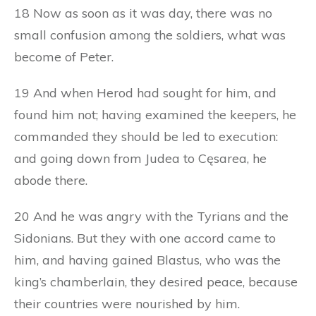
18 Now as soon as it was day, there was no
small confusion among the soldiers, what was
become of Peter.
19 And when Herod had sought for him, and
found him not; having examined the keepers, he
commanded they should be led to execution:
and going down from Judea to Cęsarea, he
abode there.
20 And he was angry with the Tyrians and the
Sidonians. But they with one accord came to
him, and having gained Blastus, who was the
king’s chamberlain, they desired peace, because
their countries were nourished by him.