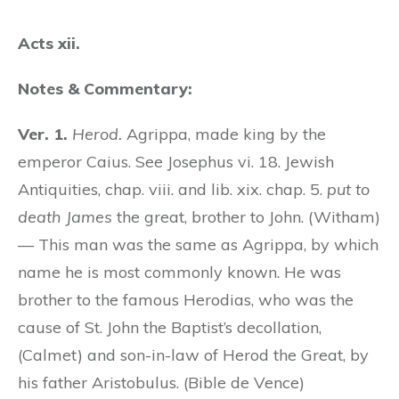
Acts xii.
Notes & Commentary:
Ver. 1.
Herod.
Agrippa, made king by the
emperor Caius. See Josephus vi. 18. Jewish
Antiquities, chap. viii. and lib. xix. chap. 5.
put to
death James
the great, brother to John. (Witham)
— This man was the same as Agrippa, by which
name he is most commonly known. He was
brother to the famous Herodias, who was the
cause of St. John the Baptist’s decollation,
(Calmet) and son-in-law of Herod the Great, by
his father Aristobulus. (Bible de Vence)