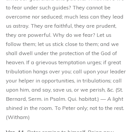
to fear under such guides? They cannot be
overcome nor seduced; much less can they lead
us astray. They are faithful, they are prudent,
they are powerful. Why do we fear? Let us
follow them; let us stick close to them; and we
shall dwell under the protection of the God of
heaven. If a grievous temptation urges; if great
tribulation hangs over you; call upon your leader
your helper in opportunities, in tribulations; call
upon him, and say, save us, or we perish, &c. (St.
Bernard, Serm. in Psalm. Qui. habitat.) —
A light
shined in the room.
To Peter only; not to the rest.
(Witham)