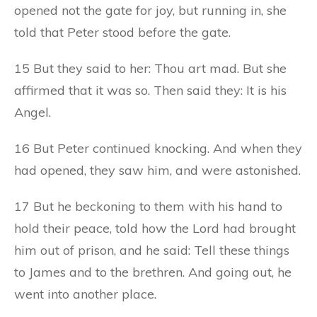
opened not the gate for joy, but running in, she
told that Peter stood before the gate.
15 But they said to her: Thou art mad. But she
affirmed that it was so. Then said they: It is his
Angel.
16 But Peter continued knocking. And when they
had opened, they saw him, and were astonished.
17 But he beckoning to them with his hand to
hold their peace, told how the Lord had brought
him out of prison, and he said: Tell these things
to James and to the brethren. And going out, he
went into another place.