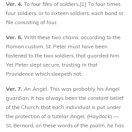
Ver. 4.
To four files of soldiers.
[1] To four times
four soldiers, or to sixteen soldiers, each band or
file consisting of four.
Ver. 6.
With these two chains, according to the
Roman custom, St. Peter must have been
fastened to the two soldiers, that guarded him.
Yet Peter slept secure, trusting in that
Providence which sleepeth not.
Ver. 7.
An Angel.
This was probably his Angel
guardian. It has always been the constant belief
of the Church, that each individual is put under
the protection of a tutelar Angel. (Haydock) —
St. Bernard, on these words of the psalm,
he has