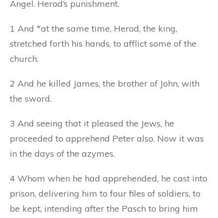
Angel. Herod’s punishment.
1 And *at the same time, Herod, the king,
stretched forth his hands, to afflict some of the
church.
2 And he killed James, the brother of John, with
the sword.
3 And seeing that it pleased the Jews, he
proceeded to apprehend Peter also. Now it was
in the days of the azymes.
4 Whom when he had apprehended, he cast into
prison, delivering him to four files of soldiers, to
be kept, intending after the Pasch to bring him