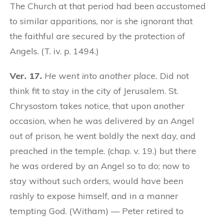
The Church at that period had been accustomed
to similar apparitions, nor is she ignorant that
the faithful are secured by the protection of
Angels. (T. iv. p. 1494.)
Ver. 17.
He went into another place.
Did not
think fit to stay in the city of Jerusalem. St.
Chrysostom takes notice, that upon another
occasion, when he was delivered by an Angel
out of prison, he went boldly the next day, and
preached in the temple. (chap. v. 19.) but there
he was ordered by an Angel so to do; now to
stay without such orders, would have been
rashly to expose himself, and in a manner
tempting God. (Witham) — Peter retired to