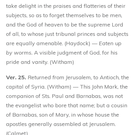
take delight in the praises and flatteries of their
subjects, so as to forget themselves to be men,
and the God of heaven to be the supreme Lord
of all, to whose just tribunal princes and subjects
are equally amenable. (Haydock) —
Eaten up
by worms.
A visible judgment of God, for his
pride and vanity. (Witham)
Ver. 25.
Returned from Jerusalem,
to Antioch, the
capital of Syria. (Witham) — This John Mark, the
companion of Sts. Paul and Barnabas, was not
the evangelist who bore that name; but a cousin
of Barnabas, son of Mary, in whose house the
apostles generally assembled at Jerusalem.
(Calmet)