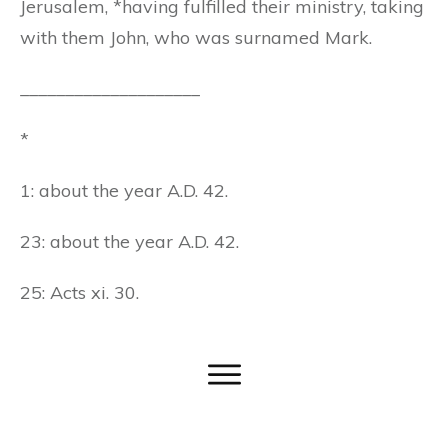
Jerusalem, *having fulfilled their ministry, taking
with them John, who was surnamed Mark.
____________________
*
1: about the year A.D. 42.
23: about the year A.D. 42.
25: Acts xi. 30.