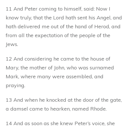
11 And Peter coming to himself, said: Now I
know truly, that the Lord hath sent his Angel, and
hath delivered me out of the hand of Herod, and
from all the expectation of the people of the
Jews.
12 And considering he came to the house of
Mary, the mother of John, who was surnamed
Mark, where many were assembled, and
praying.
13 And when he knocked at the door of the gate,
a damsel came to hearken, named Rhode.
14 And as soon as she knew Peter’s voice, she