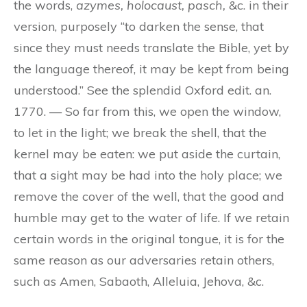
the words,
azymes, holocaust, pasch,
&c. in their
version, purposely “to darken the sense, that
since they must needs translate the Bible, yet by
the language thereof, it may be kept from being
understood.” See the splendid Oxford edit. an.
1770. — So far from this, we open the window,
to let in the light; we break the shell, that the
kernel may be eaten: we put aside the curtain,
that a sight may be had into the holy place; we
remove the cover of the well, that the good and
humble may get to the water of life. If we retain
certain words in the original tongue, it is for the
same reason as our adversaries retain others,
such as Amen, Sabaoth, Alleluia, Jehova, &c.