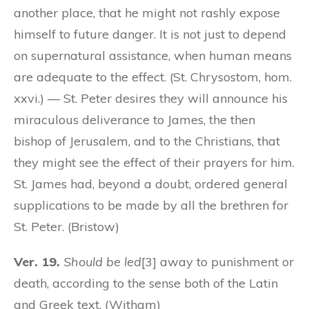
another place, that he might not rashly expose
himself to future danger. It is not just to depend
on supernatural assistance, when human means
are adequate to the effect. (St. Chrysostom, hom.
xxvi.) — St. Peter desires they will announce his
miraculous deliverance to James, the then
bishop of Jerusalem, and to the Christians, that
they might see the effect of their prayers for him.
St. James had, beyond a doubt, ordered general
supplications to be made by all the brethren for
St. Peter. (Bristow)
Ver. 19.
Should be led
[3] away to punishment or
death, according to the sense both of the Latin
and Greek text. (Witham)