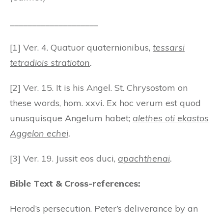
____________________
[1] Ver. 4. Quatuor quaternionibus,
tessarsi
tetradiois stratioton
.
[2] Ver. 15. It is his Angel. St. Chrysostom on
these words, hom. xxvi. Ex hoc verum est quod
unusquisque Angelum habet;
alethes oti ekastos
Aggelon echei
.
[3] Ver. 19. Jussit eos duci,
apachthenai
.
Bible Text & Cross-references:
Herod’s persecution. Peter’s deliverance by an