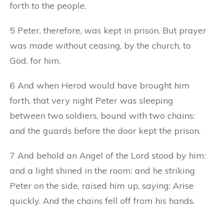
forth to the people.
5 Peter, therefore, was kept in prison. But prayer
was made without ceasing, by the church, to
God, for him.
6 And when Herod would have brought him
forth, that very night Peter was sleeping
between two soldiers, bound with two chains:
and the guards before the door kept the prison.
7 And behold an Angel of the Lord stood by him:
and a light shined in the room: and he striking
Peter on the side, raised him up, saying: Arise
quickly. And the chains fell off from his hands.