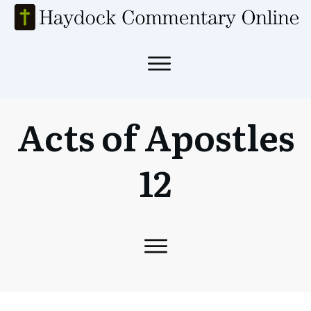
Acts of Apostles
12