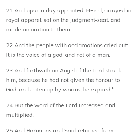
21 And upon a day appointed, Herod, arrayed in
royal apparel, sat on the judgment-seat, and
made an oration to them.
22 And the people with acclamations cried out:
It is the voice of a god, and not of a man.
23 And forthwith an Angel of the Lord struck
him, because he had not given the honour to
God: and eaten up by worms, he expired.*
24 But the word of the Lord increased and
multiplied.
25 And Barnabas and Saul returned from