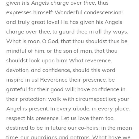
given his Angels charge over thee,
thus
expresses himself: Wonderful condescension!
and truly great love! He has given his Angels
charge over thee, to guard thee in all thy ways.
What is man, O God, that thou shouldst thus be
mindful of him, or the son of man, that thou
shouldst look upon him! What reverence,
devotion, and confidence, should this word
inspire in us! Reverence their presence, be
grateful for their good will; have confidence in
their protection; walk with circumspection; your
Angel is present. In every abode, in every place,
respect his presence. Let us love them too,
destined to be in future our co-heirs; in the mean
time, our guardians and patrons. What have we