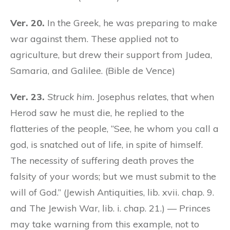
Ver. 20.
In the Greek, he was preparing to make
war against them. These applied not to
agriculture, but drew their support from Judea,
Samaria, and Galilee. (Bible de Vence)
Ver. 23.
Struck him.
Josephus relates, that when
Herod saw he must die, he replied to the
flatteries of the people, “See, he whom you call a
god, is snatched out of life, in spite of himself.
The necessity of suffering death proves the
falsity of your words; but we must submit to the
will of God.” (Jewish Antiquities, lib. xvii. chap. 9.
and The Jewish War, lib. i. chap. 21.) — Princes
may take warning from this example, not to