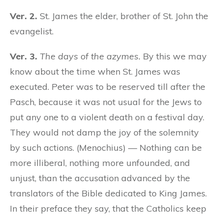
Ver. 2.
St. James the elder, brother of St. John the
evangelist.
Ver. 3.
The days of the azymes.
By this we may
know about the time when St. James was
executed. Peter was to be reserved till after the
Pasch, because it was not usual for the Jews to
put any one to a violent death on a festival day.
They would not damp the joy of the solemnity
by such actions. (Menochius) — Nothing can be
more illiberal, nothing more unfounded, and
unjust, than the accusation advanced by the
translators of the Bible dedicated to King James.
In their preface they say, that the Catholics keep