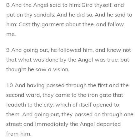
8 And the Angel said to him: Gird thyself, and
put on thy sandals. And he did so. And he said to
him: Cast thy garment about thee, and follow
me.
9 And going out, he followed him, and knew not
that what was done by the Angel was true: but
thought he saw a vision.
10 And having passed through the first and the
second ward, they came to the iron gate that
leadeth to the city, which of itself opened to
them. And going out, they passed on through one
street: and immediately the Angel departed
from him.