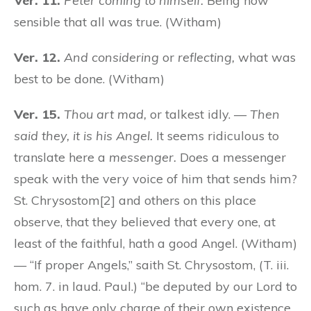
Ver. 11.
Peter coming to himself.
Being now
sensible that all was true. (Witham)
Ver. 12.
And considering
or
reflecting,
what was
best to be done. (Witham)
Ver. 15.
Thou art mad,
or talkest idly. —
Then
said they, it is his Angel.
It seems ridiculous to
translate here a
messenger.
Does a messenger
speak with the very voice of him that sends him?
St. Chrysostom[2] and others on this place
observe, that they believed that every one, at
least of the faithful, hath a good Angel. (Witham)
— “If proper Angels,” saith St. Chrysostom, (T. iii.
hom. 7. in laud. Paul.) “be deputed by our Lord to
such as have only charge of their own existence,