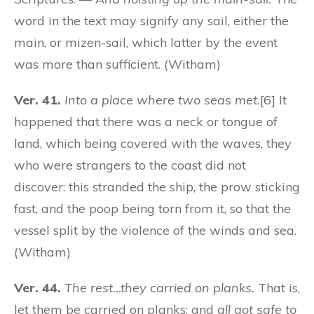
word in the text may signify any sail, either the
main, or mizen-sail, which latter by the event
was more than sufficient. (Witham)
Ver. 41.
Into a place where two seas met.
[6] It
happened that there was a neck or tongue of
land, which being covered with the waves, they
who were strangers to the coast did not
discover: this stranded the ship, the prow sticking
fast, and the poop being torn from it, so that the
vessel split by the violence of the winds and sea.
(Witham)
Ver. 44.
The rest…they carried on planks.
That is,
let them be carried on planks; and
all got safe to