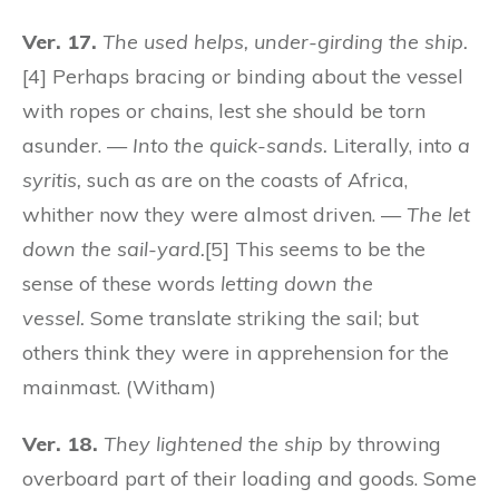
Ver. 17.
The used helps, under-girding the ship.
[4] Perhaps bracing or binding about the vessel
with ropes or chains, lest she should be torn
asunder. —
Into the quick-sands.
Literally, into
a
syritis,
such as are on the coasts of Africa,
whither now they were almost driven. —
The let
down the sail-yard.
[5] This seems to be the
sense of these words
letting down the
vessel.
Some translate striking the sail; but
others think they were in apprehension for the
mainmast. (Witham)
Ver. 18.
They lightened the ship
by throwing
overboard part of their loading and goods. Some