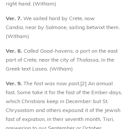
right hand. (Witham)
Ver. 7.
We sailed hard by Crete, now
Candia,
near by Salmone,
sailing betwixt them.
(Witham)
Ver. 8.
Called Good-havens,
a port on the east
part of Crete, near the city of
Thalassa,
in the
Greek text
Lasea.
(Witham)
Ver. 9.
The fast was now past.
[2] An annual
fast. Some take it for the fast of the Ember-days,
which Christians keep in December: but St.
Chrysostom and others expound it of the Jewish
fast of expiation, in their seventh month, Tisri,
answering to our September or October.