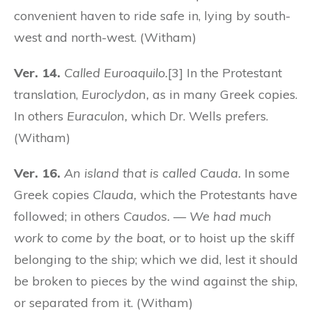
convenient haven to ride safe in, lying by south-
west and north-west. (Witham)
Ver. 14.
Called Euroaquilo.
[3] In the Protestant
translation,
Euroclydon,
as in many Greek copies.
In others
Euraculon,
which Dr. Wells prefers.
(Witham)
Ver. 16.
An island that is called Cauda.
In some
Greek copies
Clauda,
which the Protestants have
followed; in others
Caudos.
—
We had much
work to come by the boat,
or to hoist up the skiff
belonging to the ship; which we did, lest it should
be broken to pieces by the wind against the ship,
or separated from it. (Witham)