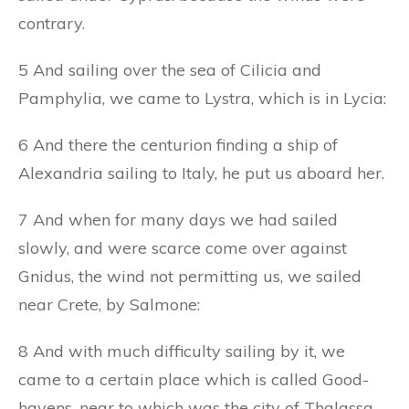
contrary.
5 And sailing over the sea of Cilicia and
Pamphylia, we came to Lystra, which is in Lycia:
6 And there the centurion finding a ship of
Alexandria sailing to Italy, he put us aboard her.
7 And when for many days we had sailed
slowly, and were scarce come over against
Gnidus, the wind not permitting us, we sailed
near Crete, by Salmone:
8 And with much difficulty sailing by it, we
came to a certain place which is called Good-
havens, near to which was the city of Thalassa.