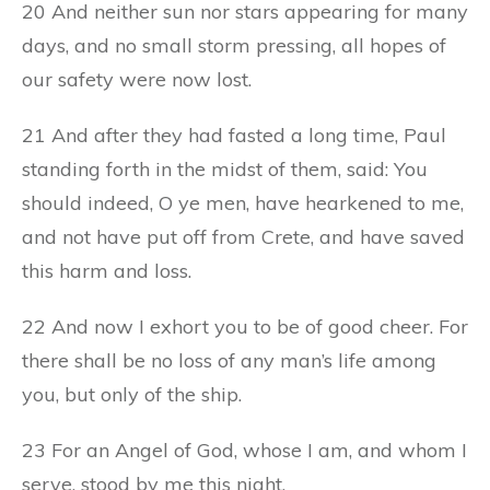
20 And neither sun nor stars appearing for many
days, and no small storm pressing, all hopes of
our safety were now lost.
21 And after they had fasted a long time, Paul
standing forth in the midst of them, said: You
should indeed, O ye men, have hearkened to me,
and not have put off from Crete, and have saved
this harm and loss.
22 And now I exhort you to be of good cheer. For
there shall be no loss of any man’s life among
you, but only of the ship.
23 For an Angel of God, whose I am, and whom I
serve, stood by me this night,