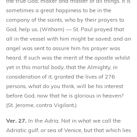
the true God, maker and master of all things. It is
sometimes a great happiness to be in the
company of the saints, who by their prayers to
God, help us. (Witham) — St. Paul prayed that
all in the vessel with him might be saved; and an
angel was sent to assure him his prayer was
heard. If such was the merit of the apostle whilst
yet in this mortal body, that the Almighty, in
consideration of it, granted the lives of 276
persons, what do you think, will be his interest
before God, now that he is glorious in heaven?
(St. Jerome, contra Vigilant.)
Ver. 27.
In the Adria.
Not in what we call the
Adriatic gulf, or sea of Venice, but that which lies