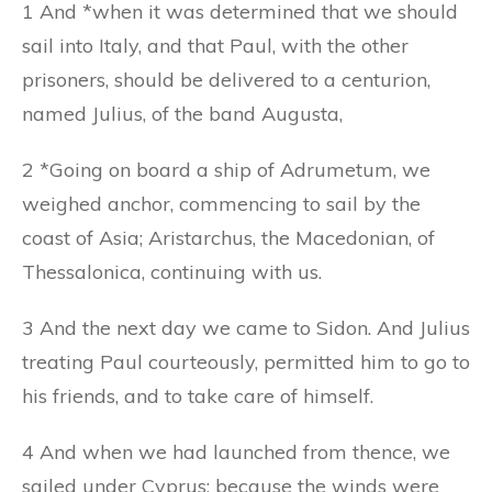
1 And *when it was determined that we should
sail into Italy, and that Paul, with the other
prisoners, should be delivered to a centurion,
named Julius, of the band Augusta,
2 *Going on board a ship of Adrumetum, we
weighed anchor, commencing to sail by the
coast of Asia; Aristarchus, the Macedonian, of
Thessalonica, continuing with us.
3 And the next day we came to Sidon. And Julius
treating Paul courteously, permitted him to go to
his friends, and to take care of himself.
4 And when we had launched from thence, we
sailed under Cyprus: because the winds were