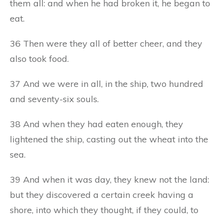
them all: and when he had broken it, he began to
eat.
36 Then were they all of better cheer, and they
also took food.
37 And we were in all, in the ship, two hundred
and seventy-six souls.
38 And when they had eaten enough, they
lightened the ship, casting out the wheat into the
sea.
39 And when it was day, they knew not the land:
but they discovered a certain creek having a
shore, into which they thought, if they could, to