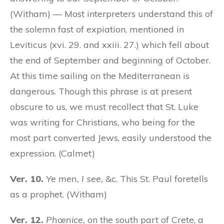
(Witham) — Most interpreters understand this of
the solemn fast of expiation, mentioned in
Leviticus (xvi. 29. and xxiii. 27.) which fell about
the end of September and beginning of October.
At this time sailing on the Mediterranean is
dangerous. Though this phrase is at present
obscure to us, we must recollect that St. Luke
was writing for Christians, who being for the
most part converted Jews, easily understood the
expression. (Calmet)
Ver. 10.
Ye men, I see,
&c. This St. Paul foretells
as a prophet. (Witham)
Ver. 12.
Phœnice,
on the south part of Crete, a