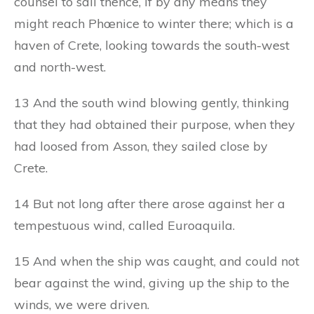
counsel to sail thence, if by any means they
might reach Phœnice to winter there; which is a
haven of Crete, looking towards the south-west
and north-west.
13 And the south wind blowing gently, thinking
that they had obtained their purpose, when they
had loosed from Asson, they sailed close by
Crete.
14 But not long after there arose against her a
tempestuous wind, called Euroaquila.
15 And when the ship was caught, and could not
bear against the wind, giving up the ship to the
winds, we were driven.