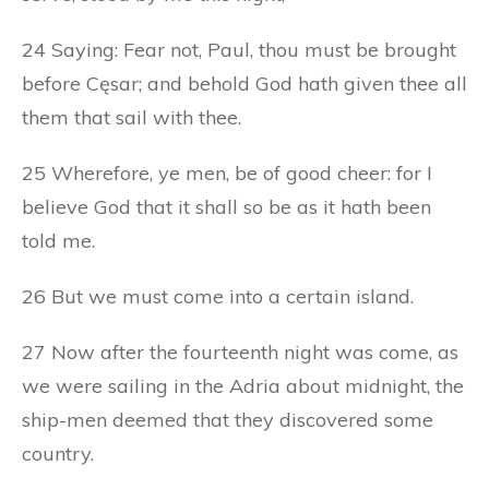
24 Saying: Fear not, Paul, thou must be brought
before Cęsar; and behold God hath given thee all
them that sail with thee.
25 Wherefore, ye men, be of good cheer: for I
believe God that it shall so be as it hath been
told me.
26 But we must come into a certain island.
27 Now after the fourteenth night was come, as
we were sailing in the Adria about midnight, the
ship-men deemed that they discovered some
country.