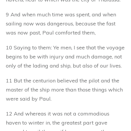
9 And when much time was spent, and when
sailing now was dangerous, because the fast
was now past, Paul comforted them,
10 Saying to them: Ye men, I see that the voyage
begins to be with injury and much damage, not
only of the lading and ship, but also of our lives.
11 But the centurion believed the pilot and the
master of the ship more than those things which
were said by Paul.
12 And whereas it was not a commodious
haven to winter in, the greatest part gave