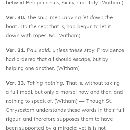
betwixt Peloponnesus, Sicily, and Italy. (Witham)
Ver. 30.
The ship-men…having let down the
boat into the sea;
that is, had begun to let it
down with ropes, &c. (Witham)
Ver. 31.
Paul said…unless these stay.
Providence
had ordered that all should escape, but by
helping one another. (Witham)
Ver. 33.
Taking nothing.
That is, without taking
a full meal, but only a morsel now and then, and
nothing to speak of. (Witham) — Though St.
Chrysostom understands these words in their full
rigour, and therefore supposes them to have
been supported by a miracle; yet is is not