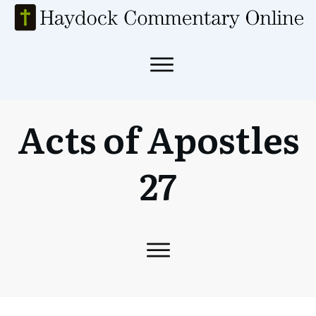
Acts of Apostles
27