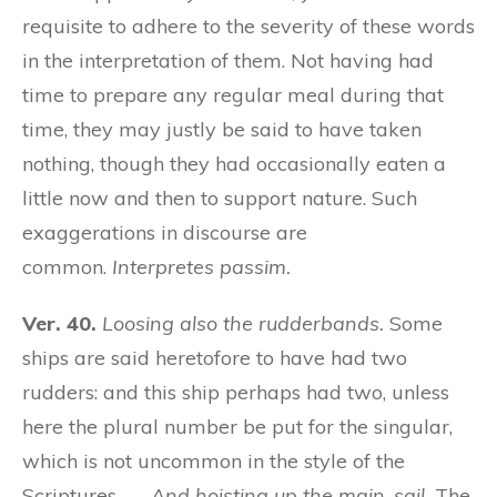
requisite to adhere to the severity of these words
in the interpretation of them. Not having had
time to prepare any regular meal during that
time, they may justly be said to have taken
nothing, though they had occasionally eaten a
little now and then to support nature. Such
exaggerations in discourse are
common.
Interpretes passim.
Ver. 40.
Loosing also the rudderbands.
Some
ships are said heretofore to have had two
rudders: and this ship perhaps had two, unless
here the plural number be put for the singular,
which is not uncommon in the style of the
Scriptures. —
And hoisting up the main-sail.
The