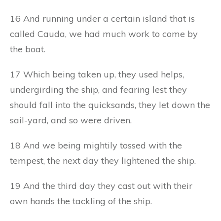
16 And running under a certain island that is
called Cauda, we had much work to come by
the boat.
17 Which being taken up, they used helps,
undergirding the ship, and fearing lest they
should fall into the quicksands, they let down the
sail-yard, and so were driven.
18 And we being mightily tossed with the
tempest, the next day they lightened the ship.
19 And the third day they cast out with their
own hands the tackling of the ship.