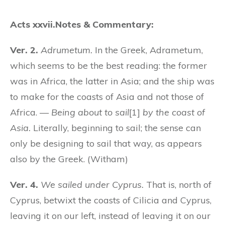
Acts xxvii.
Notes & Commentary:
Ver. 2.
Adrumetum.
In the Greek, Adrametum,
which seems to be the best reading: the former
was in Africa, the latter in Asia; and the ship was
to make for the coasts of Asia and not those of
Africa. —
Being about to sail
[1]
by the coast of
Asia.
Literally, beginning to sail; the sense can
only be designing to sail that way, as appears
also by the Greek. (Witham)
Ver. 4.
We sailed under Cyprus.
That is, north of
Cyprus, betwixt the coasts of Cilicia and Cyprus,
leaving it on our left, instead of leaving it on our