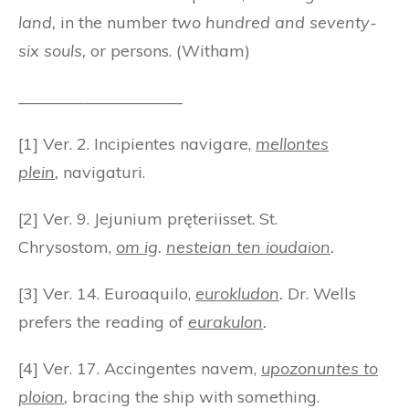
land,
in the number
two hundred and seventy-
six souls,
or persons. (Witham)
____________________
[1] Ver. 2. Incipientes navigare,
mellontes
plein
,
navigaturi.
[2] Ver. 9. Jejunium pręteriisset. St.
Chrysostom,
om ig
.
nesteian ten ioudaion
.
[3] Ver. 14. Euroaquilo,
eurokludon
.
Dr. Wells
prefers the reading of
eurakulon
.
[4] Ver. 17. Accingentes navem,
upozonuntes to
ploion
,
bracing the ship with something.