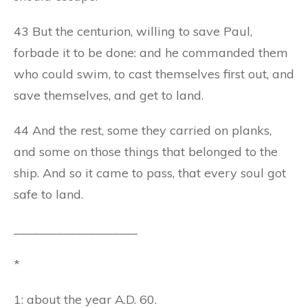
43 But the centurion, willing to save Paul,
forbade it to be done: and he commanded them
who could swim, to cast themselves first out, and
save themselves, and get to land.
44 And the rest, some they carried on planks,
and some on those things that belonged to the
ship. And so it came to pass, that every soul got
safe to land.
____________________
*
1: about the year A.D. 60.