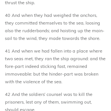
thrust the ship.
40 And when they had weighed the anchors,
they committed themselves to the sea, loosing
also the rudderbands; and hoisting up the main-
sail to the wind, they made towards the shore.
41 And when we had fallen into a place where
two seas met, they ran the ship aground: and the
fore-part indeed sticking fast, remained
immoveable: but the hinder-part was broken
with the violence of the sea.
42 And the soldiers’ counsel was to kill the
prisoners, lest any of them, swimming out,
should escape.