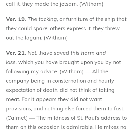
call it, they made the jetsam. (Witham)
Ver. 19.
The tacking,
or furniture of the ship that
they could spare; others express it, they threw
out the lagam. (Witham)
Ver. 21.
Not…have saved this harm and
loss,
which you have brought upon you by not
following my advice. (Witham) — All the
company being in consternation and hourly
expectation of death, did not think of taking
meat. For it appears they did not want
provisions, and nothing else forced them to fast.
(Calmet) — The mildness of St. Paul’s address to
them on this occasion is admirable. He mixes no