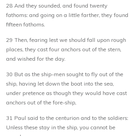
28 And they sounded, and found twenty
fathoms: and going on a little farther, they found
fifteen fathoms.
29 Then, fearing lest we should fall upon rough
places, they cast four anchors out of the stern,
and wished for the day.
30 But as the ship-men sought to fly out of the
ship, having let down the boat into the sea,
under pretence as though they would have cast
anchors out of the fore-ship,
31 Paul said to the centurion and to the soldiers:
Unless these stay in the ship, you cannot be