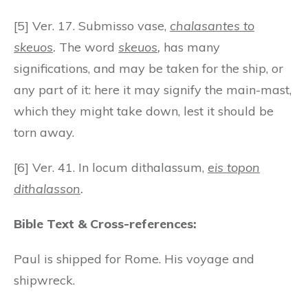
[5] Ver. 17. Submisso vase,
chalasantes to
skeuos
.
The word
skeuos
,
has many
significations, and may be taken for the ship, or
any part of it: here it may signify the main-mast,
which they might take down, lest it should be
torn away.
[6] Ver. 41. In locum dithalassum,
eis topon
dithalasson
.
Bible Text & Cross-references:
Paul is shipped for Rome. His voyage and
shipwreck.