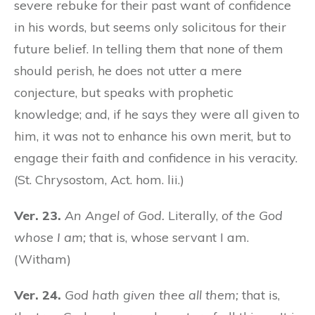
severe rebuke for their past want of confidence
in his words, but seems only solicitous for their
future belief. In telling them that none of them
should perish, he does not utter a mere
conjecture, but speaks with prophetic
knowledge; and, if he says they were all given to
him, it was not to enhance his own merit, but to
engage their faith and confidence in his veracity.
(St. Chrysostom, Act. hom. lii.)
Ver. 23.
An Angel of God.
Literally,
of the God
whose I am;
that is, whose servant I am.
(Witham)
Ver. 24.
God hath given thee all them;
that is,