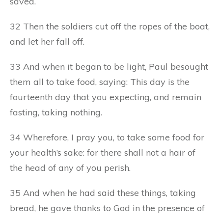
saved.
32 Then the soldiers cut off the ropes of the boat,
and let her fall off.
33 And when it began to be light, Paul besought
them all to take food, saying: This day is the
fourteenth day that you expecting, and remain
fasting, taking nothing.
34 Wherefore, I pray you, to take some food for
your health’s sake: for there shall not a hair of
the head of any of you perish.
35 And when he had said these things, taking
bread, he gave thanks to God in the presence of