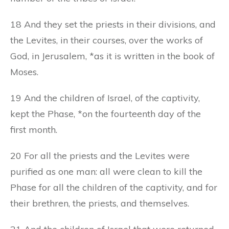
18 And they set the priests in their divisions, and
the Levites, in their courses, over the works of
God, in Jerusalem, *as it is written in the book of
Moses.
19 And the children of Israel, of the captivity,
kept the Phase, *on the fourteenth day of the
first month.
20 For all the priests and the Levites were
purified as one man: all were clean to kill the
Phase for all the children of the captivity, and for
their brethren, the priests, and themselves.