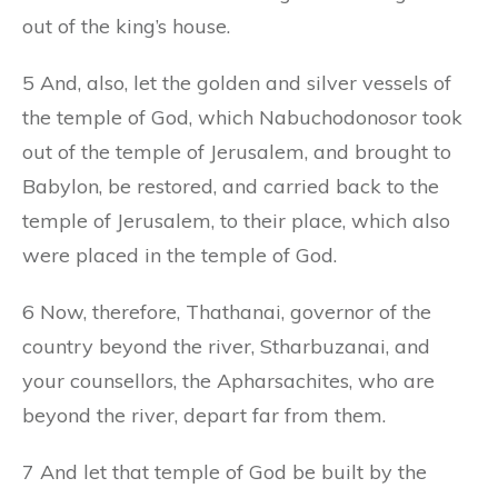
out of the king’s house.
5 And, also, let the golden and silver vessels of
the temple of God, which Nabuchodonosor took
out of the temple of Jerusalem, and brought to
Babylon, be restored, and carried back to the
temple of Jerusalem, to their place, which also
were placed in the temple of God.
6 Now, therefore, Thathanai, governor of the
country beyond the river, Stharbuzanai, and
your counsellors, the Apharsachites, who are
beyond the river, depart far from them.
7 And let that temple of God be built by the