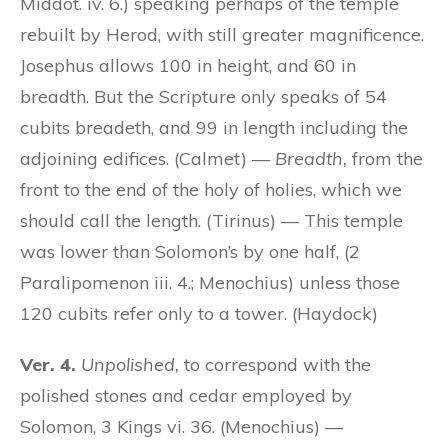
Middot. iv. 6.) speaking perhaps of the temple
rebuilt by Herod, with still greater magnificence.
Josephus allows 100 in height, and 60 in
breadth. But the Scripture only speaks of 54
cubits breadeth, and 99 in length including the
adjoining edifices. (Calmet) —
Breadth,
from the
front to the end of the holy of holies, which we
should call the length. (Tirinus) — This temple
was lower than Solomon’s by one half, (2
Paralipomenon iii. 4.; Menochius) unless those
120 cubits refer only to a tower. (Haydock)
Ver. 4.
Unpolished,
to correspond with the
polished stones and cedar employed by
Solomon, 3 Kings vi. 36. (Menochius) —