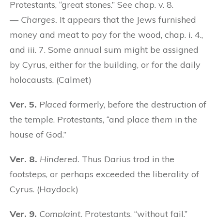
Protestants, “great stones.” See chap. v. 8.
—
Charges.
It appears that the Jews furnished
money and meat to pay for the wood, chap. i. 4.,
and iii. 7. Some annual sum might be assigned
by Cyrus, either for the building, or for the daily
holocausts. (Calmet)
Ver. 5.
Placed
formerly, before the destruction of
the temple. Protestants, “and place
them
in the
house of God.”
Ver. 8.
Hindered.
Thus Darius trod in the
footsteps, or perhaps exceeded the liberality of
Cyrus. (Haydock)
Ver. 9.
Complaint.
Protestants, “without fail,”