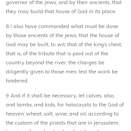
governor of the Jews, and by their ancients, that
they may build that house of God in its place.
8 I also have commanded what must be done
by those ancients of the Jews, that the house of
God may be built, to wit, that of the king’s chest,
that is, of the tribute that is paid out of the
country beyond the river, the charges be
diligently given to those men, lest the work be
hindered.
9 And if it shall be necessary, let calves, also,
and lambs, and kids, for holocausts to the God of
heaven, wheat, salt, wine, and oil, according to
the custom of the priests that are in Jerusalem,