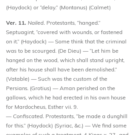
(Haydock) or “delay.” (Montanus) (Calmet)
Ver. 11.
Nailed.
Protestants, “hanged.”
Septuagint, “covered with wounds,
or
fastened
on it.” (Haydock) — Some think that the criminal
was to be scourged. (De Dieu) — “Let him be
hanged on the wood, which shall stand upright,
after his house shall have been demolished.”
(Vatable) — Such was the custom of the
Persians. (Grotius) — Aman perished on the
gallows, which he had erected in his own house
for Mardocheus, Esther vii. 9.
—
Confiscated.
Protestants, “be made a dunghill
for this.” (Haydock) (Syriac, &c.) — We find some
examples of such a treatment, 4 Kings x. 27., and