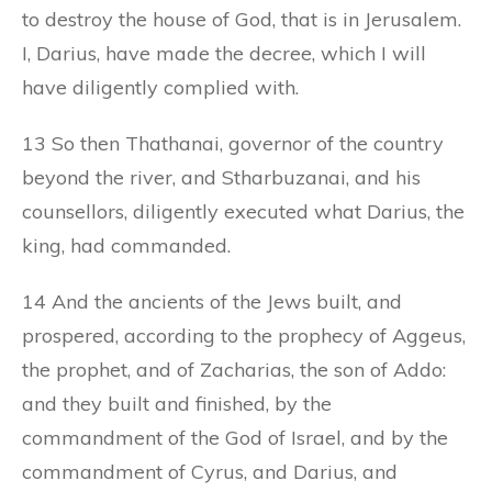
to destroy the house of God, that is in Jerusalem.
I, Darius, have made the decree, which I will
have diligently complied with.
13 So then Thathanai, governor of the country
beyond the river, and Stharbuzanai, and his
counsellors, diligently executed what Darius, the
king, had commanded.
14 And the ancients of the Jews built, and
prospered, according to the prophecy of Aggeus,
the prophet, and of Zacharias, the son of Addo:
and they built and finished, by the
commandment of the God of Israel, and by the
commandment of Cyrus, and Darius, and