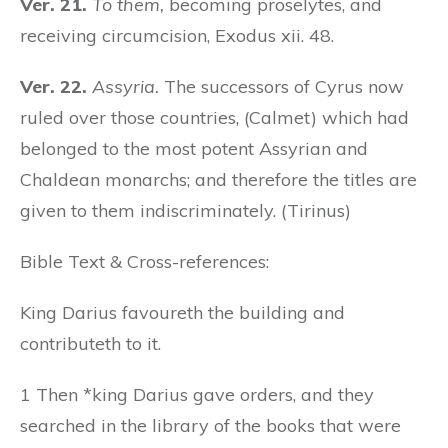
Ver. 21.
To them,
becoming proselytes, and
receiving circumcision, Exodus xii. 48.
Ver. 22.
Assyria.
The successors of Cyrus now
ruled over those countries, (Calmet) which had
belonged to the most potent Assyrian and
Chaldean monarchs; and therefore the titles are
given to them indiscriminately. (Tirinus)
Bible Text & Cross-references:
King Darius favoureth the building and
contributeth to it.
1 Then *king Darius gave orders, and they
searched in the library of the books that were