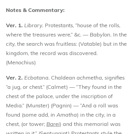
Notes & Commentary:
Ver. 1.
Library.
Protestants, “house of the rolls,
where the treasures were,” &c. —
Babylon.
In the
city, the search was fruitless: (Vatable) but in the
kingdom, the record was discovered.
(Menochius)
Ver. 2.
Ecbatana.
Chaldean
achmetha,
signifies
“a jug,
or
chest.” (Calmet) — “They found in the
chest of the palace, under the inscription of
Media.” (Munster) (Pagnin) — “And a roll was
found (some add,
in Amatha
) in the city, in a
chest, (or tower;
Barei
) and this memorial was
written in it.” (Septuagint) Protestants style the