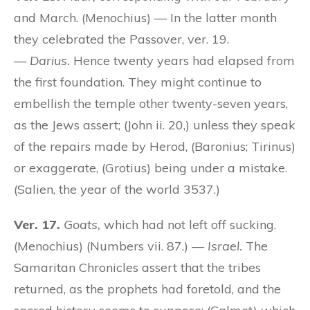
and March. (Menochius) — In the latter month
they celebrated the Passover, ver. 19.
—
Darius.
Hence twenty years had elapsed from
the first foundation. They might continue to
embellish the temple other twenty-seven years,
as the Jews assert; (John ii. 20,) unless they speak
of the repairs made by Herod, (Baronius; Tirinus)
or exaggerate, (Grotius) being under a mistake.
(Salien, the year of the world 3537.)
Ver. 17.
Goats,
which had not left off sucking.
(Menochius) (Numbers vii. 87.) —
Israel.
The
Samaritan Chronicles assert that the tribes
returned, as the prophets had foretold, and the