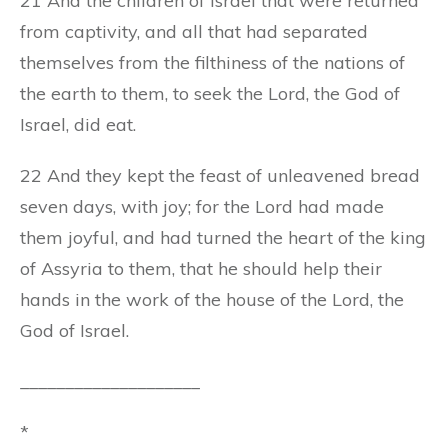
21 And the children of Israel that were returned
from captivity, and all that had separated
themselves from the filthiness of the nations of
the earth to them, to seek the Lord, the God of
Israel, did eat.
22 And they kept the feast of unleavened bread
seven days, with joy; for the Lord had made
them joyful, and had turned the heart of the king
of Assyria to them, that he should help their
hands in the work of the house of the Lord, the
God of Israel.
____________________
*