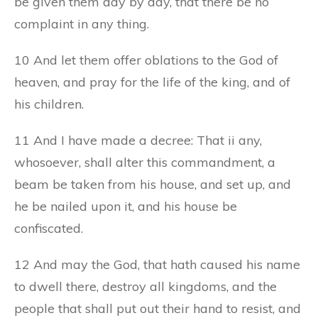
be given them day by day, that there be no
complaint in any thing.
10 And let them offer oblations to the God of
heaven, and pray for the life of the king, and of
his children.
11 And I have made a decree: That ii any,
whosoever, shall alter this commandment, a
beam be taken from his house, and set up, and
he be nailed upon it, and his house be
confiscated.
12 And may the God, that hath caused his name
to dwell there, destroy all kingdoms, and the
people that shall put out their hand to resist, and