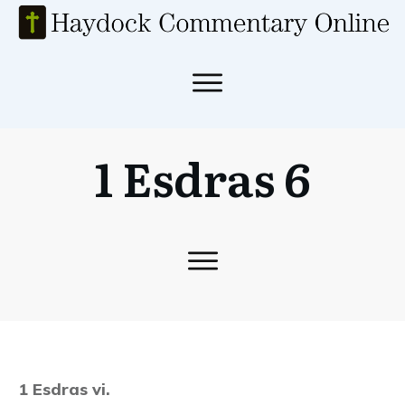
1 Esdras 6
1 Esdras vi.