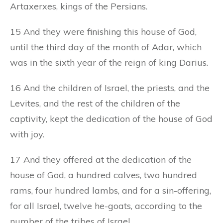
Artaxerxes, kings of the Persians.
15 And they were finishing this house of God,
until the third day of the month of Adar, which
was in the sixth year of the reign of king Darius.
16 And the children of Israel, the priests, and the
Levites, and the rest of the children of the
captivity, kept the dedication of the house of God
with joy.
17 And they offered at the dedication of the
house of God, a hundred calves, two hundred
rams, four hundred lambs, and for a sin-offering,
for all Israel, twelve he-goats, according to the
number of the tribes of Israel.