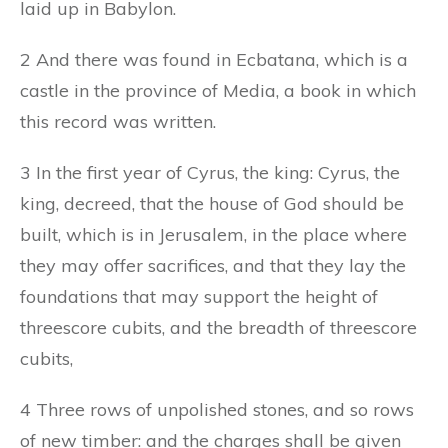
laid up in Babylon.
2 And there was found in Ecbatana, which is a
castle in the province of Media, a book in which
this record was written.
3 In the first year of Cyrus, the king: Cyrus, the
king, decreed, that the house of God should be
built, which is in Jerusalem, in the place where
they may offer sacrifices, and that they lay the
foundations that may support the height of
threescore cubits, and the breadth of threescore
cubits,
4 Three rows of unpolished stones, and so rows
of new timber: and the charges shall be given