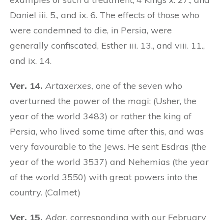
Daniel iii. 5., and ix. 6. The effects of those who
were condemned to die, in Persia, were
generally confiscated, Esther iii. 13., and viii. 11.,
and ix. 14.
Ver. 14.
Artaxerxes,
one of the seven who
overturned the power of the magi; (Usher, the
year of the world 3483) or rather the king of
Persia, who lived some time after this, and was
very favourable to the Jews. He sent Esdras (the
year of the world 3537) and Nehemias (the year
of the world 3550) with great powers into the
country. (Calmet)
Ver. 15.
Adar,
corresponding with our February