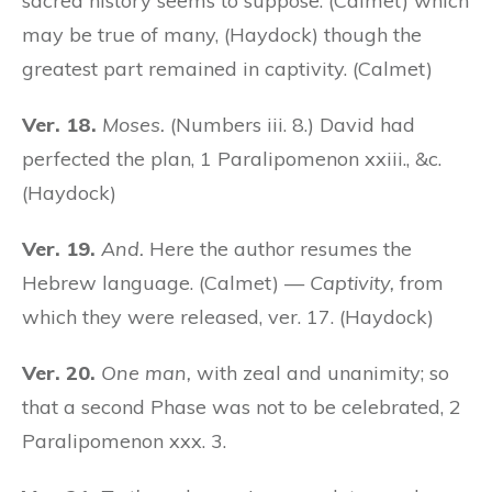
sacred history seems to suppose: (Calmet) which
may be true of many, (Haydock) though the
greatest part remained in captivity. (Calmet)
Ver. 18.
Moses.
(Numbers iii. 8.) David had
perfected the plan, 1 Paralipomenon xxiii., &c.
(Haydock)
Ver. 19.
And.
Here the author resumes the
Hebrew language. (Calmet) —
Captivity,
from
which they were released, ver. 17. (Haydock)
Ver. 20.
One man,
with zeal and unanimity; so
that a second Phase was not to be celebrated, 2
Paralipomenon xxx. 3.