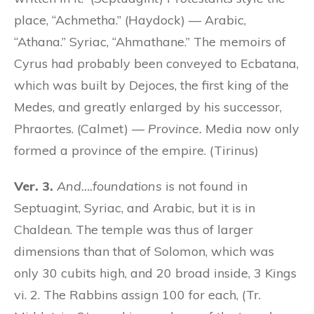
place, “Achmetha.” (Haydock) — Arabic,
“Athana.” Syriac, “Ahmathane.” The memoirs of
Cyrus had probably been conveyed to Ecbatana,
which was built by Dejoces, the first king of the
Medes, and greatly enlarged by his successor,
Phraortes. (Calmet) —
Province.
Media now only
formed a province of the empire. (Tirinus)
Ver. 3.
And….foundations
is not found in
Septuagint, Syriac, and Arabic, but it is in
Chaldean. The temple was thus of larger
dimensions than that of Solomon, which was
only 30 cubits high, and 20 broad inside, 3 Kings
vi. 2. The Rabbins assign 100 for each, (Tr.