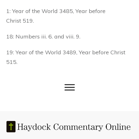
1: Year of the World 3485, Year before
Christ 519.
18: Numbers iii. 6. and viii. 9.
19: Year of the World 3489, Year before Christ
515.