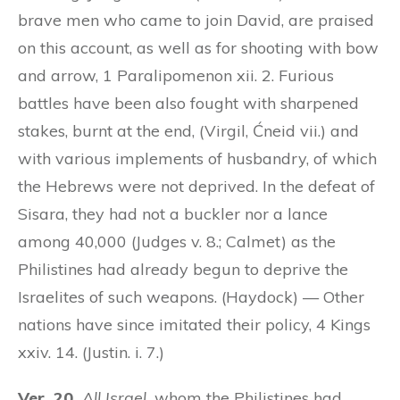
brave men who came to join David, are praised
on this account, as well as for shooting with bow
and arrow, 1 Paralipomenon xii. 2. Furious
battles have been also fought with sharpened
stakes, burnt at the end, (Virgil, Ćneid vii.) and
with various implements of husbandry, of which
the Hebrews were not deprived. In the defeat of
Sisara, they had not a buckler nor a lance
among 40,000 (Judges v. 8.; Calmet) as the
Philistines had already begun to deprive the
Israelites of such weapons. (Haydock) — Other
nations have since imitated their policy, 4 Kings
xxiv. 14. (Justin. i. 7.)
Ver. 20.
All Israel,
whom the Philistines had