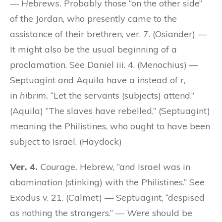
—
Hebrews.
Probably those “on the other side”
of the Jordan, who presently came to the
assistance of their brethren, ver. 7. (Osiander) —
It might also be the usual beginning of a
proclamation. See Daniel iii. 4. (Menochius) —
Septuagint and Aquila have
a
instead of
r
,
in
hibrim.
“Let the servants (subjects) attend.”
(Aquila) “The slaves have rebelled,” (Septuagint)
meaning the Philistines, who ought to have been
subject to Israel. (Haydock)
Ver. 4.
Courage.
Hebrew, “and Israel was in
abomination (stinking) with the Philistines.” See
Exodus v. 21. (Calmet) — Septuagint, “despised
as nothing the strangers.” —
Were
should be