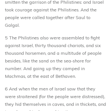
smitten the garrison of the Philistines: and Israel
took courage against the Philistines. And the
people were called together after Saul to
Galgal.
5 The Philistines also were assembled to fight
against Israel, thirty thousand chariots, and six
thousand horsemen, and a multitude of people
besides, like the sand on the sea-shore for
number. And going up they camped in
Machmas, at the east of Bethaven.
6 And when the men of Israel saw that they
were straitened (for the people were distressed),
they hid themselves in caves, and in thickets, and