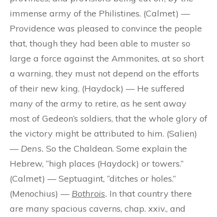
immense army of the Philistines. (Calmet) —
Providence was pleased to convince the people
that, though they had been able to muster so
large a force against the Ammonites, at so short
a warning, they must not depend on the efforts
of their new king. (Haydock) — He suffered
many of the army to retire, as he sent away
most of Gedeon’s soldiers, that the whole glory of
the victory might be attributed to him. (Salien)
—
Dens.
So the Chaldean. Some explain the
Hebrew, “high places (Haydock) or towers.”
(Calmet) — Septuagint, “ditches or holes.”
(Menochius) —
Bothrois
.
In that country there
are many spacious caverns, chap. xxiv., and