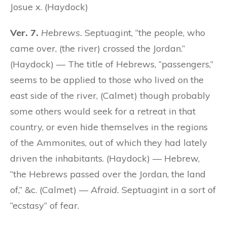
Josue x. (Haydock)
Ver. 7.
Hebrews.
Septuagint, “the people, who
came over, (the river) crossed the Jordan.”
(Haydock) — The title of Hebrews, “passengers,”
seems to be applied to those who lived on the
east side of the river, (Calmet) though probably
some others would seek for a retreat in that
country, or even hide themselves in the regions
of the Ammonites, out of which they had lately
driven the inhabitants. (Haydock) — Hebrew,
“the Hebrews passed over the Jordan, the land
of,” &c. (Calmet) —
Afraid.
Septuagint in a sort of
“ecstasy” of fear.