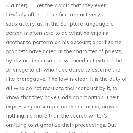
(Calmet) — Yet the proofs that they ever
lawfully offered sacrifice, are not very
satisfactory, as, in the Scripture language, a
person is often said to do what he enjoins
another to perform on his account; and if some
prophets have acted in the character of priests,
by divine dispensation, we need not extend the
privilege to all who have dared to assume the
like prerogative. The law is clear. It is the duty of
all who do not regulate their conduct by it, to
know that they have God’s approbation. Their
expressing no scruple on the occasion, proves
nothing, no more than the sacred writer’s
omitting to stigmatize their proceedings. But