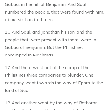
Gabaa, in the hill of Benjamin. And Saul
numbered the people, that were found with him,
about six hundred men.
16 And Saul, and Jonathan his son, and the
people that were present with them, were in
Gabaa of Benjamin: But the Philistines
encamped in Machmas.
17 And there went out of the camp of the
Philistines three companies to plunder. One
company went towards the way of Ephra to the
land of Sual.
18 And another went by the way of Bethoron,