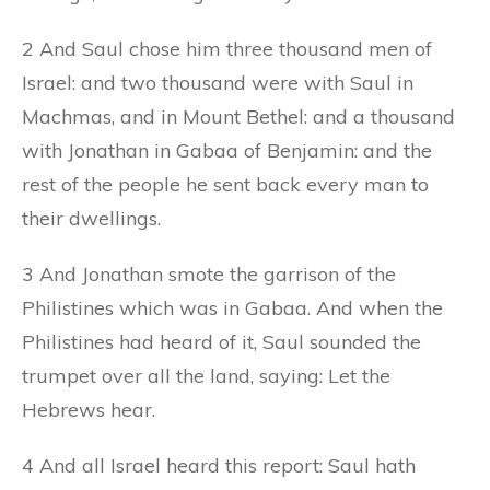
2 And Saul chose him three thousand men of
Israel: and two thousand were with Saul in
Machmas, and in Mount Bethel: and a thousand
with Jonathan in Gabaa of Benjamin: and the
rest of the people he sent back every man to
their dwellings.
3 And Jonathan smote the garrison of the
Philistines which was in Gabaa. And when the
Philistines had heard of it, Saul sounded the
trumpet over all the land, saying: Let the
Hebrews hear.
4 And all Israel heard this report: Saul hath