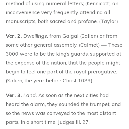
method of using numeral letters; (Kennicott) an
inconvenience very frequently attending all
manuscripts, both sacred and profane. (Taylor)
Ver. 2.
Dwellings,
from Galgal (Salien) or from
some other general assembly. (Calmet) — These
3000 were to be the king’s guards, supported at
the expense of the nation, that the people might
begin to feel one part of the royal prerogative.
(Salien, the year before Christ 1089)
Ver. 3.
Land.
As soon as the next cities had
heard the alarm, they sounded the trumpet, and
so the news was conveyed to the most distant
parts, in a short time, Judges iii. 27.