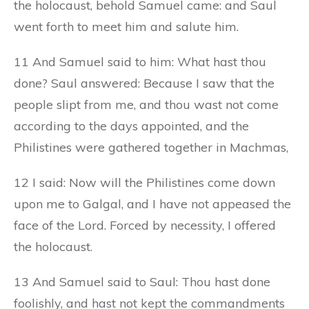
the holocaust, behold Samuel came: and Saul
went forth to meet him and salute him.
11 And Samuel said to him: What hast thou
done? Saul answered: Because I saw that the
people slipt from me, and thou wast not come
according to the days appointed, and the
Philistines were gathered together in Machmas,
12 I said: Now will the Philistines come down
upon me to Galgal, and I have not appeased the
face of the Lord. Forced by necessity, I offered
the holocaust.
13 And Samuel said to Saul: Thou hast done
foolishly, and hast not kept the commandments