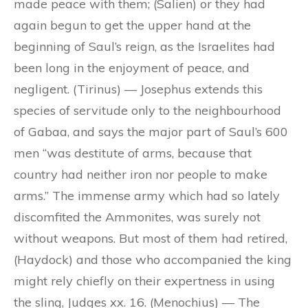
made peace with them; (Salien) or they had
again begun to get the upper hand at the
beginning of Saul’s reign, as the Israelites had
been long in the enjoyment of peace, and
negligent. (Tirinus) — Josephus extends this
species of servitude only to the neighbourhood
of Gabaa, and says the major part of Saul’s 600
men “was destitute of arms, because that
country had neither iron nor people to make
arms.” The immense army which had so lately
discomfited the Ammonites, was surely not
without weapons. But most of them had retired,
(Haydock) and those who accompanied the king
might rely chiefly on their expertness in using
the sling, Judges xx. 16. (Menochius) — The