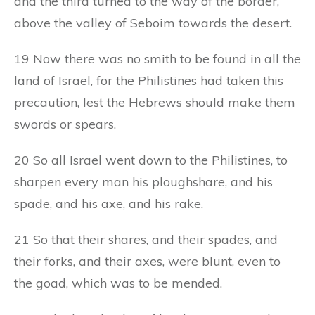
and the third turned to the way of the border,
above the valley of Seboim towards the desert.
19 Now there was no smith to be found in all the
land of Israel, for the Philistines had taken this
precaution, lest the Hebrews should make them
swords or spears.
20 So all Israel went down to the Philistines, to
sharpen every man his ploughshare, and his
spade, and his axe, and his rake.
21 So that their shares, and their spades, and
their forks, and their axes, were blunt, even to
the goad, which was to be mended.