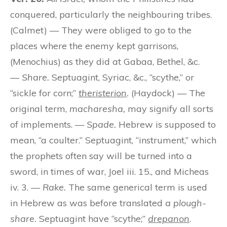
conquered, particularly the neighbouring tribes.
(Calmet) — They were obliged to go to the
places where the enemy kept garrisons,
(Menochius) as they did at Gabaa, Bethel, &c.
—
Share.
Septuagint, Syriac, &c., “scythe,” or
“sickle for corn;”
theristerion
.
(Haydock) — The
original term,
macharesha,
may signify all sorts
of implements. —
Spade.
Hebrew is supposed to
mean, “a coulter.” Septuagint, “instrument,” which
the prophets often say will be turned into a
sword, in times of war, Joel iii. 15., and Micheas
iv. 3. —
Rake.
The same generical term is used
in Hebrew as was before translated
a plough-
share.
Septuagint have “scythe;”
drepanon
.