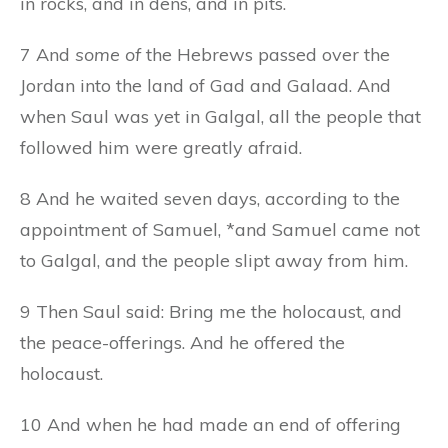
in rocks, and in dens, and in pits.
7 And
some of
the Hebrews passed over the
Jordan into the land of Gad and Galaad. And
when Saul was yet in Galgal, all the people that
followed him were greatly afraid.
8 And he waited seven days, according to the
appointment of Samuel, *and Samuel came not
to Galgal, and the people slipt away from him.
9 Then Saul said: Bring me the holocaust, and
the peace-offerings. And he offered the
holocaust.
10 And when he had made an end of offering