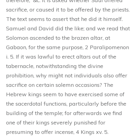
therefore,” &c. It is asked whether Saul offered
sacrifice, or caused it to be offered by the priests.
The text seems to assert that he did it himself.
Samuel and David did the like; and we read that
Solomon ascended to the brazen altar, at
Gabaon, for the same purpose, 2 Paralipomenon
i. 5. If it was lawful to erect altars out of the
tabernacle, notwithstanding the divine
prohibition, why might not individuals also offer
sacrifice on certain solemn occasions? The
Hebrew kings seem to have exercised some of
the sacerdotal functions, particularly before the
building of the temple; for afterwards we find
one of their kings severely punished for
presuming to offer incense, 4 Kings xv. 5.