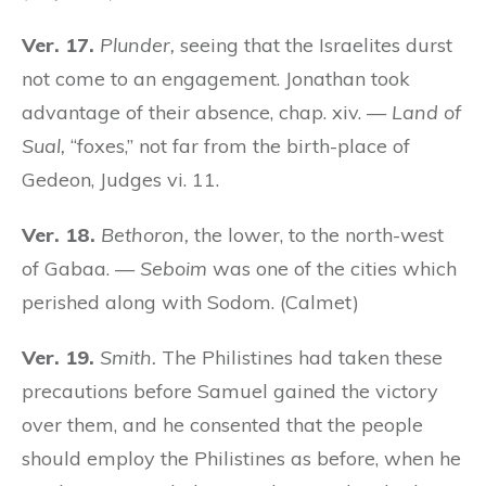
Ver. 17.
Plunder,
seeing that the Israelites durst
not come to an engagement. Jonathan took
advantage of their absence, chap. xiv. —
Land of
Sual,
“foxes,” not far from the birth-place of
Gedeon, Judges vi. 11.
Ver. 18.
Bethoron,
the lower, to the north-west
of Gabaa. —
Seboim
was one of the cities which
perished along with Sodom. (Calmet)
Ver. 19.
Smith.
The Philistines had taken these
precautions before Samuel gained the victory
over them, and he consented that the people
should employ the Philistines as before, when he