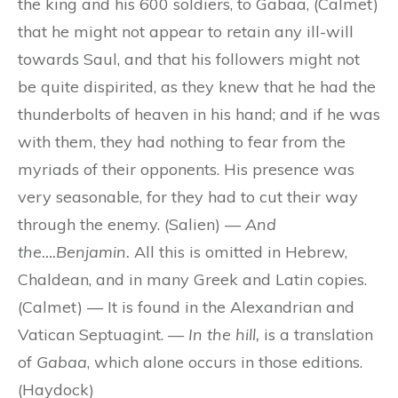
the king and his 600 soldiers, to Gabaa, (Calmet)
that he might not appear to retain any ill-will
towards Saul, and that his followers might not
be quite dispirited, as they knew that he had the
thunderbolts of heaven in his hand; and if he was
with them, they had nothing to fear from the
myriads of their opponents. His presence was
very seasonable, for they had to cut their way
through the enemy. (Salien) —
And
the….Benjamin.
All this is omitted in Hebrew,
Chaldean, and in many Greek and Latin copies.
(Calmet) — It is found in the Alexandrian and
Vatican Septuagint. —
In the hill,
is a translation
of
Gabaa
, which alone occurs in those editions.
(Haydock)