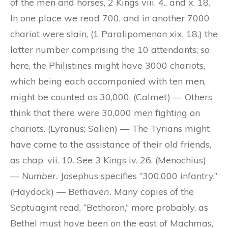
of the men and horses, 2 Kings viii. 4., and x. 18.
In one place we read 700, and in another 7000
chariot were slain, (1 Paralipomenon xix. 18,) the
latter number comprising the 10 attendants; so
here, the Philistines might have 3000 chariots,
which being each accompanied with ten men,
might be counted as 30,000. (Calmet) — Others
think that there were 30,000 men fighting on
chariots. (Lyranus; Salien) — The Tyrians might
have come to the assistance of their old friends,
as chap. vii. 10. See 3 Kings iv. 26. (Menochius)
—
Number.
Josephus specifies “300,000 infantry.”
(Haydock) —
Bethaven.
Many copies of the
Septuagint read, “Bethoron,” more probably, as
Bethel must have been on the east of Machmas,