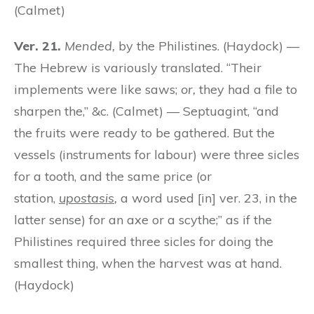
(Calmet)
Ver. 21.
Mended,
by the Philistines. (Haydock) —
The Hebrew is variously translated. “Their
implements were like saws;
or,
they had a file to
sharpen the,” &c. (Calmet) — Septuagint, “and
the fruits were ready to be gathered. But the
vessels (instruments for labour) were three sicles
for a tooth, and the same price (or
station,
upostasis
,
a word used [in] ver. 23, in the
latter sense) for an axe or a scythe;” as if the
Philistines required three sicles for doing the
smallest thing, when the harvest was at hand.
(Haydock)