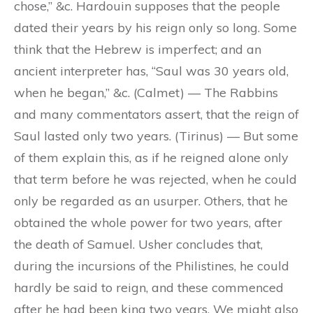
chose,” &c. Hardouin supposes that the people
dated their years by his reign only so long. Some
think that the Hebrew is imperfect; and an
ancient interpreter has, “Saul was 30 years old,
when he began,” &c. (Calmet) — The Rabbins
and many commentators assert, that the reign of
Saul lasted only two years. (Tirinus) — But some
of them explain this, as if he reigned alone only
that term before he was rejected, when he could
only be regarded as an usurper. Others, that he
obtained the whole power for two years, after
the death of Samuel. Usher concludes that,
during the incursions of the Philistines, he could
hardly be said to reign, and these commenced
after he had been king two years. We might also