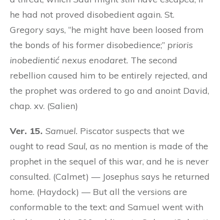
he had not proved disobedient again. St.
Gregory says, “he might have been loosed from
the bonds of his former disobedience;”
prioris
inobedientić nexus enodaret.
The second
rebellion caused him to be entirely rejected, and
the prophet was ordered to go and anoint David,
chap. xv. (Salien)
Ver. 15.
Samuel.
Piscator suspects that we
ought to read
Saul,
as no mention is made of the
prophet in the sequel of this war, and he is never
consulted. (Calmet) — Josephus says he returned
home. (Haydock) — But all the versions are
conformable to the text: and Samuel went with