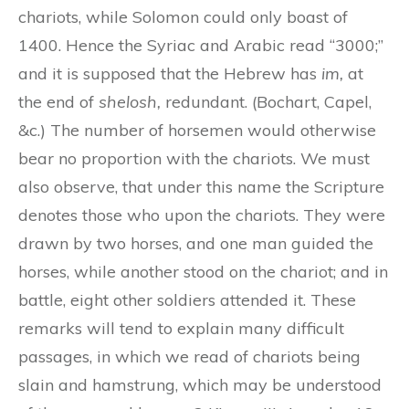
chariots, while Solomon could only boast of
1400. Hence the Syriac and Arabic read “3000;”
and it is supposed that the Hebrew has
im,
at
the end of
shelosh,
redundant. (Bochart, Capel,
&c.) The number of horsemen would otherwise
bear no proportion with the chariots. We must
also observe, that under this name the Scripture
denotes those who upon the chariots. They were
drawn by two horses, and one man guided the
horses, while another stood on the chariot; and in
battle, eight other soldiers attended it. These
remarks will tend to explain many difficult
passages, in which we read of chariots being
slain and hamstrung, which may be understood