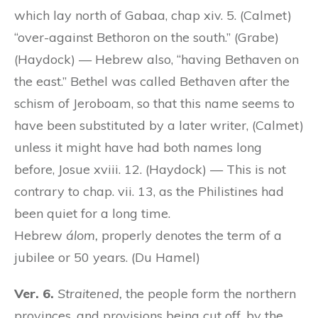
which lay north of Gabaa, chap xiv. 5. (Calmet)
“over-against Bethoron on the south.” (Grabe)
(Haydock) — Hebrew also, “having Bethaven on
the east.” Bethel was called Bethaven after the
schism of Jeroboam, so that this name seems to
have been substituted by a later writer, (Calmet)
unless it might have had both names long
before, Josue xviii. 12. (Haydock) — This is not
contrary to chap. vii. 13, as the Philistines had
been quiet for a long time.
Hebrew
álom,
properly denotes the term of a
jubilee or 50 years. (Du Hamel)
Ver. 6.
Straitened,
the people form the northern
provinces, and provisions being cut off, by the