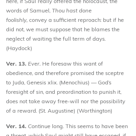
here, if Saul really offered the holocaust, the
words of Samuel,
Thou hast done
foolishly,
convey a sufficient reproach: but if he
did not, we must suppose that he blames the
neglect of waiting the full term of days.
(Haydock)
Ver. 13.
Ever.
He foresaw this want of
obedience, and therefore promised the sceptre
to Juda, Genesis xlix. (Menochius) — God’s
foresight of sin, and preordination to punish it,
does not take away free-will nor the possibility
of a reward. (St. Augustine) (Worthington)
Ver. 14.
Continue
long. This seems to have been
a threat, which Saul might still have escaped, if