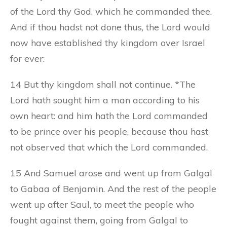
of the Lord thy God, which he commanded thee.
And if thou hadst not done thus, the Lord would
now have established thy kingdom over Israel
for ever:
14 But thy kingdom shall not continue. *The
Lord hath sought him a man according to his
own heart: and him hath the Lord commanded
to be prince over his people, because thou hast
not observed that which the Lord commanded.
15 And Samuel arose and went up from Galgal
to Gabaa of Benjamin. And the rest of the people
went up after Saul, to meet the people who
fought against them, going from Galgal to