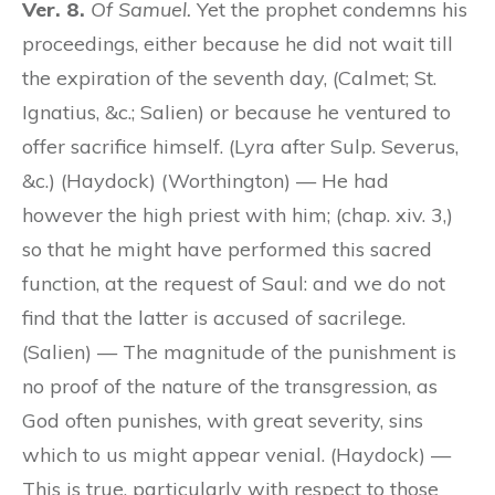
Ver. 8.
Of Samuel.
Yet the prophet condemns his
proceedings, either because he did not wait till
the expiration of the seventh day, (Calmet; St.
Ignatius, &c.; Salien) or because he ventured to
offer sacrifice himself. (Lyra after Sulp. Severus,
&c.) (Haydock) (Worthington) — He had
however the high priest with him; (chap. xiv. 3,)
so that he might have performed this sacred
function, at the request of Saul: and we do not
find that the latter is accused of sacrilege.
(Salien) — The magnitude of the punishment is
no proof of the nature of the transgression, as
God often punishes, with great severity, sins
which to us might appear venial. (Haydock) —
This is true, particularly with respect to those