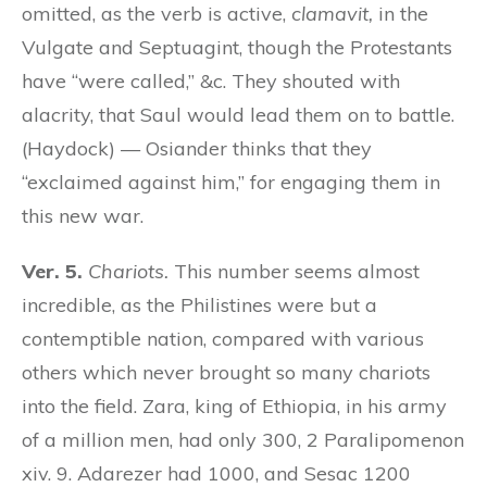
omitted, as the verb is active,
clamavit,
in the
Vulgate and Septuagint, though the Protestants
have “were called,” &c. They shouted with
alacrity, that Saul would lead them on to battle.
(Haydock) — Osiander thinks that they
“exclaimed against him,” for engaging them in
this new war.
Ver. 5.
Chariots.
This number seems almost
incredible, as the Philistines were but a
contemptible nation, compared with various
others which never brought so many chariots
into the field. Zara, king of Ethiopia, in his army
of a million men, had only 300, 2 Paralipomenon
xiv. 9. Adarezer had 1000, and Sesac 1200