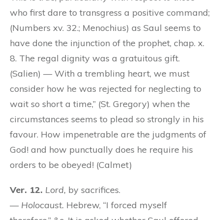
who first dare to transgress a positive command;
(Numbers xv. 32.; Menochius) as Saul seems to
have done the injunction of the prophet, chap. x.
8. The regal dignity was a gratuitous gift.
(Salien) — With a trembling heart, we must
consider how he was rejected for neglecting to
wait so short a time,” (St. Gregory) when the
circumstances seems to plead so strongly in his
favour. How impenetrable are the judgments of
God! and how punctually does he require his
orders to be obeyed! (Calmet)
Ver. 12.
Lord,
by sacrifices.
—
Holocaust.
Hebrew, “I forced myself