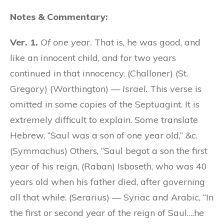
Notes & Commentary:
Ver. 1.
Of one year.
That is, he was good, and
like an innocent child, and for two years
continued in that innocency. (Challoner) (St.
Gregory) (Worthington) —
Israel.
This verse is
omitted in some copies of the Septuagint. It is
extremely difficult to explain. Some translate
Hebrew, “Saul was a son of one year old,” &c.
(Symmachus) Others, “Saul begot a son the first
year of his reign, (Raban) Isboseth, who was 40
years old when his father died, after governing
all that while. (Serarius) — Syriac and Arabic, “In
the first or second year of the reign of Saul….he