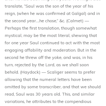
translate, “Saul was the son of the year of his
reign, (when he was confirmed at Galgal) and in
the second year….he chose,” &c. (Calmet) —
Perhaps the first translation, though somewhat
mystical, may be the most literal, shewing that
for one year Saul continued to act with the most
engaging affability and moderation. But in the
second he threw off the yoke, and was, in his
turn, rejected by the Lord, as we shall soon
behold. (Haydock) — Scaliger seems to prefer
allowing that the numeral letters have been
omitted by some transcriber, and that we should
read, Saul was 30 years old. This, and similar
variations, he attributes to the compendious