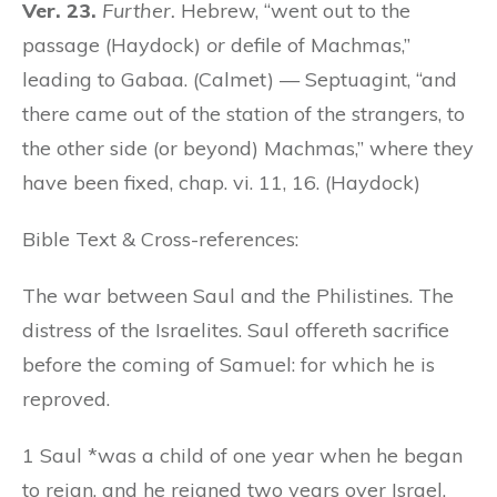
Ver. 23.
Further.
Hebrew, “went out to the
passage (Haydock)
or
defile of Machmas,”
leading to Gabaa. (Calmet) — Septuagint, “and
there came out of the station of the strangers, to
the other side (or beyond) Machmas,” where they
have been fixed, chap. vi. 11, 16. (Haydock)
Bible Text & Cross-references:
The war between Saul and the Philistines. The
distress of the Israelites. Saul offereth sacrifice
before the coming of Samuel: for which he is
reproved.
1 Saul *was a child of one year when he began
to reign, and he reigned two years over Israel.