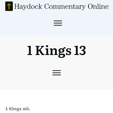
1 Kings 13
1 Kings xiii.