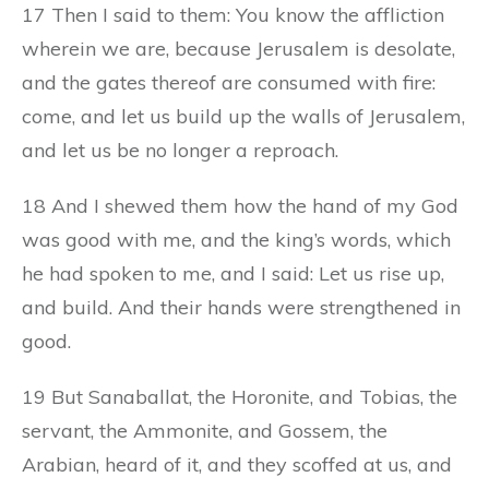
17 Then I said to them: You know the affliction
wherein we are, because Jerusalem is desolate,
and the gates thereof are consumed with fire:
come, and let us build up the walls of Jerusalem,
and let us be no longer a reproach.
18 And I shewed them how the hand of my God
was good with me, and the king’s words, which
he had spoken to me, and I said: Let us rise up,
and build. And their hands were strengthened in
good.
19 But Sanaballat, the Horonite, and Tobias, the
servant, the Ammonite, and Gossem, the
Arabian, heard of it, and they scoffed at us, and