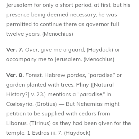
Jerusalem for only a short period, at first, but his
presence being deemed necessary, he was
permitted to continue there as governor full
twelve years. (Menochius)
Ver. 7.
Over;
give me a guard, (Haydock) or
accompany me to Jerusalem. (Menochius)
Ver. 8.
Forest.
Hebrew
pordes,
“paradise,” or
garden planted with trees. Pliny ([Natural
History?] v. 23.) mentions a “paradise,” in
Cœlosyria. (Grotius) — But Nehemias might
petition to be supplied with cedars from
Libanus, (Tirinus) as they had been given for the
temple, 1 Esdras iii. 7. (Haydock)