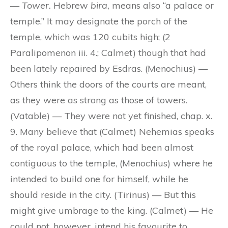
—
Tower.
Hebrew
bira,
means also “a palace or
temple.” It may designate the porch of the
temple, which was 120 cubits high; (2
Paralipomenon iii. 4.; Calmet) though that had
been lately repaired by Esdras. (Menochius) —
Others think the doors of the courts are meant,
as they were as strong as those of towers.
(Vatable) — They were not yet finished, chap. x.
9. Many believe that (Calmet) Nehemias speaks
of the royal palace, which had been almost
contiguous to the temple, (Menochius) where he
intended to build one for himself, while he
should reside in the city. (Tirinus) — But this
might give umbrage to the king. (Calmet) — He
could not, however, intend his favourite to