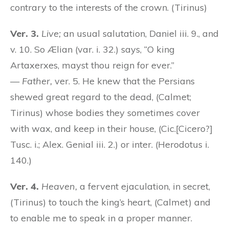
contrary to the interests of the crown. (Tirinus)
Ver. 3.
Live;
an usual salutation, Daniel iii. 9., and
v. 10. So Ælian (var. i. 32.) says, “O king
Artaxerxes, mayst thou reign for ever.”
—
Father,
ver. 5. He knew that the Persians
shewed great regard to the dead, (Calmet;
Tirinus) whose bodies they sometimes cover
with wax, and keep in their house, (Cic.[Cicero?]
Tusc. i.; Alex. Genial iii. 2.) or inter. (Herodotus i.
140.)
Ver. 4.
Heaven,
a fervent ejaculation, in secret,
(Tirinus) to touch the king’s heart, (Calmet) and
to enable me to speak in a proper manner.