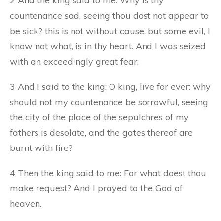
2 And the king said to me: Why is thy
countenance sad, seeing thou dost not appear to
be sick? this is not without cause, but some evil, I
know not what, is in thy heart. And I was seized
with an exceedingly great fear:
3 And I said to the king: O king, live for ever: why
should not my countenance be sorrowful, seeing
the city of the place of the sepulchres of my
fathers is desolate, and the gates thereof are
burnt with fire?
4 Then the king said to me: For what doest thou
make request? And I prayed to the God of
heaven.