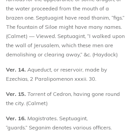
the water proceeded from the mouth of a
brazen one. Septuagint have read
thanim,
“figs.”
The fountain of Siloe might have many names.
(Calmet) —
Viewed.
Septuagint, “I walked upon
the wall of Jerusalem, which these men are
demolishing
or
clearing away,” &c. (Haydock)
Ver. 14.
Aqueduct,
or reservoir, made by
Ezechias, 2 Paralipomenon xxxii. 30.
Ver. 15.
Torrent
of Cedron, having gone round
the city. (Calmet)
Ver. 16.
Magistrates.
Septuagint,
“guards.”
Seganim
denotes various officers.