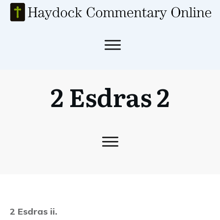
2 Esdras 2
2 Esdras ii.