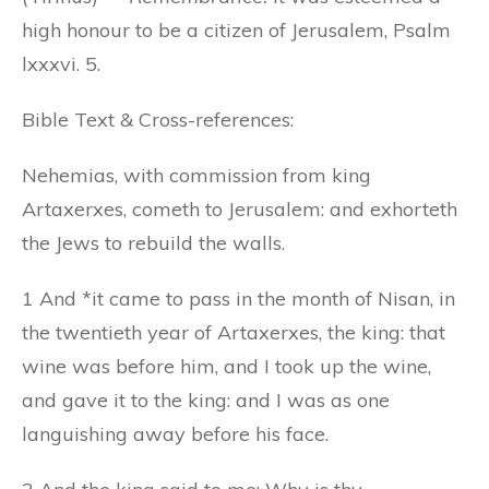
high honour to be a citizen of Jerusalem, Psalm
lxxxvi. 5.
Bible Text & Cross-references:
Nehemias, with commission from king
Artaxerxes, cometh to Jerusalem: and exhorteth
the Jews to rebuild the walls.
1 And *it came to pass in the month of Nisan, in
the twentieth year of Artaxerxes, the king: that
wine was before him, and I took up the wine,
and gave it to the king: and I was as one
languishing away before his face.