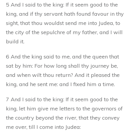
5 And I said to the king: If it seem good to the
king, and if thy servant hath found favour in thy
sight, that thou wouldst send me into Judea, to
the city of the sepulchre of my father, and I will
build it.
6 And the king said to me, and the queen that
sat by him: For how long shall thy journey be,
and when wilt thou return? And it pleased the
king, and he sent me: and I fixed him a time.
7 And I said to the king: If it seem good to the
king, let him give me letters to the governors of
the country beyond the river, that they convey
me over, till I come into Judea: