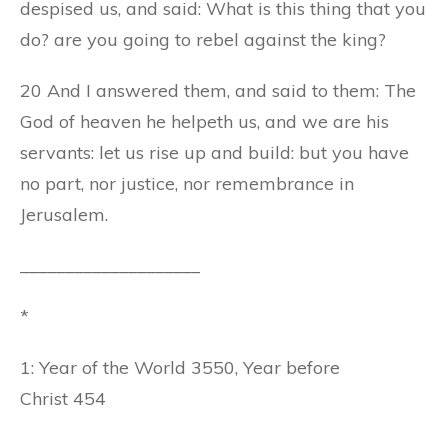
despised us, and said: What is this thing that you
do? are you going to rebel against the king?
20 And I answered them, and said to them: The
God of heaven he helpeth us, and we are his
servants: let us rise up and build: but you have
no part, nor justice, nor remembrance in
Jerusalem.
____________________
*
1: Year of the World 3550, Year before
Christ 454