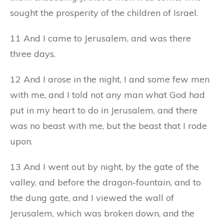
sought the prosperity of the children of Israel.
11 And I came to Jerusalem, and was there
three days.
12 And I arose in the night, I and some few men
with me, and I told not any man what God had
put in my heart to do in Jerusalem, and there
was no beast with me, but the beast that I rode
upon.
13 And I went out by night, by the gate of the
valley, and before the dragon-fountain, and to
the dung gate, and I viewed the wall of
Jerusalem, which was broken down, and the