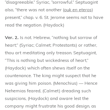
“disagreeable.” Syriac, “sorrowful.” Septuagint
also, “there was not another (
ouk en eteros
)
present,” chap. v. 6. St. Jerome seems not to have
read the negation. (Haydock)
Ver. 2.
Is not.
Hebrew, “nothing but sorrow of
heart;” (Syriac; Calmet; Protestants) or rather,
thou art meditating only treason. Septuagint,
“This is nothing but wickedness of heart,”
(Haydock) which often shews itself on the
countenance. The king might suspect that he
was giving him poison. (Menochius) — Hence
Nehemias feared, (Calmet) dreading such
suspicions, (Haydock) and aware lest the
company might frustrate his good design, as