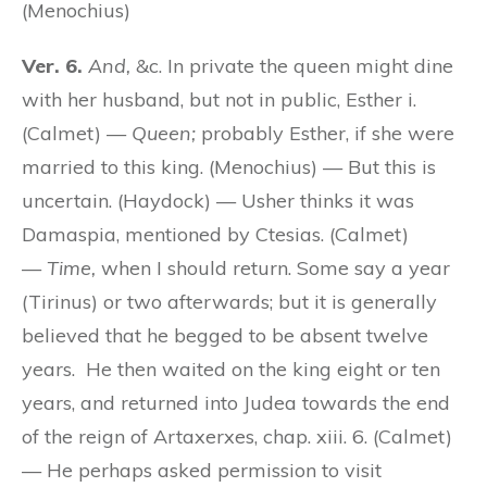
(Menochius)
Ver. 6.
And,
&c. In private the queen might dine
with her husband, but not in public, Esther i.
(Calmet) —
Queen;
probably Esther, if she were
married to this king. (Menochius) — But this is
uncertain. (Haydock) — Usher thinks it was
Damaspia, mentioned by Ctesias. (Calmet)
—
Time,
when I should return. Some say a year
(Tirinus) or two afterwards; but it is generally
believed that he begged to be absent twelve
years. He then waited on the king eight or ten
years, and returned into Judea towards the end
of the reign of Artaxerxes, chap. xiii. 6. (Calmet)
— He perhaps asked permission to visit