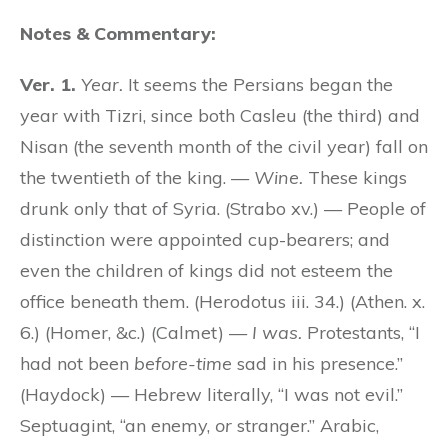
Notes & Commentary:
Ver. 1.
Year.
It seems the Persians began the
year with Tizri, since both Casleu (the third) and
Nisan (the seventh month of the civil year) fall on
the twentieth of the king. —
Wine.
These kings
drunk only that of Syria. (Strabo xv.) — People of
distinction were appointed cup-bearers; and
even the children of kings did not esteem the
office beneath them. (Herodotus iii. 34.) (Athen. x.
6.) (Homer, &c.) (Calmet) —
I was.
Protestants, “I
had not been
before-time
sad in his presence.”
(Haydock) — Hebrew literally, “I was not evil.”
Septuagint, “an enemy,
or
stranger.” Arabic,