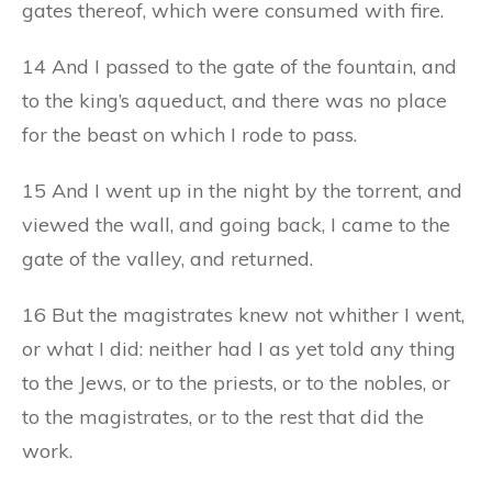
gates thereof, which were consumed with fire.
14 And I passed to the gate of the fountain, and
to the king’s aqueduct, and there was no place
for the beast on which I rode to pass.
15 And I went up in the night by the torrent, and
viewed the wall, and going back, I came to the
gate of the valley, and returned.
16 But the magistrates knew not whither I went,
or what I did: neither had I as yet told any thing
to the Jews, or to the priests, or to the nobles, or
to the magistrates, or to the rest that did the
work.