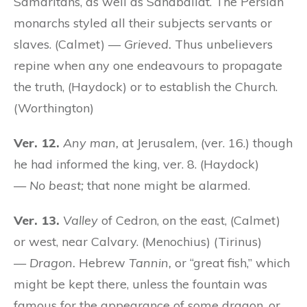
Samaritans, as well as Sanaballat. The Persian
monarchs styled all their subjects servants or
slaves. (Calmet) —
Grieved.
Thus unbelievers
repine when any one endeavours to propagate
the truth, (Haydock) or to establish the Church.
(Worthington)
Ver. 12.
Any man,
at Jerusalem, (ver. 16.) though
he had informed the king, ver. 8. (Haydock)
—
No beast;
that none might be alarmed.
Ver. 13.
Valley
of Cedron, on the east, (Calmet)
or west, near Calvary. (Menochius) (Tirinus)
—
Dragon.
Hebrew
Tannin,
or “great fish,” which
might be kept there, unless the fountain was
famous for the appearance of some dragon, or