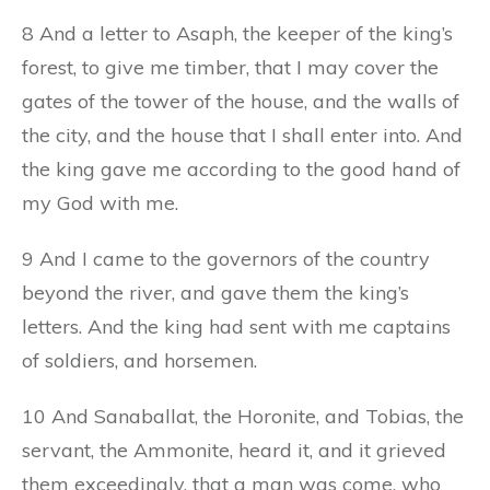
8 And a letter to Asaph, the keeper of the king’s
forest, to give me timber, that I may cover the
gates of the tower of the house, and the walls of
the city, and the house that I shall enter into. And
the king gave me according to the good hand of
my God with me.
9 And I came to the governors of the country
beyond the river, and gave them the king’s
letters. And the king had sent with me captains
of soldiers, and horsemen.
10 And Sanaballat, the Horonite, and Tobias, the
servant, the Ammonite, heard it, and it grieved
them exceedingly, that a man was come, who