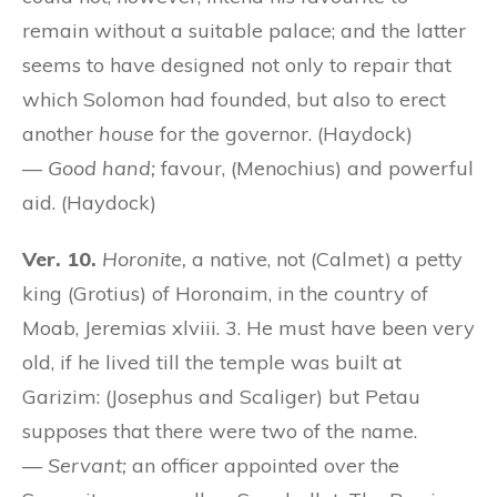
remain without a suitable palace; and the latter
seems to have designed not only to repair that
which Solomon had founded, but also to erect
another
house
for the governor. (Haydock)
—
Good hand;
favour, (Menochius) and powerful
aid. (Haydock)
Ver. 10.
Horonite,
a native, not (Calmet) a petty
king (Grotius) of Horonaim, in the country of
Moab, Jeremias xlviii. 3. He must have been very
old, if he lived till the temple was built at
Garizim: (Josephus and Scaliger) but Petau
supposes that there were two of the name.
—
Servant;
an officer appointed over the