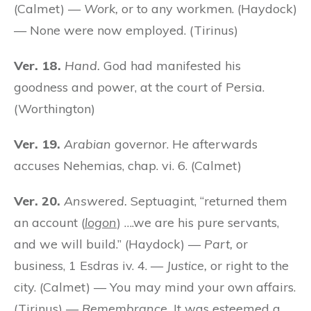
(Calmet) —
Work,
or to any workmen. (Haydock)
— None were now employed. (Tirinus)
Ver. 18.
Hand.
God had manifested his
goodness and power, at the court of Persia.
(Worthington)
Ver. 19.
Arabian
governor. He afterwards
accuses Nehemias, chap. vi. 6. (Calmet)
Ver. 20.
Answered.
Septuagint, “returned them
an account (
logon
) ….we are his pure servants,
and we will build.” (Haydock) —
Part,
or
business, 1 Esdras iv. 4. —
Justice,
or right to the
city. (Calmet) — You may mind your own affairs.
(Tirinus) —
Remembrance.
It was esteemed a