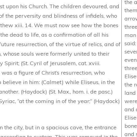
the 
t upon his Church. The children devoured, and
them
of the perversity and blindness of infidels, who
arro
tthew xiii. 14. We must now see how the bones
three
the dead to life, as a confirmation of all his
man 
said:
uture resurrection, of the virtue of relics, and of
seve
n, whose souls were formerly united to their
even
Spirit; (St. Cyril of Jerusalem, cat. xviii.
thre
was a figure of Christ’s resurrection, who
Elis
 believe in him: (Calmet) while Eliseus, in the
the 
another. (Haydock) (St. Max., hom. i. de pasc.)
land
riac, “at the coming in of the year;” (Haydock)
were
and 
Elis
bones
 the city, but in a spacious cave, the entrance
and 
 according to custom. This was removed in the