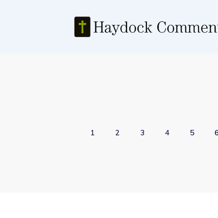
1
2
3
4
5