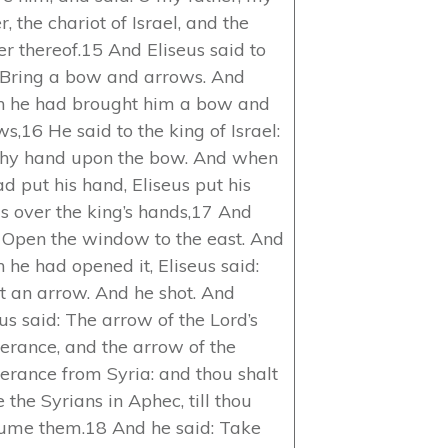
r, the chariot of Israel, and the
er thereof.15 And Eliseus said to
 Bring a bow and arrows. And
 he had brought him a bow and
s,16 He said to the king of Israel:
thy hand upon the bow. And when
d put his hand, Eliseus put his
s over the king’s hands,17 And
: Open the window to the east. And
 he had opened it, Eliseus said:
t an arrow. And he shot. And
us said: The arrow of the Lord’s
verance, and the arrow of the
verance from Syria: and thou shalt
e the Syrians in Aphec, till thou
ume them.18 And he said: Take