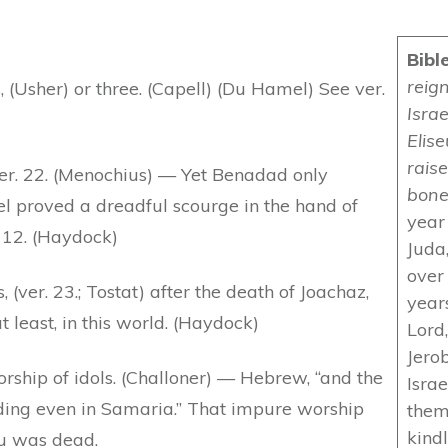
Bibl
reign
 (Usher) or three. (Capell) (Du Hamel) See ver.
Israe
Elis
raise
ver. 22. (Menochius) — Yet Benadad only
bone
l proved a dreadful scourge in the hand of
year 
. 12. (Haydock)
Juda,
over
, (ver. 23.; Tostat) after the death of Joachaz,
year
least, in this world. (Haydock)
Lord,
Jero
rship of idols. (Challoner) — Hebrew, “and the
Isra
ding even in Samaria.” That impure worship
them
kind
hu was dead.