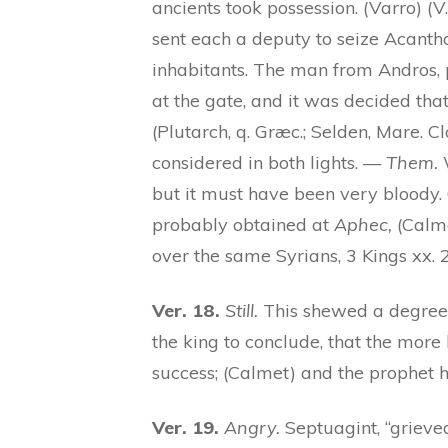
ancients took possession. (Varro) (V.
sent each a deputy to seize Acanth
inhabitants. The man from Andros, p
at the gate, and it was decided tha
(Plutarch, q. Græc.; Selden, Mare. C
considered in both lights. —
Them.
W
but it must have been very bloody. O
probably obtained at
Aphec,
(Calme
over the same Syrians, 3 Kings xx. 
Ver. 18.
Still.
This shewed a degree 
the king to conclude, that the more 
success; (Calmet) and the prophet 
Ver. 19.
Angry.
Septuagint, “griev