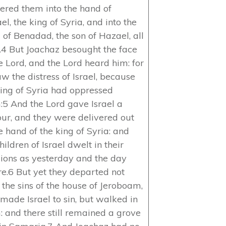
vered them into the hand of
l, the king of Syria, and into the
 of Benadad, the son of Hazael, all
.4 But Joachaz besought the face
e Lord, and the Lord heard him: for
w the distress of Israel, because
king of Syria had oppressed
:5 And the Lord gave Israel a
our, and they were delivered out
e hand of the king of Syria: and
hildren of Israel dwelt in their
lions as yesterday and the day
re.6 But yet they departed not
 the sins of the house of Jeroboam,
made Israel to sin, but walked in
: and there still remained a grove