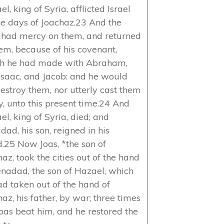
l, king of Syria, afflicted Israel
the days of Joachaz.23 And the
 had mercy on them, and returned
hem, because of his covenant,
h he had made with Abraham,
Isaac, and Jacob: and he would
destroy them, nor utterly cast them
, unto this present time.24 And
l, king of Syria, died; and
ad, his son, reigned in his
d.25 Now Joas, *the son of
az, took the cities out of the hand
enadad, the son of Hazael, which
ad taken out of the hand of
az, his father, by war; three times
Joas beat him, and he restored the