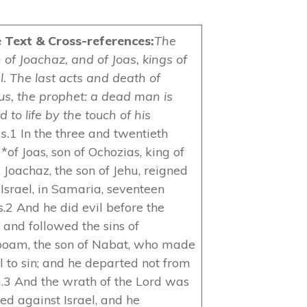
e Text & Cross-references:
The
 of Joachaz, and of Joas, kings of
l. The last acts and death of
eus, the prophet: a dead man is
d to life by the touch of his
s.
1 In the three and twentieth
*of Joas, son of Ochozias, king of
 Joachaz, the son of Jehu, reigned
 Israel, in Samaria, seventeen
s.2 And he did evil before the
 and followed the sins of
boam, the son of Nabat, who made
el to sin; and he departed not from
.3 And the wrath of the Lord was
led against Israel, and he