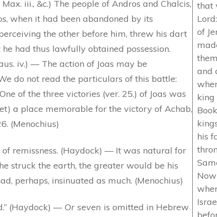
 Max. iii., &c.) The people of Andros and Chalcis,
that 
os, when it had been abandoned by its
Lord
of J
erceiving the other before him, threw his dart
made
t he had thus lawfully obtained possession.
them.
laus. iv.) — The action of Joas may be
and a
e do not read the particulars of this battle:
wher
ne of the three victories (ver. 25.) of Joas was
king 
t) a place memorable for the victory of Achab,
Book
king
26. (Menochius)
his 
thro
of remissness. (Haydock) — It was natural for
Sama
he struck the earth, the greater would be his
Now 
had, perhaps, insinuated as much. (Menochius)
wher
Isra
ed.” (Haydock) —
Or seven
is omitted in Hebrew
befo