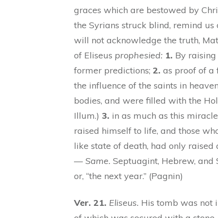
graces which are bestowed by Chris
the Syrians struck blind, remind us 
will not acknowledge the truth, Ma
of Eliseus
prophesied:
1.
By raising 
former predictions;
2.
as proof of a f
the influence of the saints in heave
bodies, and were filled with the Holy 
Illum.)
3.
in as much as this miracle 
raised himself to life, and those who
like state of death, had only raised 
—
Same.
Septuagint, Hebrew, and Sy
or, “the next year.” (Pagnin)
Ver. 21.
Eliseus.
His tomb was not in
of which was secured with a stone,