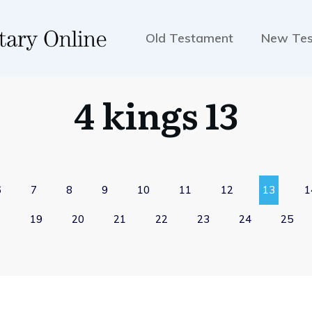
Old Testament
New Te
4 kings 13
6
7
8
9
10
11
12
13
1
19
20
21
22
23
24
25