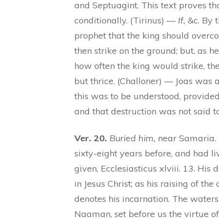
and Septuagint. This text proves 
conditionally. (Tirinus) —
If,
&c. By t
prophet that the king should overc
then strike on the ground; but, as h
how often the king would strike, th
but thrice. (Challoner) — Joas was 
this was to be understood, provided
and that destruction was not said t
Ver. 20.
Buried him,
near Samaria. 
sixty-eight years before, and had li
given, Ecclesiasticus xlviii. 13. His
in Jesus Christ; as his raising of the
denotes his incarnation. The waters
Naaman, set before us the virtue of