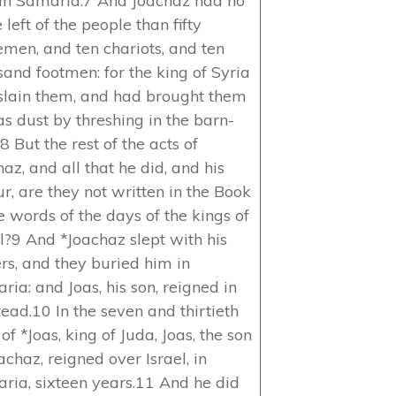
 in Samaria.7 And Joachaz had no
left of the people than fifty
emen, and ten chariots, and ten
sand footmen: for the king of Syria
slain them, and had brought them
as dust by threshing in the barn-
.8 But the rest of the acts of
az, and all that he did, and his
r, are they not written in the Book
e words of the days of the kings of
el?9 And *Joachaz slept with his
ers, and they buried him in
ia: and Joas, his son, reigned in
tead.10 In the seven and thirtieth
of *Joas, king of Juda, Joas, the son
achaz, reigned over Israel, in
ria, sixteen years.11 And he did