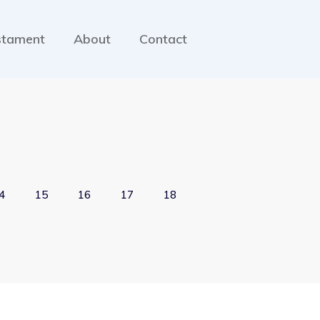
stament
About
Contact
4
15
16
17
18