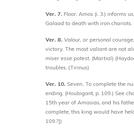
Ver. 7.
Floor.
Amos (i. 3.) informs us
Galaad to death with iron chariots.
Ver. 8.
Valour,
or personal courage
victory. The most valiant are not a
miser esse potest.
(Martial) (Haydoc
troubles. (Tirinus)
Ver. 10.
Seven.
To complete the numb
ending. (Houbigant, p. 109.) See ch
15th year of Amasias, and his father
complete, this king would have held
109.?])