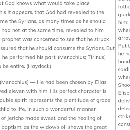
that God knows what would take place
fathe
his it appears, that God had revealed to the
guid
ome the Syrians, as many times as he should
him:
e had not, at the same time, revealed to him
when
arrow
e prophet was concerned to see that he struck
Put 
assured that he should
consume
the Syrians. But
he ha
 he performed his part, (Menochius; Tirinus)
hand
o be entire. (Haydock)
said
when
(Menochius) — He had been chosen by Elias
Shoo
ved eleven with him. His perfect character is
Elise
 double spirit represents the plentitude of grace
deli
deli
 child to life, in such a wonderful manner,
strik
 of Jericho made sweet, and the healing of
cons
 baptism: as the widow’s oil shews the great