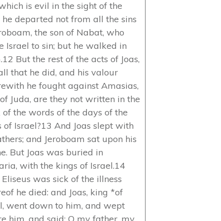
which is evil in the sight of the
: he departed not from all the sins
eroboam, the son of Nabat, who
 Israel to sin; but he walked in
12 But the rest of the acts of Joas,
ll that he did, and his valour
ewith he fought against Amasias,
of Juda, are they not written in the
 of the words of the days of the
s of Israel?13 And Joas slept with
fathers; and Jeroboam sat upon his
ne. But Joas was buried in
ria, with the kings of Israel.14
Eliseus was sick of the illness
eof he died: and Joas, king *of
el, went down to him, and wept
re him, and said: O my father, my