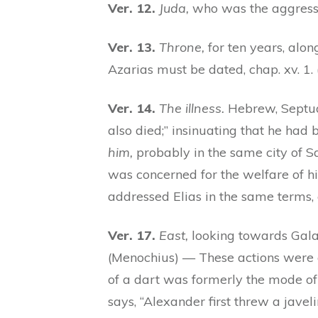
Ver. 12.
Juda,
who was the aggresso
Ver. 13.
Throne,
for ten years, along
Azarias must be dated, chap. xv. 1.
Ver. 14.
The illness.
Hebrew, Septuag
also died;” insinuating that he had 
him,
probably in the same city of 
was concerned for the welfare of 
addressed Elias in the same terms, c
Ver. 17.
East,
looking towards Gala
(Menochius) — These actions were a
of a dart was formerly the mode of de
says, “Alexander first threw a javeli