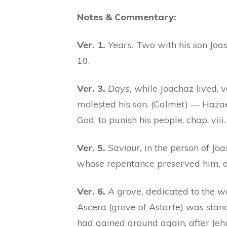
Notes & Commentary:
Ver. 1.
Years.
Two with his son Joas,
10.
Ver. 3.
Days,
while Joachaz lived, 
molested his son. (Calmet) — Hazae
God, to punish his people, chap. viii
Ver. 5.
Saviour,
in the person of Joas
whose repentance preserved him, at 
Ver. 6.
A grove,
dedicated to the wo
Ascera (grove of Astarte) was stan
had gained ground again, after Je