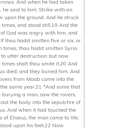
arrows. And when he had taken
, he said to him: Strike with an
w upon the ground. And he struck
 times, and stood still.19 And the
of God was angry with him, and
 If thou hadst smitten five or six, or
n times, thou hadst smitten Syria
 to utter destruction: but now
e times shalt thou smite it.20 And
eus died, and they buried him. And
rovers from Moab came into the
 the same year.21 *And some that
 burying a man, saw the rovers,
cast the body into the sepulchre of
eus. And when it had touched the
 of Eliseus, the man came to life,
stood upon his feet.22 Now