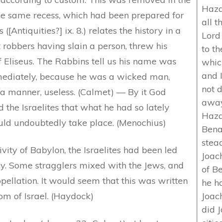
Hazae
the same recess, which had been prepared for
all 
[Antiquities?] ix. 8.) relates the history in a
Lord
 robbers having slain a person, threw his
to t
f Eliseus. The Rabbins tell us his name was
whic
and 
mediately, because he was a wicked man,
not 
 a manner, useless. (Calmet) — By it God
away
 the Israelites that what he had so lately
Hazae
ould undoubtedly take place. (Menochius)
Benad
stea
vity of Babylon, the Israelites had been led
Joach
dy. Some stragglers mixed with the Jews, and
of B
pellation. It would seem that this was written
he h
om of Israel. (Haydock)
Joach
did 