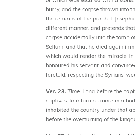
hurry, and the corpse thrown into 
the remains of the prophet. Josephus (
different manner, and pretends that
corpse accidentally into the tomb o
Sellum, and that he died again im
which would render the miracle, in
honoured his servant, and convinced
foretold, respecting the Syrians, w
Ver. 23.
Time.
Long before the capti
captives, to return no more in a bo
inhabited the country under that ap
before the overturning of the kingd