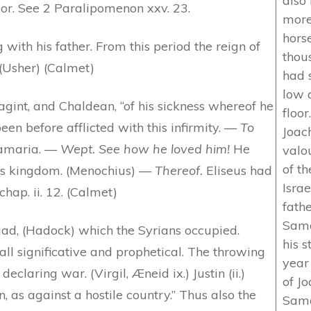
also
r. See 2 Paralipomenon xxv. 23.
more 
hors
 with his father. From this period the reign of
thou
 (Usher) (Calmet)
had 
low 
int, and Chaldean, “of his sickness whereof he
floor
been before afflicted with this infirmity. —
To
Joach
Samaria. —
Wept. See how he loved him!
He
valou
of th
his kingdom. (Menochius) —
Thereof.
Eliseus had
Isra
hap. ii. 12. (Calmet)
fath
Samar
ad, (Hadock) which the Syrians occupied.
his s
ll significative and prophetical. The throwing
year 
claring war. (Virgil, Æneid ix.) Justin (ii.)
of Jo
n, as against a hostile country.” Thus also the
Sama