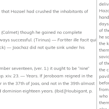
deli
Hazae
, that Hazael had crushed the inhabitants of
hand
days
of th
, (Calmet) though he gained no complete
he sa
lways successful. (Tirinus) —
Fortiter ille facit qui
the 
k) — Joachaz did not quite sink under his
them
savi
of th
er seventeen, (ver. 1.) it ought to be “nine”
the c
ap. xiv. 23. —
Years.
If Jeroboam reigned in the
pavi
befo
 in the 37th of Joas, and not in the 39th almost
from
 dominion eighteen years. (Ibid.[Houbigant, p.
who 
them