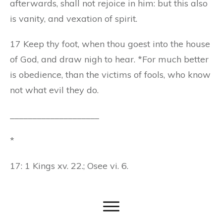
afterwards, shall not rejoice in him: but this also
is vanity, and vexation of spirit.
17 Keep thy foot, when thou goest into the house
of God, and draw nigh to hear. *For much better
is obedience, than the victims of fools, who know
not what evil they do.
____________________
*
17: 1 Kings xv. 22.; Osee vi. 6.