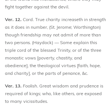
fight together against the devil.
Ver. 12.
Cord.
True charity increaseth in strength
as it does in number, (St. Jerome; Worthington)
though friendship may not admit of more than
two persons. (Haydock) — Some explain this
triple cord of the blessed Trinity, or of the three
monastic vows [poverty, chastity, and
obedience], the theological virtues [faith, hope,
and charity], or the parts of penance, &c.
Ver. 13.
Foolish.
Great wisdom and prudence is
required of kings; who, like others, are exposed
to many vicissitudes.