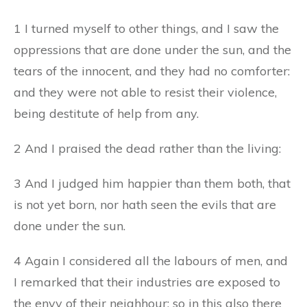
1 I turned myself to other things, and I saw the
oppressions that are done under the sun, and the
tears of the innocent, and they had no comforter:
and they were not able to resist their violence,
being destitute of help from any.
2 And I praised the dead rather than the living:
3 And I judged him happier than them both, that
is not yet born, nor hath seen the evils that are
done under the sun.
4 Again I considered all the labours of men, and
I remarked that their industries are exposed to
the envy of their neighhour: so in this also there