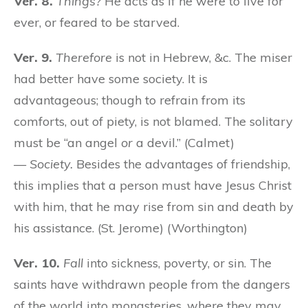
Ver. 8.
Things?
He acts as if he were to live for
ever, or feared to be starved.
Ver. 9.
Therefore
is not in Hebrew, &c. The miser
had better have some society. It is
advantageous; though to refrain from its
comforts, out of piety, is not blamed. The solitary
must be “an angel
or
a devil.” (Calmet)
—
Society.
Besides the advantages of friendship,
this implies that a person must have Jesus Christ
with him, that he may rise from sin and death by
his assistance. (St. Jerome) (Worthington)
Ver. 10.
Fall
into sickness, poverty, or sin. The
saints have withdrawn people from the dangers
of the world into monasteries, where they may