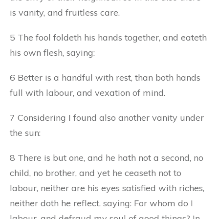
is vanity, and fruitless care.
5 The fool foldeth his hands together, and eateth
his own flesh, saying:
6 Better is a handful with rest, than both hands
full with labour, and vexation of mind.
7 Considering I found also another vanity under
the sun:
8 There is but one, and he hath not a second, no
child, no brother, and yet he ceaseth not to
labour, neither are his eyes satisfied with riches,
neither doth he reflect, saying: For whom do I
labour, and defraud my soul of good things? In