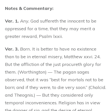
Notes & Commentary:
Ver. 1.
Any.
God suffereth the innocent to be
oppressed for a time, that they may merit a
greater reward, Psalm lxxii.
Ver. 3.
Born.
It is better to have no existence
than to be in eternal misery, Matthew xxvi. 24.
But the affliction of the just procureth glory for
them. (Worthington) — The pagan sages
observed, that it was “best for mortals not to be
born; and if they were, to die very soon.” (Chalcid.
and Theognis.) — But they considered only
temporal inconveniences. Religion has in view
the danger of sin, and the desire of eternal