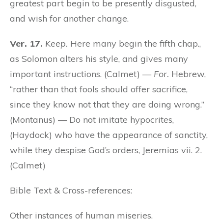
greatest part begin to be presently disgusted,
and wish for another change.
Ver. 17.
Keep.
Here many begin the fifth chap.,
as Solomon alters his style, and gives many
important instructions. (Calmet) —
For.
Hebrew,
“rather than that fools should offer sacrifice,
since they know not that they are doing wrong.”
(Montanus) — Do not imitate hypocrites,
(Haydock) who have the appearance of sanctity,
while they despise God’s orders, Jeremias vii. 2.
(Calmet)
Bible Text & Cross-references:
Other instances of human miseries.