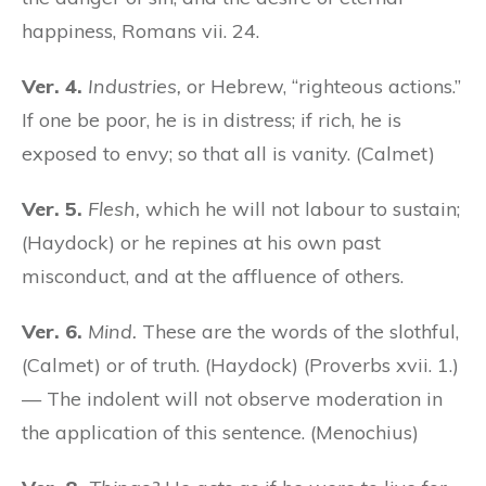
happiness, Romans vii. 24.
Ver. 4.
Industries,
or Hebrew, “righteous actions.”
If one be poor, he is in distress; if rich, he is
exposed to envy; so that all is vanity. (Calmet)
Ver. 5.
Flesh,
which he will not labour to sustain;
(Haydock) or he repines at his own past
misconduct, and at the affluence of others.
Ver. 6.
Mind.
These are the words of the slothful,
(Calmet) or of truth. (Haydock) (Proverbs xvii. 1.)
— The indolent will not observe moderation in
the application of this sentence. (Menochius)