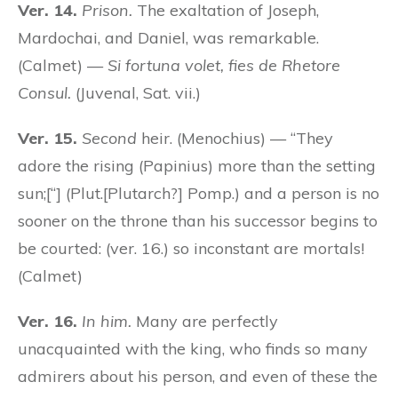
Ver. 14.
Prison.
The exaltation of Joseph,
Mardochai, and Daniel, was remarkable.
(Calmet) —
Si fortuna volet, fies de Rhetore
Consul.
(Juvenal, Sat. vii.)
Ver. 15.
Second
heir. (Menochius) — “They
adore the rising (Papinius) more than the setting
sun;[“] (Plut.[Plutarch?] Pomp.) and a person is no
sooner on the throne than his successor begins to
be courted: (ver. 16.) so inconstant are mortals!
(Calmet)
Ver. 16.
In him.
Many are perfectly
unacquainted with the king, who finds so many
admirers about his person, and even of these the