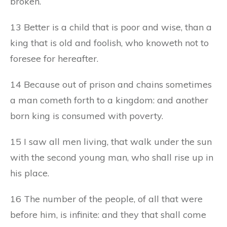
broken.
13 Better is a child that is poor and wise, than a
king that is old and foolish, who knoweth not to
foresee for hereafter.
14 Because out of prison and chains sometimes
a man cometh forth to a kingdom: and another
born king is consumed with poverty.
15 I saw all men living, that walk under the sun
with the second young man, who shall rise up in
his place.
16 The number of the people, of all that were
before him, is infinite: and they that shall come