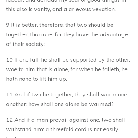
this also is vanity, and a grievous vexation.
9 It is better, therefore, that two should be
together, than one: for they have the advantage
of their society:
10 If one fall, he shall be supported by the other:
woe to him that is alone, for when he falleth, he
hath none to lift him up.
11 And if two lie together, they shall warm one
another: how shall one alone be warmed?
12 And if a man prevail against one, two shall
withstand him: a threefold cord is not easily