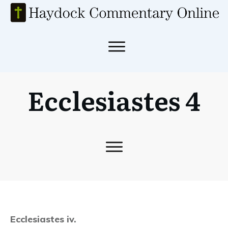
Ecclesiastes 4
Ecclesiastes iv.