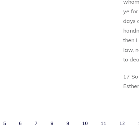
whom 
ye for
days a
handma
then I
law, n
to de
17 So
Esthe
5
6
7
8
9
10
11
12