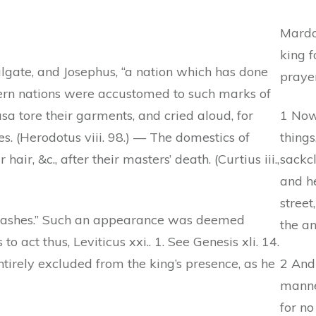
Mardoc
king f
lgate, and Josephus, “a nation which has done
prayer
stern nations were accustomed to such marks of
Susa tore their garments, and cried aloud, for
1 Now
s. (Herodotus viii. 98.) — The domestics of
things
air, &c., after their masters’ death. (Curtius iii.,
sackcl
and he
street
 ashes.” Such an appearance was deemed
the an
 to act thus, Leviticus xxi.. 1. See Genesis xli. 14.
ntirely excluded from the king’s presence, as he
2 And
manner
for no