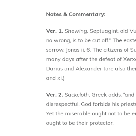
Notes & Commentary:
Ver. 1.
Shewing.
Septuagint, old Vu
no wrong, is to be cut off.” The ea
sorrow, Jonas ii. 6. The citizens of 
many days after the defeat of Xerxe
Darius and Alexander tore also their h
and xi.)
Ver. 2.
Sackcloth.
Greek adds, “and
disrespectful. God forbids his priests
Yet the miserable ought not to be e
ought to be their protector.