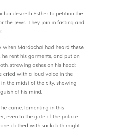
hai desireth Esther to petition the
or the Jews. They join in fasting and
.
 when Mardochai had heard these
, he rent his garments, and put on
oth, strewing ashes on his head:
 cried with a loud voice in the
, in the midst of the city, shewing
guish of his mind.
 he came, lamenting in this
, even to the gate of the palace:
 one clothed with sackcloth might