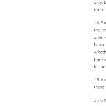
only, 
more t
14 For
the J
other 
house
whethe
the k
in suc
15 An
these
16 Go,