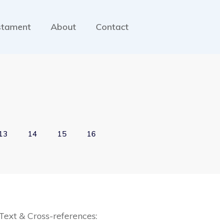
stament
About
Contact
13
14
15
16
Text & Cross-references: