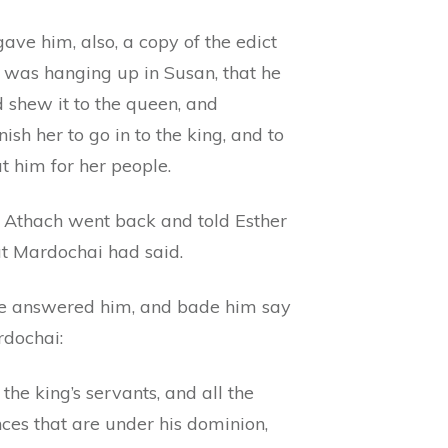
ave him, also, a copy of the edict
 was hanging up in Susan, that he
 shew it to the queen, and
sh her to go in to the king, and to
t him for her people.
 Athach went back and told Esther
at Mardochai had said.
e answered him, and bade him say
rdochai:
 the king’s servants, and all the
ces that are under his dominion,