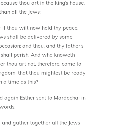
because thou art in the king’s house,
han all the Jews:
 if thou wilt now hold thy peace,
ews shall be delivered by some
occasion: and thou, and thy father’s
 shall perish. And who knoweth
r thou art not, therefore, come to
ingdom, that thou mightest be ready
h a time as this?
d again Esther sent to Mardochai in
 words:
 and gather together all the Jews