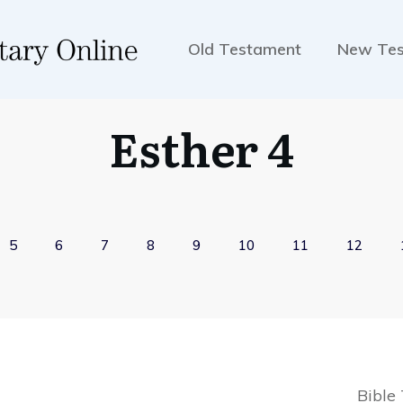
Old Testament
New Te
Esther 4
5
6
7
8
9
10
11
12
Bible 