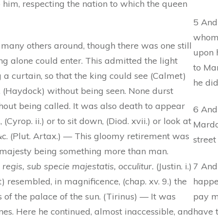
o him, respecting the nation to which the queen
5 And 
whom 
 many others around, though there was one still
upon 
ng alone could enter. This admitted the light
to Ma
 a curtain, so that the king could see (Calmet)
he did
, (Haydock) without being seen. None durst
out being called. It was also death to appear
6 And
(Cyrop. ii.) or to sit down, (Diod. xvii.) or look at
Mardo
 &c. (Plut. Artax.) — This gloomy retirement was
street
s majesty being something more than man.
egis, sub specie majestatis, occulitur.
(Justin. i.)
7 And
 resembled, in magnificence, (chap. xv. 9.) the
happe
of the palace of the sun. (Tirinus) — It was
pay mo
es. Here he continued, almost inaccessible, and
have 