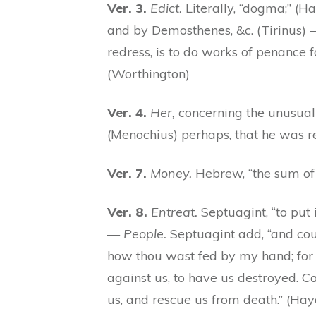
Ver. 3.
Edict.
Literally, “dogma;” (Ha
and by Demosthenes, &c. (Tirinus)
redress, is to do works of penance fo
(Worthington)
Ver. 4.
Her,
concerning the unusual d
(Menochius) perhaps, that he was r
Ver. 7.
Money.
Hebrew, “the sum of 
Ver. 8.
Entreat.
Septuagint, “to put i
—
People.
Septuagint add, “and cou
how thou wast fed by my hand; for 
against us, to have us destroyed. C
us, and rescue us from death.” (H