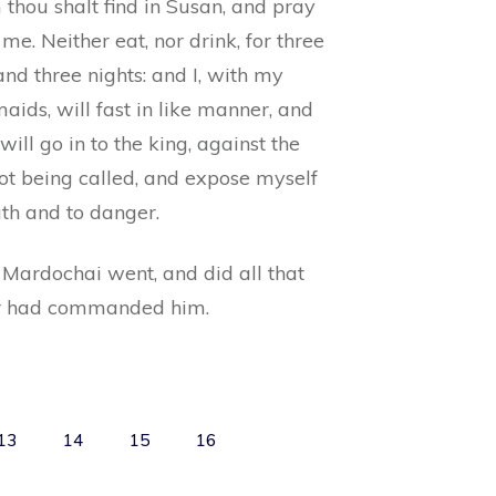
thou shalt find in Susan, and pray
 me. Neither eat, nor drink, for three
nd three nights: and I, with my
ids, will fast in like manner, and
 will go in to the king, against the
ot being called, and expose myself
ath and to danger.
 Mardochai went, and did all that
r had commanded him.
13
14
15
16