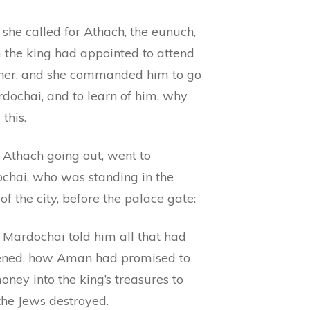
she called for Athach, the eunuch,
the king had appointed to attend
her, and she commanded him to go
rdochai, and to learn of him, why
 this.
 Athach going out, went to
chai, who was standing in the
 of the city, before the palace gate:
 Mardochai told him all that had
ned, how Aman had promised to
ney into the king’s treasures to
the Jews destroyed.