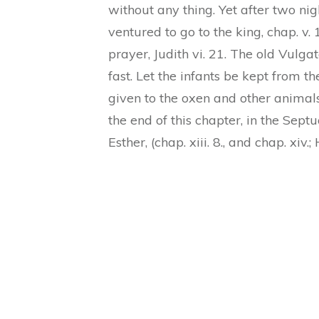
without any thing. Yet after two ni
ventured to go to the king, chap. v.
prayer, Judith vi. 21. The old Vulgat
fast. Let the infants be kept from th
given to the oxen and other animals
the end of this chapter, in the Sept
Esther, (chap. xiii. 8., and chap. xi