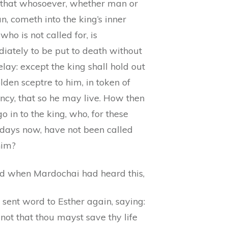
that whosoever, whether man or
, cometh into the king’s inner
 who is not called for, is
iately to be put to death without
lay: except the king shall hold out
lden sceptre to him, in token of
ncy, that so he may live. How then
go in to the king, who, for these
 days now, have not been called
him?
d when Mardochai had heard this,
sent word to Esther again, saying:
not that thou mayst save thy life