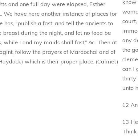
know 
ghts and one full day were elapsed, Esther
woman
 1. We have here another instance of places for
court,
e has, “publish a fast, and tell the ancients to
immed
e breast during the night, and let no food be
any de
, while I and my maids shall fast,” &c. Then at
the go
uagint, follow the prayers of Mardochai and of
cleme
v.; Haydock) which is their proper place. (Calmet)
can I 
thirty
unto 
12 An
13 He 
Think 