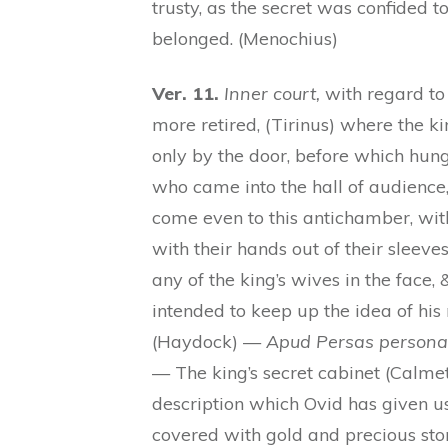
trusty, as the secret was confided t
belonged. (Menochius)
Ver. 11.
Inner court,
with regard to
more retired, (Tirinus) where the ki
only by the door, before which hung
who came into the hall of audience
come even to this antichamber, with
with their hands out of their sleeves, 
any of the king’s wives in the face,
intended to keep up the idea of hi
(Haydock) —
Apud Persas persona r
— The king’s secret cabinet (Calmet)
description which Ovid has given us 
covered with gold and precious ston