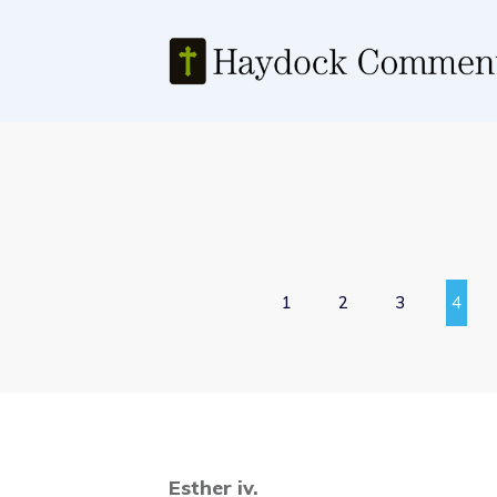
1
2
3
4
Esther iv.