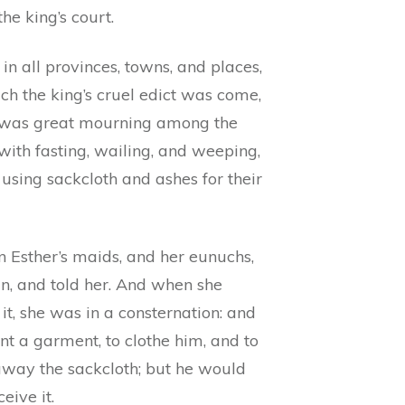
the king’s court.
in all provinces, towns, and places,
ch the king’s cruel edict was come,
 was great mourning among the
with fasting, wailing, and weeping,
using sackcloth and ashes for their
n Esther’s maids, and her eunuchs,
in, and told her. And when she
it, she was in a consternation: and
nt a garment, to clothe him, and to
away the sackcloth; but he would
ceive it.