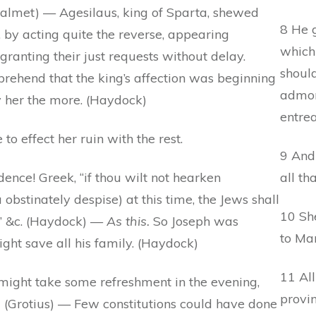
Calmet) — Agesilaus, king of Sparta, shewed
8 He g
 by acting quite the reverse, appearing
which
granting their just requests without delay.
should
rehend that the king’s affection was beginning
admoni
y her the more. (Haydock)
entrea
o effect her ruin with the rest.
9 And
ence! Greek, “if thou wilt not hearken
all th
 obstinately despise) at this time, the Jews shall
10 Sh
,” &c. (Haydock) —
As this.
So Joseph was
to Ma
ight save all his family. (Haydock)
11 All
might take some refreshment in the evening,
provin
) (Grotius) — Few constitutions could have done