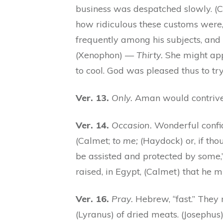
business was despatched slowly. (
how ridiculous these customs were,
frequently among his subjects, and 
(Xenophon) —
Thirty.
She might app
to cool. God was pleased thus to tr
Ver. 13.
Only.
Aman would contrive t
Ver. 14.
Occasion.
Wonderful confid
(Calmet;
to me;
(Haydock) or, if thou
be assisted and protected by some
raised, in Egypt, (Calmet) that he m
Ver. 16.
Pray.
Hebrew, “fast.” They 
(Lyranus) of dried meats. (Josephus