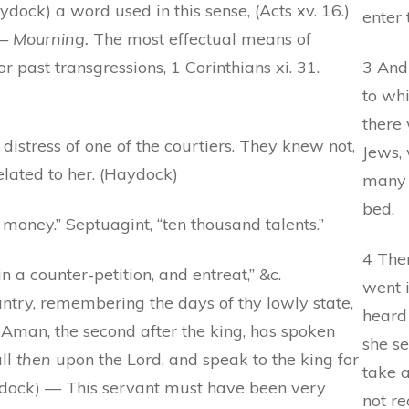
ydock) a word used in this sense, (Acts xv. 16.)
enter 
 —
Mourning.
The most effectual means of
r past transgressions, 1 Corinthians xi. 31.
3 And 
to whi
there
istress of one of the courtiers. They knew not,
Jews, 
elated to her. (Haydock)
many 
bed.
money.” Septuagint, “ten thousand talents.”
4 The
n a counter-petition, and entreat,” &c.
went 
ntry, remembering the days of thy lowly state,
heard 
Aman, the second after the king, has spoken
she se
all
then
upon the Lord, and speak to the king for
take 
aydock) — This servant must have been very
not re