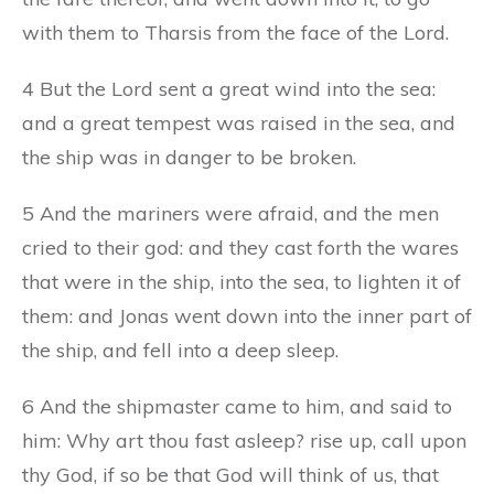
with them to Tharsis from the face of the Lord.
4 But the Lord sent a great wind into the sea:
and a great tempest was raised in the sea, and
the ship was in danger to be broken.
5 And the mariners were afraid, and the men
cried to their god: and they cast forth the wares
that were in the ship, into the sea, to lighten it of
them: and Jonas went down into the inner part of
the ship, and fell into a deep sleep.
6 And the shipmaster came to him, and said to
him: Why art thou fast asleep? rise up, call upon
thy God, if so be that God will think of us, that