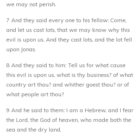
we may not perish.
7 And they said every one to his fellow: Come,
and let us cast lots, that we may know why this
evil is upon us. And they cast lots, and the lot fell
upon Jonas.
8 And they said to him: Tell us for what cause
this evil is upon us, what is thy business? of what
country art thou? and whither goest thou? or of
what people art thou?
9 And he said to them: I am a Hebrew, and I fear
the Lord, the God of heaven, who made both the
sea and the dry land.