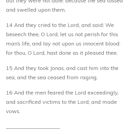
but they were not able: because the sea tossed
and swelled upon them.
14 And they cried to the Lord, and said: We
beseech thee, O Lord, let us not perish for this
man’s life, and lay not upon us innocent blood:
for thou, O Lord, hast done as it pleased thee.
15 And they took Jonas, and cast him into the
sea, and the sea ceased from raging.
16 And the men feared the Lord exceedingly,
and sacrificed victims to the Lord, and made
vows.
____________________