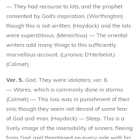
— They had recourse to lots, and the prophet
consented by God’s inspiration, (Worthington)
though this is not written, (Haydock) and the lots
were superstitious. (Menochius) — The oriental
writers add many things to this sufficiently
marvellous account. (Lyranus; D’Herbelot.)
(Calmet)
Ver. 5.
God.
They were idolaters, ver. 6.
—
Wares,
which is commonly done in storms.
(Calmet) — This loss was in punishment of their
sins; though they seem not devoid of some fear
of God and man. (Haydock) —
Sleep.
This is a
lively image of the insensibility of sinners, fleeing
from God, and threatened on every side with his