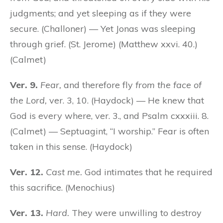
judgments; and yet sleeping as if they were
secure. (Challoner) — Yet Jonas was sleeping
through grief. (St. Jerome) (Matthew xxvi. 40.)
(Calmet)
Ver. 9.
Fear,
and therefore fly
from the face of
the Lord,
ver. 3, 10. (Haydock) — He knew that
God is every where, ver. 3., and Psalm cxxxiii. 8.
(Calmet) — Septuagint, “I worship.” Fear is often
taken in this sense. (Haydock)
Ver. 12.
Cast me.
God intimates that he required
this sacrifice. (Menochius)
Ver. 13.
Hard.
They were unwilling to destroy