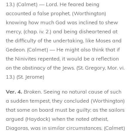
13.) (Calmet) —
Lord.
He feared being
accounted a false prophet, (Worthington)
knowing how much God was inclined to shew
mercy, (chap. iv. 2.) and being disheartened at
the difficulty of the undertaking, like Moses and
Gedeon. (Calmet) — He might also think that if
the Ninivites repented, it would be a reflection
on the obstinacy of the Jews. (St. Gregory, Mor. vi.
13.) (St. Jerome)
Ver. 4.
Broken.
Seeing no natural cause of such
a sudden tempest, they concluded (Worthington)
that some on board must be guilty; as the sailors
argued (Haydock) when the noted atheist,
Diagoras, was in similar circumstances. (Calmet)