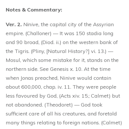
Notes & Commentary:
Ver. 2.
Ninive,
the capital city of the Assyrian
empire. (Challoner) — It was 150 stadia long
and 90 broad, (Diod. ii.) on the western bank of
the Tigris. (Pliny, [Natural History?] vi. 13.) —
Mosul, which some mistake for it, stands on the
northern side. See Genesis x. 10. At the time
when Jonas preached, Ninive would contain
about 600,000, chap. iv. 11. They were people
less favoured by God, (Acts xiv. 15.; Calmet) but
not abandoned. (Theodoret) — God took
sufficient care of all his creatures, and foretold
many things relating to foreign nations. (Calmet)