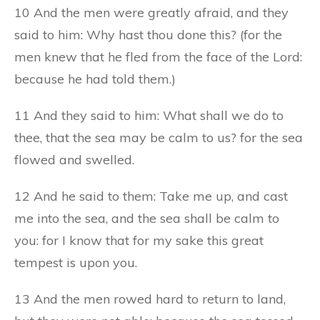
10 And the men were greatly afraid, and they
said to him: Why hast thou done this? (for the
men knew that he fled from the face of the Lord:
because he had told them.)
11 And they said to him: What shall we do to
thee, that the sea may be calm to us? for the sea
flowed and swelled.
12 And he said to them: Take me up, and cast
me into the sea, and the sea shall be calm to
you: for I know that for my sake this great
tempest is upon you.
13 And the men rowed hard to return to land,