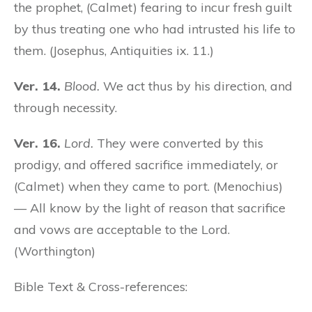
the prophet, (Calmet) fearing to incur fresh guilt
by thus treating one who had intrusted his life to
them. (Josephus, Antiquities ix. 11.)
Ver. 14.
Blood.
We act thus by his direction, and
through necessity.
Ver. 16.
Lord.
They were converted by this
prodigy, and offered sacrifice immediately, or
(Calmet) when they came to port. (Menochius)
— All know by the light of reason that sacrifice
and vows are acceptable to the Lord.
(Worthington)
Bible Text & Cross-references: