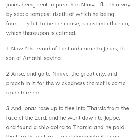
Jonas being sent to preach in Ninive, fleeth away
by sea: a tempest riseth: of which he being
found, by lot, to be the cause, is cast into the sea,
which thereupon is calmed.
1 Now *the word of the Lord came to Jonas, the
son of Amathi, saying:
2 Arise, and go to Ninive, the great city, and
preach in it: for the wickedness thereof is come
up before me.
3 And Jonas rose up to flee into Tharsis from the
face of the Lord, and he went down to Joppe,
and found a ship going to Tharsis: and he paid
the fare thereof, and went down into it, to go