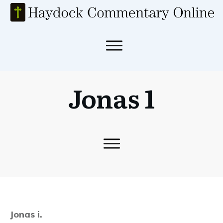
Jonas 1
Jonas i.