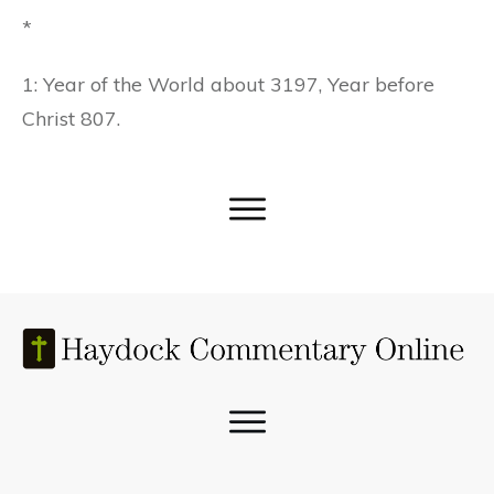
*
1: Year of the World about 3197, Year before
Christ 807.