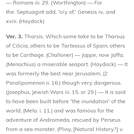
— Romans iii. 29. (Worthington) —
For
the.
Septuagint add, “cry of,” Genesis iv., and
xviii. (Haydock)
Ver. 3.
Tharsis.
Which some take to be Tharsus
of Cilicia, others to be Tartessus of Spain, others
to be Carthage. (Challoner) —
Joppe,
now Jaffa,
(Menochius) a miserable seaport. (Haydock) — It
was formerly the best near Jerusalem, (2
Paralipomenon ii. 16.) though very dangerous.
(Josephus, Jewish Wars iii. 15. or 29.) — It is said
to have been built before “the inundation” of the
world, (Mela. i. 11.) and was famous for the
adventure of Andromeda, rescued by Perseus
from a sea monster. (Pliny, [Natural History?] v.