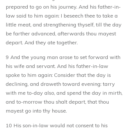
prepared to go on his journey. And his father-in-
law said to him again: I beseech thee to take a
little meat, and strengthening thyself, till the day
be farther advanced, afterwards thou mayest
depart. And they ate together.
9 And the young man arose to set forward with
his wife and servant. And his father-in-law
spoke to him again: Consider that the day is
declining, and draweth toward evening: tarry
with me to-day also, and spend the day in mirth,
and to-morrow thou shalt depart, that thou
mayest go into thy house.
10 His son-in-law would not consent to his