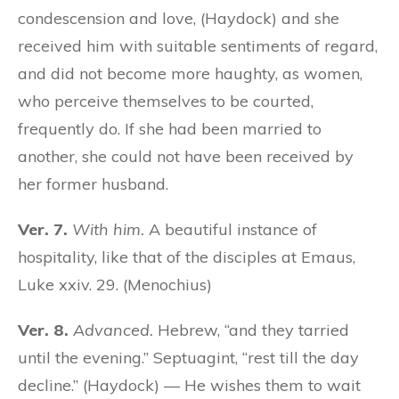
condescension and love, (Haydock) and she
received him with suitable sentiments of regard,
and did not become more haughty, as women,
who perceive themselves to be courted,
frequently do. If she had been married to
another, she could not have been received by
her former husband.
Ver. 7.
With him.
A beautiful instance of
hospitality, like that of the disciples at Emaus,
Luke xxiv. 29. (Menochius)
Ver. 8.
Advanced.
Hebrew, “and they tarried
until the evening.” Septuagint, “rest till the day
decline.” (Haydock) — He wishes them to wait