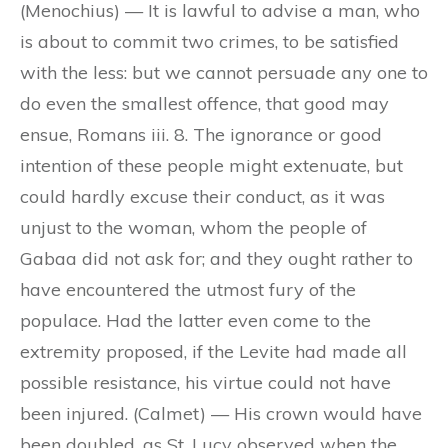
(Menochius) — It is lawful to advise a man, who
is about to commit two crimes, to be satisfied
with the less: but we cannot persuade any one to
do even the smallest offence, that good may
ensue, Romans iii. 8. The ignorance or good
intention of these people might extenuate, but
could hardly excuse their conduct, as it was
unjust to the woman, whom the people of
Gabaa did not ask for; and they ought rather to
have encountered the utmost fury of the
populace. Had the latter even come to the
extremity proposed, if the Levite had made all
possible resistance, his virtue could not have
been injured. (Calmet) — His crown would have
been doubled, as St. Lucy observed when the