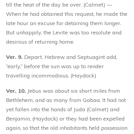
till the heat of the day be over. (Calmet) —
When he had obtained this request, he made the
late hour an excuse for detaining them longer.
But unhappily, the Levite was too resolute and
desirous of returning home.
Ver. 9.
Depart.
Hebrew and Septuagint add,
“early,” before the sun was up to render
travelling incommodious. (Haydock)
Ver. 10.
Jebus
was about six short miles from
Bethlehem, and as many from Gabaa. It had not
yet fallen into the hands of Juda (Calmet) and
Benjamin, (Haydock) or they had been expelled
again, so that the old inhabitants held possession