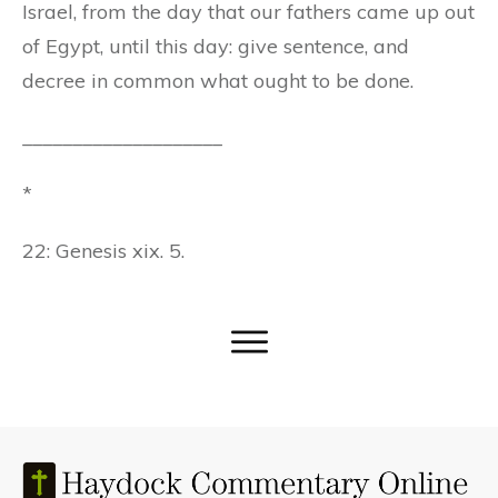
Israel, from the day that our fathers came up out
of Egypt, until this day: give sentence, and
decree in common what ought to be done.
____________________
*
22: Genesis xix. 5.