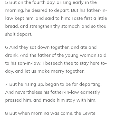
5 But on the fourth day, arising early in the
morning, he desired to depart. But his father-in-
law kept him, and said to him: Taste first a little
bread, and strengthen thy stomach, and so thou
shalt depart.
6 And they sat down together, and ate and
drank. And the father of the young woman said
to his son-in-law: I beseech thee to stay here to-
day, and let us make merry together.
7 But he rising up, began to be for departing.
And nevertheless his father-in-law earnestly
pressed him, and made him stay with him.
8 But when morning was come, the Levite