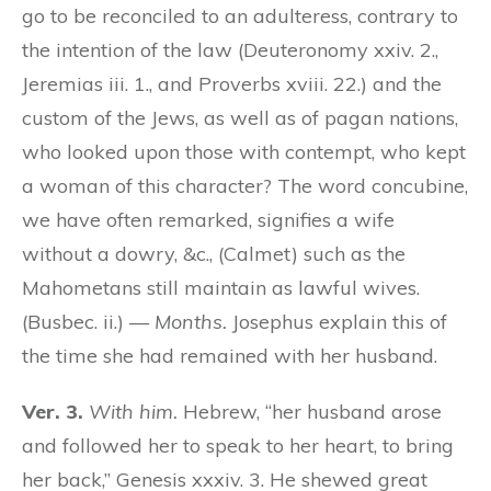
go to be reconciled to an adulteress, contrary to
the intention of the law (Deuteronomy xxiv. 2.,
Jeremias iii. 1., and Proverbs xviii. 22.) and the
custom of the Jews, as well as of pagan nations,
who looked upon those with contempt, who kept
a woman of this character? The word concubine,
we have often remarked, signifies a wife
without a dowry, &c., (Calmet) such as the
Mahometans still maintain as lawful wives.
(Busbec. ii.) —
Months.
Josephus explain this of
the time she had remained with her husband.
Ver. 3.
With him.
Hebrew, “her husband arose
and followed her to speak to her heart, to bring
her back,” Genesis xxxiv. 3. He shewed great