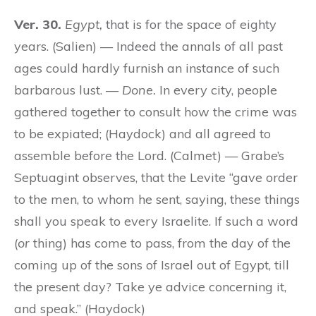
Ver. 30.
Egypt,
that is for the space of eighty
years. (Salien) — Indeed the annals of all past
ages could hardly furnish an instance of such
barbarous lust. —
Done.
In every city, people
gathered together to consult how the crime was
to be expiated; (Haydock) and all agreed to
assemble before the Lord. (Calmet) — Grabe’s
Septuagint observes, that the Levite “gave order
to the men, to whom he sent, saying, these things
shall you speak to every Israelite. If such a word
(
or
thing) has come to pass, from the day of the
coming up of the sons of Israel out of Egypt, till
the present day? Take ye advice concerning it,
and speak.” (Haydock)