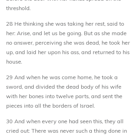
threshold.
28 He thinking she was taking her rest, said to
her: Arise, and let us be going. But as she made
no answer, perceiving she was dead, he took her
up, and laid her upon his ass, and returned to his
house.
29 And when he was come home, he took a
sword, and divided the dead body of his wife
with her bones into twelve parts, and sent the
pieces into all the borders of Israel.
30 And when every one had seen this, they all
cried out: There was never such a thing done in