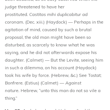
judge threatened to have her
prostituted.
Castitas mihi duplicabitur ad
coronam.
(Dec. xiii.) (Haydock) — Perhaps in the
agitation of mind, caused by such a brutal
proposal, the old man might have been so
disturbed, as scarcely to know what he was
saying, and he did not afterwards expose his
daughter. (Calmet) — But the Levite, seeing him
in such a dilemma, on his account (Haydock)
took his wife by force. (Hebrew, &c.) See Tostat;
Bonfrere. (Estius) (Calmet) —
Against
nature.
Hebrew, “unto this man do not so vile a
thing.”