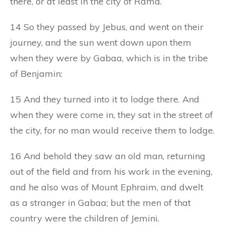
there, or at least in the city of Rama.
14 So they passed by Jebus, and went on their
journey, and the sun went down upon them
when they were by Gabaa, which is in the tribe
of Benjamin:
15 And they turned into it to lodge there. And
when they were come in, they sat in the street of
the city, for no man would receive them to lodge.
16 And behold they saw an old man, returning
out of the field and from his work in the evening,
and he also was of Mount Ephraim, and dwelt
as a stranger in Gabaa; but the men of that
country were the children of Jemini.