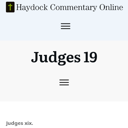
Judges 19
Judges xix.