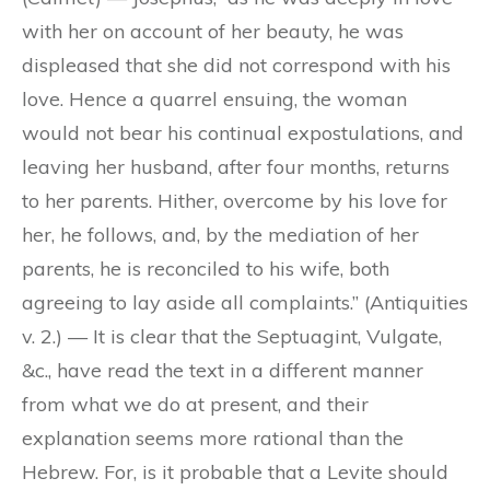
with her on account of her beauty, he was
displeased that she did not correspond with his
love. Hence a quarrel ensuing, the woman
would not bear his continual expostulations, and
leaving her husband, after four months, returns
to her parents. Hither, overcome by his love for
her, he follows, and, by the mediation of her
parents, he is reconciled to his wife, both
agreeing to lay aside all complaints.” (Antiquities
v. 2.) — It is clear that the Septuagint, Vulgate,
&c., have read the text in a different manner
from what we do at present, and their
explanation seems more rational than the
Hebrew. For, is it probable that a Levite should