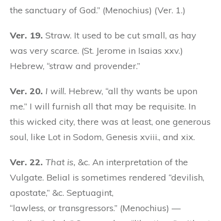
the sanctuary of God.” (Menochius) (Ver. 1.)
Ver. 19.
Straw. It used to be cut small, as hay
was very scarce. (St. Jerome in Isaias xxv.)
Hebrew, “straw and provender.”
Ver. 20.
I will.
Hebrew, “all thy wants be upon
me.” I will furnish all that may be requisite. In
this wicked city, there was at least, one generous
soul, like Lot in Sodom, Genesis xviii., and xix.
Ver. 22.
That is,
&c. An interpretation of the
Vulgate. Belial is sometimes rendered “devilish,
apostate,” &c. Septuagint,
“lawless,
or
transgressors.” (Menochius) —