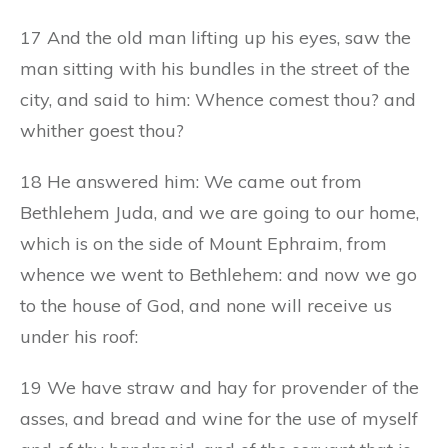
17 And the old man lifting up his eyes, saw the
man sitting with his bundles in the street of the
city, and said to him: Whence comest thou? and
whither goest thou?
18 He answered him: We came out from
Bethlehem Juda, and we are going to our home,
which is on the side of Mount Ephraim, from
whence we went to Bethlehem: and now we go
to the house of God, and none will receive us
under his roof:
19 We have straw and hay for provender of the
asses, and bread and wine for the use of myself