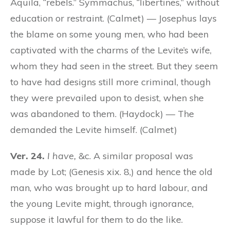
Aquila, “rebels.” Symmachus, “libertines,” without
education or restraint. (Calmet) — Josephus lays
the blame on some young men, who had been
captivated with the charms of the Levite’s wife,
whom they had seen in the street. But they seem
to have had designs still more criminal, though
they were prevailed upon to desist, when she
was abandoned to them. (Haydock) — The
demanded the Levite himself. (Calmet)
Ver. 24.
I have,
&c. A similar proposal was
made by Lot; (Genesis xix. 8,) and hence the old
man, who was brought up to hard labour, and
the young Levite might, through ignorance,
suppose it lawful for them to do the like.