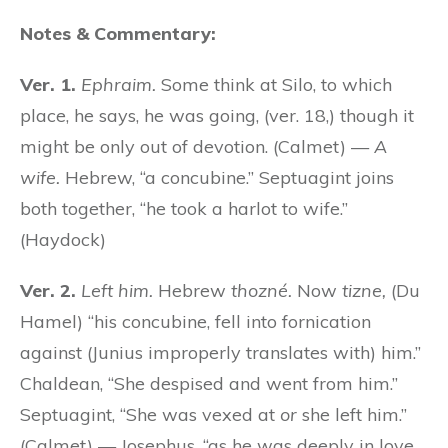
Notes & Commentary:
Ver. 1.
Ephraim.
Some think at Silo, to which
place, he says, he was going, (ver. 18,) though it
might be only out of devotion. (Calmet) —
A
wife.
Hebrew, “a concubine.” Septuagint joins
both together, “he took a harlot to wife.”
(Haydock)
Ver. 2.
Left him.
Hebrew
thozné.
Now
tizne,
(Du
Hamel) “his concubine, fell into fornication
against (Junius improperly translates with) him.”
Chaldean, “She despised and went from him.”
Septuagint, “She was vexed at
or
she left him.”
(Calmet) — Josephus, “as he was deeply in love