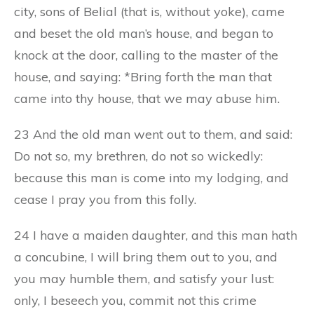
city, sons of Belial (that is, without yoke), came
and beset the old man’s house, and began to
knock at the door, calling to the master of the
house, and saying: *Bring forth the man that
came into thy house, that we may abuse him.
23 And the old man went out to them, and said:
Do not so, my brethren, do not so wickedly:
because this man is come into my lodging, and
cease I pray you from this folly.
24 I have a maiden daughter, and this man hath
a concubine, I will bring them out to you, and
you may humble them, and satisfy your lust:
only, I beseech you, commit not this crime