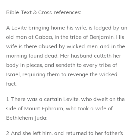
Bible Text & Cross-references:
A Levite bringing home his wife, is lodged by an
old man at Gabaa, in the tribe of Benjamin. His
wife is there abused by wicked men, and in the
morning found dead. Her husband cutteth her
body in pieces, and sendeth to every tribe of
Israel, requiring them to revenge the wicked
fact.
1 There was a certain Levite, who dwelt on the
side of Mount Ephraim, who took a wife of
Bethlehem Juda:
2 And she left him, and returned to her father’s