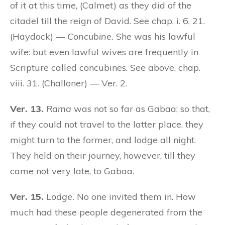
of it at this time, (Calmet) as they did of the
citadel till the reign of David. See chap. i. 6, 21.
(Haydock) —
Concubine.
She was his lawful
wife: but even lawful wives are frequently in
Scripture called concubines. See above, chap.
viii. 31. (Challoner) — Ver. 2.
Ver. 13.
Rama
was not so far as Gabaa; so that,
if they could not travel to the latter place, they
might turn to the former, and lodge all night.
They held on their journey, however, till they
came not very late, to Gabaa.
Ver. 15.
Lodge.
No one invited them in. How
much had these people degenerated from the