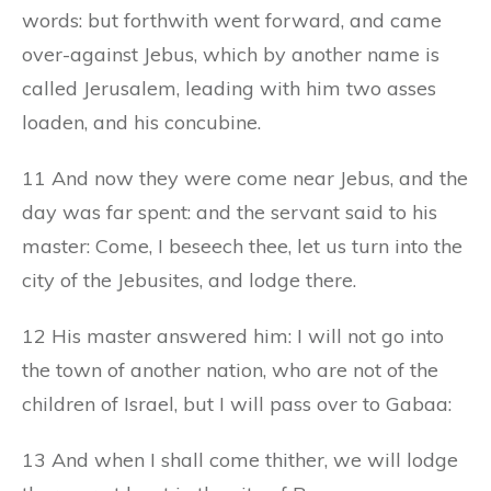
words: but forthwith went forward, and came
over-against Jebus, which by another name is
called Jerusalem, leading with him two asses
loaden, and his concubine.
11 And now they were come near Jebus, and the
day was far spent: and the servant said to his
master: Come, I beseech thee, let us turn into the
city of the Jebusites, and lodge there.
12 His master answered him: I will not go into
the town of another nation, who are not of the
children of Israel, but I will pass over to Gabaa:
13 And when I shall come thither, we will lodge