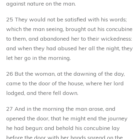
against nature on the man.
25 They would not be satisfied with his words;
which the man seeing, brought out his concubine
to them, and abandoned her to their wickedness:
and when they had abused her all the night, they
let her go in the morning.
26 But the woman, at the dawning of the day,
came to the door of the house, where her lord
lodged, and there fell down.
27 And in the morning the man arose, and
opened the door, that he might end the journey
he had begun: and behold his concubine lay
before the door with her hands spread on the