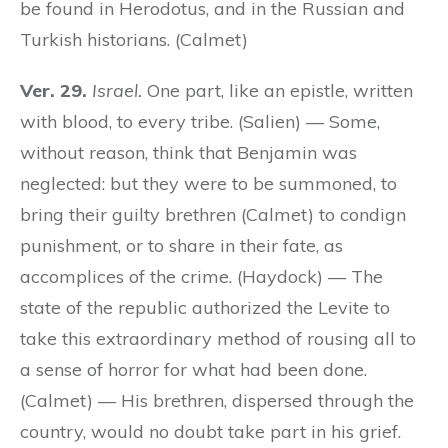
be found in Herodotus, and in the Russian and
Turkish historians. (Calmet)
Ver. 29.
Israel.
One part, like an epistle, written
with blood, to every tribe. (Salien) — Some,
without reason, think that Benjamin was
neglected: but they were to be summoned, to
bring their guilty brethren (Calmet) to condign
punishment, or to share in their fate, as
accomplices of the crime. (Haydock) — The
state of the republic authorized the Levite to
take this extraordinary method of rousing all to
a sense of horror for what had been done.
(Calmet) — His brethren, dispersed through the
country, would no doubt take part in his grief.