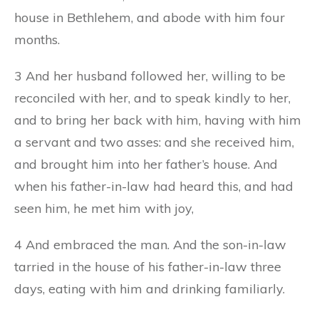
house in Bethlehem, and abode with him four
months.
3 And her husband followed her, willing to be
reconciled with her, and to speak kindly to her,
and to bring her back with him, having with him
a servant and two asses: and she received him,
and brought him into her father’s house. And
when his father-in-law had heard this, and had
seen him, he met him with joy,
4 And embraced the man. And the son-in-law
tarried in the house of his father-in-law three
days, eating with him and drinking familiarly.