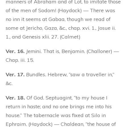
manners of Abraham and of Lot, to imitate those
of the men of Sodom! (Haydock) — There was
no inn it seems at Gabaa, though we read of
some at Jericho, Gaza, &c., chap. xvi. 1., Josue ii.
1., and Genesis xlii. 27. (Calmet)
Ver. 16.
Jemini.
That is, Benjamin. (Challoner) —
Chap. iii. 15.
Ver. 17.
Bundles.
Hebrew, “saw a traveller in,”
&c.
Ver. 18.
Of God.
Septuagint, “to my house I
return in haste; and no one brings me into his
house.” The tabernacle was fixed at Silo in
Ephraim. (Haydock) — Chaldean, “the house of