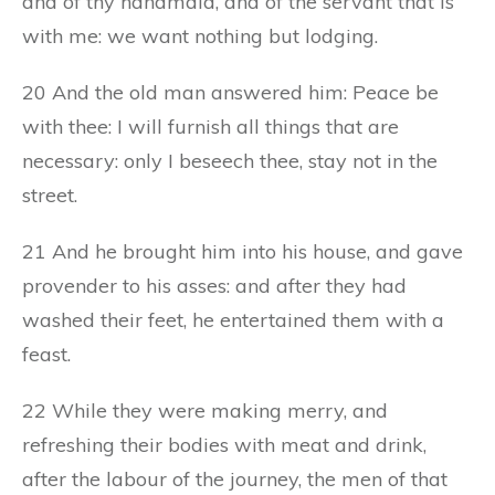
and of thy handmaid, and of the servant that is
with me: we want nothing but lodging.
20 And the old man answered him: Peace be
with thee: I will furnish all things that are
necessary: only I beseech thee, stay not in the
street.
21 And he brought him into his house, and gave
provender to his asses: and after they had
washed their feet, he entertained them with a
feast.
22 While they were making merry, and
refreshing their bodies with meat and drink,
after the labour of the journey, the men of that