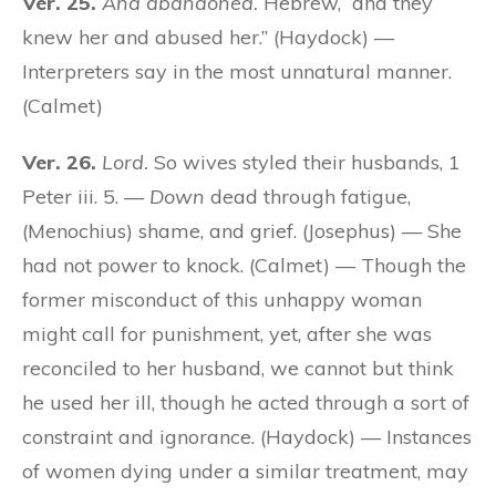
Ver. 25.
And abandoned.
Hebrew, “and they
knew her and abused her.” (Haydock) —
Interpreters say in the most unnatural manner.
(Calmet)
Ver. 26.
Lord.
So wives styled their husbands, 1
Peter iii. 5. —
Down
dead through fatigue,
(Menochius) shame, and grief. (Josephus) — She
had not power to knock. (Calmet) — Though the
former misconduct of this unhappy woman
might call for punishment, yet, after she was
reconciled to her husband, we cannot but think
he used her ill, though he acted through a sort of
constraint and ignorance. (Haydock) — Instances
of women dying under a similar treatment, may