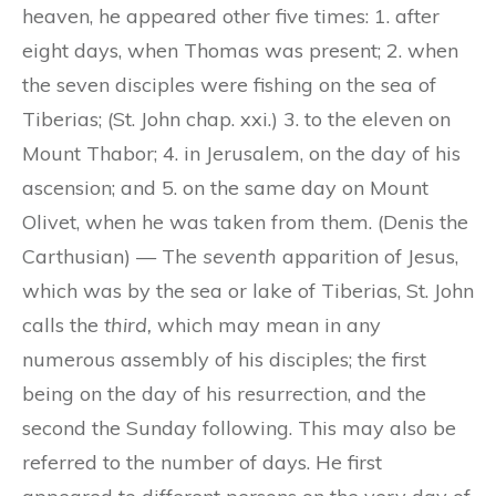
heaven, he appeared other five times: 1. after
eight days, when Thomas was present; 2. when
the seven disciples were fishing on the sea of
Tiberias; (St. John chap. xxi.) 3. to the eleven on
Mount Thabor; 4. in Jerusalem, on the day of his
ascension; and 5. on the same day on Mount
Olivet, when he was taken from them. (Denis the
Carthusian) — The
seventh
apparition of Jesus,
which was by the sea or lake of Tiberias, St. John
calls the
third,
which may mean in any
numerous assembly of his disciples; the first
being on the day of his resurrection, and the
second the Sunday following. This may also be
referred to the number of days. He first