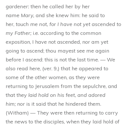
gardener:
then he called her by her
name
Mary,
and she knew him: he said to
her,
touch me not, for I have not yet ascended to
my Father;
i.e. according to the common
exposition, I have not ascended, nor am yet
going to ascend; thou mayest see me again
before I ascend: this is not the last time. — We
also read here, (ver. 9,) that he appeared to
some of the other women, as they were
returning to Jerusalem from the sepulchre, and
that they
laid hold on his feet, and adored
him;
nor is it said that he hindered them.
(Witham) — They were then returning to carry
the news to the disciples, when they laid hold of