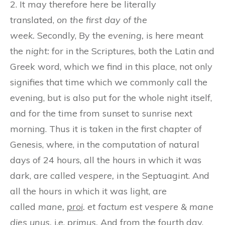
2. It may therefore here be literally
translated,
on the first day of the
week.
Secondly, By the
evening,
is here meant
the
night:
for in the Scriptures, both the Latin and
Greek word, which we find in this place, not only
signifies that time which we commonly call the
evening, but is also put for the whole night itself,
and for the time from sunset to sunrise next
morning. Thus it is taken in the first chapter of
Genesis, where, in the computation of natural
days of 24 hours, all the hours in which it was
dark, are called
vespere,
in the Septuagint. And
all the hours in which it was light, are
called
mane,
proi
. et factum est vespere & mane
dies unus,
i.e.
primus.
And from the fourth day,