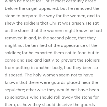
when he arose; for Christ most certainly arose
before the angel appeared; but he removed the
stone to prepare the way for the women, and to
shew the soldiers that Christ was arisen. He sat
on the stone, that the women might know he had
removed it; and, in the second place, that they
might not be terrified at the appearance of the
soldiers; for he exhorted them not to fear, but to
come and see; and lastly, to prevent the soldiers
from putting in another body, had they been so
disposed. The holy women seem not to have
known that there were guards placed near the
sepulchre; otherwise they would not have been
so solicitous who should roll away the stone for
them, as how they should deceive the guards