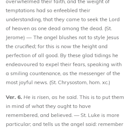
overwhelmed their faith, and the weight of
temptations had so enfeebled their
understanding, that they came to seek the Lord
of heaven as one dead among the dead. (St.
Jerome) — The angel blushes not to style Jesus
the
crucified;
for this is now the height and
perfection of all good. By these glad tidings he
endeavoured to expel their fears, speaking with
a smiling countenance, as the messenger of the
most joyful news. (St. Chrysostom, hom. xc.)
Ver. 6.
He is risen, as he said.
This is to put them
in mind of what they ought to have
remembered, and believed. — St. Luke is more
particular; and tells us the angel said:
remember