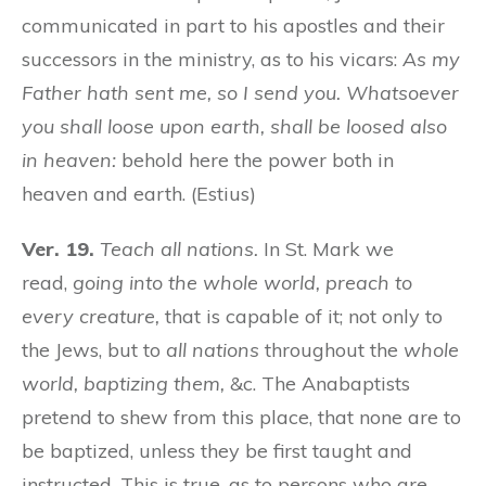
communicated in part to his apostles and their
successors in the ministry, as to his vicars:
As my
Father hath sent me, so I send you. Whatsoever
you shall loose upon earth, shall be loosed also
in heaven:
behold here the power both in
heaven and earth. (Estius)
Ver. 19.
Teach all nations.
In St. Mark we
read,
going into the whole world, preach to
every creature,
that is capable of it; not only to
the Jews, but to
all nations
throughout the
whole
world, baptizing them,
&c. The Anabaptists
pretend to shew from this place, that none are to
be baptized, unless they be first taught and
instructed. This is true, as to persons who are