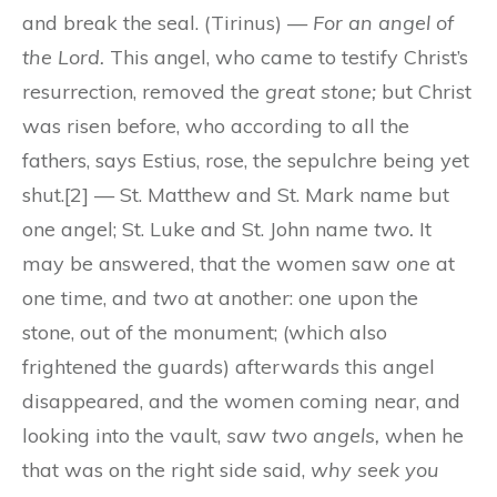
and break the seal. (Tirinus) —
For an angel of
the Lord.
This angel, who came to testify Christ’s
resurrection, removed the
great stone;
but Christ
was risen before, who according to all the
fathers, says Estius, rose, the sepulchre being yet
shut.[2] — St. Matthew and St. Mark name but
one angel; St. Luke and St. John name
two.
It
may be answered, that the women saw
one
at
one time, and
two
at another: one upon the
stone, out of the monument; (which also
frightened the guards) afterwards this angel
disappeared, and the women coming near, and
looking into the vault,
saw two angels,
when he
that was on the right side said,
why seek you