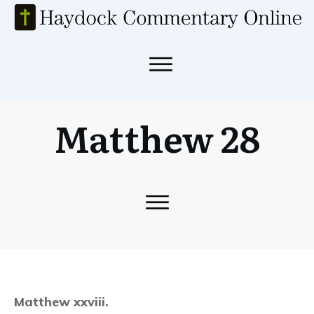
Matthew 28
Matthew xxviii.