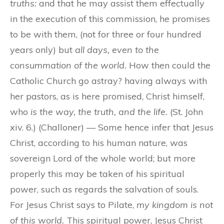
truths:
and that he may assist them effectually
in the execution of this commission, he promises
to be with them, (not for three or four hundred
years only) but
all days, even to the
consummation of the world.
How then could the
Catholic Church go astray? having always with
her pastors, as is here promised, Christ himself,
who
is the way, the truth, and the life.
(St. John
xiv. 6.) (Challoner) — Some hence infer that Jesus
Christ, according to his human nature, was
sovereign Lord of the whole world; but more
properly this may be taken of his spiritual
power, such as regards the salvation of souls.
For Jesus Christ says to Pilate,
my kingdom is not
of this world.
This spiritual power, Jesus Christ