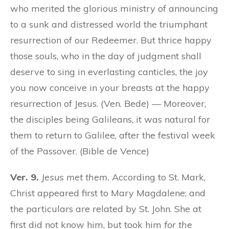
who merited the glorious ministry of announcing
to a sunk and distressed world the triumphant
resurrection of our Redeemer. But thrice happy
those souls, who in the day of judgment shall
deserve to sing in everlasting canticles, the joy
you now conceive in your breasts at the happy
resurrection of Jesus. (Ven. Bede) — Moreover,
the disciples being Galileans, it was natural for
them to return to Galilee, after the festival week
of the Passover. (Bible de Vence)
Ver. 9.
Jesus met them.
According to St. Mark,
Christ appeared first to Mary Magdalene; and
the particulars are related by St. John. She at
first did not know him, but took him
for the