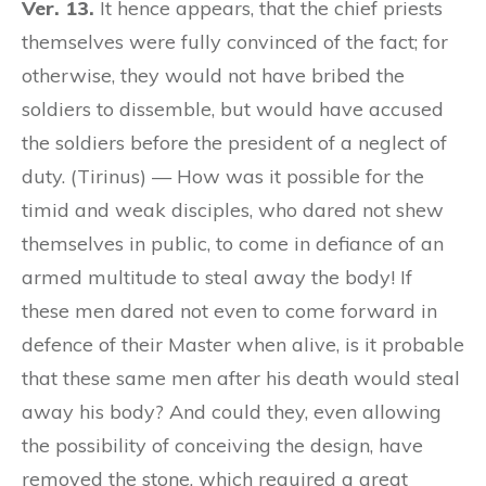
Ver. 13.
It hence appears, that the chief priests
themselves were fully convinced of the fact; for
otherwise, they would not have bribed the
soldiers to dissemble, but would have accused
the soldiers before the president of a neglect of
duty. (Tirinus) — How was it possible for the
timid and weak disciples, who dared not shew
themselves in public, to come in defiance of an
armed multitude to steal away the body! If
these men dared not even to come forward in
defence of their Master when alive, is it probable
that these same men after his death would steal
away his body? And could they, even allowing
the possibility of conceiving the design, have
removed the stone, which required a great