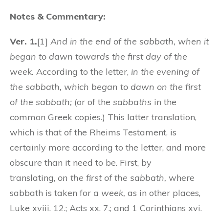
Notes & Commentary:
Ver. 1.
[1]
And in the end of the sabbath, when it
began to dawn towards the first day of the
week.
According to the letter,
in the evening of
the sabbath, which began to dawn on the first
of the sabbath;
(or of the
sabbaths
in the
common Greek copies.) This latter translation,
which is that of the Rheims Testament, is
certainly more according to the letter, and more
obscure than it need to be. First, by
translating,
on the first of the sabbath,
where
sabbath is taken for
a week,
as in other places,
Luke xviii. 12.; Acts xx. 7.; and 1 Corinthians xvi.