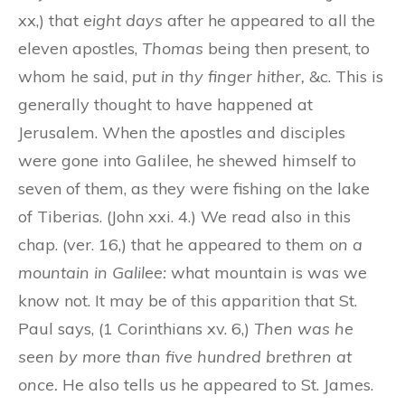
xx,) that
eight days
after he appeared to all the
eleven apostles,
Thomas
being then present, to
whom he said,
put in thy finger hither,
&c. This is
generally thought to have happened at
Jerusalem. When the apostles and disciples
were gone into Galilee, he shewed himself to
seven of them, as they were fishing on the lake
of Tiberias. (John xxi. 4.) We read also in this
chap. (ver. 16,) that he appeared to them
on a
mountain in Galilee:
what mountain is was we
know not. It may be of this apparition that St.
Paul says, (1 Corinthians xv. 6,)
Then was he
seen by more than five hundred brethren at
once.
He also tells us he appeared to St. James.