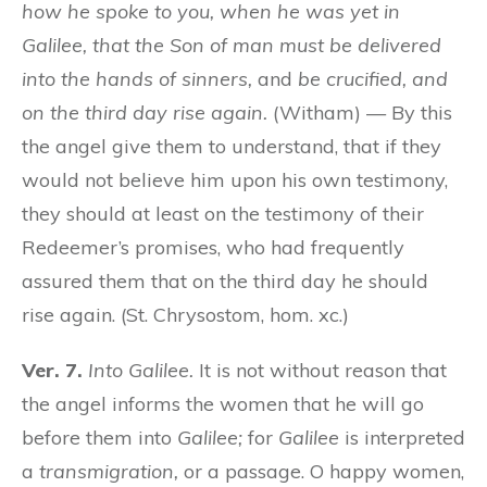
how he spoke to you, when he was yet in
Galilee, that the Son of man must be delivered
into the hands of sinners,
and
be crucified, and
on the third day rise again.
(Witham) — By this
the angel give them to understand, that if they
would not believe him upon his own testimony,
they should at least on the testimony of their
Redeemer’s promises, who had frequently
assured them that on the third day he should
rise again. (St. Chrysostom, hom. xc.)
Ver. 7.
Into Galilee.
It is not without reason that
the angel informs the women that he will go
before them into
Galilee;
for
Galilee
is interpreted
a
transmigration,
or a passage. O happy women,