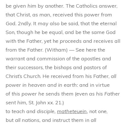
be
given him
by another. The Catholics answer,
that Christ,
as man,
received this power
from
God.
2ndly. It may also be said, that the eternal
Son, though he be equal, and be the same God
with the Father, yet he
proceeds
and
receives
all
from the Father. (Witham) — See here the
warrant and commission of the apostles and
their successors, the bishops and pastors of
Christ’s Church. He received from his Father,
all
power in heaven and in earth:
and in virtue
of
this power he sends them
(even
as his Father
sent him,
St. John xx. 21.)
to
teach
and
disciple,
matheteuein
,
not one,
but
all nations,
and instruct them in
all