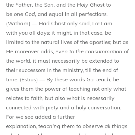
the
Father,
the
Son,
and the
Holy Ghost
to
be
one God,
and equal in all perfections.
(Witham) — Had Christ only said, Lo! I am
with
you
all days; it might, in that case, be
limited to the natural lives of the apostles; but as
He moreover adds,
even to the consummation of
the world,
it must necessarily be extended to
their successors in the ministry, till the end of
time. (Estius) — By these words
Go, teach,
he
gives them the power of teaching not only what
relates to faith, but also what is necessarily
connected with piety and a holy conversation.
For we see added a further
explanation,
teaching them to observe all things