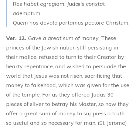
Res habet egregiam, Judœis constat
ademptum,
Quem nos devoto portamus pectore Christum.
Ver. 12.
Gave a great sum of money.
These
princes of the Jewish nation still persisting in
their malice, refused to turn to their Creator by
hearty repentance, and wished to persuade the
world that Jesus was not risen, sacrificing that
money to falsehood, which was given for the use
of the temple. For as they offered Judas 30
pieces of silver to betray his Master, so now they
offer a great sum of money to suppress a truth
so useful and so necessary for man. (St. Jerome)