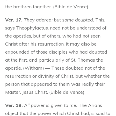
the brethren together. (Bible de Vence)
Ver. 17.
They adored: but some doubted.
This,
says Theophylactus, need not be understood of
the apostles, but of others, who had not seen
Christ after his resurrection. It may also be
expounded of those disciples who had doubted
at the first, and particularly of St. Thomas the
apostle. (Witham) — These doubted not of the
resurrection or divinity of Christ, but whether the
person that appeared to them was really their
Master, Jesus Christ. (Bible de Vence)
Ver. 18.
All power is given to me.
The Arians
object that the power which Christ had, is said to