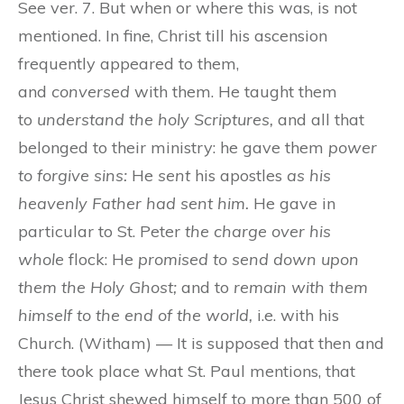
See ver. 7. But when or where this was, is not
mentioned. In fine, Christ till his ascension
frequently appeared to them,
and
conversed
with them. He taught them
to
understand the holy Scriptures,
and all that
belonged to their ministry: he gave them
power
to forgive sins:
He
sent
his apostles
as his
heavenly Father had sent him.
He gave in
particular to St. Peter
the charge over his
whole
flock: He
promised to send down upon
them the Holy Ghost;
and to
remain with them
himself to the end of the world,
i.e. with his
Church. (Witham) — It is supposed that then and
there took place what St. Paul mentions, that
Jesus Christ shewed himself to more than 500 of