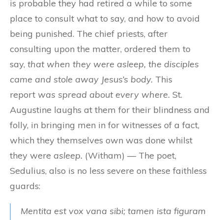
is probable they had retired a while to some
place to consult what to say, and how to avoid
being punished. The chief priests, after
consulting upon the matter, ordered them to
say,
that when they were asleep, the disciples
came and stole away Jesus’s body.
This
report
was spread about every where.
St.
Augustine laughs at them for their blindness and
folly, in bringing men in for witnesses of a fact,
which they themselves own was done whilst
they were
asleep.
(Witham) — The poet,
Sedulius, also is no less severe on these faithless
guards:
Mentita est vox vana sibi; tamen ista figuram