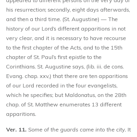
appeared to different persons on the very day of
his resurrection; secondly, eight days afterwards,
and then a third time. (St. Augustine) — The
history of our Lord’s different apparitions in not
very clear, and it is necessary to have recourse
to the first chapter of the Acts, and to the 15th
chapter of St. Paul’s first epistle to the
Corinthians. St. Augustine says, (lib. iii. de cons.
Evang. chap. xxv,) that there are ten apparitions
of our Lord recorded in the four evangelists,
which he specifies; but Maldonatus, on the 28th
chap. of St. Matthew enumerates 13 different
apparitions.
Ver. 11.
Some of the guards came into the city.
It