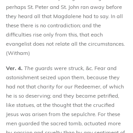
perhaps St. Peter and St. John ran away before
they heard all that Magdalene had to say. In all
these there is no contradiction; and the
difficulties rise only from this, that each
evangelist does not relate all the circumstances.
(Witham)
Ver. 4.
The guards were struck,
&c. Fear and
astonishment seized upon them, because they
had not that charity for our Redeemer, of which
he is so deserving; and they became petrified,
like statues, at the thought that the crucified
Jesus was arisen from the sepulchre. For these
men guarded the sacred tomb, actuated more
by passion and cruelty than by any sentiment of