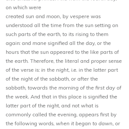
on which were
created
sun
and
moon,
by
vespere
was
understood all the time from the sun setting on
such parts of the earth, to its rising to them
again: and
mane
signified all the day, or the
hours that the sun appeared to the like parts of
the earth. Therefore, the literal and proper sense
of the verse is:
in the night,
i.e. in the latter part
of the night of the sabbath, or after the
sabbath,
towards the morning of the first day of
the week.
And that in this place is signified the
latter part of the night, and not what is
commonly called the evening, appears first by
the following words,
when it began to dawn,
or