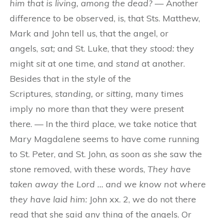
him that is living, among the dead?
— Another
difference to be observed, is, that Sts. Matthew,
Mark and John tell us, that the angel, or
angels,
sat;
and St. Luke, that they
stood:
they
might
sit
at one time, and
stand
at another.
Besides that in the style of the
Scriptures,
standing,
or
sitting,
many times
imply no more than that they were present
there. — In the third place, we take notice that
Mary Magdalene seems to have come running
to St. Peter, and St. John, as soon as she saw the
stone removed, with these words,
They have
taken away the Lord … and we know not where
they have laid him:
John xx. 2, we do not there
read that she said any thing of the angels. Or