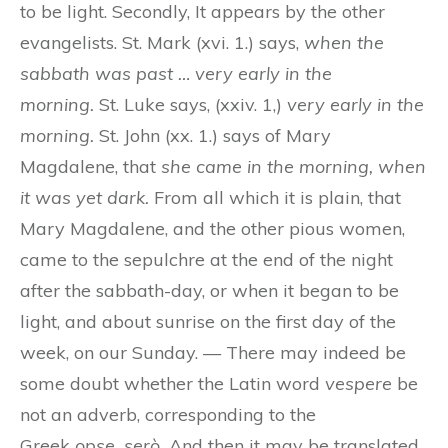
to be light. Secondly, It appears by the other
evangelists. St. Mark (xvi. 1.) says,
when the
sabbath was past … very early in the
morning.
St. Luke says, (xxiv. 1,)
very early in the
morning.
St. John (xx. 1.) says of Mary
Magdalene, that
she came in the morning, when
it was yet dark.
From all which it is plain, that
Mary Magdalene, and the other pious women,
came to the sepulchre at the end of the night
after the sabbath-day, or when it began to be
light, and about sunrise on the first day of the
week, on our Sunday. — There may indeed be
some doubt whether the Latin word
vespere
be
not an adverb, corresponding to the
Greek
opse
, serò.
And then it may be translated