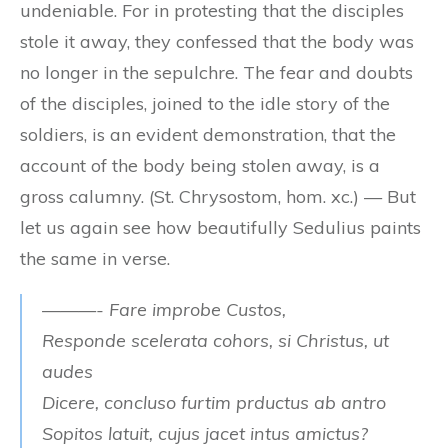
undeniable. For in protesting that the disciples
stole it away, they confessed that the body was
no longer in the sepulchre. The fear and doubts
of the disciples, joined to the idle story of the
soldiers, is an evident demonstration, that the
account of the body being stolen away, is a
gross calumny. (St. Chrysostom, hom. xc.) — But
let us again see how beautifully Sedulius paints
the same in verse.
———- Fare improbe Custos,
Responde scelerata cohors, si Christus, ut
audes
Dicere, concluso furtim prductus ab antro
Sopitos latuit, cujus jacet intus amictus?