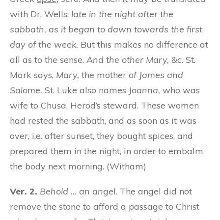
with Dr. Wells:
late in the night after the
sabbath, as it began to dawn towards the first
day of the week.
But this makes no difference at
all as to the sense.
And the other Mary,
&c. St.
Mark says,
Mary,
the mother
of James and
Salome.
St. Luke also names
Joanna,
who was
wife to Chusa, Herod’s steward. These women
had rested the sabbath, and as soon as it was
over, i.e. after sunset, they bought spices, and
prepared them in the night, in order to embalm
the body next morning. (Witham)
Ver. 2.
Behold … an angel.
The angel did not
remove the stone to afford a passage to Christ