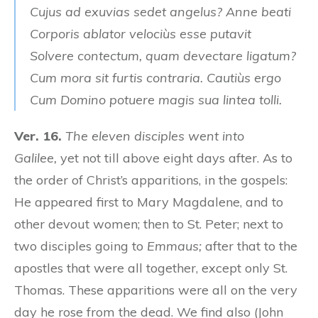
Cujus ad exuvias sedet angelus? Anne beati
Corporis ablator velociùs esse putavit
Solvere contectum, quam devectare ligatum?
Cum mora sit furtis contraria. Cautiùs ergo
Cum Domino potuere magis sua lintea tolli.
Ver. 16.
The eleven disciples went into
Galilee,
yet not till above eight days after. As to
the order of Christ’s apparitions, in the gospels:
He appeared first to Mary Magdalene, and to
other devout women; then to St. Peter; next to
two disciples going to
Emmaus;
after that to the
apostles that were all together, except only St.
Thomas. These apparitions were all on the very
day he rose from the dead. We find also (John