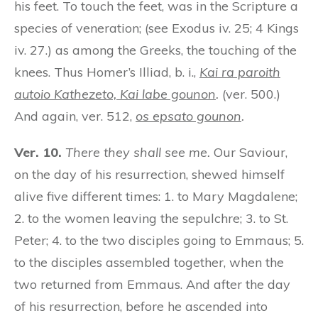
his feet. To touch the feet, was in the Scripture a
species of veneration; (see Exodus iv. 25; 4 Kings
iv. 27.) as among the Greeks, the touching of the
knees. Thus Homer’s Illiad, b. i.,
Kai ra paroith
autoio Kathezeto, Kai labe gounon
.
(ver. 500.)
And again, ver. 512,
os epsato gounon
.
Ver. 10.
There they shall see me.
Our Saviour,
on the day of his resurrection, shewed himself
alive five different times: 1. to Mary Magdalene;
2. to the women leaving the sepulchre; 3. to St.
Peter; 4. to the two disciples going to Emmaus; 5.
to the disciples assembled together, when the
two returned from Emmaus. And after the day
of his resurrection, before he ascended into