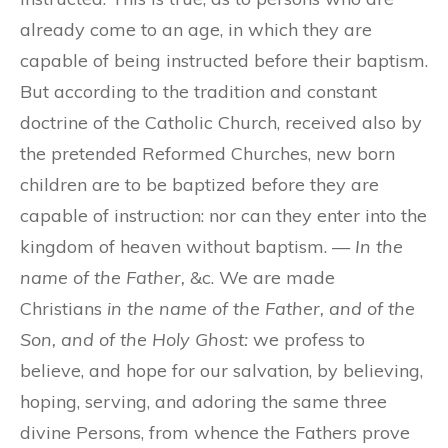
already come to an age, in which they are
capable of being instructed before their baptism.
But according to the tradition and constant
doctrine of the Catholic Church, received also by
the pretended Reformed Churches, new born
children are to be baptized before they are
capable of instruction: nor can they enter into the
kingdom of heaven without baptism. —
In the
name of the Father,
&c. We are made
Christians
in the name of the Father, and of the
Son, and of the Holy Ghost:
we profess to
believe, and hope for our salvation, by believing,
hoping, serving, and adoring the same three
divine Persons, from whence the Fathers prove