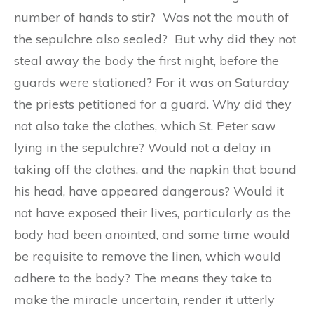
number of hands to stir? Was not the mouth of
the sepulchre also sealed? But why did they not
steal away the body the first night, before the
guards were stationed? For it was on Saturday
the priests petitioned for a guard. Why did they
not also take the clothes, which St. Peter saw
lying in the sepulchre? Would not a delay in
taking off the clothes, and the napkin that bound
his head, have appeared dangerous? Would it
not have exposed their lives, particularly as the
body had been anointed, and some time would
be requisite to remove the linen, which would
adhere to the body? The means they take to
make the miracle uncertain, render it utterly