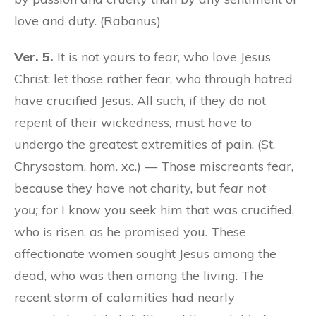
love and duty. (Rabanus)
Ver. 5.
It is not yours to fear, who love Jesus
Christ: let those rather fear, who through hatred
have crucified Jesus. All such, if they do not
repent of their wickedness, must have to
undergo the greatest extremities of pain. (St.
Chrysostom, hom. xc.) — Those miscreants fear,
because they have not charity, but
fear not
you;
for I know you seek him that was crucified,
who is risen, as he promised you. These
affectionate women sought Jesus among the
dead, who was then among the living. The
recent storm of calamities had nearly