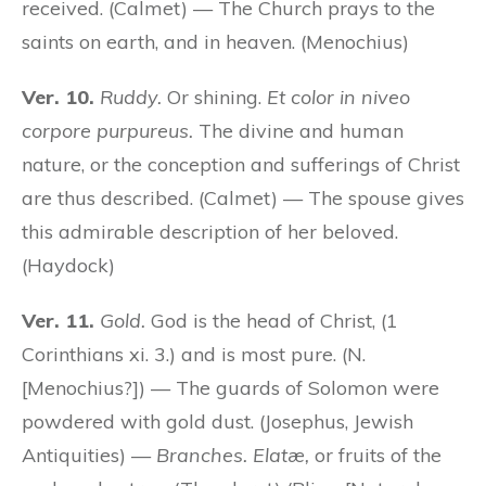
received. (Calmet) — The Church prays to the
saints on earth, and in heaven. (Menochius)
Ver. 10.
Ruddy.
Or shining.
Et color in niveo
corpore purpureus.
The divine and human
nature, or the conception and sufferings of Christ
are thus described. (Calmet) — The spouse gives
this admirable description of her beloved.
(Haydock)
Ver. 11.
Gold.
God is the head of Christ, (1
Corinthians xi. 3.) and is most pure. (N.
[Menochius?]) — The guards of Solomon were
powdered with gold dust. (Josephus, Jewish
Antiquities) —
Branches. Elatæ,
or fruits of the