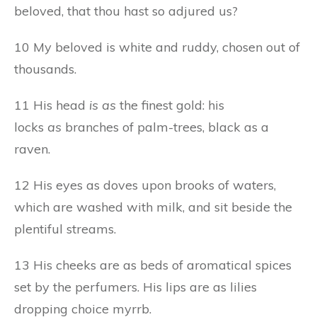
beloved, that thou hast so adjured us?
10 My beloved is white and ruddy, chosen out of
thousands.
11 His head
is as
the finest gold: his
locks
as
branches of palm-trees, black as a
raven.
12 His eyes as doves upon brooks of waters,
which are washed with milk, and sit beside the
plentiful streams.
13 His cheeks are as beds of aromatical spices
set by the perfumers. His lips are as lilies
dropping choice myrrb.