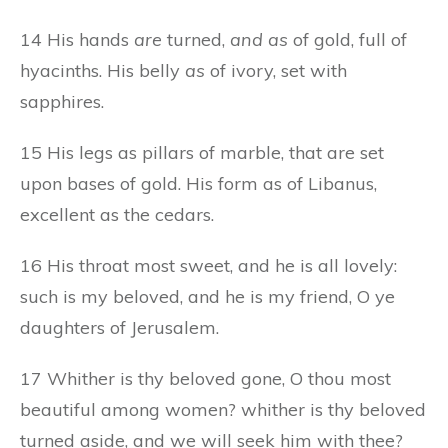
14 His hands
are
turned,
and as
of gold, full of
hyacinths. His belly
as
of ivory, set with
sapphires.
15 His legs as pillars of marble, that are set
upon bases of gold. His form as of Libanus,
excellent as the cedars.
16 His throat most sweet, and he is all lovely:
such is my beloved, and he is my friend, O ye
daughters of Jerusalem.
17 Whither is thy beloved gone, O thou most
beautiful among women? whither is thy beloved
turned aside, and we will seek him with thee?