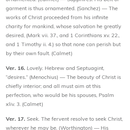
garment is thus ornamented. (Sanchez) — The
works of Christ proceeded from his infinite
charity for mankind, whose salvation he greatly
desired, (Mark vii. 37., and 1 Corinthians xv. 22.,
and 1 Timothy ii. 4.) so that none can perish but
by their own fault. (Calmet)
Ver. 16.
Lovely.
Hebrew and Septuagint,
“
desires.
” (Menochius) — The beauty of Christ is
chiefly interior; and all must aim at this
perfection, who would be his spouses, Psalm
xliv. 3. (Calmet)
Ver. 17.
Seek.
The fervent resolve to seek Christ,
wherever he may be. (Worthington) — His