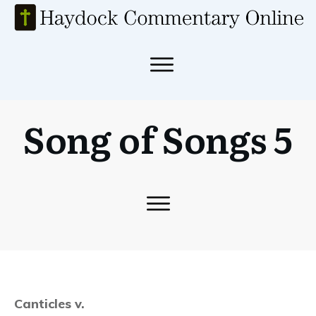
Song of Songs 5
Canticles v.