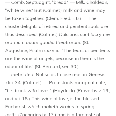
—
Comb.
Septuagint, “bread.” —
Milk.
Chaldean,
“white wine.” But (Calmet) milk and wine may
be taken together. (Clem. Pæd. i. 6.) — The
chaste delights of retired and penitent souls are
thus described: (Calmet)
Dulciores sunt lacrymæ
orantium quam gaudia theatrorum.
(St.
Augustine, Psalm cxxviii.” “The tears of penitents
are the wine of angels, because in them is the
odour of life.” (St. Bernard, ser. 30.)
—
Inebriated.
Not so as to lose reason, Genesis
xliii. 34. (Calmet) — Protestants marginal note,
“be drunk
with
loves.” (Haydock) (Proverbs v. 19.,
and vii. 18.) This
wine
of love, is the blessed
Eucharist,
which maketh virgins to spring
forth,
(Zacharias ix. 17.) and is a foretaste of