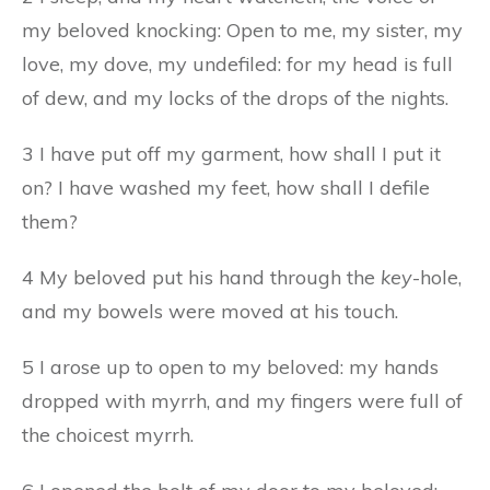
my beloved knocking: Open to me, my sister, my
love, my dove, my undefiled: for my head is full
of dew, and my locks of the drops of the nights.
3 I have put off my garment, how shall I put it
on? I have washed my feet, how shall I defile
them?
4 My beloved put his hand through the
key
-hole,
and my bowels were moved at his touch.
5 I arose up to open to my beloved: my hands
dropped with myrrh, and my fingers were full of
the choicest myrrh.