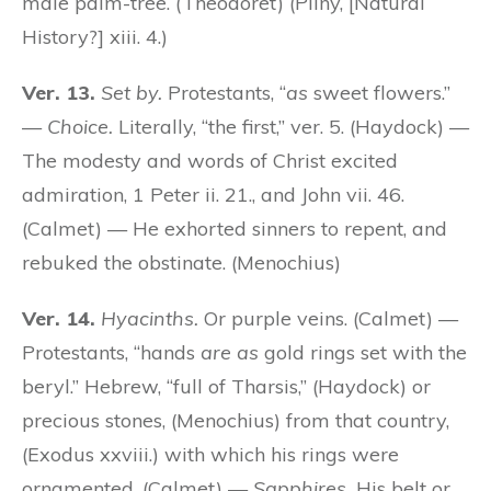
male palm-tree. (Theodoret) (Pliny, [Natural
History?] xiii. 4.)
Ver. 13.
Set by.
Protestants, “
as
sweet flowers.”
—
Choice.
Literally, “the first,” ver. 5. (Haydock) —
The modesty and words of Christ excited
admiration, 1 Peter ii. 21., and John vii. 46.
(Calmet) — He exhorted sinners to repent, and
rebuked the obstinate. (Menochius)
Ver. 14.
Hyacinths.
Or purple veins. (Calmet) —
Protestants, “hands
are as
gold rings set with the
beryl.” Hebrew, “full of Tharsis,” (Haydock) or
precious stones, (Menochius) from that country,
(Exodus xxviii.) with which his rings were
ornamented. (Calmet) —
Sapphires.
His belt or