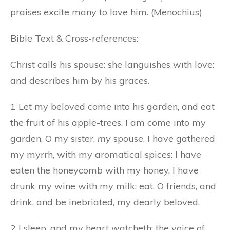
praises excite many to love him. (Menochius)
Bible Text & Cross-references:
Christ calls his spouse: she languishes with love:
and describes him by his graces.
1 Let my beloved come into his garden, and eat
the fruit of his apple-trees. I am come into my
garden, O my sister,
my
spouse, I have gathered
my myrrh, with my aromatical spices: I have
eaten the honeycomb with my honey, I have
drunk my wine with my milk: eat, O friends, and
drink, and be inebriated, my dearly beloved.
2 I sleep, and my heart watcheth; the voice of