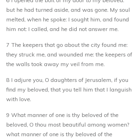
6 I opened the bolt of my door to my beloved:
but he had turned aside, and was gone. My soul
melted, when he spoke: I sought him, and found
him not: I called, and he did not answer me.
7 The keepers that go about the city found me:
they struck me, and wounded me: the keepers of
the walls took away my veil from me.
8 I adjure you, O daughters of Jerusalem, if you
find my beloved, that you tell him that I languish
with love.
9 What manner of one is thy beloved of the
beloved, O thou most beautiful among women?
what manner of one is thy beloved of the