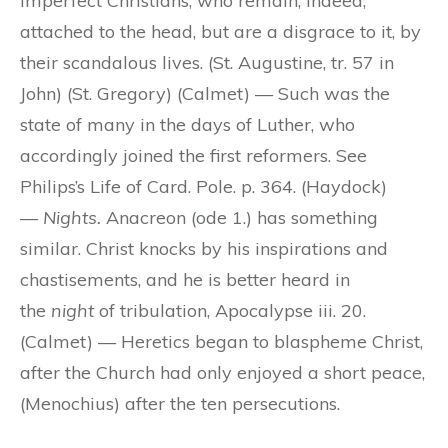
imperfect Christians, who remain, indeed,
attached to the head, but are a disgrace to it, by
their scandalous lives. (St. Augustine, tr. 57 in
John) (St. Gregory) (Calmet) — Such was the
state of many in the days of Luther, who
accordingly joined the first reformers. See
Philips’s Life of Card. Pole. p. 364. (Haydock)
—
Nights.
Anacreon (ode 1.) has something
similar. Christ knocks by his inspirations and
chastisements, and he is better heard in
the
night
of tribulation, Apocalypse iii. 20.
(Calmet) — Heretics began to blaspheme Christ,
after the Church had only enjoyed a short peace,
(Menochius) after the ten persecutions.