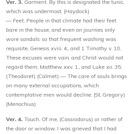
Ver. 3.
Garment.
By this is designated the tunic,
which was undermost. (Haydock)
—
Feet.
People in that climate had their feet
bare in the house, and even on journies only
wore sandals: so that frequent washing was
requisite, Genesis xviii. 4., and 1 Timothy v. 10.
These excuses were vain, and Christ would not
regard them, Matthew xxv. 1., and Luke xii. 35.
(Theodoret) (Calmet) — The care of souls brings
on many external occupations, which
contemplative men would decline. (St. Gregory)
(Menochius)
Ver. 4.
Touch.
Of me, (Cassiodorus) or rather of
the door or window. I was grieved that I had