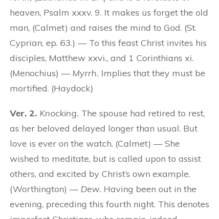
heaven, Psalm xxxv. 9. It makes us forget the old
man, (Calmet) and raises the mind to God. (St.
Cyprian, ep. 63.) — To this feast Christ invites his
disciples, Matthew xxvi., and 1 Corinthians xi.
(Menochius) —
Myrrh.
Implies that they must be
mortified. (Haydock)
Ver. 2.
Knocking.
The spouse had retired to rest,
as her beloved delayed longer than usual. But
love is ever on the watch. (Calmet) — She
wished to meditate, but is called upon to assist
others, and excited by Christ’s own example.
(Worthington) —
Dew.
Having been out in the
evening, preceding this fourth night. This denotes