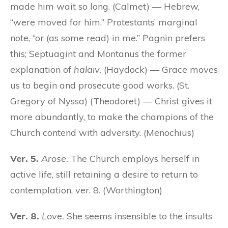
made him wait so long. (Calmet) — Hebrew,
“were moved for him.” Protestants’ marginal
note, “or (as some read) in me.” Pagnin prefers
this; Septuagint and Montanus the former
explanation of
halaiv.
(Haydock) — Grace moves
us to begin and prosecute good works. (St.
Gregory of Nyssa) (Theodoret) — Christ gives it
more abundantly, to make the champions of the
Church contend with adversity. (Menochius)
Ver. 5.
Arose.
The Church employs herself in
active life, still retaining a desire to return to
contemplation, ver. 8. (Worthington)
Ver. 8.
Love.
She seems insensible to the insults