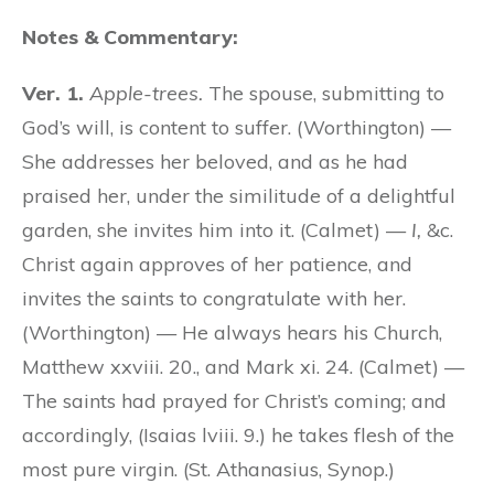
Notes & Commentary:
Ver. 1.
Apple-trees.
The spouse, submitting to
God’s will, is content to suffer. (Worthington) —
She addresses her beloved, and as he had
praised her, under the similitude of a delightful
garden, she invites him into it. (Calmet) —
I,
&c.
Christ again approves of her patience, and
invites the saints to congratulate with her.
(Worthington) — He always hears his Church,
Matthew xxviii. 20., and Mark xi. 24. (Calmet) —
The saints had prayed for Christ’s coming; and
accordingly, (Isaias lviii. 9.) he takes flesh of the
most pure virgin. (St. Athanasius, Synop.)