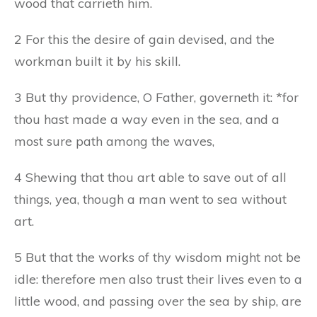
wood that carrieth him.
2 For this the desire of gain devised, and the
workman built it by his skill.
3 But thy providence, O Father, governeth it: *for
thou hast made a way even in the sea, and a
most sure path among the waves,
4 Shewing that thou art able to save out of all
things, yea, though a man went to sea without
art.
5 But that the works of thy wisdom might not be
idle: therefore men also trust their lives even to a
little wood, and passing over the sea by ship, are