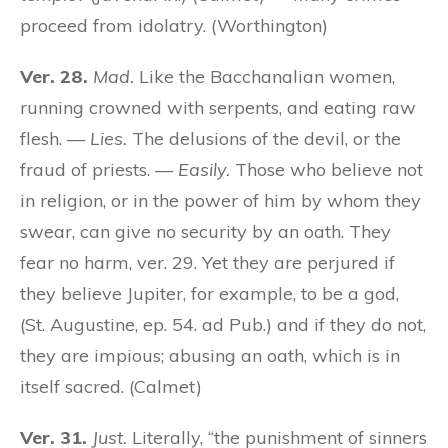
proceed from idolatry. (Worthington)
Ver. 28.
Mad.
Like the Bacchanalian women,
running crowned with serpents, and eating raw
flesh. —
Lies.
The delusions of the devil, or the
fraud of priests. —
Easily.
Those who believe not
in religion, or in the power of him by whom they
swear, can give no security by an oath. They
fear no harm, ver. 29. Yet they are perjured if
they believe Jupiter, for example, to be a god,
(St. Augustine, ep. 54. ad Pub.) and if they do not,
they are impious; abusing an oath, which is in
itself sacred. (Calmet)
Ver. 31.
Just.
Literally, “the punishment of sinners