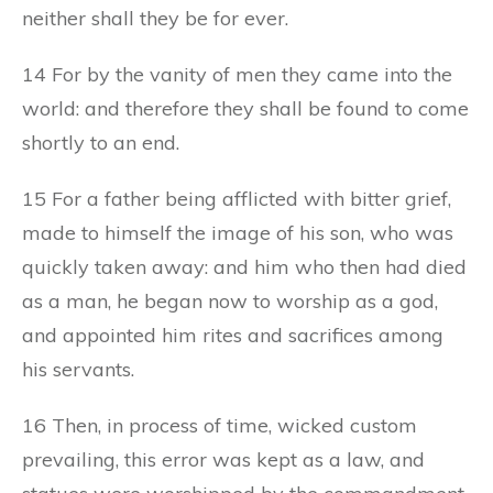
neither shall they be for ever.
14 For by the vanity of men they came into the
world: and therefore they shall be found to come
shortly to an end.
15 For a father being afflicted with bitter grief,
made to himself the image of his son, who was
quickly taken away: and him who then had died
as a man, he began now to worship as a god,
and appointed him rites and sacrifices among
his servants.
16 Then, in process of time, wicked custom
prevailing, this error was kept as a law, and