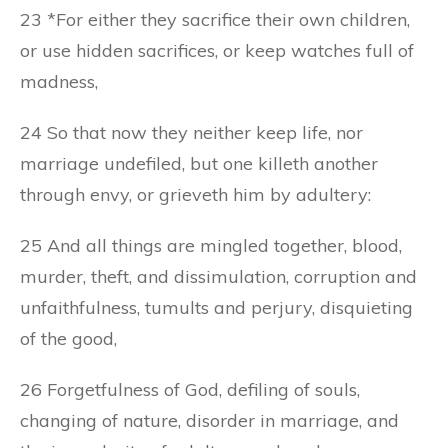
23 *For either they sacrifice their own children,
or use hidden sacrifices, or keep watches full of
madness,
24 So that now they neither keep life, nor
marriage undefiled, but one killeth another
through envy, or grieveth him by adultery:
25 And all things are mingled together, blood,
murder, theft, and dissimulation, corruption and
unfaithfulness, tumults and perjury, disquieting
of the good,
26 Forgetfulness of God, defiling of souls,
changing of nature, disorder in marriage, and