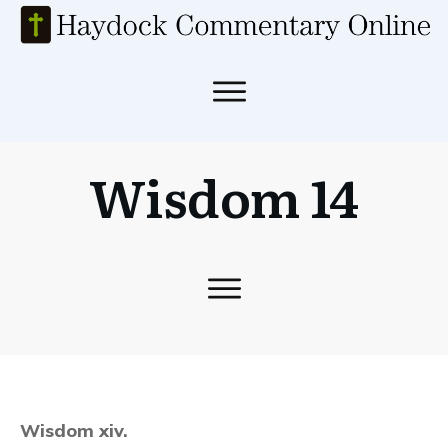
Wisdom 14
Wisdom xiv.