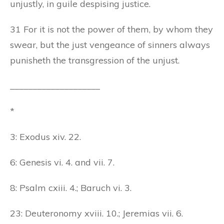
unjustly, in guile despising justice.
31 For it is not the power of them, by whom they
swear, but the just vengeance of sinners always
punisheth the transgression of the unjust.
____________________
*
3: Exodus xiv. 22.
6: Genesis vi. 4. and vii. 7.
8: Psalm cxiii. 4.; Baruch vi. 3.
23: Deuteronomy xviii. 10.; Jeremias vii. 6.