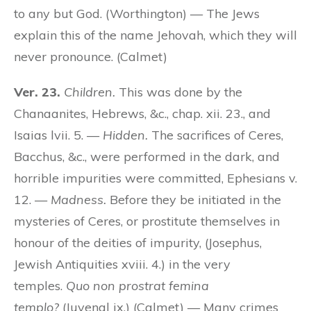
to any but God. (Worthington) — The Jews
explain this of the name Jehovah, which they will
never pronounce. (Calmet)
Ver. 23.
Children.
This was done by the
Chanaanites, Hebrews, &c., chap. xii. 23., and
Isaias lvii. 5. —
Hidden.
The sacrifices of Ceres,
Bacchus, &c., were performed in the dark, and
horrible impurities were committed, Ephesians v.
12. —
Madness.
Before they be initiated in the
mysteries of Ceres, or prostitute themselves in
honour of the deities of impurity, (Josephus,
Jewish Antiquities xviii. 4.) in the very
temples.
Quo non prostrat femina
templo?
(Juvenal ix.) (Calmet) — Many crimes