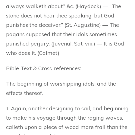
always walketh about,” &c. (Haydock) — “The
stone does not hear thee speaking, but God
punishes the deceiver.” (St. Augustine) — The
pagans supposed that their idols sometimes
punished perjury. (Juvenal, Sat. viii.) — It is God
who does it. (Calmet)
Bible Text & Cross-references:
The beginning of worshipping idols: and the
effects thereof.
1 Again, another designing to sail, and beginning
to make his voyage through the raging waves,
calleth upon a piece of wood more frail than the