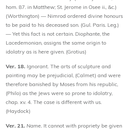
hom. 87. in Matthew; St. Jerome in Osee ii., &c.)
(Worthington) — Nimrod ordered divine honours
to be paid to his deceased son. (Gul. Paris. Leg.)
— Yet this fact is not certain. Diophante, the
Lacedemonian, assigns the same origin to
idolatry as is here given. (Grotius)
Ver. 18.
Ignorant.
The arts of sculpture and
painting may be prejudicial, (Calmet) and were
therefore banished by Moses from his republic,
(Philo) as the Jews were so prone to idolatry,
chap. xv. 4. The case is different with us.
(Haydock)
Ver. 21.
Name.
It cannot with propriety be given