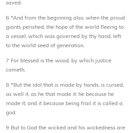
saved.
6 *And from the beginning also, when the proud
giants perished, the hope of the world fleeing to
a vessel, which was governed by thy hand, left
to the world seed of generation.
7 For blessed is the wood, by which justice
cometh.
8 *But the idol that is made by hands, is cursed,
as well it, as he that made it: he because he
made it; and it because being frail it is called a
god.
9 But to God the wicked and his wickedness are