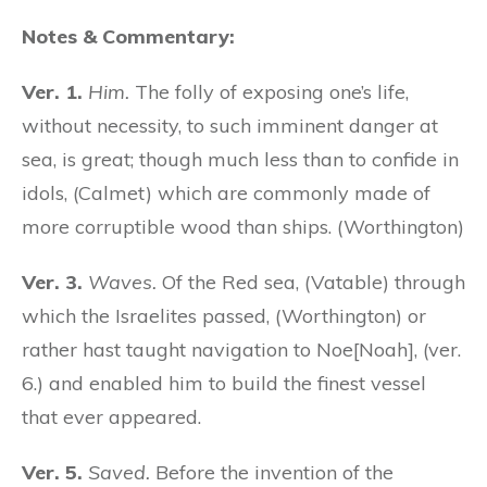
Notes & Commentary:
Ver. 1.
Him.
The folly of exposing one’s life,
without necessity, to such imminent danger at
sea, is great; though much less than to confide in
idols, (Calmet) which are commonly made of
more corruptible wood than ships. (Worthington)
Ver. 3.
Waves.
Of the Red sea, (Vatable) through
which the Israelites passed, (Worthington) or
rather hast taught navigation to Noe[Noah], (ver.
6.) and enabled him to build the finest vessel
that ever appeared.
Ver. 5.
Saved.
Before the invention of the