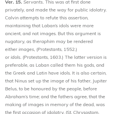
Ver. 15.
Servants.
This was at first done
privately, and made the way for public idolatry.
Calvin attempts to refute this assertion,
maintaining that Laban’s idols were more
ancient, and not images. But this argument is
nugatory, as
theraphim
may be rendered
either
images,
(Protestants, 1552.)
or
idols.
(Protestants, 1603.) The latter version is
preferable, as Laban called them his gods, and
the Greek and Latin have idols. It is also certain,
that Ninus set up the image of his father, Jupiter
Belus, to be honoured by the people, before
Abraham’s time; and the fathers agree, that the
making of images in memory of the dead, was
the first occasion of idolatry. (St. Chrysostom,