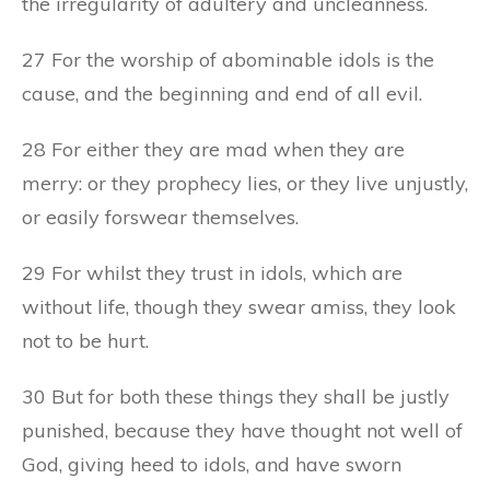
the irregularity of adultery and uncleanness.
27 For the worship of abominable idols is the
cause, and the beginning and end of all evil.
28 For either they are mad when they are
merry: or they prophecy lies, or they live unjustly,
or easily forswear themselves.
29 For whilst they trust in idols, which are
without life, though they swear amiss, they look
not to be hurt.
30 But for both these things they shall be justly
punished, because they have thought not well of
God, giving heed to idols, and have sworn