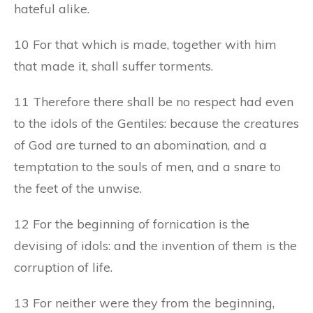
hateful alike.
10 For that which is made, together with him
that made it, shall suffer torments.
11 Therefore there shall be no respect had even
to the idols of the Gentiles: because the creatures
of God are turned to an abomination, and a
temptation to the souls of men, and a snare to
the feet of the unwise.
12 For the beginning of fornication is the
devising of idols: and the invention of them is the
corruption of life.
13 For neither were they from the beginning,