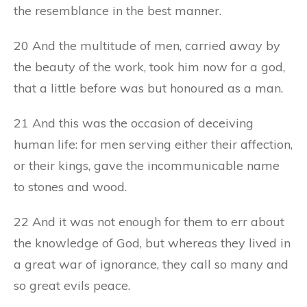
the resemblance in the best manner.
20 And the multitude of men, carried away by
the beauty of the work, took him now for a god,
that a little before was but honoured as a man.
21 And this was the occasion of deceiving
human life: for men serving either their affection,
or their kings, gave the incommunicable name
to stones and wood.
22 And it was not enough for them to err about
the knowledge of God, but whereas they lived in
a great war of ignorance, they call so many and
so great evils peace.