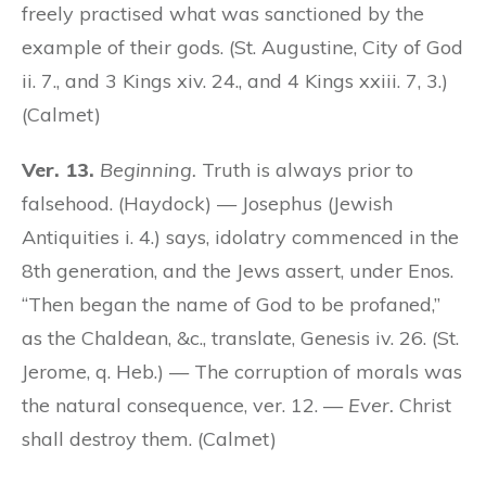
freely practised what was sanctioned by the
example of their gods. (St. Augustine, City of God
ii. 7., and 3 Kings xiv. 24., and 4 Kings xxiii. 7, 3.)
(Calmet)
Ver. 13.
Beginning.
Truth is always prior to
falsehood. (Haydock) — Josephus (Jewish
Antiquities i. 4.) says, idolatry commenced in the
8th generation, and the Jews assert, under Enos.
“Then began the name of God to be profaned,”
as the Chaldean, &c., translate, Genesis iv. 26. (St.
Jerome, q. Heb.) — The corruption of morals was
the natural consequence, ver. 12. —
Ever.
Christ
shall destroy them. (Calmet)