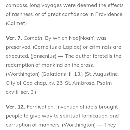
compass, long voyages were deemed the effects
of rashness, or of great confidence in Providence.
(Calmet)
Ver. 7.
Cometh.
By which Noe[Noah] was
preserved, (Cornelius a Lapide) or criminals are
executed. (Jansenius) — The author foretells the
redemption of mankind on the cross.
(Worthington) (Galatians iii. 13.) (St. Augustine,
City of God chap. xv. 26; St. Ambrose, Psalm
cxviii. ser. 8.)
Ver. 12.
Fornication.
Invention of idols brought
people to give way to spiritual fornication, and
corruption of manners. (Worthington) — They