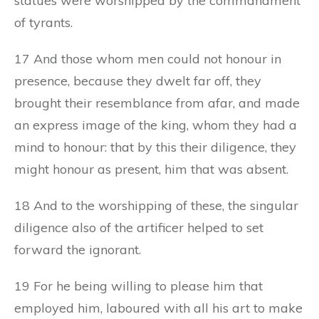
statues were worshipped by the commandment
of tyrants.
17 And those whom men could not honour in
presence, because they dwelt far off, they
brought their resemblance from afar, and made
an express image of the king, whom they had a
mind to honour: that by this their diligence, they
might honour as present, him that was absent.
18 And to the worshipping of these, the singular
diligence also of the artificer helped to set
forward the ignorant.
19 For he being willing to please him that
employed him, laboured with all his art to make