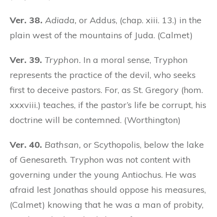
Ver. 38.
Adiada,
or Addus, (chap. xiii. 13.) in the
plain west of the mountains of Juda. (Calmet)
Ver. 39.
Tryphon.
In a moral sense, Tryphon
represents the practice of the devil, who seeks
first to deceive pastors. For, as St. Gregory (hom.
xxxviii.) teaches, if the pastor’s life be corrupt, his
doctrine will be contemned. (Worthington)
Ver. 40.
Bathsan,
or Scythopolis, below the lake
of Genesareth. Tryphon was not content with
governing under the young Antiochus. He was
afraid lest Jonathas should oppose his measures,
(Calmet) knowing that he was a man of probity,