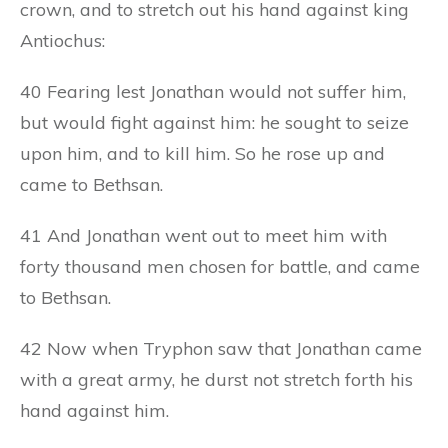
crown, and to stretch out his hand against king
Antiochus:
40 Fearing lest Jonathan would not suffer him,
but would fight against him: he sought to seize
upon him, and to kill him. So he rose up and
came to Bethsan.
41 And Jonathan went out to meet him with
forty thousand men chosen for battle, and came
to Bethsan.
42 Now when Tryphon saw that Jonathan came
with a great army, he durst not stretch forth his
hand against him.