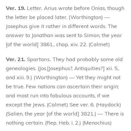
Ver. 19.
Letter.
Arius wrote before Onias, though
the letter be placed later. (Worthington) —
Josephus give it rather in different words. The
answer to Jonathan was sent to Simon, the year
[of the world] 3861., chap. xiv. 22. (Calmet)
Ver. 21.
Spartans.
They had probably some old
genealogies. (Jos.[Josephus?, Antiquities?] xii. 5.,
and xiii. 9.) (Worthington) — Yet they might not
be true. Few nations can ascertain their origin;
and most run into fabulous accounts, if we
except the Jews. (Calmet) See ver. 6. (Haydock)
(Salien, the year [of the world] 3821.) — There is
nothing certain. (Rep. Heb. i. 2.) (Menochius)