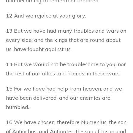
and becoming to remember brethren.
12 And we rejoice at your glory.
13 But we have had many troubles and wars on
every side; and the kings that are round about
us, have fought against us.
14 But we would not be troublesome to you, nor
the rest of our allies and friends, in these wars.
15 For we have had help from heaven, and we
have been delivered, and our enemies are
humbled.
16 We have chosen, therefore Numenius, the son
of Antiochus, and Antipater, the son of Jason, and