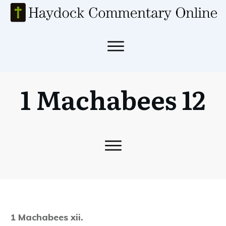
1 Machabees 12
1 Machabees xii.