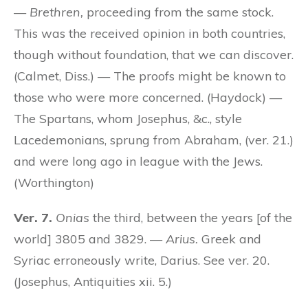
—
Brethren,
proceeding from the same stock.
This was the received opinion in both countries,
though without foundation, that we can discover.
(Calmet, Diss.) — The proofs might be known to
those who were more concerned. (Haydock) —
The Spartans, whom Josephus, &c., style
Lacedemonians, sprung from Abraham, (ver. 21.)
and were long ago in league with the Jews.
(Worthington)
Ver. 7.
Onias
the third, between the years [of the
world] 3805 and 3829. —
Arius.
Greek and
Syriac erroneously write, Darius. See ver. 20.
(Josephus, Antiquities xii. 5.)