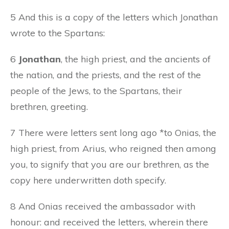
5 And this is a copy of the letters which Jonathan
wrote to the Spartans:
6
Jonathan
, the high priest, and the ancients of
the nation, and the priests, and the rest of the
people of the Jews, to the Spartans, their
brethren, greeting.
7 There were letters sent long ago *to Onias, the
high priest, from Arius, who reigned then among
you, to signify that you are our brethren, as the
copy here underwritten doth specify.
8 And Onias received the ambassador with
honour: and received the letters, wherein there