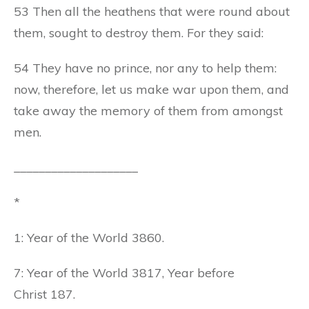
53 Then all the heathens that were round about
them, sought to destroy them. For they said:
54 They have no prince, nor any to help them:
now, therefore, let us make war upon them, and
take away the memory of them from amongst
men.
____________________
*
1: Year of the World 3860.
7: Year of the World 3817, Year before
Christ 187.