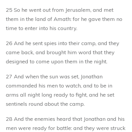
25 So he went out from Jerusalem, and met
them in the land of Amath: for he gave them no
time to enter into his country.
26 And he sent spies into their camp, and they
came back, and brought him word that they
designed to come upon them in the night.
27 And when the sun was set, Jonathan
commanded his men to watch, and to be in
arms all night long ready to fight, and he set
sentinels round about the camp.
28 And the enemies heard that Jonathan and his
men were ready for battle: and they were struck