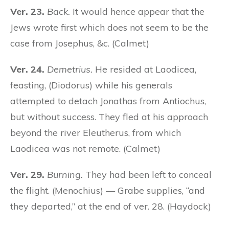
Ver. 23.
Back.
It would hence appear that the
Jews wrote first which does not seem to be the
case from Josephus, &c. (Calmet)
Ver. 24.
Demetrius.
He resided at Laodicea,
feasting, (Diodorus) while his generals
attempted to detach Jonathas from Antiochus,
but without success. They fled at his approach
beyond the river Eleutherus, from which
Laodicea was not remote. (Calmet)
Ver. 29.
Burning.
They had been left to conceal
the flight. (Menochius) — Grabe supplies, “and
they departed,” at the end of ver. 28. (Haydock)