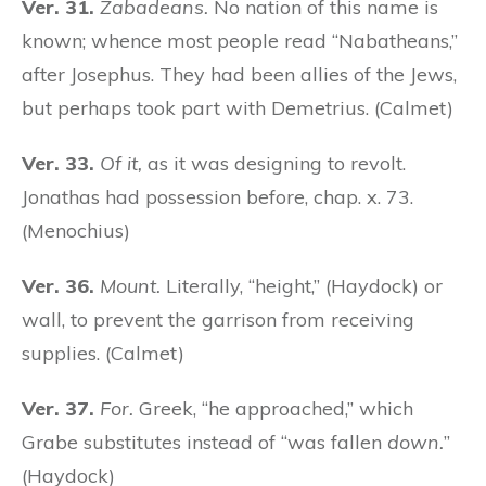
Ver. 31.
Zabadeans.
No nation of this name is
known; whence most people read “Nabatheans,”
after Josephus. They had been allies of the Jews,
but perhaps took part with Demetrius. (Calmet)
Ver. 33.
Of it,
as it was designing to revolt.
Jonathas had possession before, chap. x. 73.
(Menochius)
Ver. 36.
Mount.
Literally, “height,” (Haydock) or
wall, to prevent the garrison from receiving
supplies. (Calmet)
Ver. 37.
For.
Greek, “he approached,” which
Grabe substitutes instead of “was fallen
down.
”
(Haydock)