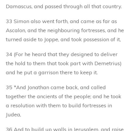
Damascus, and passed through all that country.
33 Simon also went forth, and came as far as
Ascalon, and the neighbouring fortresses, and he
turned aside to Joppe, and took possession of it,
34 (For he heard that they designed to deliver
the hold to them that took part with Demetrius)
and he put a garrison there to keep it.
35 *And Jonathan came back, and called
together the ancients of the people; and he took
a resolution with them to build fortresses in
Judea,
36 And to build up walls in Jerusalem, and raise