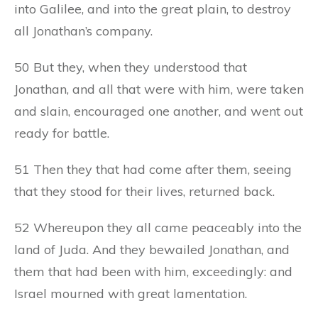
into Galilee, and into the great plain, to destroy
all Jonathan’s company.
50 But they, when they understood that
Jonathan, and all that were with him, were taken
and slain, encouraged one another, and went out
ready for battle.
51 Then they that had come after them, seeing
that they stood for their lives, returned back.
52 Whereupon they all came peaceably into the
land of Juda. And they bewailed Jonathan, and
them that had been with him, exceedingly: and
Israel mourned with great lamentation.