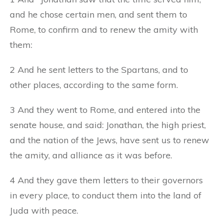
and he chose certain men, and sent them to
Rome, to confirm and to renew the amity with
them:
2 And he sent letters to the Spartans, and to
other places, according to the same form.
3 And they went to Rome, and entered into the
senate house, and said: Jonathan, the high priest,
and the nation of the Jews, have sent us to renew
the amity, and alliance as it was before.
4 And they gave them letters to their governors
in every place, to conduct them into the land of
Juda with peace.