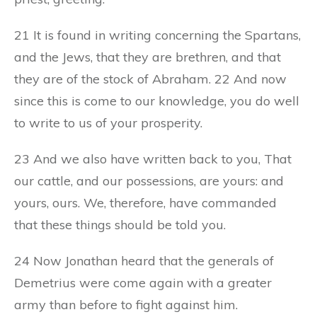
21 It is found in writing concerning the Spartans,
and the Jews, that they are brethren, and that
they are of the stock of Abraham. 22 And now
since this is come to our knowledge, you do well
to write to us of your prosperity.
23 And we also have written back to you, That
our cattle, and our possessions, are yours: and
yours, ours. We, therefore, have commanded
that these things should be told you.
24 Now Jonathan heard that the generals of
Demetrius were come again with a greater
army than before to fight against him.