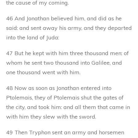
the cause of my coming.
46 And Jonathan believed him, and did as he
said: and sent away his army, and they departed
into the land of Juda:
47 But he kept with him three thousand men: of
whom he sent two thousand into Galilee, and
one thousand went with him.
48 Now as soon as Jonathan entered into
Ptolemais, they of Ptolemais shut the gates of
the city, and took him: and all them that came in
with him they slew with the sword.
49 Then Tryphon sent an army and horsemen