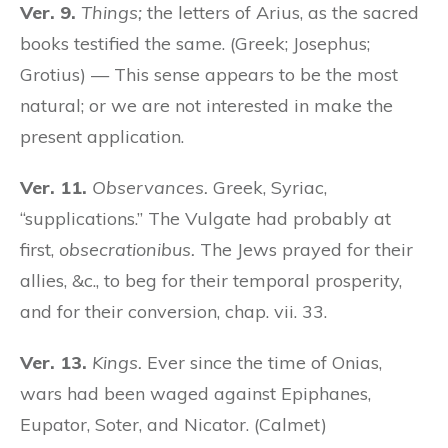
Ver. 9.
Things;
the letters of Arius, as the sacred
books testified the same. (Greek; Josephus;
Grotius) — This sense appears to be the most
natural; or we are not interested in make the
present application.
Ver. 11.
Observances.
Greek, Syriac,
“supplications.” The Vulgate had probably at
first,
obsecrationibus.
The Jews prayed for their
allies, &c., to beg for their temporal prosperity,
and for their conversion, chap. vii. 33.
Ver. 13.
Kings.
Ever since the time of Onias,
wars had been waged against Epiphanes,
Eupator, Soter, and Nicator. (Calmet)