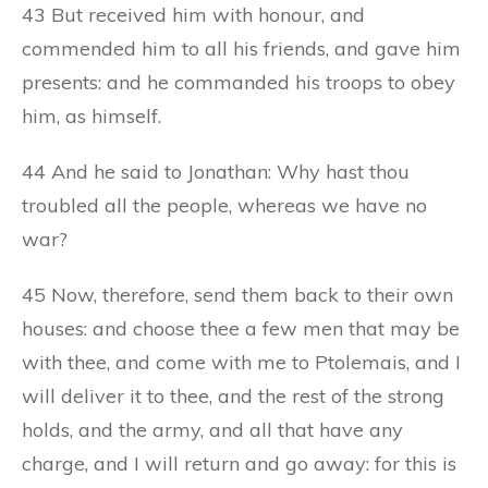
43 But received him with honour, and
commended him to all his friends, and gave him
presents: and he commanded his troops to obey
him, as himself.
44 And he said to Jonathan: Why hast thou
troubled all the people, whereas we have no
war?
45 Now, therefore, send them back to their own
houses: and choose thee a few men that may be
with thee, and come with me to Ptolemais, and I
will deliver it to thee, and the rest of the strong
holds, and the army, and all that have any
charge, and I will return and go away: for this is