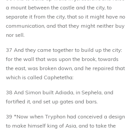
a mount between the castle and the city, to
separate it from the city, that so it might have no
communication, and that they might neither buy
nor sell.
37 And they came together to build up the city:
for the wall that was upon the brook, towards
the east, was broken down, and he repaired that
which is called Caphetetha:
38 And Simon built Adiada, in Sephela, and
fortified it, and set up gates and bars.
39 *Now when Tryphon had conceived a design
to make himself king of Asia, and to take the