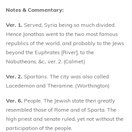
Notes & Commentary:
Ver. 1.
Served,
Syria being so much divided.
Hence Jonathas went to the two most famous
republics of the world, and probably to the Jews
beyond the Euphrates [River], to the
Nabutheans, &c., ver. 2. (Calmet)
Ver. 2.
Spartans.
The city was also called
Lacedemon and Theramne. (Worthington)
Ver. 6.
People.
The Jewish state then greatly
resembled those of Rome and of Sparta. The
high priest and senate ruled, yet not without the
participation of the people.