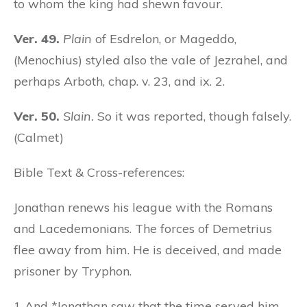
to whom the king had shewn favour.
Ver. 49.
Plain
of Esdrelon, or Mageddo,
(Menochius) styled also the vale of Jezrahel, and
perhaps Arboth, chap. v. 23, and ix. 2.
Ver. 50.
Slain.
So it was reported, though falsely.
(Calmet)
Bible Text & Cross-references:
Jonathan renews his league with the Romans
and Lacedemonians. The forces of Demetrius
flee away from him. He is deceived, and made
prisoner by Tryphon.
1 And *Jonathan saw that the time served him,