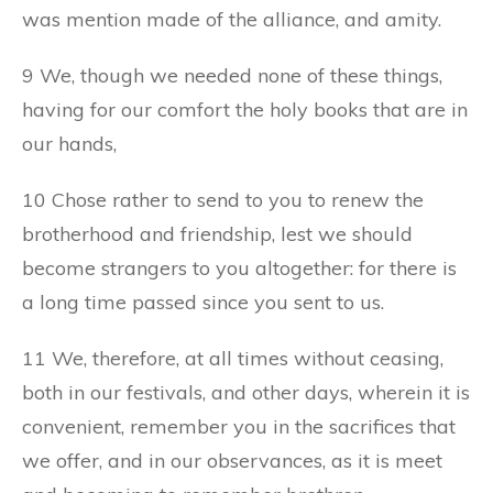
was mention made of the alliance, and amity.
9 We, though we needed none of these things,
having for our comfort the holy books that are in
our hands,
10 Chose rather to send to you to renew the
brotherhood and friendship, lest we should
become strangers to you altogether: for there is
a long time passed since you sent to us.
11 We, therefore, at all times without ceasing,
both in our festivals, and other days, wherein it is
convenient, remember you in the sacrifices that
we offer, and in our observances, as it is meet