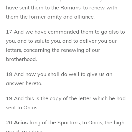
have sent them to the Romans, to renew with
them the former amity and alliance.
17 And we have commanded them to go also to
you, and to salute you, and to deliver you our
letters, concerning the renewing of our
brotherhood.
18 And now you shall do well to give us an
answer hereto.
19 And this is the copy of the letter which he had
sent to Onias:
20
Arius
, king of the Spartans, to Onias, the high
priest, greeting.