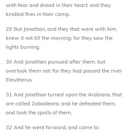
with fear and dread in their heart: and they
kindled fires in their camp.
29 But Jonathan, and they that were with him,
knew it not till the morning: for they saw the
lights burning.
30 And Jonathan pursued after them, but
overtook them not: for they had passed the river
Eleutherus.
31 And Jonathan turned upon the Arabians, that
are called Zabadeans: and he defeated them,
and took the spoils of them.
32 And he went forward, and came to