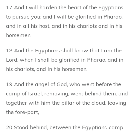
17 And I will harden the heart of the Egyptians
to pursue you: and I will be glorified in Pharao,
and in all his host, and in his chariots and in his
horsemen.
18 And the Egyptians shall know that I am the
Lord, when I shall be glorified in Pharao, and in
his chariots, and in his horsemen.
19 And the angel of God, who went before the
camp of Israel, removing, went behind them: and
together with him the pillar of the cloud, leaving
the fore-part,
20 Stood behind, between the Egyptians’ camp