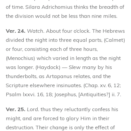
of time. Silara Adrichomius thinks the breadth of
the division would not be less than nine miles.
Ver. 24.
Watch.
About four o’clock. The Hebrews
divided the night into three equal parts, (Calmet)
or four, consisting each of three hours,
(Menochius) which varied in length as the night
was longer. (Haydock) —
Slew
many by his
thunderbolts, as Artapanus relates, and the
Scripture elsewhere insinuates. (Chap. xv. 6, 12;
Psalm lxxvi. 16, 18; Josephus, [Antiquities?] ii. 7.
Ver. 25.
Lord.
thus they reluctantly confess his
might, and are forced to glory Him in their
destruction. Their change is only the effect of