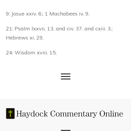
9: Josue xxiv. 6.; 1 Machabees iv. 9.
21: Psalm lxxvii. 13. and civ. 37. and cxiii. 3.;
Hebrews xi. 29.
24: Wisdom xviii. 15.