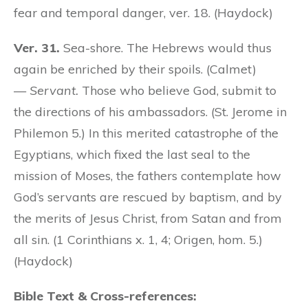
fear and temporal danger, ver. 18. (Haydock)
Ver. 31.
Sea-shore. The Hebrews would thus
again be enriched by their spoils. (Calmet)
—
Servant.
Those who believe God, submit to
the directions of his ambassadors. (St. Jerome in
Philemon 5.) In this merited catastrophe of the
Egyptians, which fixed the last seal to the
mission of Moses, the fathers contemplate how
God’s servants are rescued by baptism, and by
the merits of Jesus Christ, from Satan and from
all sin. (1 Corinthians x. 1, 4; Origen, hom. 5.)
(Haydock)
Bible Text & Cross-references: