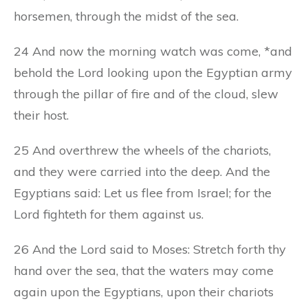
horsemen, through the midst of the sea.
24 And now the morning watch was come, *and
behold the Lord looking upon the Egyptian army
through the pillar of fire and of the cloud, slew
their host.
25 And overthrew the wheels of the chariots,
and they were carried into the deep. And the
Egyptians said: Let us flee from Israel; for the
Lord fighteth for them against us.
26 And the Lord said to Moses: Stretch forth thy
hand over the sea, that the waters may come
again upon the Egyptians, upon their chariots