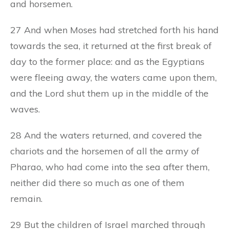
and horsemen.
27 And when Moses had stretched forth his hand
towards the sea, it returned at the first break of
day to the former place: and as the Egyptians
were fleeing away, the waters came upon them,
and the Lord shut them up in the middle of the
waves.
28 And the waters returned, and covered the
chariots and the horsemen of all the army of
Pharao, who had come into the sea after them,
neither did there so much as one of them
remain.
29 But the children of Israel marched through