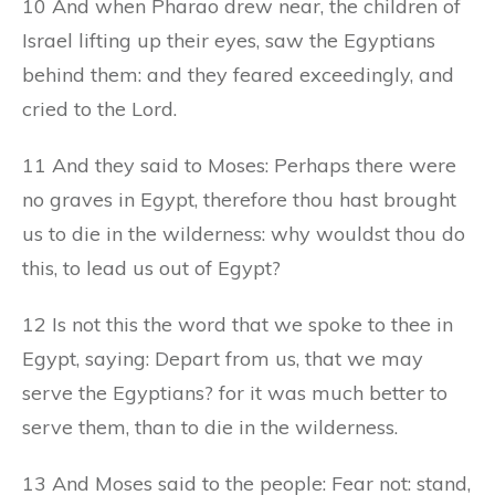
10 And when Pharao drew near, the children of
Israel lifting up their eyes, saw the Egyptians
behind them: and they feared exceedingly, and
cried to the Lord.
11 And they said to Moses: Perhaps there were
no graves in Egypt, therefore thou hast brought
us to die in the wilderness: why wouldst thou do
this, to lead us out of Egypt?
12 Is not this the word that we spoke to thee in
Egypt, saying: Depart from us, that we may
serve the Egyptians? for it was much better to
serve them, than to die in the wilderness.
13 And Moses said to the people: Fear not: stand,