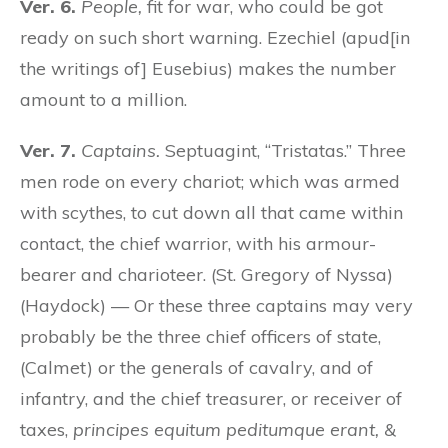
Ver. 6.
People,
fit for war, who could be got
ready on such short warning. Ezechiel (apud[in
the writings of] Eusebius) makes the number
amount to a million.
Ver. 7.
Captains.
Septuagint, “Tristatas.” Three
men rode on every chariot; which was armed
with scythes, to cut down all that came within
contact, the chief warrior, with his armour-
bearer and charioteer. (St. Gregory of Nyssa)
(Haydock) — Or these three captains may very
probably be the three chief officers of state,
(Calmet) or the generals of cavalry, and of
infantry, and the chief treasurer, or receiver of
taxes,
principes equitum peditumque erant, &