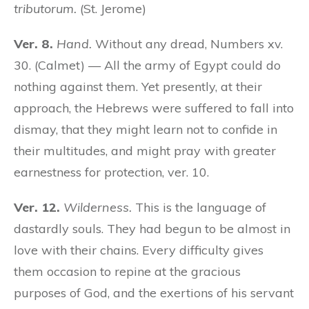
tributorum.
(St. Jerome)
Ver. 8.
Hand.
Without any dread, Numbers xv.
30. (Calmet) — All the army of Egypt could do
nothing against them. Yet presently, at their
approach, the Hebrews were suffered to fall into
dismay, that they might learn not to confide in
their multitudes, and might pray with greater
earnestness for protection, ver. 10.
Ver. 12.
Wilderness.
This is the language of
dastardly souls. They had begun to be almost in
love with their chains. Every difficulty gives
them occasion to repine at the gracious
purposes of God, and the exertions of his servant