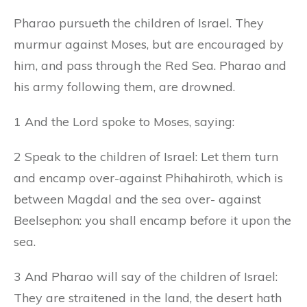
Pharao pursueth the children of Israel. They
murmur against Moses, but are encouraged by
him, and pass through the Red Sea. Pharao and
his army following them, are drowned.
1 And the Lord spoke to Moses, saying:
2 Speak to the children of Israel: Let them turn
and encamp over-against Phihahiroth, which is
between Magdal and the sea over- against
Beelsephon: you shall encamp before it upon the
sea.
3 And Pharao will say of the children of Israel:
They are straitened in the land, the desert hath