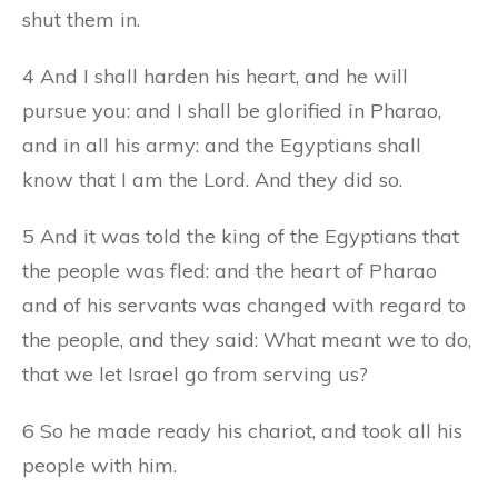
shut them in.
4 And I shall harden his heart, and he will
pursue you: and I shall be glorified in Pharao,
and in all his army: and the Egyptians shall
know that I am the Lord. And they did so.
5 And it was told the king of the Egyptians that
the people was fled: and the heart of Pharao
and of his servants was changed with regard to
the people, and they said: What meant we to do,
that we let Israel go from serving us?
6 So he made ready his chariot, and took all his
people with him.