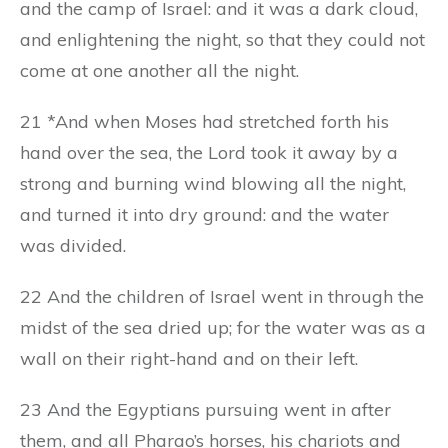
and the camp of Israel: and it was a dark cloud,
and enlightening the night, so that they could not
come at one another all the night.
21 *And when Moses had stretched forth his
hand over the sea, the Lord took it away by a
strong and burning wind blowing all the night,
and turned it into dry ground: and the water
was divided.
22 And the children of Israel went in through the
midst of the sea dried up; for the water was as a
wall on their right-hand and on their left.
23 And the Egyptians pursuing went in after
them, and all Pharao’s horses, his chariots and