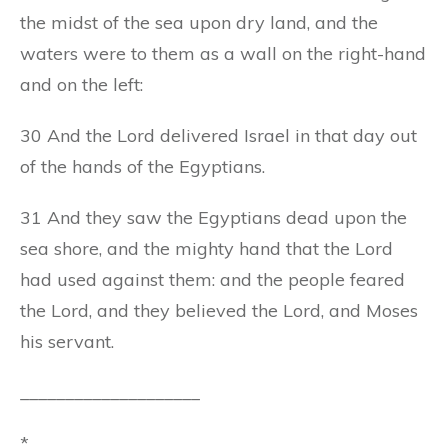
the midst of the sea upon dry land, and the
waters were to them as a wall on the right-hand
and on the left:
30 And the Lord delivered Israel in that day out
of the hands of the Egyptians.
31 And they saw the Egyptians dead upon the
sea shore, and the mighty hand that the Lord
had used against them: and the people feared
the Lord, and they believed the Lord, and Moses
his servant.
____________________
*