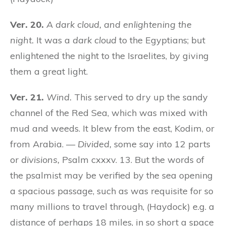
Ver. 20.
A dark cloud, and enlightening the
night.
It was a
dark cloud
to the Egyptians; but
enlightened the night to the Israelites, by giving
them a great light.
Ver. 21.
Wind.
This served to dry up the sandy
channel of the Red Sea, which was mixed with
mud and weeds. It blew from the east, Kodim, or
from Arabia. —
Divided,
some say into 12 parts
or
divisions,
Psalm cxxxv. 13. But the words of
the psalmist may be verified by the sea opening
a spacious passage, such as was requisite for so
many millions to travel through, (Haydock) e.g. a
distance of perhaps 18 miles, in so short a space