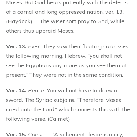
Moses. But God bears patiently with the defects
of a carnal and long oppressed nation, ver. 13.
(Haydock)— The wiser sort pray to God, while
others thus upbraid Moses.
Ver. 13.
Ever.
They saw their floating carcasses
the following morning. Hebrew, “you shall not
see the Egyptians any more as you see them at
present.” They were not in the same condition.
Ver. 14.
Peace.
You will not have to draw a
sword. The Syriac subjoins, “Therefore Moses
cried unto the Lord,” which connects this with the
following verse. (Calmet)
Ver. 15.
Criest.
— “A vehement desire is a cry,