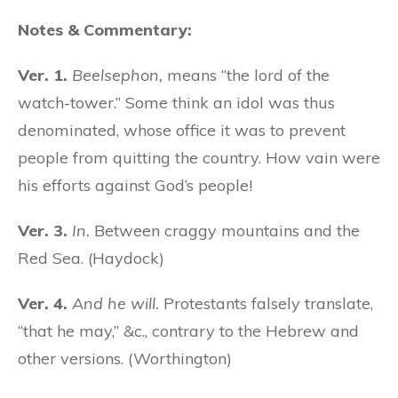
Notes & Commentary:
Ver. 1.
Beelsephon,
means “the lord of the
watch-tower.” Some think an idol was thus
denominated, whose office it was to prevent
people from quitting the country. How vain were
his efforts against God’s people!
Ver. 3.
In.
Between craggy mountains and the
Red Sea. (Haydock)
Ver. 4.
And he will.
Protestants falsely translate,
“that he may,” &c., contrary to the Hebrew and
other versions. (Worthington)