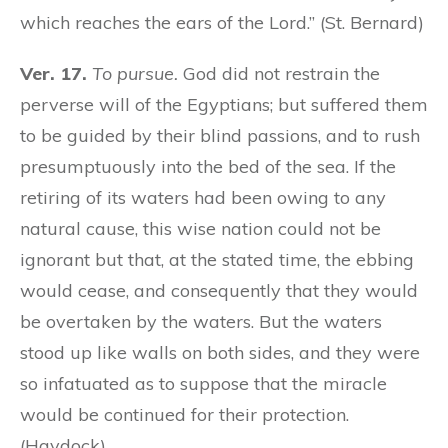
which reaches the ears of the Lord.” (St. Bernard)
Ver. 17.
To pursue.
God did not restrain the
perverse will of the Egyptians; but suffered them
to be guided by their blind passions, and to rush
presumptuously into the bed of the sea. If the
retiring of its waters had been owing to any
natural cause, this wise nation could not be
ignorant but that, at the stated time, the ebbing
would cease, and consequently that they would
be overtaken by the waters. But the waters
stood up like walls on both sides, and they were
so infatuated as to suppose that the miracle
would be continued for their protection.
(Haydock)