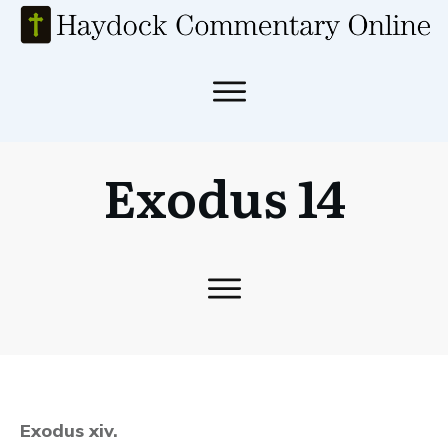
Exodus 14
Exodus xiv.