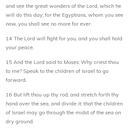
and see the great wonders of the Lord, which he
will do this day; for the Egyptians, whom you see
now, you shall see no more for ever.
14 The Lord will fight for you, and you shall hold
your peace.
15 And the Lord said to Moses: Why criest thou
to me? Speak to the children of Israel to go
forward.
16 But lift thou up thy rod, and stretch forth thy
hand over the sea, and divide it: that the children
of Israel may go through the midst of the sea on
dry ground.