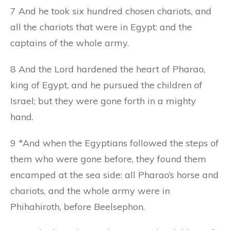
7 And he took six hundred chosen chariots, and
all the chariots that were in Egypt: and the
captains of the whole army.
8 And the Lord hardened the heart of Pharao,
king of Egypt, and he pursued the children of
Israel; but they were gone forth in a mighty
hand.
9 *And when the Egyptians followed the steps of
them who were gone before, they found them
encamped at the sea side: all Pharao’s horse and
chariots, and the whole army were in
Phihahiroth, before Beelsephon.