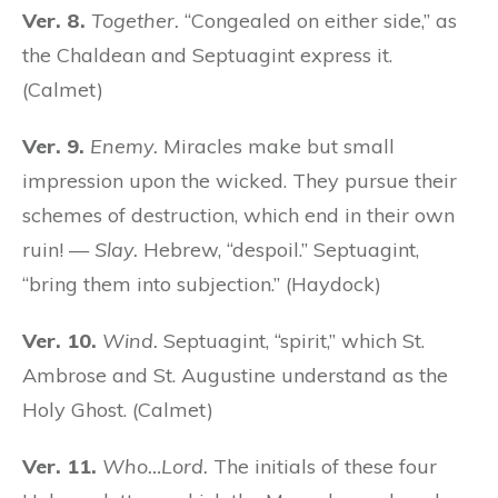
Ver. 8.
Together.
“Congealed on either side,” as
the Chaldean and Septuagint express it.
(Calmet)
Ver. 9.
Enemy.
Miracles make but small
impression upon the wicked. They pursue their
schemes of destruction, which end in their own
ruin! —
Slay.
Hebrew, “despoil.” Septuagint,
“bring them into subjection.” (Haydock)
Ver. 10.
Wind.
Septuagint, “spirit,” which St.
Ambrose and St. Augustine understand as the
Holy Ghost. (Calmet)
Ver. 11.
Who…Lord.
The initials of these four