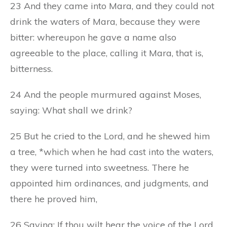
23 And they came into Mara, and they could not
drink the waters of Mara, because they were
bitter: whereupon he gave a name also
agreeable to the place, calling it Mara, that is,
bitterness.
24 And the people murmured against Moses,
saying: What shall we drink?
25 But he cried to the Lord, and he shewed him
a tree, *which when he had cast into the waters,
they were turned into sweetness. There he
appointed him ordinances, and judgments, and
there he proved him,
26 Saying: If thou wilt hear the voice of the Lord