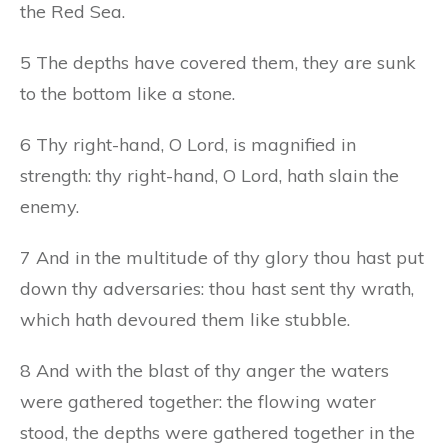
the Red Sea.
5 The depths have covered them, they are sunk
to the bottom like a stone.
6 Thy right-hand, O Lord, is magnified in
strength: thy right-hand, O Lord, hath slain the
enemy.
7 And in the multitude of thy glory thou hast put
down thy adversaries: thou hast sent thy wrath,
which hath devoured them like stubble.
8 And with the blast of thy anger the waters
were gathered together: the flowing water
stood, the depths were gathered together in the