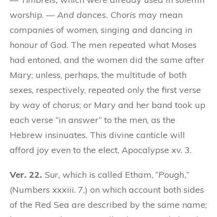
worship. —
And dances.
Choris
may mean
companies of women, singing and dancing in
honour of God. The men repeated what Moses
had entoned, and the women did the same after
Mary; unless, perhaps, the multitude of both
sexes, respectively, repeated only the first verse
by way of chorus; or Mary and her band took up
each verse “in answer” to the men, as the
Hebrew insinuates. This divine canticle will
afford joy even to the elect, Apocalypse xv. 3.
Ver. 22.
Sur,
which is called Etham, “
Pough,
”
(Numbers xxxiii. 7,) on which account both sides
of the Red Sea are described by the same name;