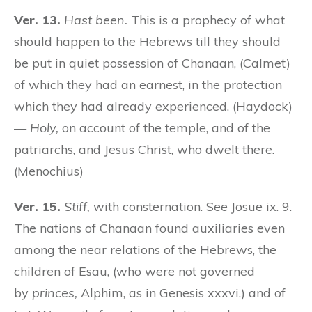
Ver. 13.
Hast been.
This is a prophecy of what
should happen to the Hebrews till they should
be put in quiet possession of Chanaan, (Calmet)
of which they had an earnest, in the protection
which they had already experienced. (Haydock)
—
Holy,
on account of the temple, and of the
patriarchs, and Jesus Christ, who dwelt there.
(Menochius)
Ver. 15.
Stiff,
with consternation. See Josue ix. 9.
The nations of Chanaan found auxiliaries even
among the near relations of the Hebrews, the
children of Esau, (who were not governed
by
princes,
Alphim, as in Genesis xxxvi.) and of