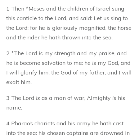
1 Then *Moses and the children of Israel sung
this canticle to the Lord, and said: Let us sing to
the Lord: for he is gloriously magnified, the horse
and the rider he hath thrown into the sea.
2 *The Lord
is
my strength and my praise, and
he is become salvation to me: he
is
my God, and
I will glorify him: the God of my father, and I will
exalt him.
3 The Lord
is
as a man of war, Almighty
is
his
name.
4 Pharao’s chariots and his army he hath cast
into the sea: his chosen captains are drowned in