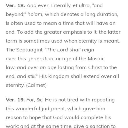
Ver. 18.
And ever.
Literally,
et ultra,
“and
beyond;”
holam,
which denotes a long duration,
is often used to mean a time that will have an
end. To add the greater emphasis to it, the latter
term is sometimes used when eternity is meant.
The Septuagint, “
The Lord shall reign
over
this
generation,
or age of the Mosaic
law,
and over an age
lasting from Christ to the
end,
and still
.” His kingdom shall extend over all
eternity. (Calmet)
Ver. 19.
For,
&c. He is not tired with repeating
this wonderful judgment, which gave him
reason to hope that God would complete his
work; and at the same time, give a sanction to