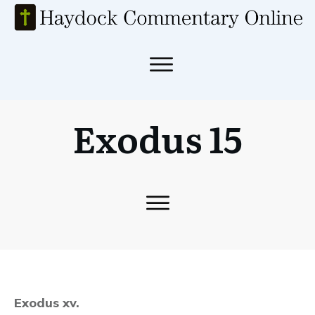
Exodus 15
Exodus xv.