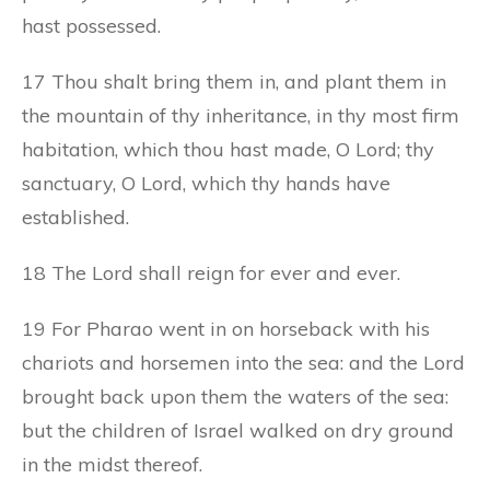
hast possessed.
17 Thou shalt bring them in, and plant them in
the mountain of thy inheritance, in thy most firm
habitation, which thou hast made, O Lord; thy
sanctuary, O Lord, which thy hands have
established.
18 The Lord shall reign for ever and ever.
19 For Pharao went in on horseback with his
chariots and horsemen into the sea: and the Lord
brought back upon them the waters of the sea:
but the children of Israel walked on dry ground
in the midst thereof.