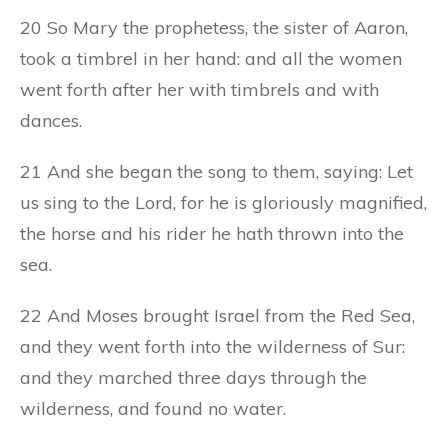
20 So Mary the prophetess, the sister of Aaron,
took a timbrel in her hand: and all the women
went forth after her with timbrels and with
dances.
21 And she began the song to them, saying: Let
us sing to the Lord, for he is gloriously magnified,
the horse and his rider he hath thrown into the
sea.
22 And Moses brought Israel from the Red Sea,
and they went forth into the wilderness of Sur:
and they marched three days through the
wilderness, and found no water.