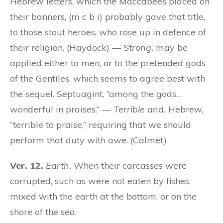
Hebrew letters, which the Maccabees placed on
their banners, (m c b i) probably gave that title,
to those stout heroes, who rose up in defence of
their religion. (Haydock) —
Strong,
may be
applied either to men, or to the pretended gods
of the Gentiles, which seems to agree best with
the sequel. Septuagint, “among the gods…
wonderful in praises.” —
Terrible and.
Hebrew,
“terrible to praise,” requiring that we should
perform that duty with awe. (Calmet)
Ver. 12.
Earth.
When their carcasses were
corrupted, such as were not eaten by fishes,
mixed with the earth at the bottom, or on the
shore of the sea.