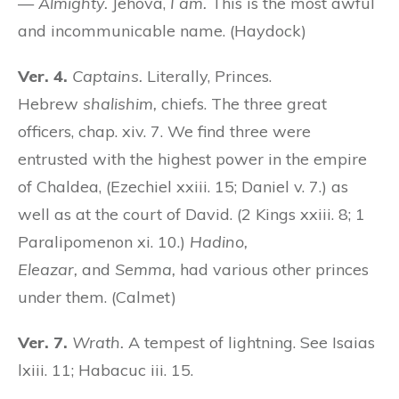
—
Almighty.
Jehova,
I am.
This is the most awful
and incommunicable name. (Haydock)
Ver. 4.
Captains.
Literally, Princes.
Hebrew
shalishim,
chiefs. The three great
officers, chap. xiv. 7. We find three were
entrusted with the highest power in the empire
of Chaldea, (Ezechiel xxiii. 15; Daniel v. 7.) as
well as at the court of David. (2 Kings xxiii. 8; 1
Paralipomenon xi. 10.)
Hadino,
Eleazar,
and
Semma,
had various other princes
under them. (Calmet)
Ver. 7.
Wrath.
A tempest of lightning. See Isaias
lxiii. 11; Habacuc iii. 15.