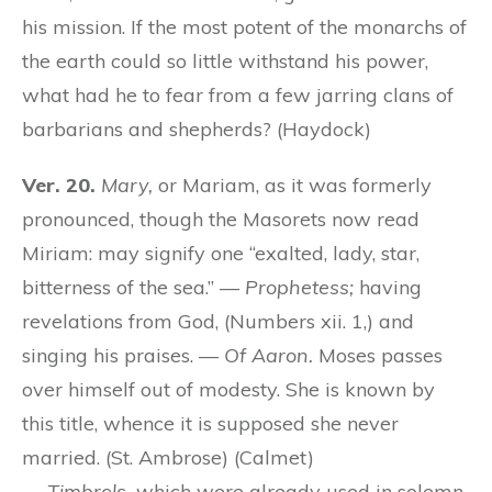
his mission. If the most potent of the monarchs of
the earth could so little withstand his power,
what had he to fear from a few jarring clans of
barbarians and shepherds? (Haydock)
Ver. 20.
Mary,
or Mariam, as it was formerly
pronounced, though the Masorets now read
Miriam: may signify one “exalted, lady, star,
bitterness of the sea.” —
Prophetess;
having
revelations from God, (Numbers xii. 1,) and
singing his praises. —
Of Aaron.
Moses passes
over himself out of modesty. She is known by
this title, whence it is supposed she never
married. (St. Ambrose) (Calmet)
—
Timbrels,
which were already used in solemn