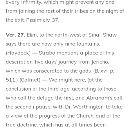
every infirmity, which might prevent any one
from joining the rest of their tribes on the night of
the exit, Psalm civ. 37.
Ver. 27.
Elim,
to the north-west of Sinai. Shaw
says there are now only nine fountains.
(Haydock) — Strabo mentions a place of this
description, five days’ journey from Jericho,
which was consecrated to the gods. (B. xvi. p.
511.) (Calmet) — We might here, (at the
conclusion of the third age, according to those
who call the deluge the first, and Abraham’s call,
the second,) pause, with Dr. Worthington, to take
a view of the progress of the Church, and of the
true doctrine, which has at all times been