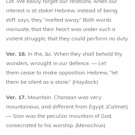
Lot. We easily forget our relations, when our
interest is at stake! Hebrew, instead of being
stiff, says, they “melted away.” Both words
insinuate, that their heart was under such a
violent struggle, that they could perform no duty.
Ver. 16.
In the,
&c. When they shall behold thy
wonders, wrought in our defence. —
Let
them
cease to make opposition. Hebrew, “let
them be silent as a stone.” (Haydock)
Ver. 17.
Mountain.
Chanaan was very
mountainous, and different from Egypt. (Calmet)
— Sion was the peculiar mountain of God,
consecrated to his worship. (Menochius)