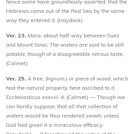
hence some have groundlessly asserted, that the
Hebrews came out of the Red Sea by the same
way they entered it. (Haydock)
Ver. 23.
Mara,
about half-way between Suez
and Mount Sinai. The waters are said to be still
potable, though of a disagreeable nitrous taste.
(Calmet)
Ver. 25.
A tree,
(lignum,) or piece of wood, which
had the natural property here ascribed to it,
Ecclesiasticus xxxviii. 4. (Calmet) — Though we
can hardly suppose, that all that collection of
waters would be thus rendered sweet, unless
God had given it a miraculous efficacy.