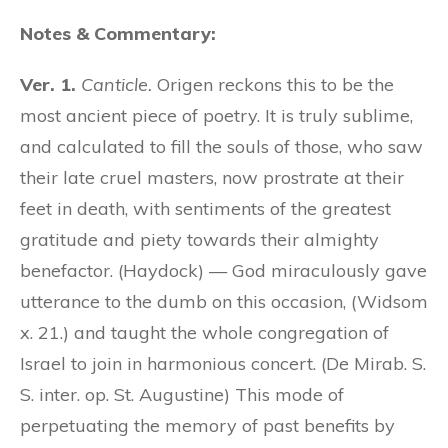
Notes & Commentary:
Ver. 1.
Canticle.
Origen reckons this to be the
most ancient piece of poetry. It is truly sublime,
and calculated to fill the souls of those, who saw
their late cruel masters, now prostrate at their
feet in death, with sentiments of the greatest
gratitude and piety towards their almighty
benefactor. (Haydock) — God miraculously gave
utterance to the dumb on this occasion, (Widsom
x. 21.) and taught the whole congregation of
Israel to join in harmonious concert. (De Mirab. S.
S. inter. op. St. Augustine) This mode of
perpetuating the memory of past benefits by