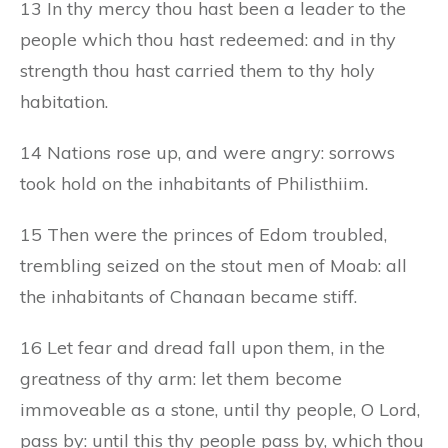
13 In thy mercy thou hast been a leader to the
people which thou hast redeemed: and in thy
strength thou hast carried them to thy holy
habitation.
14 Nations rose up, and were angry: sorrows
took hold on the inhabitants of Philisthiim.
15 Then were the princes of Edom troubled,
trembling seized on the stout men of Moab: all
the inhabitants of Chanaan became stiff.
16 Let fear and dread fall upon them, in the
greatness of thy arm: let them become
immoveable as a stone, until thy people, O Lord,
pass by: until this thy people pass by, which thou