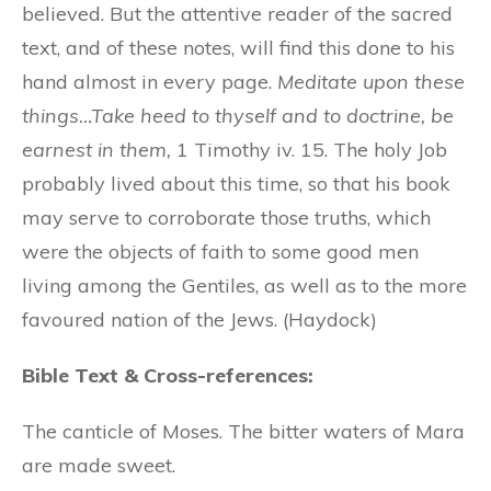
believed. But the attentive reader of the sacred
text, and of these notes, will find this done to his
hand almost in every page.
Meditate upon these
things…Take heed to thyself and to doctrine, be
earnest in them,
1 Timothy iv. 15. The holy Job
probably lived about this time, so that his book
may serve to corroborate those truths, which
were the objects of faith to some good men
living among the Gentiles, as well as to the more
favoured nation of the Jews. (Haydock)
Bible Text & Cross-references:
The canticle of Moses. The bitter waters of Mara
are made sweet.