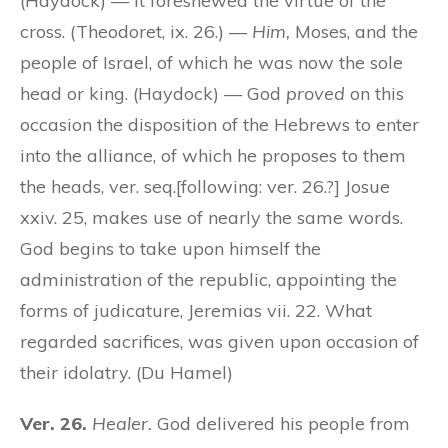
(Haydock) — It foreshewed the virtue of the
cross. (Theodoret, ix. 26.) —
Him,
Moses, and the
people of Israel, of which he was now the sole
head or king. (Haydock) — God
proved
on this
occasion the disposition of the Hebrews to enter
into the alliance, of which he proposes to them
the heads, ver. seq.[following: ver. 26.?] Josue
xxiv. 25, makes use of nearly the same words.
God begins to take upon himself the
administration of the republic, appointing the
forms of judicature, Jeremias vii. 22. What
regarded sacrifices, was given upon occasion of
their idolatry. (Du Hamel)
Ver. 26.
Healer.
God delivered his people from