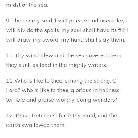
midst of the sea.
9 The enemy said: I will pursue and overtake, I
will divide the spoils, my soul shall have its fill: I
will draw my sword, my hand shall slay them.
10 Thy wind blew and the sea covered them:
they sunk as lead in the mighty waters.
11 Who is like to thee, among the strong, O
Lord? who is like to thee, glorious in holiness,
terrible and praise-worthy, doing wonders?
12 Thou stretchedst forth thy hand, and the
earth swallowed them.