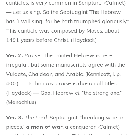
canticles, is very common in Scripture. (Calmet)
—
Let us sing.
So the Septuagint The Hebrew
has “I will sing…for he hath triumphed gloriously.”
This canticle was composed by Moses, about
1491 years before Christ. (Haydock)
Ver. 2.
Praise.
The printed Hebrew is here
irregular, but some manuscripts agree with the
Vulgate, Chaldean, and Arabic. (Kennicott, i. p.
400.) — To him
my praise
is due on all titles.
(Haydock) —
God
. Hebrew
el,
“the strong one.”
(Menochius)
Ver. 3.
The Lord.
Septuagint, “breaking wars in
pieces,”
a man of war
, a conqueror. (Calmet)