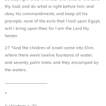
thy God, and do what is right before him, and
obey his commandments, and keep all his
precepts, none of the evils that I laid upon Egypt,
will I bring upon thee: for I am the Lord thy
healer.
27 *And the children of Israel came into Elim,
where there were twelve fountains of water,
and seventy palm trees: and they encamped by
the waters.
____________________
*
1: Wisdom x. 20.