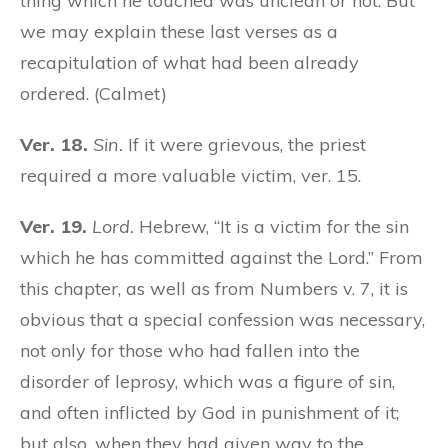
thing which he touched was unclean or not. But
we may explain these last verses as a
recapitulation of what had been already
ordered. (Calmet)
Ver. 18.
Sin.
If it were grievous, the priest
required a more valuable victim, ver. 15.
Ver. 19.
Lord.
Hebrew, “It is a victim for the sin
which he has committed against the Lord.” From
this chapter, as well as from Numbers v. 7, it is
obvious that a special confession was necessary,
not only for those who had fallen into the
disorder of leprosy, which was a figure of sin,
and often inflicted by God in punishment of it;
but also, when they had given way to the