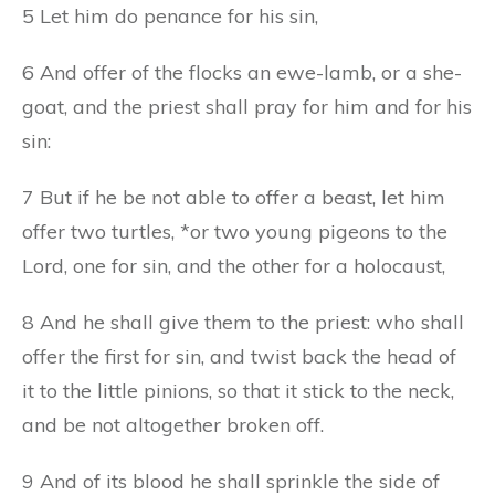
5 Let him do penance for his sin,
6 And offer of the flocks an ewe-lamb, or a she-
goat, and the priest shall pray for him and for his
sin:
7 But if he be not able to offer a beast, let him
offer two turtles, *or two young pigeons to the
Lord, one for sin, and the other for a holocaust,
8 And he shall give them to the priest: who shall
offer the first for sin, and twist back the head of
it to the little pinions, so that it stick to the neck,
and be not altogether broken off.
9 And of its blood he shall sprinkle the side of