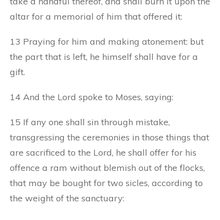
take a handful thereof, and shall burn it upon the
altar for a memorial of him that offered it:
13 Praying for him and making atonement: but
the part that is left, he himself shall have for a
gift.
14 And the Lord spoke to Moses, saying:
15 If any one shall sin through mistake,
transgressing the ceremonies in those things that
are sacrificed to the Lord, he shall offer for his
offence a ram without blemish out of the flocks,
that may be bought for two sicles, according to
the weight of the sanctuary: