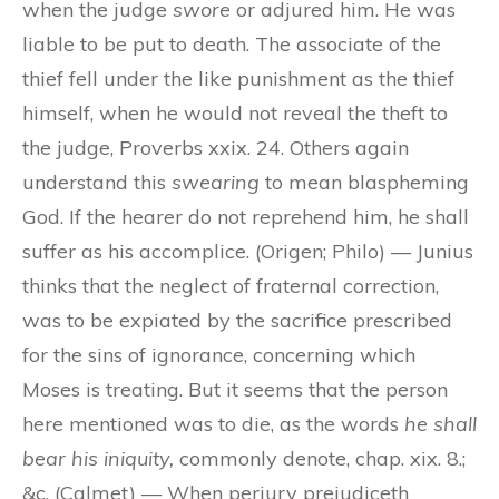
when the judge
swore
or adjured him. He was
liable to be put to death. The associate of the
thief fell under the like punishment as the thief
himself, when he would not reveal the theft to
the judge, Proverbs xxix. 24. Others again
understand this
swearing
to mean blaspheming
God. If the hearer do not reprehend him, he shall
suffer as his accomplice. (Origen; Philo) — Junius
thinks that the neglect of fraternal correction,
was to be expiated by the sacrifice prescribed
for the sins of ignorance, concerning which
Moses is treating. But it seems that the person
here mentioned was to die, as the words
he shall
bear his iniquity,
commonly denote, chap. xix. 8.;
&c. (Calmet) — When perjury prejudiceth