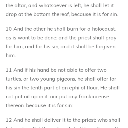
the altar, and whatsoever is left, he shall let it
drop at the bottom thereof, because it is for sin.
10 And the other he shall burn for a holocaust,
as is wont to be done: and the priest shall pray
for him, and for his sin, and it shall be forgiven
him.
11 And if his hand be not able to offer two
turtles, or two young pigeons, he shall offer for
his sin the tenth part of an ephi of flour. He shall
not put oil upon it, nor put any frankincense
thereon, because it is for sin:
12 And he shall deliver it to the priest: who shall