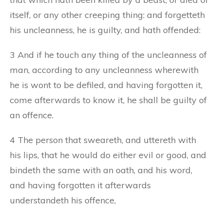
itself, or any other creeping thing: and forgetteth
his uncleanness, he is guilty, and hath offended:
3 And if he touch any thing of the uncleanness of
man, according to any uncleanness wherewith
he is wont to be defiled, and having forgotten it,
come afterwards to know it, he shall be guilty of
an offence.
4 The person that sweareth, and uttereth with
his lips, that he would do either evil or good, and
bindeth the same with an oath, and his word,
and having forgotten it afterwards
understandeth his offence,