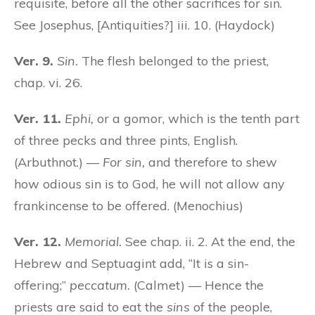
requisite, before all the other sacrifices for sin.
See Josephus, [Antiquities?] iii. 10. (Haydock)
Ver. 9.
Sin.
The flesh belonged to the priest,
chap. vi. 26.
Ver. 11.
Ephi,
or a gomor, which is the tenth part
of three pecks and three pints, English.
(Arbuthnot.) —
For sin,
and therefore to shew
how odious sin is to God, he will not allow any
frankincense to be offered. (Menochius)
Ver. 12.
Memorial.
See chap. ii. 2. At the end, the
Hebrew and Septuagint add, “It is a sin-
offering;”
peccatum.
(Calmet) — Hence the
priests are said to eat the
sins
of the people,