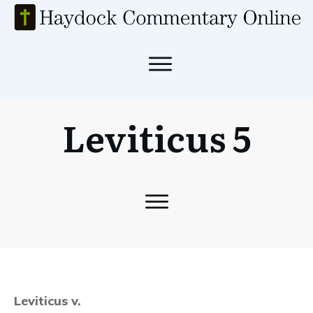
Leviticus 5
Leviticus v.