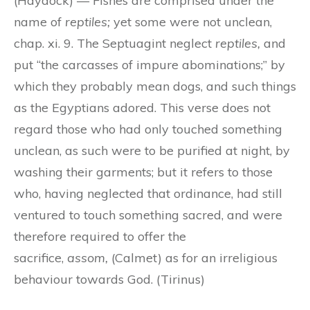
(Haydock) — Fishes are comprised under the
name of
reptiles;
yet some were not unclean,
chap. xi. 9. The Septuagint neglect
reptiles,
and
put “the carcasses of impure abominations;” by
which they probably mean dogs, and such things
as the Egyptians adored. This verse does not
regard those who had only touched something
unclean, as such were to be purified at night, by
washing their garments; but it refers to those
who, having neglected that ordinance, had still
ventured to touch something sacred, and were
therefore required to offer the
sacrifice,
assom,
(Calmet) as for an irreligious
behaviour towards God. (Tirinus)