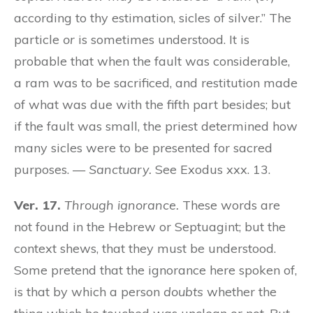
according to thy estimation, sicles of silver.” The
particle
or
is sometimes understood. It is
probable that when the fault was considerable,
a ram was to be sacrificed, and restitution made
of what was due with the fifth part besides; but
if the fault was small, the priest determined how
many sicles were to be presented for sacred
purposes. —
Sanctuary.
See Exodus xxx. 13.
Ver. 17.
Through ignorance.
These words are
not found in the Hebrew or Septuagint; but the
context shews, that they must be understood.
Some pretend that the ignorance here spoken of,
is that by which a person
doubts
whether the