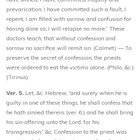
prevarication; I have committed such a fault. I
repent, I am filled with sorrow and confusion for
having done so; I will relapse no more.” These
doctors teach, that without confession and
sorrow no sacrifice will remit sin. (Calmet) — To
preserve the
secret
of confession, the priests
were ordered to eat the victims
alone.
(Philo, &c.)
(Tirinus)
Ver. 5.
Let,
&c. Hebrew, “and surely when he is
guilty in one of these things, he shall confess that
he hath sinned therein; (ver. 6.) and he shall bring
his sin-offering unto the Lord, for his
transgression,” &c. Confession to the priest was