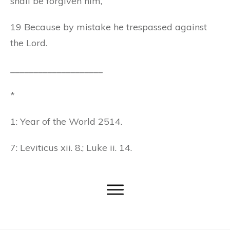
shall be forgiven him,
19 Because by mistake he trespassed against
the Lord.
____________________
*
1: Year of the World 2514.
7: Leviticus xii. 8.; Luke ii. 14.