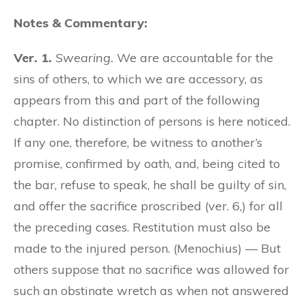
Notes & Commentary:
Ver. 1.
Swearing.
We are accountable for the
sins of others, to which we are accessory, as
appears from this and part of the following
chapter. No distinction of persons is here noticed.
If any one, therefore, be witness to another’s
promise, confirmed by oath, and, being cited to
the bar, refuse to speak, he shall be guilty of sin,
and offer the sacrifice proscribed (ver. 6,) for all
the preceding cases. Restitution must also be
made to the injured person. (Menochius) — But
others suppose that no sacrifice was allowed for
such an obstinate wretch as when not answered