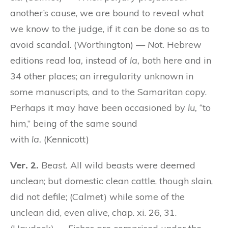
another’s cause, we are bound to reveal what
we know to the judge, if it can be done so as to
avoid scandal. (Worthington) —
Not.
Hebrew
editions read
loa,
instead of
la,
both here and in
34 other places; an irregularity unknown in
some manuscripts, and to the Samaritan copy.
Perhaps it may have been occasioned by
lu,
“to
him,” being of the same sound
with
la.
(Kennicott)
Ver. 2.
Beast.
All wild beasts were deemed
unclean; but domestic clean cattle, though slain,
did not defile; (Calmet) while some of the
unclean did, even alive, chap. xi. 26, 31.