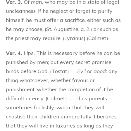
Ver. 3.
Of man,
who may be in a state of legal
uncleanness. If he neglect or forget to purify
himself, he must offer a sacrifice, either such as
he may choose, (St. Augustine, q. 2.) or such as
the priest may require. (Lyranus) (Calmet)
Ver. 4.
Lips.
This is necessary before he can be
punished by men; but every secret promise
binds before God. (Tostat) —
Evil or good:
any
thing whatsoever, whether favour or
punishment, whether the completion of it be
difficult or easy. (Calmet) — Thus parents
sometimes foolishly swear that they will
chastise their children unmercifully; libertines
that they will live in luxuries as long as they