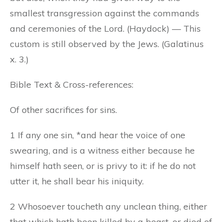
smallest transgression against the commands
and ceremonies of the Lord. (Haydock) — This
custom is still observed by the Jews. (Galatinus
x. 3.)
Bible Text & Cross-references:
Of other sacrifices for sins.
1 If any one sin, *and hear the voice of one
swearing, and is a witness either because he
himself hath seen, or is privy to it: if he do not
utter it, he shall bear his iniquity.
2 Whosoever toucheth any unclean thing, either
that which hath been killed by a beast, or died of