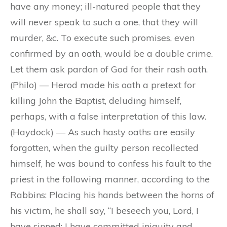
have any money; ill-natured people that they
will never speak to such a one, that they will
murder, &c. To execute such promises, even
confirmed by an oath, would be a double crime.
Let them ask pardon of God for their rash oath.
(Philo) — Herod made his oath a pretext for
killing John the Baptist, deluding himself,
perhaps, with a false interpretation of this law.
(Haydock) — As such hasty oaths are easily
forgotten, when the guilty person recollected
himself, he was bound to confess his fault to the
priest in the following manner, according to the
Rabbins: Placing his hands between the horns of
his victim, he shall say, “I beseech you, Lord, I
have sinned; I have committed iniquity and