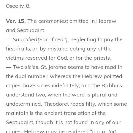
Osee iv. 8.
Ver. 15.
The ceremonies:
omitted in Hebrew
and Septuagint
—
Sanctified[Sacrificed?],
neglecting to pay the
first-fruits; or, by mistake, eating any of the
victims reserved for God, or for the priests.
—
Two sicles.
St. Jerome seems to have read in
the dual number, whereas the Hebrew pointed
copies have sicles indefinitely; and the Rabbins
understand two, when the word is plural and
undetermined. Theodoret reads fifty, which some
maintain is the ancient translation of the
Septuagint, though it is not found in any of our
copies. Hebrew may be rendered “a ram (or)