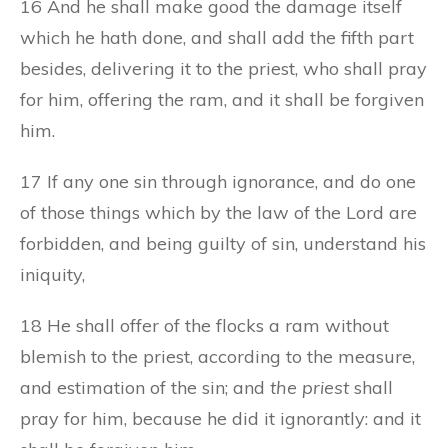
16 And he shall make good the damage itself
which he hath done, and shall add the fifth part
besides, delivering it to the priest, who shall pray
for him, offering the ram, and it shall be forgiven
him.
17 If any one sin through ignorance, and do one
of those things which by the law of the Lord are
forbidden, and being guilty of sin, understand his
iniquity,
18 He shall offer of the flocks a ram without
blemish to the priest, according to the measure,
and estimation of the sin; and
the priest
shall
pray for him, because he did it ignorantly: and it