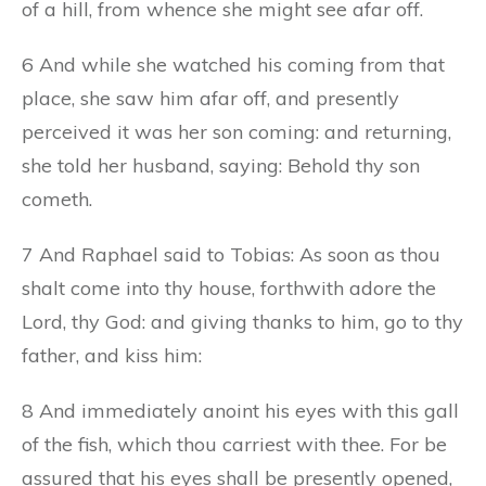
of a hill, from whence she might see afar off.
6 And while she watched his coming from that
place, she saw him afar off, and presently
perceived it was her son coming: and returning,
she told her husband, saying: Behold thy son
cometh.
7 And Raphael said to Tobias: As soon as thou
shalt come into thy house, forthwith adore the
Lord, thy God: and giving thanks to him, go to thy
father, and kiss him:
8 And immediately anoint his eyes with this gall
of the fish, which thou carriest with thee. For be
assured that his eyes shall be presently opened,