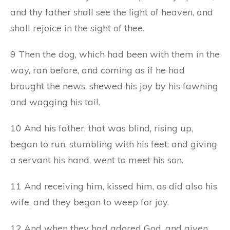
and thy father shall see the light of heaven, and
shall rejoice in the sight of thee.
9 Then the dog, which had been with them in the
way, ran before, and coming as if he had
brought the news, shewed his joy by his fawning
and wagging his tail.
10 And his father, that was blind, rising up,
began to run, stumbling with his feet: and giving
a servant his hand, went to meet his son.
11 And receiving him, kissed him, as did also his
wife, and they began to weep for joy.
12 And when they had adored God, and given