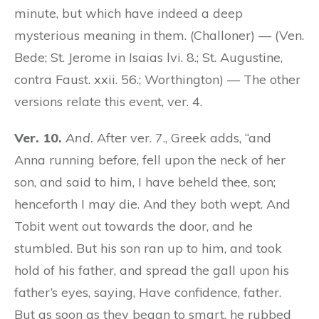
minute, but which have indeed a deep
mysterious meaning in them. (Challoner) — (Ven.
Bede; St. Jerome in Isaias lvi. 8.; St. Augustine,
contra Faust. xxii. 56.; Worthington) — The other
versions relate this event, ver. 4.
Ver. 10.
And.
After ver. 7., Greek adds, “and
Anna running before, fell upon the neck of her
son, and said to him, I have beheld thee, son;
henceforth I may die. And they both wept. And
Tobit went out towards the door, and he
stumbled. But his son ran up to him, and took
hold of his father, and spread the gall upon his
father’s eyes, saying, Have confidence, father.
But as soon as they began to smart, he rubbed