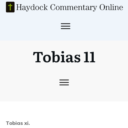
Tobias 11
Tobias xi.