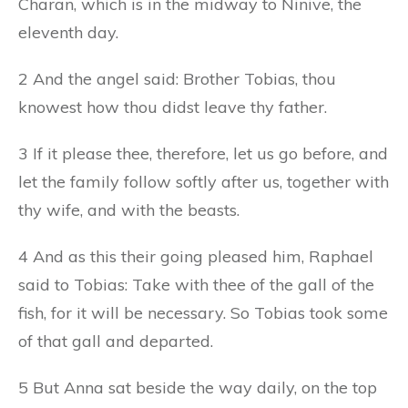
Charan, which is in the midway to Ninive, the
eleventh day.
2 And the angel said: Brother Tobias, thou
knowest how thou didst leave thy father.
3 If it please thee, therefore, let us go before, and
let the family follow softly after us, together with
thy wife, and with the beasts.
4 And as this their going pleased him, Raphael
said to Tobias: Take with thee of the gall of the
fish, for it will be necessary. So Tobias took some
of that gall and departed.
5 But Anna sat beside the way daily, on the top