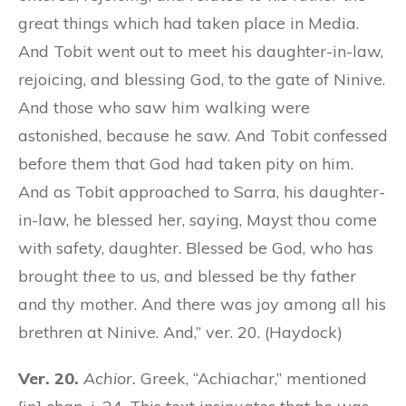
great things which had taken place in Media.
And Tobit went out to meet his daughter-in-law,
rejoicing, and blessing God, to the gate of Ninive.
And those who saw him walking were
astonished, because he saw. And Tobit confessed
before them that God had taken pity on him.
And as Tobit approached to Sarra, his daughter-
in-law, he blessed her, saying, Mayst thou come
with safety, daughter. Blessed be God, who has
brought
thee
to us, and blessed be thy father
and thy mother. And there was joy among all his
brethren at Ninive. And,” ver. 20. (Haydock)
Ver. 20.
Achior.
Greek, “Achiachar,” mentioned