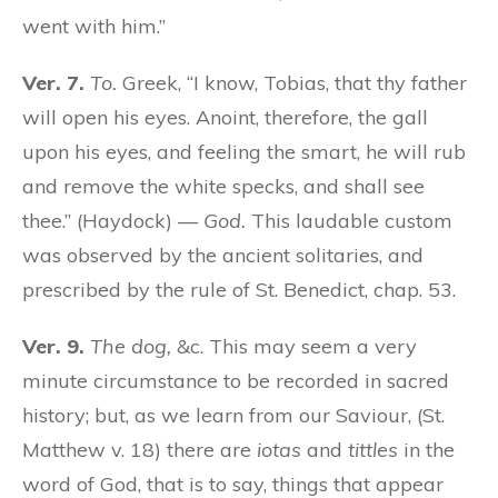
went with him.”
Ver. 7.
To.
Greek, “I know, Tobias, that thy father
will open his eyes. Anoint, therefore, the gall
upon his eyes, and feeling the smart, he will rub
and remove the white specks, and shall see
thee.” (Haydock) —
God.
This laudable custom
was observed by the ancient solitaries, and
prescribed by the rule of St. Benedict, chap. 53.
Ver. 9.
The dog,
&c. This may seem a very
minute circumstance to be recorded in sacred
history; but, as we learn from our Saviour, (St.
Matthew v. 18) there are
iotas
and
tittles
in the
word of God, that is to say, things that appear