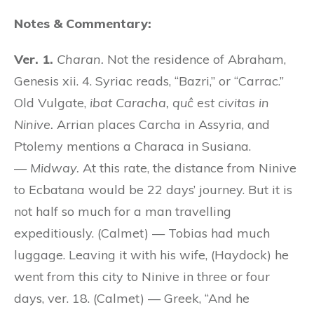
Notes & Commentary:
Ver. 1.
Charan.
Not the residence of Abraham,
Genesis xii. 4. Syriac reads, “Bazri,” or “Carrac.”
Old Vulgate,
ibat Caracha, quĉ est civitas in
Ninive.
Arrian places Carcha in Assyria, and
Ptolemy mentions a Characa in Susiana.
—
Midway.
At this rate, the distance from Ninive
to Ecbatana would be 22 days’ journey. But it is
not half so much for a man travelling
expeditiously. (Calmet) — Tobias had much
luggage. Leaving it with his wife, (Haydock) he
went from this city to Ninive in three or four
days, ver. 18. (Calmet) — Greek, “And he