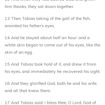
him thanks, they sat down together.
13 Then Tobias taking of the gall of the fish,
anointed his father’s eyes.
14 And he stayed about half an hour: and a
white skin began to come out of his eyes, like the
skin of an egg.
15 And Tobias took hold of it, and drew it from
his eyes, and immediately he recovered his sight.
16 And they glorified God, both he and his wife,
and all that knew them.
17 And Tobias said: I bless thee, O Lord, God of