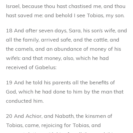
Israel, because thou hast chastised me, and thou
hast saved me: and behold I see Tobias, my son.
18 And after seven days, Sara, his son’s wife, and
all the family, arrived safe, and the cattle, and
the camels, and an abundance of money of his
wife’s: and that money, also, which he had
received of Gabelus:
19 And he told his parents all the benefits of
God, which he had done to him by the man that
conducted him.
20 And Achior, and Nabath, the kinsmen of
Tobias, came, rejoicing for Tobias, and