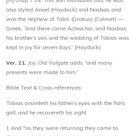
[in] chap. i. 24. This text insinuates that he was
also styled Anael (Haydock) and Nasbas, and
was the nephew of Tobit. (Grotius) (Calmet) —
Greek, “And there came Achiachar, and Nasbas,
his brother’s son, and the wedding of Tobias was
kept in joy for seven days.” (Haydock)
Ver. 21.
Joy.
Old Vulgate adds, “and many
presents were made to him.”
Bible Text & Cross-references:
Tobias anointeth his father’s eyes with the fish’s
gall, and he recovereth his sight.
1 And *as they were returning they came to