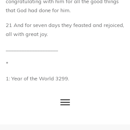
congratulating with him for all the good things
that God had done for him.
21 And for seven days they feasted and rejoiced,
all with great joy.
____________________
*
1: Year of the World 3299.