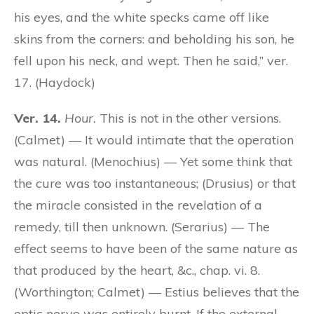
his eyes, and the white specks came off like
skins from the corners: and beholding his son, he
fell upon his neck, and wept. Then he said,” ver.
17. (Haydock)
Ver. 14.
Hour.
This is not in the other versions.
(Calmet) — It would intimate that the operation
was natural. (Menochius) — Yet some think that
the cure was too instantaneous; (Drusius) or that
the miracle consisted in the revelation of a
remedy, till then unknown. (Serarius) — The
effect seems to have been of the same nature as
that produced by the heart, &c., chap. vi. 8.
(Worthington; Calmet) — Estius believes that the
optic nerve was entirely burnt. If the external