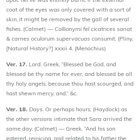
coat of the eyes was only covered with a sort of
skin, it might be removed by the gall of several
fishes. (Calmet) —
Callionymi fel cicatrices sanat
& carnes oculorum supervacuas consumit.
(Pliny,
[Natural History?] xxxii 4. (Menochius)
Ver. 17.
Lord.
Greek, “Blessed be God, and
blessed be thy name for ever, and blessed be all
thy holy angels; because thou hast scourged, and
hast shewn mercy, and,” &c.
Ver. 18.
Days.
Or perhaps hours; (Haydock) as
the other versions intimate that Sara arrived the
same day. (Calmet) — Greek, “And his son
entered, rejoicing, and related to his father the