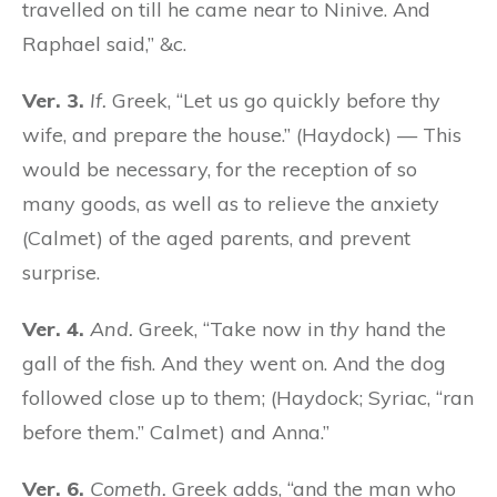
travelled on till he came near to Ninive. And
Raphael said,” &c.
Ver. 3.
If.
Greek, “Let us go quickly before thy
wife, and prepare the house.” (Haydock) — This
would be necessary, for the reception of so
many goods, as well as to relieve the anxiety
(Calmet) of the aged parents, and prevent
surprise.
Ver. 4.
And.
Greek, “Take now in
thy
hand the
gall of the fish. And they went on. And the dog
followed close up to them; (Haydock; Syriac, “ran
before them.” Calmet) and Anna.”
Ver. 6.
Cometh.
Greek adds, “and the man who