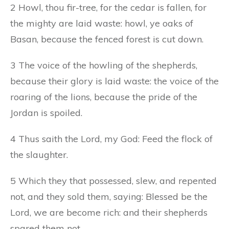
2 Howl, thou fir-tree, for the cedar is fallen, for
the mighty are laid waste: howl, ye oaks of
Basan, because the fenced forest is cut down.
3 The voice of the howling of the shepherds,
because their glory is laid waste: the voice of the
roaring of the lions, because the pride of the
Jordan is spoiled.
4 Thus saith the Lord, my God: Feed the flock of
the slaughter.
5 Which they that possessed, slew, and repented
not, and they sold them, saying: Blessed be the
Lord, we are become rich: and their shepherds
spared them not.