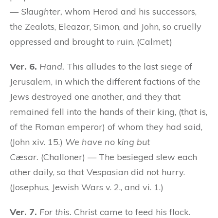
—
Slaughter,
whom Herod and his successors,
the Zealots, Eleazar, Simon, and John, so cruelly
oppressed and brought to ruin. (Calmet)
Ver. 6.
Hand.
This alludes to the last siege of
Jerusalem, in which the different factions of the
Jews destroyed one another, and they that
remained fell into the hands of their king, (that is,
of the Roman emperor) of whom they had said,
(John xiv. 15.)
We have no king but
Cæsar.
(Challoner) — The besieged slew each
other daily, so that Vespasian did not hurry.
(Josephus, Jewish Wars v. 2., and vi. 1.)
Ver. 7.
For this.
Christ came to feed his flock.