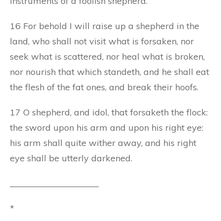
instruments of a foolish shepherd.
16 For behold I will raise up a shepherd in the
land, who shall not visit what is forsaken, nor
seek what is scattered, nor heal what is broken,
nor nourish that which standeth, and he shall eat
the flesh of the fat ones, and break their hoofs.
17 O shepherd, and idol, that forsaketh the flock:
the sword upon his arm and upon his right eye:
his arm shall quite wither away, and his right
eye shall be utterly darkened.
____________________
*