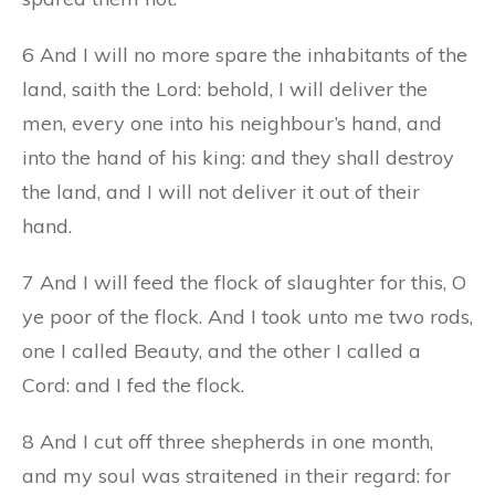
6 And I will no more spare the inhabitants of the
land, saith the Lord: behold, I will deliver the
men, every one into his neighbour’s hand, and
into the hand of his king: and they shall destroy
the land, and I will not deliver it out of their
hand.
7 And I will feed the flock of slaughter for this, O
ye poor of the flock. And I took unto me two rods,
one I called Beauty, and the other I called a
Cord: and I fed the flock.
8 And I cut off three shepherds in one month,
and my soul was straitened in their regard: for