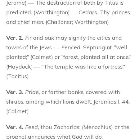
Jerome) — The destruction of both by Titus is
predicted. (Worthington) —
Cedars.
Thy princes
and chief men. (Challoner; Worthington)
Ver. 2.
Fir
and
oak
may signify the cities and
towns of the Jews. —
Fenced.
Septuagint, “well
planted;” (Calmet) or “forest, planted all at once.”
(Haydock) — “The temple was like a fortress.”
(Tacitus)
Ver. 3.
Pride,
or farther banks, covered with
shrubs, among which lions dwelt, Jeremias l. 44.
(Calmet)
Ver. 4.
Feed,
thou Zacharias; (Menochius) or the
prophet announces what God will do.