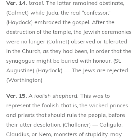
Ver. 14.
Israel.
The latter remained obstinate,
(Calmet) while Juda, the real “confessor,”
(Haydock) embraced the gospel. After the
destruction of the temple, the Jewish ceremonies
were no longer (Calmet) observed or tolerated
in the Church, as they had been, in order that the
synagogue might be buried with honour. (St.
Augustine) (Haydock) — The Jews are rejected.
(Worthington)
Ver. 15.
A foolish shepherd.
This was to
represent the foolish, that is, the wicked princes
and priests that should rule the people, before
their utter desolation. (Challoner) — Caligula,
Claudius, or Nero, monsters of stupidity, may