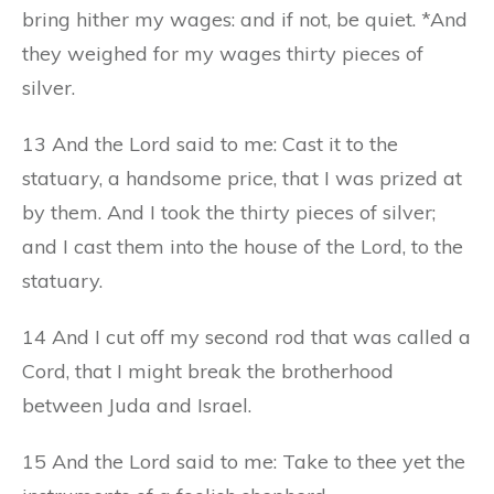
bring hither my wages: and if not, be quiet. *And
they weighed for my wages thirty pieces of
silver.
13 And the Lord said to me: Cast it to the
statuary, a handsome price, that I was prized at
by them. And I took the thirty pieces of silver;
and I cast them into the house of the Lord, to the
statuary.
14 And I cut off my second rod that was called a
Cord, that I might break the brotherhood
between Juda and Israel.
15 And the Lord said to me: Take to thee yet the