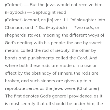
(Calmet) — But the Jews would not receive him.
(Haydock) — Septuagint read
(Calmet)
locnani,
as [in] ver. 11, “of slaughter into
Chanaan, and I,” &c. (Haydock) —
Two rods,
or
shepherds’ staves, meaning the different ways of
God’s dealing with his people; the one by sweet
means, called the rod of
Beauty,
the other by
bands and punishments, called the
Cord.
And
where both these rods are made of no use or
effect by the obstinacy of sinners, the rods are
broken, and such sinners are given up to a
reprobate sense, as the Jews were. (Challoner) —
The first denotes God’s general providence, as it
is most seemly that all should be under him; the