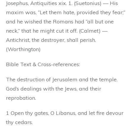
Josephus, Antiquities xix. 1. (Suetonius) — His
maxim was, “Let them hate, provided they fear;”
and he wished the Romans had “all but one
neck,” that he might cut it off. (Calmet) —
Antichrist, the destroyer, shall perish.
(Worthington)
Bible Text & Cross-references:
The destruction of Jerusalem and the temple.
God’s dealings with the Jews, and their
reprobation.
1 Open thy gates, O Libanus, and let fire devour
thy cedars.