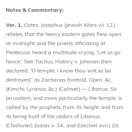
Notes & Commentary:
Ver. 1.
Gates.
Josephus (Jewish Wars vii. 12.)
relates, that the heavy eastern gates flew open
at midnight: and the priests officiating at
Pentecost, heard a multitude crying, “Let us go
hence.” See Tacitus, History v. Johanan then
declared, “O temple, I know thou wilt so be
destroyed,” as Zacharias foretold,
Open,
&c.
(Kimchi; Lyranus; &c.) (Calmet) —
Libanus.
So
Jerusalem, and more particularly the temple, is
called by the prophets, from its height, and from
its being built of the cedars of Libanus.
(Challoner) (Isaias x. 34., and Ezechiel xvii.) (St.