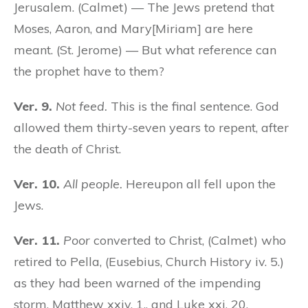
Jerusalem. (Calmet) — The Jews pretend that
Moses, Aaron, and Mary[Miriam] are here
meant. (St. Jerome) — But what reference can
the prophet have to them?
Ver. 9.
Not feed.
This is the final sentence. God
allowed them thirty-seven years to repent, after
the death of Christ.
Ver. 10.
All people.
Hereupon all fell upon the
Jews.
Ver. 11.
Poor
converted to Christ, (Calmet) who
retired to Pella, (Eusebius, Church History iv. 5.)
as they had been warned of the impending
storm, Matthew xxiv. 1., and Luke xxi. 20.