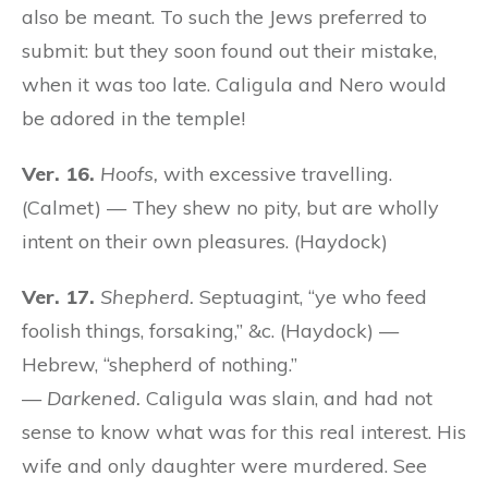
also be meant. To such the Jews preferred to
submit: but they soon found out their mistake,
when it was too late. Caligula and Nero would
be adored in the temple!
Ver. 16.
Hoofs,
with excessive travelling.
(Calmet) — They shew no pity, but are wholly
intent on their own pleasures. (Haydock)
Ver. 17.
Shepherd.
Septuagint, “ye who feed
foolish things, forsaking,” &c. (Haydock) —
Hebrew, “shepherd of nothing.”
—
Darkened.
Caligula was slain, and had not
sense to know what was for this real interest. His
wife and only daughter were murdered. See