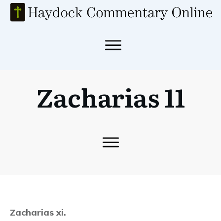
Zacharias 11
Zacharias xi.