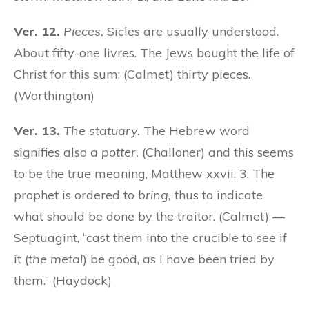
Ver. 12.
Pieces.
Sicles are usually understood.
About fifty-one livres. The Jews bought the life of
Christ for this sum; (Calmet) thirty pieces.
(Worthington)
Ver. 13.
The statuary.
The Hebrew word
signifies also
a potter,
(Challoner) and this seems
to be the true meaning, Matthew xxvii. 3. The
prophet is ordered to
bring,
thus to indicate
what should be done by the traitor. (Calmet) —
Septuagint, “cast them into the crucible to see if
it (
the metal
) be good, as I have been tried by
them.” (Haydock)