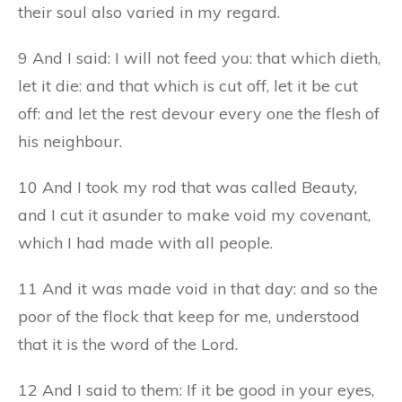
their soul also varied in my regard.
9 And I said: I will not feed you: that which dieth,
let it die: and that which is cut off, let it be cut
off: and let the rest devour every one the flesh of
his neighbour.
10 And I took my rod that was called Beauty,
and I cut it asunder to make void my covenant,
which I had made with all people.
11 And it was made void in that day: and so the
poor of the flock that keep for me, understood
that it is the word of the Lord.
12 And I said to them: If it be good in your eyes,