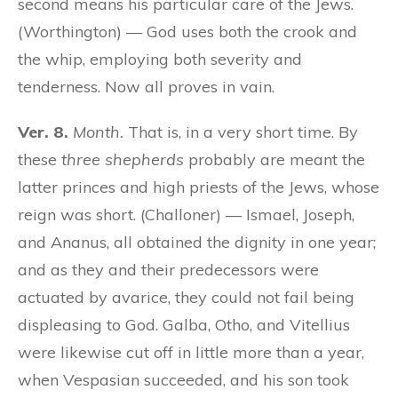
second means his particular care of the Jews.
(Worthington) — God uses both the crook and
the whip, employing both severity and
tenderness. Now all proves in vain.
Ver. 8.
Month.
That is, in a very short time. By
these
three shepherds
probably are meant the
latter princes and high priests of the Jews, whose
reign was short. (Challoner) — Ismael, Joseph,
and Ananus, all obtained the dignity in one year;
and as they and their predecessors were
actuated by avarice, they could not fail being
displeasing to God. Galba, Otho, and Vitellius
were likewise cut off in little more than a year,
when Vespasian succeeded, and his son took