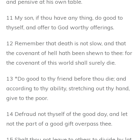
and pensive at his own table.
11 My son, if thou have any thing, do good to
thyself, and offer to God worthy offerings.
12 Remember that death is not slow, and that
the covenant of hell hath been shewn to thee: for
the covenant of this world shall surely die.
13 *Do good to thy friend before thou die; and
according to thy ability, stretching out thy hand,
give to the poor.
14 Defraud not thyself of the good day, and let
not the part of a good gift overpass thee.
15 Shalt thou not leave to others to divide by lot