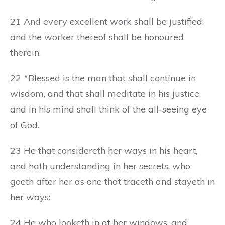
21 And every excellent work shall be justified:
and the worker thereof shall be honoured
therein.
22 *Blessed is the man that shall continue in
wisdom, and that shall meditate in his justice,
and in his mind shall think of the all-seeing eye
of God.
23 He that considereth her ways in his heart,
and hath understanding in her secrets, who
goeth after her as one that traceth and stayeth in
her ways:
24 He who looketh in at her windows, and