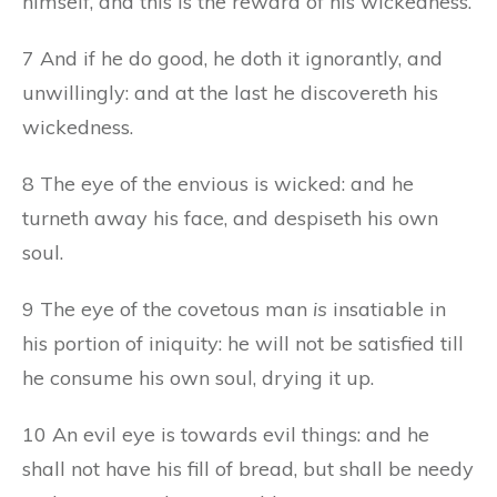
himself, and this is the reward of his wickedness.
7 And if he do good, he doth it ignorantly, and
unwillingly: and at the last he discovereth his
wickedness.
8 The eye of the envious is wicked: and he
turneth away his face, and despiseth his own
soul.
9 The eye of the covetous man
is
insatiable in
his portion of iniquity: he will not be satisfied till
he consume his own soul, drying it up.
10 An evil eye is towards evil things: and he
shall not have his fill of bread, but shall be needy