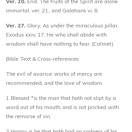
Ver. 20.
End.
The fruits of the Spirit are alone
immortal, ver. 21., and Galatians vi. 8.
Ver. 27.
Glory.
As under the miraculous pillar,
Exodus xxiv. 17. He who shall abide with
wisdom shall have nothing to fear. (Calmet)
Bible Text & Cross-references:
The evil of avarice: works of mercy are
recommended, and the love of wisdom.
1 Blessed *is the man that hath not slipt by a
word out of his mouth, and is not pricked with
the remorse of sin.
2 Happy is he that hath had no sadness of his