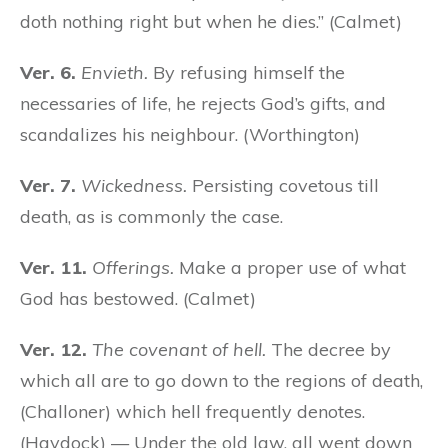
doth nothing right but when he dies.” (Calmet)
Ver. 6.
Envieth.
By refusing himself the
necessaries of life, he rejects God’s gifts, and
scandalizes his neighbour. (Worthington)
Ver. 7.
Wickedness.
Persisting covetous till
death, as is commonly the case.
Ver. 11.
Offerings.
Make a proper use of what
God has bestowed. (Calmet)
Ver. 12.
The covenant of hell.
The decree by
which all are to go down to the regions of death,
(Challoner) which hell frequently denotes.
(Haydock) — Under the old law, all went down