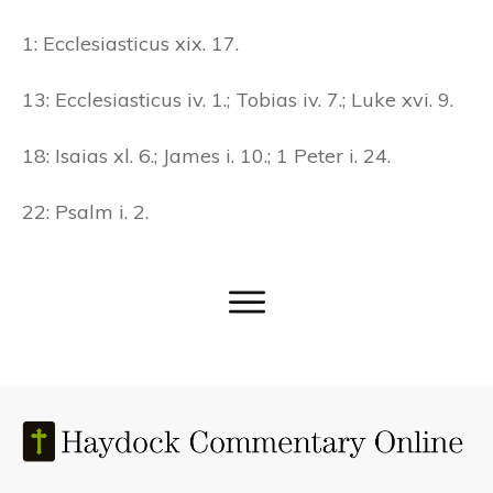
1: Ecclesiasticus xix. 17.
13: Ecclesiasticus iv. 1.; Tobias iv. 7.; Luke xvi. 9.
18: Isaias xl. 6.; James i. 10.; 1 Peter i. 24.
22: Psalm i. 2.