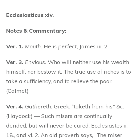
Ecclesiasticus xiv.
Notes & Commentary:
Ver. 1.
Mouth.
He is
perfect,
James iii. 2.
Ver. 3.
Envious.
Who will neither use his wealth
himself, nor bestow it. The true use of riches is to
take a sufficiency, and to relieve the poor.
(Calmet)
Ver. 4.
Gathereth.
Greek, “taketh from his,” &c.
(Haydock) — Such misers are continually
derided, but will never be cured, Ecclesiastes ii.
18., and vi. 2. An old proverb says, “The miser