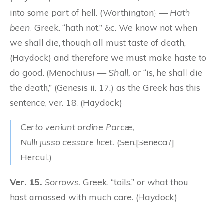
into some part of hell. (Worthington) —
Hath
been.
Greek, “hath not,” &c. We know not when
we shall die, though all must taste of death,
(Haydock) and therefore we must make haste to
do good. (Menochius) —
Shall,
or “is, he shall die
the death,” (Genesis ii. 17.) as the Greek has this
sentence, ver. 18. (Haydock)
Certo veniunt ordine Parcæ,
Nulli jusso cessare licet.
(Sen.[Seneca?]
Hercul.)
Ver. 15.
Sorrows.
Greek, “toils,” or what thou
hast amassed with much care. (Haydock)