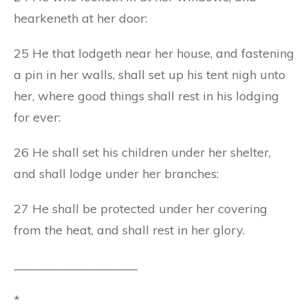
hearkeneth at her door:
25 He that lodgeth near her house, and fastening
a pin in her walls, shall set up his tent nigh unto
her, where good things shall rest in his lodging
for ever:
26 He shall set his children under her shelter,
and shall lodge under her branches:
27 He shall be protected under her covering
from the heat, and shall rest in her glory.
____________________
*