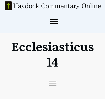
Ecclesiasticus
14