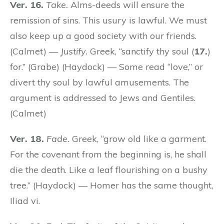
Ver. 16.
Take.
Alms-deeds will ensure the
remission of sins. This usury is lawful. We must
also keep up a good society with our friends.
(Calmet) —
Justify.
Greek, “sanctify thy soul (
17.
)
for.” (Grabe) (Haydock) — Some read “love,” or
divert thy soul by lawful amusements. The
argument is addressed to Jews and Gentiles.
(Calmet)
Ver. 18.
Fade.
Greek, “grow old like a garment.
For the covenant from the beginning is, he shall
die the death. Like a leaf flourishing on a bushy
tree.” (Haydock) — Homer has the same thought,
Iliad vi.