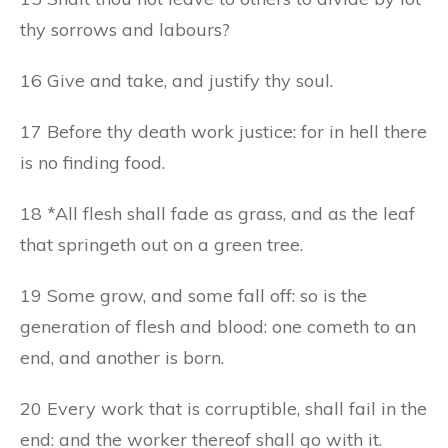
thy sorrows and labours?
16 Give and take, and justify thy soul.
17 Before thy death work justice: for in hell there
is no finding food.
18 *All flesh shall fade as grass, and as the leaf
that springeth out on a green tree.
19 Some grow, and some fall off: so is the
generation of flesh and blood: one cometh to an
end, and another is born.
20 Every work that is corruptible, shall fail in the
end: and the worker thereof shall go with it.