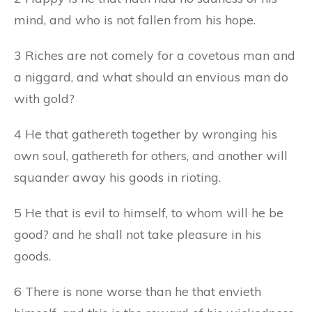
mind, and who is not fallen from his hope.
3 Riches are not comely for a covetous man and
a niggard, and what should an envious man do
with gold?
4 He that gathereth together by wronging his
own soul, gathereth for others, and another will
squander away his goods in rioting.
5 He that is evil to himself, to whom will he be
good? and he shall not take pleasure in his
goods.
6 There is none worse than he that envieth