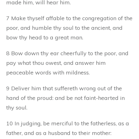
made him, will hear him.
7 Make thyself affable to the congregation of the
poor, and humble thy soul to the ancient, and
bow thy head to a great man.
8 Bow down thy ear cheerfully to the poor, and
pay what thou owest, and answer him
peaceable words with mildness.
9 Deliver him that suffereth wrong out of the
hand of the proud: and be not faint-hearted in
thy soul.
10 In judging, be merciful to the fatherless, as a
father, and as a husband to their mother: