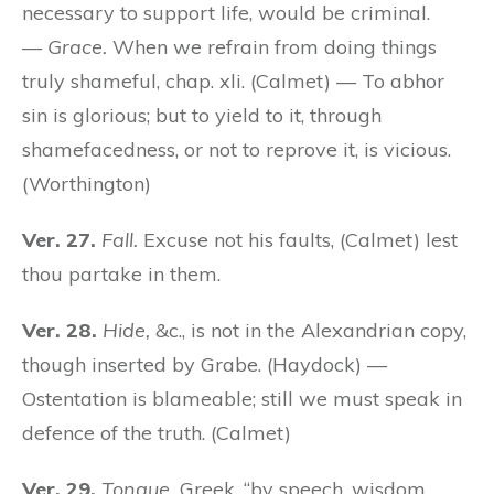
necessary to support life, would be criminal.
—
Grace.
When we refrain from doing things
truly shameful, chap. xli. (Calmet) — To abhor
sin is glorious; but to yield to it, through
shamefacedness, or not to reprove it, is vicious.
(Worthington)
Ver. 27.
Fall.
Excuse not his faults, (Calmet) lest
thou partake in them.
Ver. 28.
Hide,
&c., is not in the Alexandrian copy,
though inserted by Grabe. (Haydock) —
Ostentation is blameable; still we must speak in
defence of the truth. (Calmet)
Ver. 29.
Tongue.
Greek, “by speech, wisdom