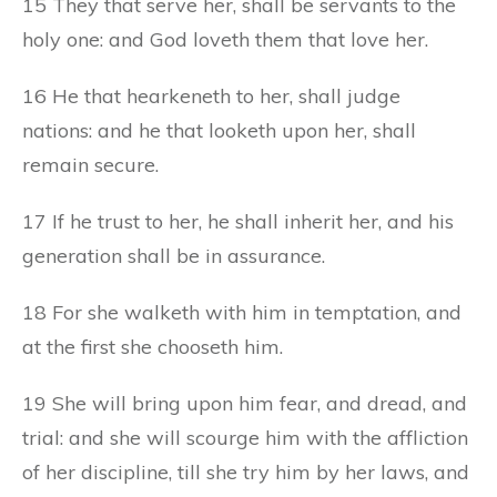
15 They that serve her, shall be servants to the
holy one: and God loveth them that love her.
16 He that hearkeneth to her, shall judge
nations: and he that looketh upon her, shall
remain secure.
17 If he trust to her, he shall inherit her, and his
generation shall be in assurance.
18 For she walketh with him in temptation, and
at the first she chooseth him.
19 She will bring upon him fear, and dread, and
trial: and she will scourge him with the affliction
of her discipline, till she try him by her laws, and