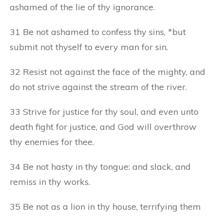
ashamed of the lie of thy ignorance.
31 Be not ashamed to confess thy sins, *but
submit not thyself to every man for sin.
32 Resist not against the face of the mighty, and
do not strive against the stream of the river.
33 Strive for justice for thy soul, and even unto
death fight for justice, and God will overthrow
thy enemies for thee.
34 Be not hasty in thy tongue: and slack, and
remiss in thy works.
35 Be not as a lion in thy house, terrifying them