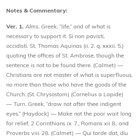
Notes & Commentary:
Ver. 1.
Alms.
Greek, “life,” and of what is
necessary to support it.
Si non pavisti,
occidisti.
St. Thomas Aquinas (ii. 2. q. xxxii. 5.)
quoting the offices of St. Ambrose, though the
sentence is not to be found there. (Calmet) —
Christians are not master of what is superfluous,
no more than those who have the goods of the
Church. (St. Chrysostom) (Cornelius a Lapide)
—
Turn.
Greek, “draw not after thee indigent
eyes.” (Haydock) — Make not the poor wait long
for relief, 2 Corinthians ix. 7., Romans xii 8., and
Proverbs viii. 28. (Calmet) —
Qui tarde dat, diu