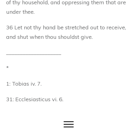
of thy household, and oppressing them that are
under thee.
36 Let not thy hand be stretched out to receive,
and shut when thou shouldst give.
____________________
*
1: Tobias iv. 7.
31: Ecclesiasticus vi. 6.