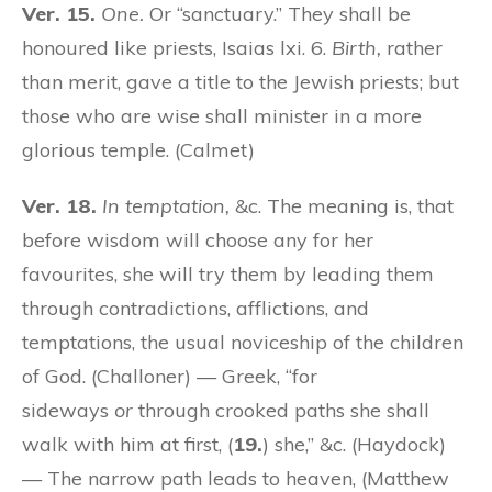
Ver. 15.
One.
Or “sanctuary.” They shall be
honoured like priests, Isaias lxi. 6.
Birth,
rather
than merit, gave a title to the Jewish priests; but
those who are wise shall minister in a more
glorious temple. (Calmet)
Ver. 18.
In temptation,
&c. The meaning is, that
before wisdom will choose any for her
favourites, she will try them by leading them
through contradictions, afflictions, and
temptations, the usual noviceship of the children
of God. (Challoner) — Greek, “for
sideways
or
through crooked paths she shall
walk with him at first, (
19.
) she,” &c. (Haydock)
— The narrow path leads to heaven, (Matthew