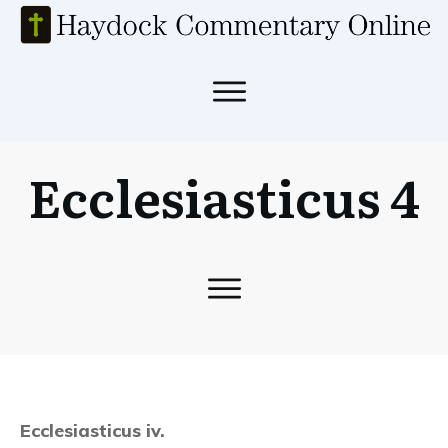
Ecclesiasticus 4
Ecclesiasticus iv.