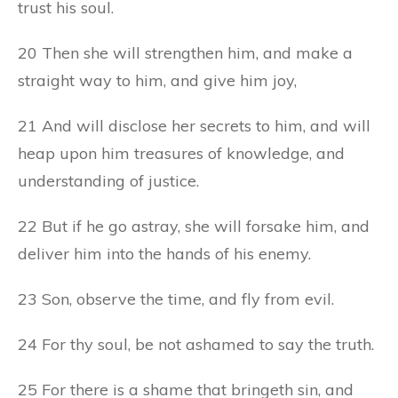
trust his soul.
20 Then she will strengthen him, and make a
straight way to him, and give him joy,
21 And will disclose her secrets to him, and will
heap upon him treasures of knowledge, and
understanding of justice.
22 But if he go astray, she will forsake him, and
deliver him into the hands of his enemy.
23 Son, observe the time, and fly from evil.
24 For thy soul, be not ashamed to say the truth.
25 For there is a shame that bringeth sin, and