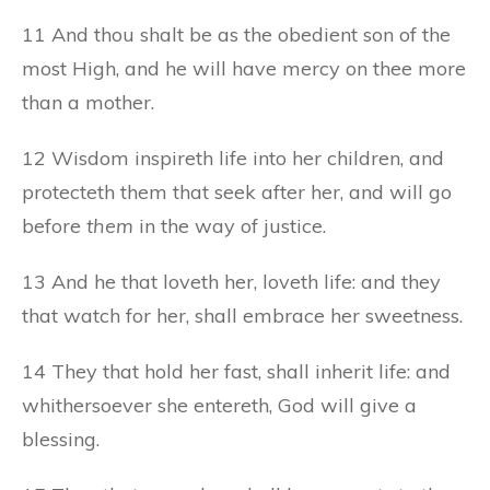
11 And thou shalt be as the obedient son of the
most High, and he will have mercy on thee more
than a mother.
12 Wisdom inspireth life into her children, and
protecteth them that seek after her, and will go
before
them
in the way of justice.
13 And he that loveth her, loveth life: and they
that watch for her, shall embrace her sweetness.
14 They that hold her fast, shall inherit life: and
whithersoever she entereth, God will give a
blessing.