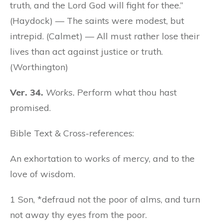
truth, and the Lord God will fight for thee.”
(Haydock) — The saints were modest, but
intrepid. (Calmet) — All must rather lose their
lives than act against justice or truth.
(Worthington)
Ver. 34.
Works.
Perform what thou hast
promised.
Bible Text & Cross-references:
An exhortation to works of mercy, and to the
love of wisdom.
1 Son, *defraud not the poor of alms, and turn
not away thy eyes from the poor.