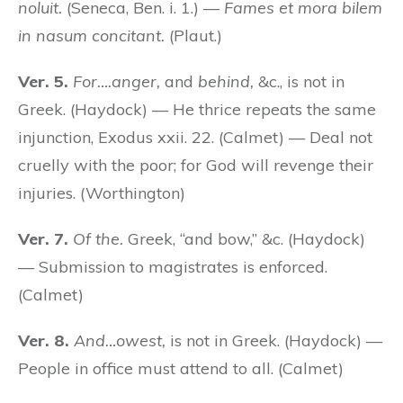
noluit.
(Seneca, Ben. i. 1.) —
Fames et mora bilem
in nasum concitant.
(Plaut.)
Ver. 5.
For….anger,
and
behind,
&c., is not in
Greek. (Haydock) — He thrice repeats the same
injunction, Exodus xxii. 22. (Calmet) — Deal not
cruelly with the poor; for God will revenge their
injuries. (Worthington)
Ver. 7.
Of the.
Greek, “and bow,” &c. (Haydock)
— Submission to magistrates is enforced.
(Calmet)
Ver. 8.
And…owest,
is not in Greek. (Haydock) —
People in office must attend to all. (Calmet)