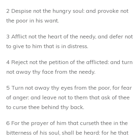
2 Despise not the hungry soul: and provoke not
the poor in his want.
3 Afflict not the heart of the needy, and defer not
to give to him that is in distress.
4 Reject not the petition of the afflicted: and turn
not away thy face from the needy.
5 Turn not away thy eyes from the poor, for fear
of anger: and leave not to them that ask of thee
to curse thee behind thy back.
6 For the prayer of him that curseth thee in the
bitterness of
his
soul, shall be heard: for he that