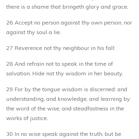
there is a shame that bringeth glory and grace.
26 Accept no person against thy own person, nor
against thy soul a lie.
27 Reverence not thy neighbour in his fall:
28 And refrain not to speak in the time of
salvation. Hide not thy wisdom in her beauty.
29 For by the tongue wisdom is discerned: and
understanding, and knowledge, and learning by
the word of the wise, and steadfastness in the
works of justice.
30 In no wise speak against the truth, but be