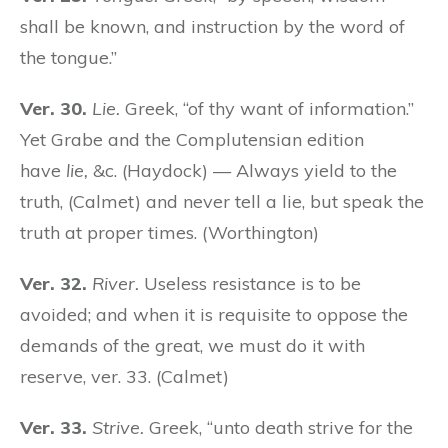
shall be known, and instruction by the word of
the tongue.”
Ver. 30.
Lie.
Greek, “of thy want of information.”
Yet Grabe and the Complutensian edition
have
lie,
&c. (Haydock) — Always yield to the
truth, (Calmet) and never tell a lie, but speak the
truth at proper times. (Worthington)
Ver. 32.
River.
Useless resistance is to be
avoided; and when it is requisite to oppose the
demands of the great, we must do it with
reserve, ver. 33. (Calmet)
Ver. 33.
Strive.
Greek, “unto death strive for the