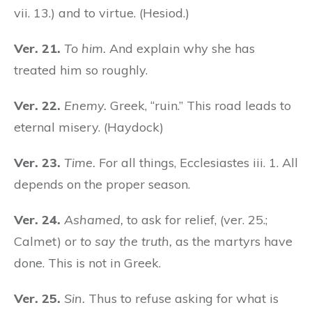
vii. 13.) and to virtue. (Hesiod.)
Ver. 21.
To him.
And explain why she has
treated him so roughly.
Ver. 22.
Enemy.
Greek, “ruin.” This road leads to
eternal misery. (Haydock)
Ver. 23.
Time.
For all things, Ecclesiastes iii. 1. All
depends on the proper season.
Ver. 24.
Ashamed,
to ask for relief, (ver. 25.;
Calmet) or
to say the truth,
as the martyrs have
done. This is not in Greek.
Ver. 25.
Sin.
Thus to refuse asking for what is