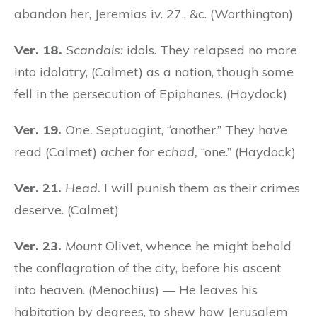
abandon her, Jeremias iv. 27., &c. (Worthington)
Ver. 18.
Scandals:
idols. They relapsed no more
into idolatry, (Calmet) as a nation, though some
fell in the persecution of Epiphanes. (Haydock)
Ver. 19.
One.
Septuagint, “another.” They have
read (Calmet)
acher
for
echad,
“one.” (Haydock)
Ver. 21.
Head.
I will punish them as their crimes
deserve. (Calmet)
Ver. 23.
Mount
Olivet, whence he might behold
the conflagration of the city, before his ascent
into heaven. (Menochius) — He leaves his
habitation by degrees, to shew how Jerusalem