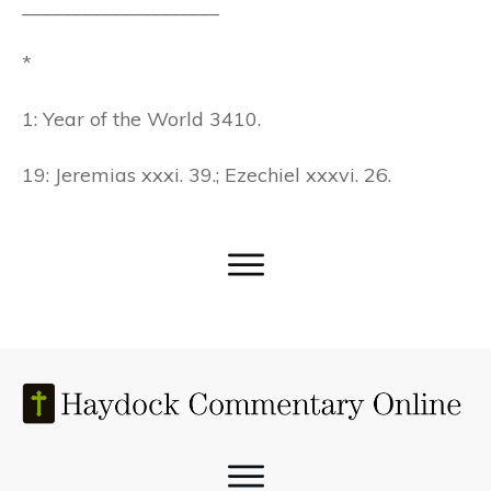
____________________
*
1: Year of the World 3410.
19: Jeremias xxxi. 39.; Ezechiel xxxvi. 26.