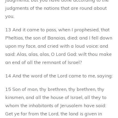
judgments of the nations that are round about
you.
13 And it came to pass, when I prophesied, that
Pheltias, the son of Banaias, died: and I fell down
upon my face, and cried with a loud voice: and
said: Alas, alas, alas, O Lord God: wilt thou make
an end of all the remnant of Israel?
14 And the word of the Lord came to me, saying:
15 Son of man, thy brethren, thy brethren, thy
kinsmen, and all the house of Israel, all they to
whom the inhabitants of Jerusalem have said:
Get ye far from the Lord, the land is given in