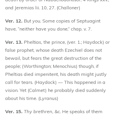
and Jeremias lii. 10, 27. (Challoner)
Ver. 12.
But you.
Some copies of Septuagint
have, “neither have you done,” chap. v. 7.
Ver. 13.
Pheltias,
the prince, (ver. 1.; Haydock) or
false prophet, whose death Ezechiel does not
bewail, but fears the great destruction of the
people; (Worthington; Menochius) though, if
Pheltias died impenitent, his death might justly
call for tears. (Haydock) — This happened in a
vision. Yet (Calmet) he probably died suddenly
about his time. (Lyranus)
Ver. 15.
Thy brethren,
&c. He speaks of them