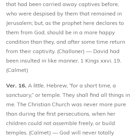
that had been carried away captives before,
who were despised by them that remained in
Jerusalem; but, as the prophet here declares to
them from God, should be in a more happy
condition than they, and after some time return
from their captivity. (Challoner) — David had
been insulted in like manner, 1 Kings xxvi. 19.
(Calmet)
Ver. 16.
A little.
Hebrew, “for a short time, a
sanctuary,” or temple. They shall find all things in
me. The Christian Church was never more pure
than during the first persecutions, when her
children could not assemble freely, or build
temples. (Calmet) — God will never totally