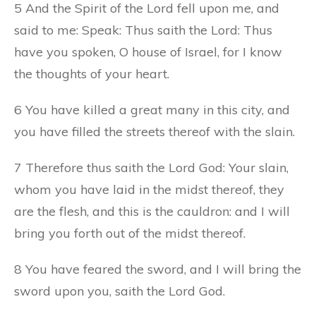
5 And the Spirit of the Lord fell upon me, and
said to me: Speak: Thus saith the Lord: Thus
have you spoken, O house of Israel, for I know
the thoughts of your heart.
6 You have killed a great many in this city, and
you have filled the streets thereof with the slain.
7 Therefore thus saith the Lord God: Your slain,
whom you have laid in the midst thereof, they
are the flesh, and this is the cauldron: and I will
bring you forth out of the midst thereof.
8 You have feared the sword, and I will bring the
sword upon you, saith the Lord God.