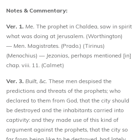
Notes & Commentary:
Ver. 1.
Me.
The prophet in Chaldea, saw in spirit
what was doing at Jerusalem. (Worthington)
—
Men.
Magistrates. (Prado.) (Tirinus)
(Menochius) —
Jezonias,
perhaps mentioned [in]
chap. viii. 11. (Calmet)
Ver. 3.
Built,
&c. These men despised the
predictions and threats of the prophets; who
declared to them from God, that the city should
be destroyed and the inhabitants carried into
captivity: and they made use of this kind of
argument against the prophets, that the city so
far from being like to be destroyed, had lately