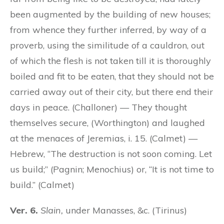
been augmented by the building of new houses;
from whence they further inferred, by way of a
proverb, using the similitude of a cauldron, out
of which the flesh is not taken till it is thoroughly
boiled and fit to be eaten, that they should not be
carried away out of their city, but there end their
days in peace. (Challoner) — They thought
themselves secure, (Worthington) and laughed
at the menaces of Jeremias, i. 15. (Calmet) —
Hebrew, “The destruction is not soon coming. Let
us build;” (Pagnin; Menochius) or, “It is not time to
build.” (Calmet)
Ver. 6.
Slain,
under Manasses, &c. (Tirinus)