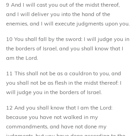
9 And I will cast you out of the midst thereof,
and I will deliver you into the hand of the
enemies, and I will execute judgments upon you.
10 You shall fall by the sword: I will judge you in
the borders of Israel, and you shall know that I
am the Lord.
11 This shall not be as a cauldron to you, and
you shall not be as flesh in the midst thereof: I
will judge you in the borders of Israel.
12 And you shall know that I am the Lord:
because you have not walked in my
commandments, and have not done my
judgments, but you have done according to the