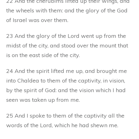
22 And the cherubims lifted up their wings, and
the wheels with them: and the glory of the God
of Israel was over them.
23 And the glory of the Lord went up from the
midst of the city, and stood over the mount that
is on the east side of the city.
24 And the spirit lifted me up, and brought me
into Chaldea to them of the captivity, in vision,
by the spirit of God: and the vision which I had
seen was taken up from me.
25 And I spoke to them of the captivity all the
words of the Lord, which he had shewn me.