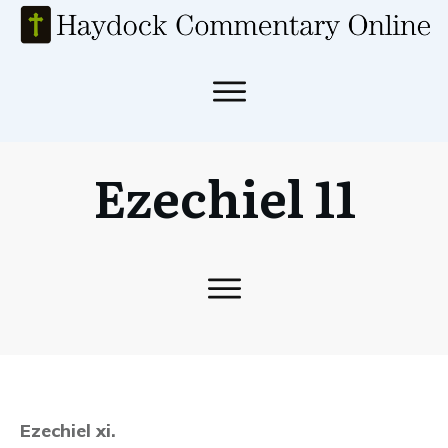
Ezechiel 11
Ezechiel xi.