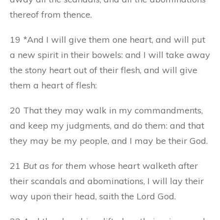
thereof from thence.
19 *And I will give them one heart, and will put
a new spirit in their bowels: and I will take away
the stony heart out of their flesh, and will give
them a heart of flesh:
20 That they may walk in my commandments,
and keep my judgments, and do them: and that
they may be my people, and I may be their God.
21
But as for them
whose heart walketh after
their scandals and abominations, I will lay their
way upon their head, saith the Lord God.