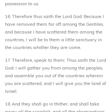
possession to us.
16 Therefore thus saith the Lord God: Because I
have removed them far off among the Gentiles,
and because I have scattered them among the
countries, I will be to them a little sanctuary in
the countries whither they are come.
17 Therefore, speak
to them:
Thus saith the Lord
God: I will gather you from among the peoples,
and assemble you out of the countries wherein
you are scattered, and I will give you the land of
Israel.
18 And they shall go in thither, and shall take
away all the scandals, and all the abominations