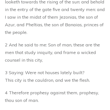
looketh towards the rising of the sun: and behold
in the entry of the gate five and twenty men: and
I saw in the midst of them Jezonias, the son of
Azur, and Pheltias, the son of Banaias, princes of
the people.
2 And he said to me: Son of man, these are the
men that study iniquity, and frame a wicked
counsel in this city,
3 Saying: Were not houses lately built?
This
city
is the cauldron, and we the flesh.
4 Therefore prophesy against them, prophesy,
thou son of man.