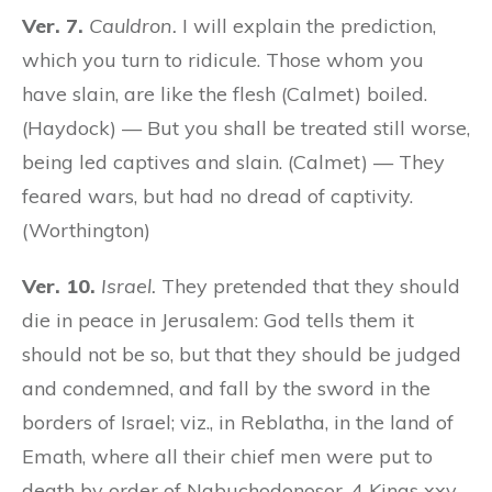
Ver. 7.
Cauldron.
I will explain the prediction,
which you turn to ridicule. Those whom you
have slain, are like the flesh (Calmet) boiled.
(Haydock) — But you shall be treated still worse,
being led captives and slain. (Calmet) — They
feared wars, but had no dread of captivity.
(Worthington)
Ver. 10.
Israel.
They pretended that they should
die in peace in Jerusalem: God tells them it
should not be so, but that they should be judged
and condemned, and fall by the sword in the
borders of Israel; viz., in Reblatha, in the land of
Emath, where all their chief men were put to
death by order of Nabuchodonosor, 4 Kings xxv.,