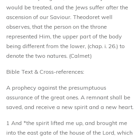
would be treated, and the Jews suffer after the
ascension of our Saviour. Theodoret well
observes, that the person on the throne
represented Him, the upper part of the body
being different from the lower, (chap. i. 26.) to
denote the two natures. (Calmet)
Bible Text & Cross-references:
A prophecy against the presumptuous
assurance of the great ones. A remnant shall be
saved, and receive a new spirit and a new heart.
1 And *the spirit lifted me up, and brought me
into the east gate of the house of the Lord, which