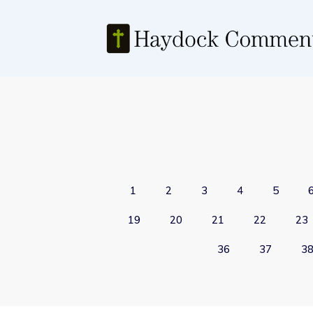
1
2
3
4
5
19
20
21
22
23
36
37
3