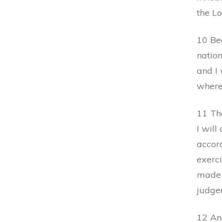
the L
10 Be
nation
and I 
where
11 The
I will
accor
exerci
made 
judge
12 And