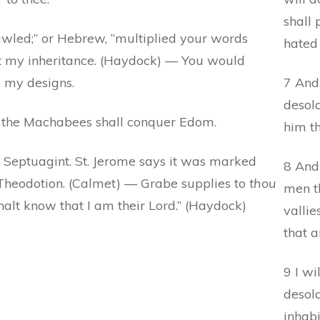
shall
wled;” or Hebrew, “multiplied your words
hated 
ect my inheritance. (Haydock) — You would
 my designs.
7 And
desola
y, the Machabees shall conquer Edom.
him th
n Septuagint. St. Jerome says it was marked
8 And 
 Theodotion. (Calmet) — Grabe supplies to
thou
men th
halt know that I am their Lord.” (Haydock)
vallie
that a
9 I wi
desola
inhabi