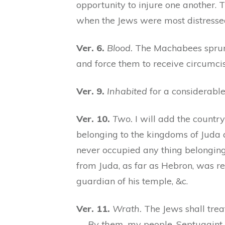
opportunity to injure one another. T
when the Jews were most distressed.
Ver. 6.
Blood.
The Machabees sprung
and force them to receive circumcis
Ver. 9.
Inhabited
for a considerable 
Ver. 10.
Two.
I will add the country
belonging to the kingdoms of Juda a
never occupied any thing belonging 
from Juda, as far as Hebron, was 
guardian of his temple, &c.
Ver. 11.
Wrath.
The Jews shall trea
—
By them,
my people. Septuagint, “