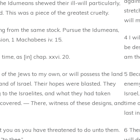
agains
he Idumeans shewed their ill-will particularly,
stretc
 This was a piece of the greatest cruelty.
will 
 from the same stock. Pursue the Idumeans,
4 I wi
ion, 1 Machabees iv. 15.
be des
time, as [in] chap. xxvi. 20.
am th
 of the Jews to my own, or will possess the land
5 Bec
nd of Israel. Their hopes were blasted. They
enemy,
to the Israelites, and what they had taken
Israel
recovered. —
There,
witness of these designs, and
time o
last in
t you as you have threatened to do unto them.
6 Ther
to thee.”
will d