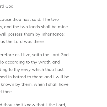
ord God.
cause thou hast said: The two
s, and the two lands shall be mine,
will possess them by inheritance:
as the Lord was there.
refore as I live, saith the Lord God,
 do according to thy wrath, and
ding to thy envy which thou hast
sed in hatred to them: and I will be
known by them, when I shall have
d thee.
 thou shalt know that I, the Lord,