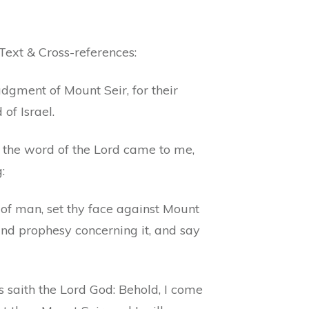
Text & Cross-references:
dgment of Mount Seir, for their
 of Israel.
 the word of the Lord came to me,
:
 of man, set thy face against Mount
and prophesy concerning it, and say
 saith the Lord God: Behold, I come