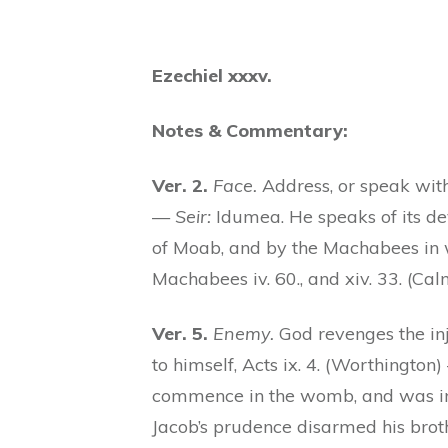
Ezechiel xxxv.
Notes & Commentary:
Ver. 2.
Face.
Address, or speak wit
—
Seir:
Idumea. He speaks of its de
of Moab, and by the Machabees in w
Machabees iv. 60., and xiv. 33. (Cal
Ver. 5.
Enemy.
God revenges the inj
to himself, Acts ix. 4. (Worthingto
commence in the womb, and was incr
Jacob’s prudence disarmed his brot