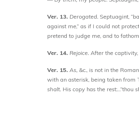
Ver. 13.
Derogated.
Septuagint, “ba
against me,” as if I could not prot
pretend to judge me, and to fathom
Ver. 14.
Rejoice.
After the captivit
Ver. 15.
As,
&c., is not in the Roma
with an asterisk, being taken from
shalt.
His copy has the rest:…”thou s