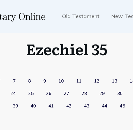
Old Testament
New Te
Ezechiel 35
6
7
8
9
10
11
12
13
1
24
25
26
27
28
29
30
8
39
40
41
42
43
44
45