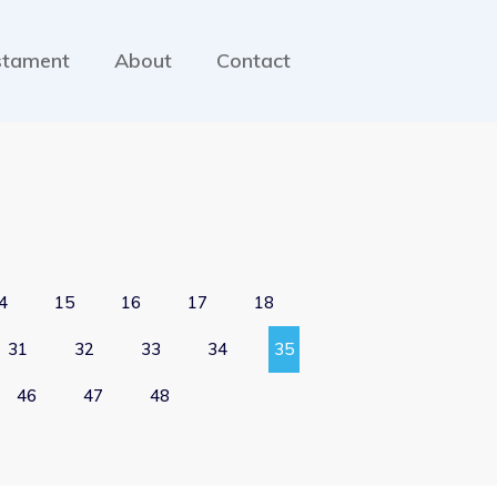
stament
About
Contact
4
15
16
17
18
31
32
33
34
35
46
47
48