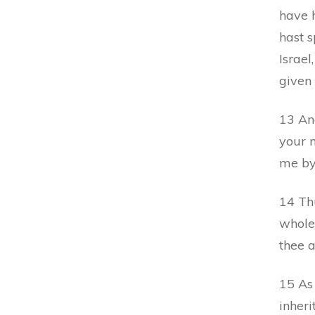
have h
hast 
Israel
given
13 An
your 
me by
14 Th
whole 
thee a
15 As 
inheri