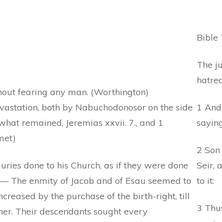
Bible 
The ju
hatred
hout fearing any man. (Worthington)
vastation, both by Nabuchodonosor on the side
1 And
hat remained, Jeremias xxvii. 7., and 1
saying
met)
2 Son
uries done to his Church, as if they were done
Seir, 
n) — The enmity of Jacob and of Esau seemed to
to it:
eased by the purchase of the birth-right, till
3 Thus
her. Their descendants sought every