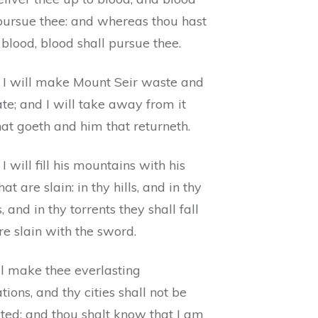
 pursue thee: and whereas thou hast
blood, blood shall pursue thee.
 I will make Mount Seir waste and
te; and I will take away from it
at goeth and him that returneth.
I will fill his mountains with his
at are slain: in thy hills, and in thy
s, and in thy torrents they shall fall
re slain with the sword.
ll make thee everlasting
tions, and thy cities shall not be
ted: and thou shalt know that I am