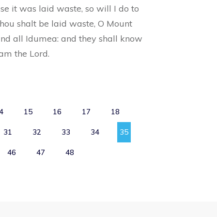
e it was laid waste, so will I do to
thou shalt be laid waste, O Mount
and all Idumea: and they shall know
 am the Lord.
4
15
16
17
18
31
32
33
34
35
46
47
48