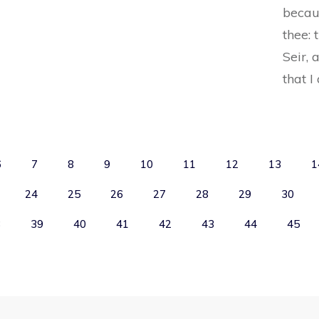
becaus
thee: 
Seir, 
that I
6
7
8
9
10
11
12
13
1
24
25
26
27
28
29
30
8
39
40
41
42
43
44
45