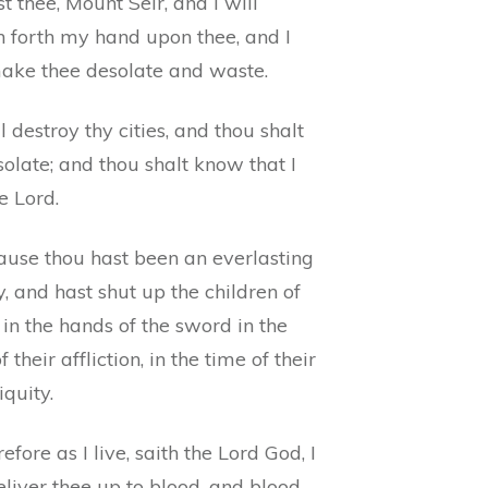
t thee, Mount Seir, and I will
h forth my hand upon thee, and I
make thee desolate and waste.
ll destroy thy cities, and thou shalt
olate; and thou shalt know that I
e Lord.
ause thou hast been an everlasting
 and hast shut up the children of
, in the hands of the sword in the
f their affliction, in the time of their
iquity.
efore as I live, saith the Lord God, I
eliver thee up to blood, and blood