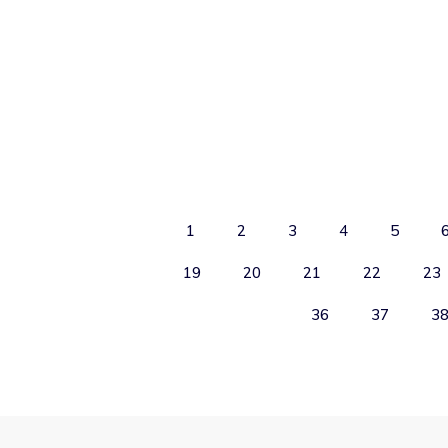
1
2
3
4
5
19
20
21
22
23
36
37
3