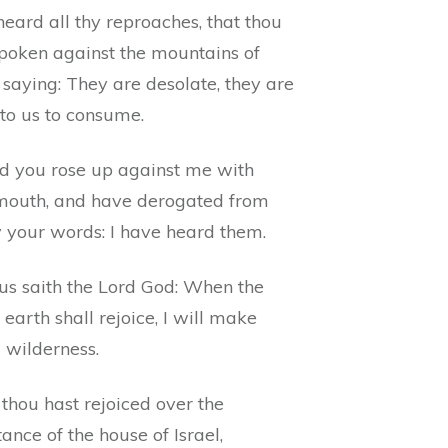
eard all thy reproaches, that thou
spoken against the mountains of
, saying: They are desolate, they are
 to us to consume.
d you rose up against me with
mouth, and have derogated from
 your words: I have heard them.
us saith the Lord God: When the
earth shall rejoice, I will make
 wilderness.
thou hast rejoiced over the
tance of the house of Israel,