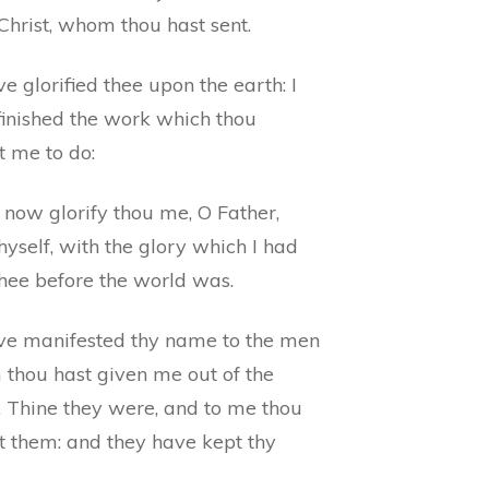
Christ, whom thou hast sent.
ve glorified thee upon the earth: I
finished the work which thou
t me to do:
 now glorify thou me, O Father,
hyself, with the glory which I had
thee before the world was.
ave manifested thy name to the men
thou hast given me out of the
. Thine they were, and to me thou
t them: and they have kept thy