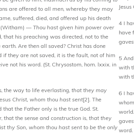
Jesus 
eans are offered to all men, whereby they may
me, suffered, died, and offered up his death
4 I ha
15. (Witham) —
Thou hast given him power over
have 
, that his preaching was directed, not to the
gaves
e earth. Are then all saved? Christ has done
d if they are not saved, it is the fault, not of him
5 And
ive not his word. (St. Chrysostom, hom. lxxix. in
with t
with 
s, the way to life everlasting,
that they may
6 I h
Jesus Christ, whom thou hast sent
[2]. The
whom 
that the Father only is the true God. St.
world
 that the sense and construction is,
that they
gaves
st thy Son, whom thou hast sent to be the only
word.