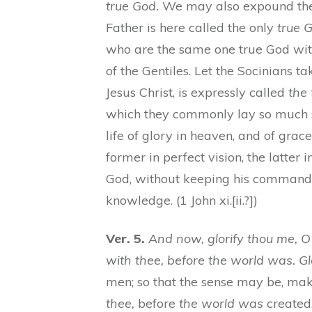
true God.
We may also expound them
Father is here called the only
true 
who are the same one true God with 
of the Gentiles. Let the Socinians tak
Jesus Christ, is expressly called
the 
which they commonly lay so much 
life of glory in heaven, and of grac
former in perfect vision, the latter
God, without keeping his commandme
knowledge. (1 John xi.[ii.?])
Ver. 5.
And now, glorify thou me, O 
with thee, before the world was. Gl
men; so that the sense may be, ma
thee,
before
the world was
created,