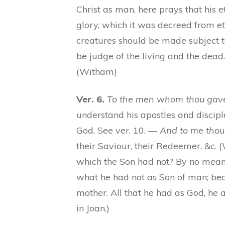
Christ as man, here prays that his
glory, which it was decreed from ete
creatures should be made subject 
be judge of the living and the dead.
(Witham)
Ver. 6.
To the men whom thou gaves
understand his apostles and discipl
God. See ver. 10. —
And to me thou
their Saviour, their Redeemer, &c.
which the Son had not? By no means.
what he had not as Son of man; beca
mother. All that he had as God, he at
in Joan.)