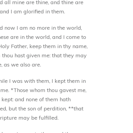
 all mine are thine, and thine are
and I am glorified in them.
d now I am no more in the world,
ese are in the world, and I come to
Holy Father, keep them in thy name,
thou hast given me: that they may
e, as we also
are
.
ile I was with them, I kept them in
ame. *Those whom thou gavest me,
e kept: and none of them hath
ed, but the son of perdition, **that
ripture may be fulfilled.