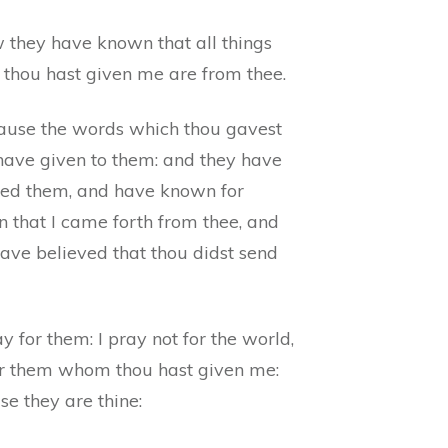
 they have known that all things
 thou hast given me are from thee.
ause the words which thou gavest
 have given to them: and they have
ved them, and have known for
n that I came forth from thee, and
ave believed that thou didst send
ay for them: I pray not for the world,
or them whom thou hast given me:
e they are thine: