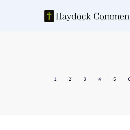
1
2
3
4
5