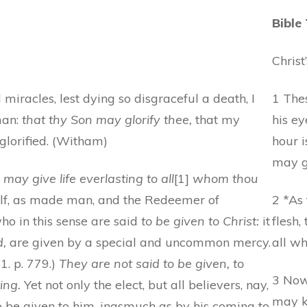
Bible
Christ
miracles, lest dying so disgraceful a death, I
1 Thes
man:
that thy Son may glorify thee,
that my
his ey
lorified. (Witham)
hour i
may gl
 may give life everlasting to all
[1]
whom thou
lf, as made man, and the Redeemer of
2 *As
ho in this sense are said
to be given to Christ:
it
flesh,
d,
are given by a special and uncommon mercy.
all w
11. p. 779.)
They are not said to be given, to
3 Now 
ing.
Yet not only the elect, but all believers, nay,
may k
 be given to him, inasmuch as by his coming to