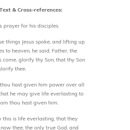
 Text & Cross-references:
’s prayer for his disciples.
e things Jesus spoke, and lifting up
es to heaven, he said; Father, the
s come, glorify thy Son, that thy Son
orify thee.
 thou hast given him power over all
 that he may give life everlasting to
hom thou hast given him.
this is life everlasting, that they
now thee, the only true God, and