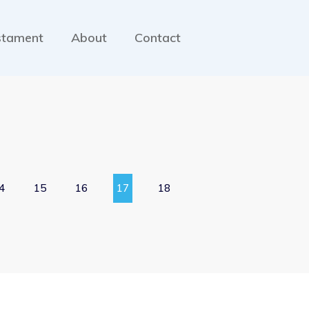
stament
About
Contact
4
15
16
17
18