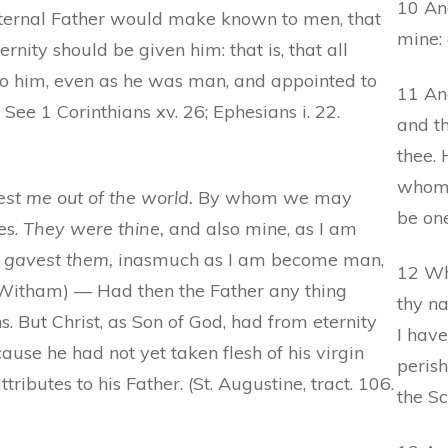
10 And
 eternal Father would make known to men, that
mine: 
rnity should be given him: that is, that all
to him, even as he was man, and appointed to
11 An
 See 1 Corinthians xv. 26; Ephesians i. 22.
and th
thee. 
whom 
t me out of the world.
By whom we may
be on
es.
They were thine,
and also mine, as I am
 gavest them,
inasmuch as I am become man,
12 Wh
 (Witham) — Had then the Father any thing
thy n
 But Christ, as Son of God, had from eternity
I hav
use he had not yet taken flesh of his virgin
perish
tributes to his Father. (St. Augustine, tract. 106.
the Sc