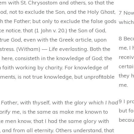
 with St. Chrysostom and others, so that the
God,
not to exclude the Son, and the Holy Ghost,
7 Now
the Father; but only to exclude the false gods
which
e notice, that (1 John v. 20.) the Son of God,
8 Bec
true God,
even with the Greek article, upon
me, I
stress. (Witham) —
Life everlasting.
Both the
recei
e here, consisteth in the knowledge of God; the
certai
 in faith working by charity. For knowledge of
they h
nts, is not true knowledge, but unprofitable
me.
9 I pr
Father, with thyself, with the glory which I had
but f
orify me,
is the same as make me known to
becaus
ke men know, that I had the same glory
with
 and from all eternity. Others understand, that