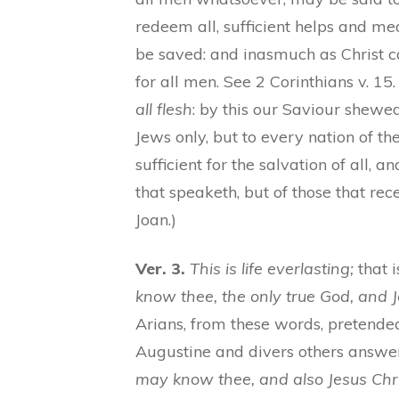
redeem all, sufficient helps and m
be saved: and inasmuch as Christ ca
for all men. See 2 Corinthians v. 
all flesh
: by this our Saviour shewed
Jews only, but to every nation of th
sufficient for the salvation of all, an
that speaketh, but of those that rece
Joan.)
Ver. 3.
This is life everlasting;
that i
know thee, the only true God, and 
Arians, from these words, pretended 
Augustine and divers others answer,
may know thee, and also Jesus Chri