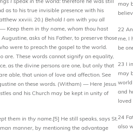
ings I speak in the world:
therefore he was still
may b
d as to his true invisible presence with his
believ
atthew xxviii. 20.)
Behold I am with you all
d. — Keep them in thy name, whom thou hast
22 An
. Augustine, asks of his Father, to preserve those
me, I
ho were to preach the gospel to the world.
be one
o are.
These words cannot signify an equality,
23 I i
e, as the divine persons are one, but only that
may b
re able, that union of love and affection. See
world
Augustine on these words. (Witham) — Here Jesus
and ha
ostles and his Church may be kept in unity of
loved
24 Fat
ept them in thy name.
[5] He still speaks, says St.
also 
uman manner,
by mentioning the advantage