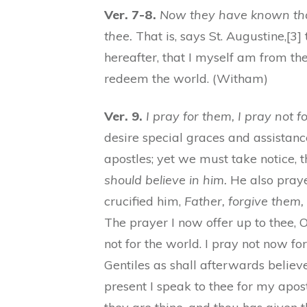
Ver. 7-8.
Now they have known that
thee.
That is, says St. Augustine,[3
hereafter, that I myself am from th
redeem the world. (Witham)
Ver. 9.
I pray for them, I pray not f
desire special graces and assistanc
apostles; yet we must take notice, th
should believe in him.
He also prayed
crucified him,
Father, forgive them,
The prayer I now offer up to thee, O 
not for the world. I pray not now for
Gentiles as shall afterwards believe
present I speak to thee for my apost