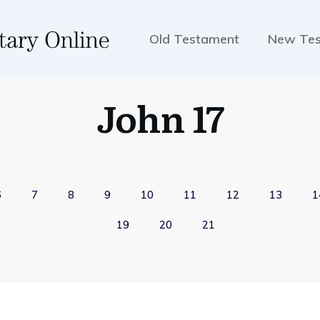
Old Testament
New Te
John 17
6
7
8
9
10
11
12
13
1
19
20
21