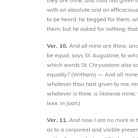
they are thine, and thou has given
with an absolute and an efficacious
to be heard: he begged for them, w
them; but he asked for nothing, tha
Ver. 10.
And all mine are thine, an
be
equal,
says St. Augustine, to
who
which words St. Chrysostom also say
equality?
(Witham) — And all mine ar
whatever thou hast given to me, rema
whatever is thine, is likewise mine, 
lxxx. in Joan.)
Ver. 11.
And now I am no more in t
as to a corporeal and visible presen