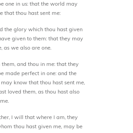
e one in us: that the world may
e that thou hast sent me:
d the glory which thou hast given
 have given to them: that they may
, as we also are one.
n them, and thou in me: that they
e made perfect in one: and the
 may know that thou hast sent me,
st loved them, as thou hast also
 me.
her, I will that where I am, they
whom thou hast given me, may be