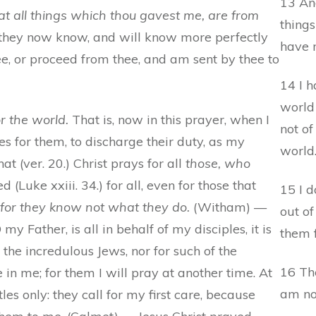
13 An
 all things which thou gavest me, are from
things
] they now know, and will know more perfectly
have m
ee, or proceed from thee, and am sent by thee to
14 I 
world
or the world.
That is, now in this prayer, when I
not of
es for them, to discharge their duty, as my
world
at (ver. 20.) Christ prays for all
those, who
 (Luke xxiii. 34.) for all, even for those that
15 I 
 for they know not what they do.
(Witham) —
out of
my Father, is all in behalf of my disciples, it is
them f
 the incredulous Jews, nor for such of the
16 The
 in me; for them I will pray at another time. At
am not
les only: they call for my first care, because