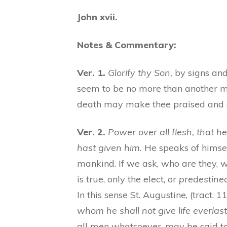
John xvii.
Notes & Commentary:
Ver. 1.
Glorify thy Son,
by signs and 
seem to be no more than another 
death may make thee praised and g
Ver. 2.
Power over all flesh, that he
hast given him.
He speaks of himse
mankind. If we ask, who are they, w
is true, only the elect, or
predestine
In this sense St. Augustine, (tract. 1
whom he shall not give life everlast
all men whatsoever, may be said to