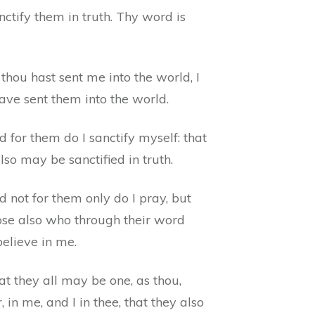
ctify them in truth. Thy word is
thou hast sent me into the world, I
ave sent them into the world.
 for them do I sanctify myself: that
lso may be sanctified in truth.
 not for them only do I pray, but
hose also who through their word
believe in me.
t they all may be one, as thou,
, in me, and I in thee, that they also