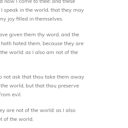
d now I come to thee: and these
 I speak in the world, that they may
y joy filled in themselves.
have given them thy word, and the
 hath hated them, because they are
 the world: as I also am not of the
.
do not ask that thou take them away
 the world, but that thou preserve
rom evil.
y are not of the world: as I also
 of the world.