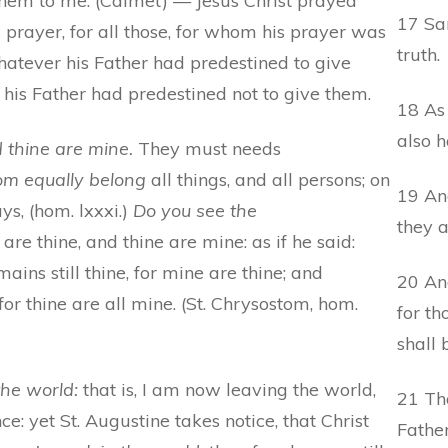
 them to me. (Calmet) — Jesus Christ prayed
17 San
 prayer, for all those, for whom his prayer was
truth.
hatever his Father had predestined to give
t his Father had predestined not to give them.
18 As 
also h
d thine are mine.
They must needs
m equally belong
all things, and all persons; on
19 And
s, (hom. lxxxi.)
Do you see the
they a
e thine, and thine are mine: as if he said:
ins still thine, for mine are thine; and
20 And
for thine are all mine. (St. Chrysostom, hom.
for t
shall 
he world:
that is, I am now leaving the world,
21 Tha
ce: yet St. Augustine takes notice, that Christ
Father