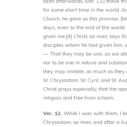
saith afterwards, (ver. 13.)
these th
for some short time in the world. An
Church, he gave us this promise, (M
days, even to the end of the worl
given me.
[4] Christ, as man, says St
disciples whom he had given him, w
—
That they may be one, as we als
nor to be one in nature and substanc
they may imitate, as much as they a
St. Chrysostom, St. Cyril, and St. 
Christ prays especially, that the ap
religion, and free from schism.
Ver. 12.
While I was with them, I k
Chrysostom, as man, and after
a h