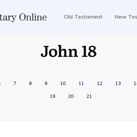
Old Testament
New Te
John 18
6
7
8
9
10
11
12
13
1
19
20
21