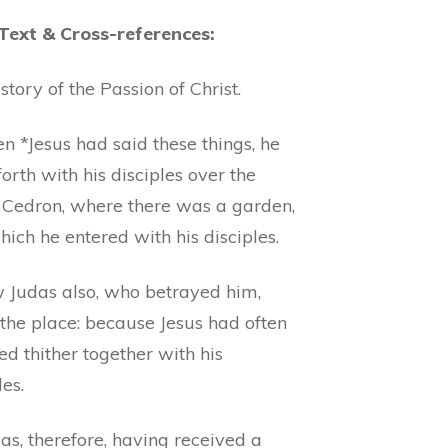
 Text & Cross-references:
story of the Passion of Christ.
n *Jesus had said these things, he
orth with his disciples over the
 Cedron, where there was a garden,
hich he entered with his disciples.
 Judas also, who betrayed him,
the place: because Jesus had often
ed thither together with his
les.
as, therefore, having received a