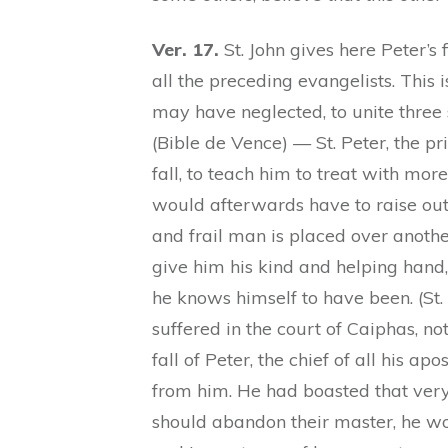
Ver. 17.
St. John gives here Peter’s 
all the preceding evangelists. This 
may have neglected, to unite three s
(Bible de Vence) — St. Peter, the p
fall, to teach him to treat with m
would afterwards have to raise out
and frail man is placed over anothe
give him his kind and helping hand,
he knows himself to have been. (St
suffered in the court of Caiphas, n
fall of Peter, the chief of all his a
from him. He had boasted that very n
should abandon their master, he wo