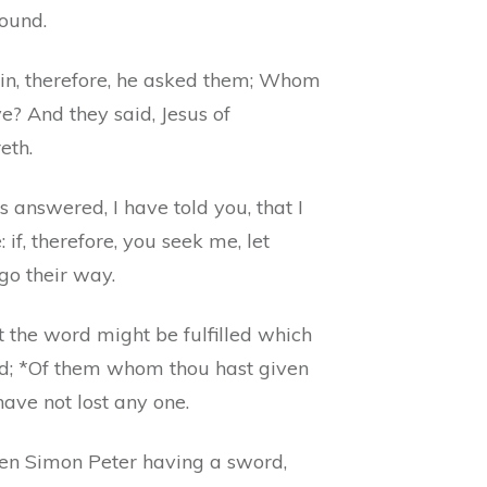
round.
in, therefore, he asked them; Whom
e? And they said, Jesus of
eth.
s answered, I have told you, that I
 if, therefore, you seek me, let
go their way.
 the word might be fulfilled which
id; *Of them whom thou hast given
have not lost any one.
en Simon Peter having a sword,