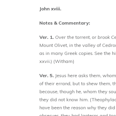
John xviii.
Notes & Commentary:
Ver. 1.
Over the
torrent, or
brook C
Mount Olivet, in the valley of Cedro
as in many Greek copies. See the hi
xxvii.) (Witham)
Ver. 5.
Jesus here asks them, whom 
of their errand, but to shew them, 
because, though he, whom they soug
they did not know him. (Theophylac
have been the reason why they did 
observes, they had lanterns and tor