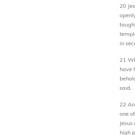
20 Je
openly
taught
temple
in sec
21 Wh
have 
behol
said.
22 An
one of
Jesus 
high p