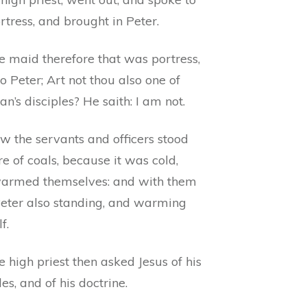
rtress, and brought in Peter.
e maid therefore that was portress,
to Peter; Art not thou also one of
an’s disciples? He saith: I am not.
w the servants and officers stood
ire of coals, because it was cold,
armed themselves: and with them
eter also standing, and warming
f.
 high priest then asked Jesus of his
les, and of his doctrine.