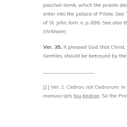
paschal-lamb, which the priests de
enter into the palace of Pilate. Se
of St. John, tom. ii. p. 696. See als
(Witham)
Ver. 35.
It pleased God, that Christ
Gentiles, should be betrayed by the 
____________________
[1] Ver. 1. Cedron, not Cedrorum. I
manuscripts
tou Kedron
.
So the Prot