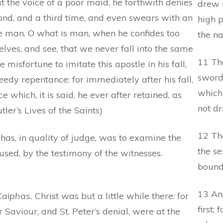
 the voice of a poor maid, he forthwith denies
drew i
cond, and a third time, and even swears with an
high p
e man. O what is man, when he confides too
the n
elves, and see, that we never fall into the same
11 The
 misfortune to imitate this apostle in his fall,
sword
peedy repentance: for immediately after his fall,
which
e which, it is said, he ever after retained, as
not dr
ler’s Lives of the Saints)
12 Th
as, in quality of judge, was to examine the
the se
used, by the testimony of the witnesses.
bound
13 An
Caiphas.
Christ was but a little while there: for
first;
r Saviour, and St. Peter’s denial, were at the