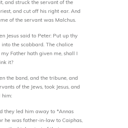
t, and struck the servant of the
riest, and cut off his right ear. And
ame of the servant was Malchus.
n Jesus said to Peter: Put up thy
 into the scabbard. The chalice
 my Father hath given me, shall I
ink it?
en the band, and the tribune, and
rvants of the Jews, took Jesus, and
 him:
d they led him away to *Annas
 for he was father-in-law to Caiphas,