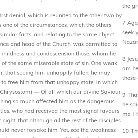
the g
first denial, which is reunited to the other two by
7 Aga
is one of the circumstances, which the others
seek y
imilar facts, and relating to the same object.
Nazar
rince and head of the Church, was permitted to
ore mildness and condescension those, whom he
8 Jesu
 of the same miserable state of sin. One weak
am he:
r, that seeing him unhappily fallen, he may
these 
 to free him from that unhappy state, in which
. Chrysostom) — Of all which our divine Saviour
9 That
othing so much affected him as the dangerous
he sa
postles, who had received the most signal favours
me, I 
ight, that although all the rest of the disciples
uld never forsake him. Yet, see the weakness
10 Th