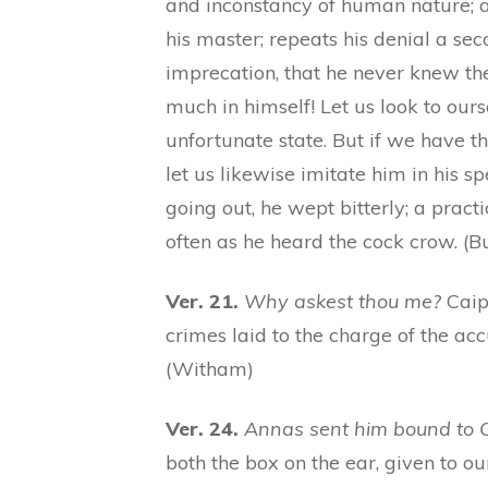
and inconstancy of human nature; at
his master; repeats his denial a se
imprecation, that he never knew th
much in himself! Let us look to ours
unfortunate state. But if we have the
let us likewise imitate him in his s
going out, he wept bitterly; a practic
often as he heard the cock crow. (But
Ver. 21.
Why askest thou me?
Caiph
crimes laid to the charge of the acc
(Witham)
Ver. 24.
Annas sent him bound to 
both the box on the ear, given to ou