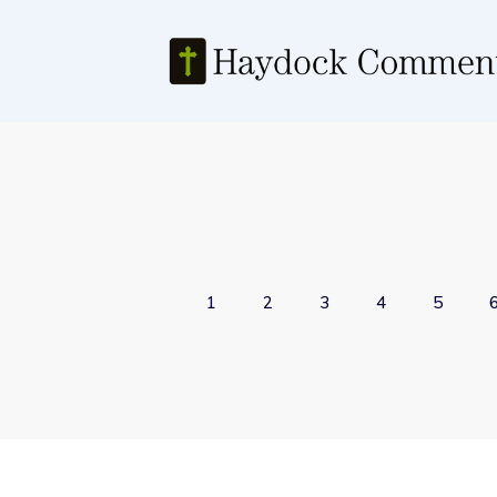
1
2
3
4
5