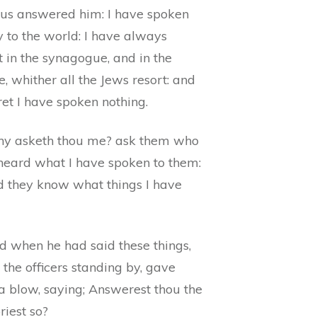
sus answered him: I have spoken
 to the world: I have always
 in the synagogue, and in the
, whither all the Jews resort: and
ret I have spoken nothing.
y asketh thou me? ask them who
heard what I have spoken to them:
d they know what things I have
d when he had said these things,
 the officers standing by, gave
a blow, saying; Answerest thou the
riest so?