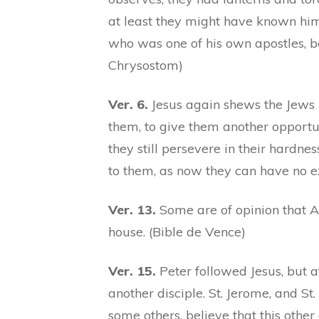
at least they might have known him 
who was one of his own apostles, be
Chrysostom)
Ver. 6.
Jesus again shews the Jews 
them, to give them another opportun
they still persevere in their hardne
to them, as now they can have no exc
Ver. 13.
Some are of opinion that 
house. (Bible de Vence)
Ver. 15.
Peter followed Jesus, but a
another disciple. St. Jerome, and S
some others, believe that this other