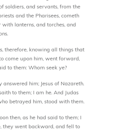
f soldiers, and servants, from the
priests and the Pharisees, cometh
r with lanterns, and torches, and
ns.
s, therefore, knowing all things that
to come upon him, went forward,
aid to them: Whom seek ye?
y answered him; Jesus of Nazareth.
saith to them; I am he. And Judas
 who betrayed him, stood with them.
oon then, as he had said to them; I
, they went backward, and fell to