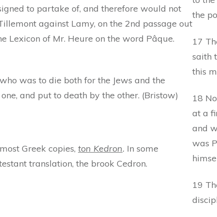
signed to partake of, and therefore would not
the po
e Tillemont against Lamy, on the 2nd passage out
o the Lexicon of Mr. Heure on the word Pâque.
17 Th
saith 
this m
, who was to die both for the Jews and the
one, and put to death by the other. (Bristow)
18 No
at a f
and w
was P
n most Greek copies,
ton Kedron
.
In some
himsel
estant translation, the brook Cedron.
19 The
discip