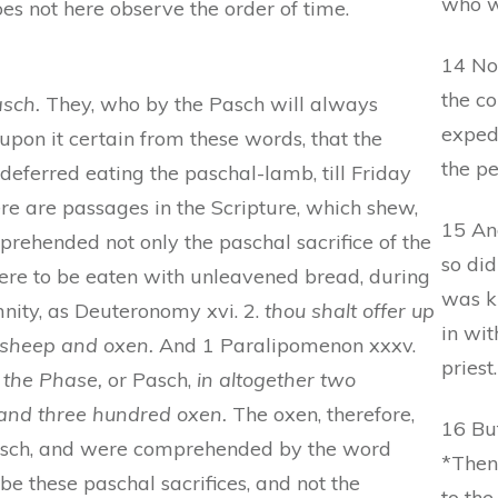
who wa
oes not here observe the order of time.
14 No
the co
asch.
They, who by the Pasch will always
exped
pon it certain from these words, that the
the pe
deferred eating the paschal-lamb, till Friday
ere are passages in the Scripture, which shew,
15 An
rehended not only the paschal sacrifice of the
so did
 were to be eaten with unleavened bread, during
was k
mnity, as Deuteronomy xvi. 2.
thou shalt offer up
in wit
f sheep and oxen.
And 1 Paralipomenon xxxv.
priest.
 the Phase,
or Pasch,
in altogether two
 and three hundred oxen.
The oxen, therefore,
16 But
Pasch, and were comprehended by the word
*Then
 be these paschal sacrifices, and not the
to the