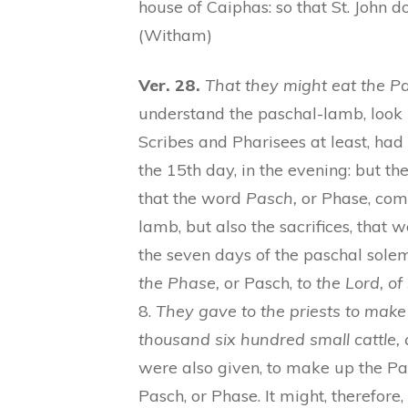
house of Caiphas: so that St. John d
(Witham)
Ver. 28.
That they might eat the P
understand the paschal-lamb, look u
Scribes and Pharisees at least, had 
the 15th day, in the evening: but th
that the word
Pasch,
or Phase, comp
lamb, but also the sacrifices, that
the seven days of the paschal sole
the Phase,
or Pasch,
to the Lord, o
8.
They gave to the priests to make
thousand six hundred small cattle,
were also given, to make up the 
Pasch, or Phase. It might, therefore,