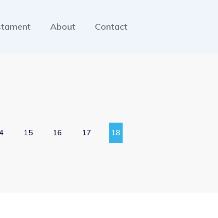
stament
About
Contact
4
15
16
17
18