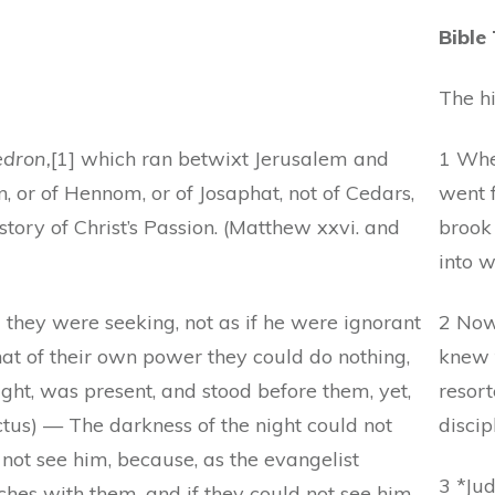
Bible
The hi
edron,
[1] which ran betwixt Jerusalem and
1 Whe
n, or of Hennom, or of Josaphat, not of Cedars,
went f
story of Christ’s Passion. (Matthew xxvi. and
brook
into w
they were seeking, not as if he were ignorant
2 Now
that of their own power they could do nothing,
knew 
ht, was present, and stood before them, yet,
resort
tus) — The darkness of the night could not
discip
not see him, because, as the evangelist
3 *Jud
ches with them, and if they could not see him,