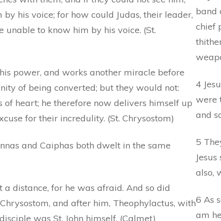
band o
by his voice; for how could Judas, their leader,
chief 
 unable to know him by his voice. (St.
thithe
weapo
his power, and works another miracle before
4 Jesu
ity of being converted; but they would not:
were 
ss of heart; he therefore now delivers himself up
and s
use for their incredulity. (St. Chrysostom)
5 The
Annas and Caiphas both dwelt in the same
Jesus 
also,
t a distance, for he was afraid. And so did
6 As s
t. Chrysostom, and after him, Theophylactus, with
am he
 disciple was St. John himself. (Calmet)