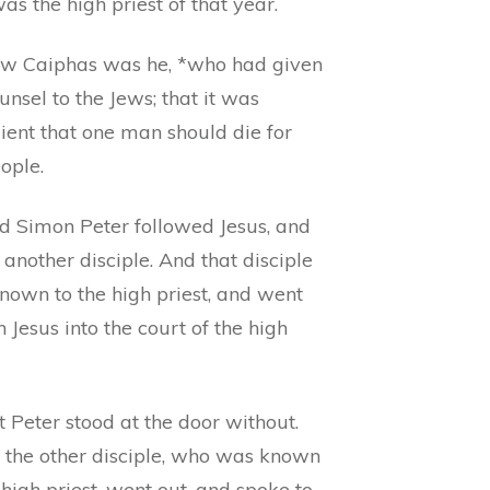
s the high priest of that year.
w Caiphas was he, *who had given
unsel to the Jews; that it was
ient that one man should die for
ople.
d Simon Peter followed Jesus, and
 another disciple. And that disciple
nown to the high priest, and went
h Jesus into the court of the high
 Peter stood at the door without.
 the other disciple, who was known
 high priest, went out, and spoke to