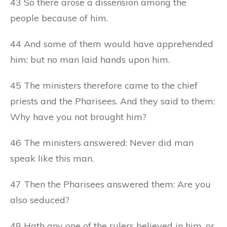
43 So there arose a dissension among the
people because of him.
44 And some of them would have apprehended
him: but no man laid hands upon him.
45 The ministers therefore came to the chief
priests and the Pharisees. And they said to them:
Why have you not brought him?
46 The ministers answered: Never did man
speak like this man.
47 Then the Pharisees answered them: Are you
also seduced?
48 Hath any one of the rulers believed in him, or