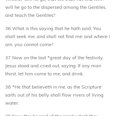
will he go to the dispersed among the Gentiles,
and teach the Gentiles?
36 What is this saying that he hath said: You
shall seek me, and shall not find me: and where I
am, you cannot come?
37 Now on the last *great day of the festivity,
Jesus stood and cried out, saying: If any man
thirst, let him come to me, and drink.
38 *He that believeth in me, as the Scripture
saith, out of his belly shall flow rivers of living
water.