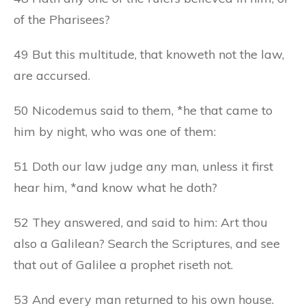
of the Pharisees?
49 But this multitude, that knoweth not the law,
are accursed.
50 Nicodemus said to them, *he that came to
him by night, who was one of them:
51 Doth our law judge any man, unless it first
hear him, *and know what he doth?
52 They answered, and said to him: Art thou
also a Galilean? Search the Scriptures, and see
that out of Galilee a prophet riseth not.
53 And every man returned to his own house.