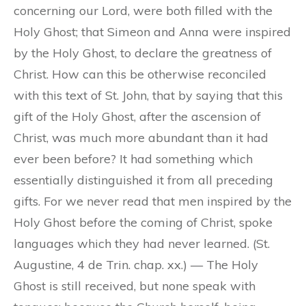
concerning our Lord, were both filled with the
Holy Ghost; that Simeon and Anna were inspired
by the Holy Ghost, to declare the greatness of
Christ. How can this be otherwise reconciled
with this text of St. John, that by saying that this
gift of the Holy Ghost, after the ascension of
Christ, was much more abundant than it had
ever been before? It had something which
essentially distinguished it from all preceding
gifts. For we never read that men inspired by the
Holy Ghost before the coming of Christ, spoke
languages which they had never learned. (St.
Augustine, 4 de Trin. chap. xx.) — The Holy
Ghost is still received, but none speak with