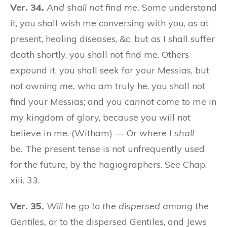
Ver. 34.
And shall not find me.
Some understand
it, you shall wish me conversing with you, as at
present, healing diseases, &c. but as I shall suffer
death shortly, you shall not find me. Others
expound it, you shall seek for your Messias, but
not owning
me,
who am truly he, you shall not
find your Messias; and you
cannot come
to me in
my kingdom of glory, because you will not
believe in me. (Witham) — Or
where I shall
be.
The present tense is not unfrequently used
for the future, by the hagiographers. See Chap.
xiii. 33.
Ver. 35.
Will he go to the dispersed among the
Gentiles,
or to the dispersed Gentiles, and Jews