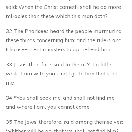
said: When the Christ cometh, shall he do more
miracles than these which this man doth?
32 The Pharisees heard the people murmuring
these things concerning him: and the rulers and
Pharisees sent ministers to apprehend him.
33 Jesus, therefore, said to them: Yet a little
while I am with you: and I go to him that sent
me.
34 *You shall seek me, and shall not find me:
and where I am, you cannot come.
35 The Jews, therefore, said among themselves:
Whither will he go, that we shall not find him?