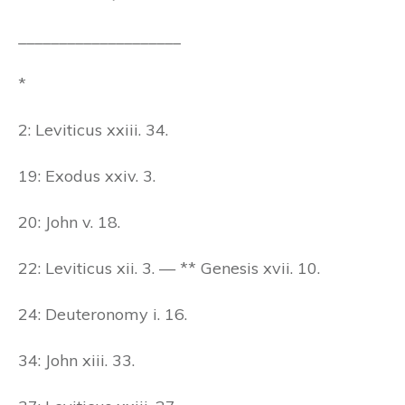
____________________
*
2: Leviticus xxiii. 34.
19: Exodus xxiv. 3.
20: John v. 18.
22: Leviticus xii. 3. — ** Genesis xvii. 10.
24: Deuteronomy i. 16.
34: John xiii. 33.