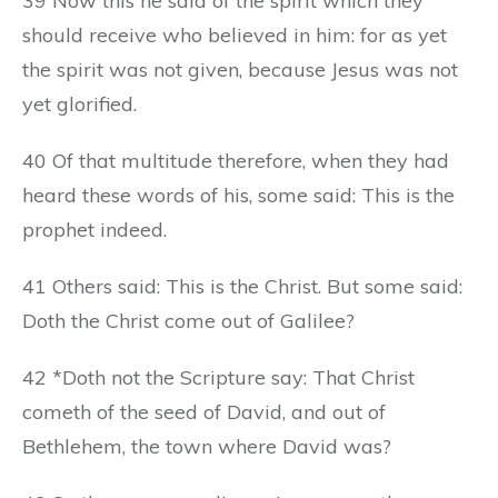
39 Now this he said of the spirit which they
should receive who believed in him: for as yet
the spirit was not given, because Jesus was not
yet glorified.
40 Of that multitude therefore, when they had
heard these words of his, some said: This is the
prophet indeed.
41 Others said: This is the Christ. But some said:
Doth the Christ come out of Galilee?
42 *Doth not the Scripture say: That Christ
cometh of the seed of David, and out of
Bethlehem, the town where David was?