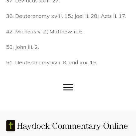
37: Leviticus xxiii. 27.
38: Deuteronomy xviii. 15.; Joel ii. 28.; Acts ii. 17.
42: Micheas v. 2.; Matthew ii. 6.
50: John iii. 2.
51: Deuteronomy xvii. 8. and xix. 15.