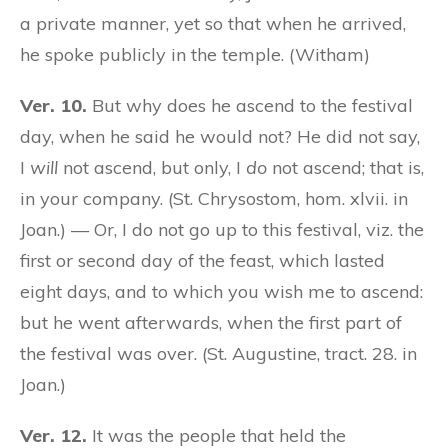
a private manner, yet so that when he arrived,
he spoke publicly in the temple. (Witham)
Ver. 10.
But why does he ascend to the festival
day, when he said he would not? He did not say,
I
will
not ascend, but only, I
do
not ascend; that is,
in your company. (St. Chrysostom, hom. xlvii. in
Joan.) — Or, I do not go up to this festival, viz. the
first or second day of the feast, which lasted
eight days, and to which you wish me to ascend:
but he went afterwards, when the first part of
the festival was over. (St. Augustine, tract. 28. in
Joan.)
Ver. 12.
It was the people that held the