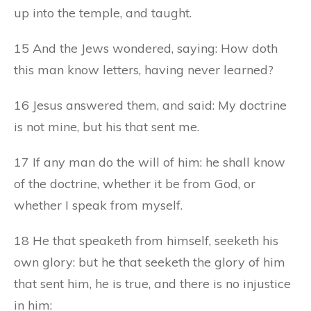
up into the temple, and taught.
15 And the Jews wondered, saying: How doth
this man know letters, having never learned?
16 Jesus answered them, and said: My doctrine
is not mine, but his that sent me.
17 If any man do the will of him: he shall know
of the doctrine, whether it be from God, or
whether I speak from myself.
18 He that speaketh from himself, seeketh his
own glory: but he that seeketh the glory of him
that sent him, he is true, and there is no injustice
in him: