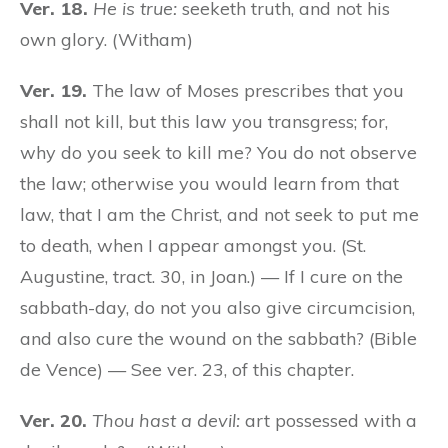
Ver. 18.
He is true:
seeketh truth, and not his
own glory. (Witham)
Ver. 19.
The law of Moses prescribes that you
shall not kill, but this law you transgress; for,
why do you seek to kill me? You do not observe
the law; otherwise you would learn from that
law, that I am the Christ, and not seek to put me
to death, when I appear amongst you. (St.
Augustine, tract. 30, in Joan.) — If I cure on the
sabbath-day, do not you also give circumcision,
and also cure the wound on the sabbath? (Bible
de Vence) — See ver. 23, of this chapter.
Ver. 20.
Thou hast a devil:
art possessed with a