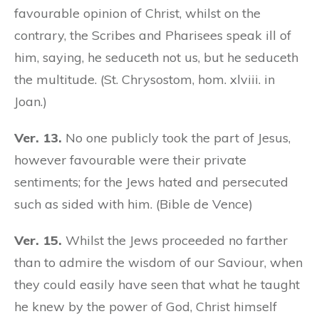
favourable opinion of Christ, whilst on the
contrary, the Scribes and Pharisees speak ill of
him, saying, he seduceth not us, but he seduceth
the multitude. (St. Chrysostom, hom. xlviii. in
Joan.)
Ver. 13.
No one publicly took the part of Jesus,
however favourable were their private
sentiments; for the Jews hated and persecuted
such as sided with him. (Bible de Vence)
Ver. 15.
Whilst the Jews proceeded no farther
than to admire the wisdom of our Saviour, when
they could easily have seen that what he taught
he knew by the power of God, Christ himself