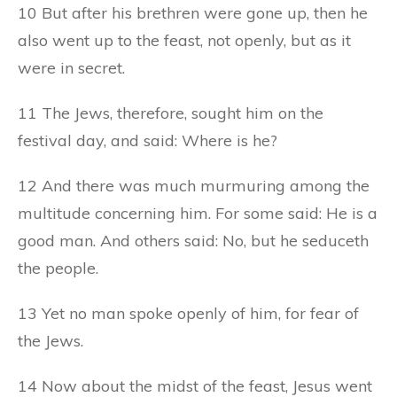
10 But after his brethren were gone up, then he
also went up to the feast, not openly, but as it
were in secret.
11 The Jews, therefore, sought him on the
festival day, and said: Where is he?
12 And there was much murmuring among the
multitude concerning him. For some said: He is a
good man. And others said: No, but he seduceth
the people.
13 Yet no man spoke openly of him, for fear of
the Jews.
14 Now about the midst of the feast, Jesus went