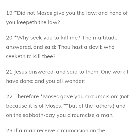
19 *Did not Moses give you the law: and none of
you keepeth the law?
20 *Why seek you to kill me? The multitude
answered, and said: Thou hast a devil; who
seeketh to kill thee?
21 Jesus answered, and said to them: One work I
have done: and you all wonder:
22 Therefore *Moses gave you circumcision: (not
because it is of Moses, **but of the fathers,) and
on the sabbath-day you circumcise a man.
23 If a man receive circumcision on the