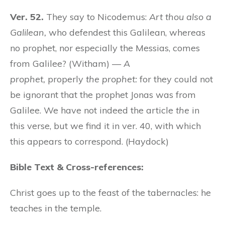
Ver. 52.
They say to Nicodemus:
Art thou also a
Galilean,
who defendest this Galilean, whereas
no prophet, nor especially the Messias, comes
from Galilee? (Witham) —
A
prophet,
properly
the prophet:
for they could not
be ignorant that the prophet Jonas was from
Galilee. We have not indeed the article
the
in
this verse, but we find it in ver. 40, with which
this appears to correspond. (Haydock)
Bible Text & Cross-references:
Christ goes up to the feast of the tabernacles: he
teaches in the temple.