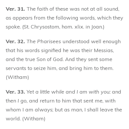
Ver. 31.
The faith of these was not at all sound,
as appears from the following words, which they
spoke. (St. Chrysostom, hom. xlix. in Joan.)
Ver. 32.
The Pharisees
understood well enough
that his words signified he was their Messias,
and the true Son of God. And they sent some
servants to seize him, and bring him to them.
(Witham)
Ver. 33.
Yet a little while and I am with you:
and
then
I go,
and return to him that sent me, with
whom I am always; but as man, I shall leave the
world. (Witham)