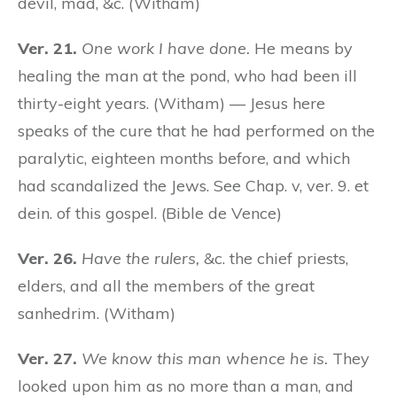
devil, mad, &c. (Witham)
Ver. 21.
One work I have done.
He means by
healing the man at the pond, who had been ill
thirty-eight years. (Witham) — Jesus here
speaks of the cure that he had performed on the
paralytic, eighteen months before, and which
had scandalized the Jews. See Chap. v, ver. 9. et
dein. of this gospel. (Bible de Vence)
Ver. 26.
Have the rulers,
&c. the chief priests,
elders, and all the members of the great
sanhedrim. (Witham)
Ver. 27.
We know this man whence he is.
They
looked upon him as no more than a man, and