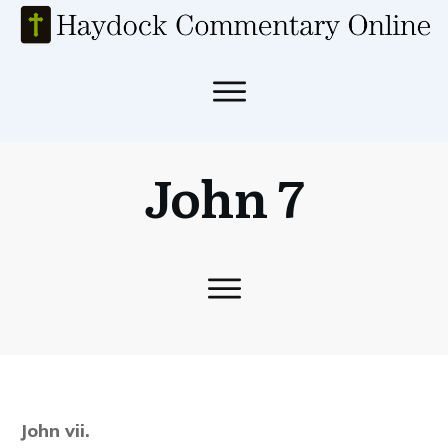
John 7
John vii.