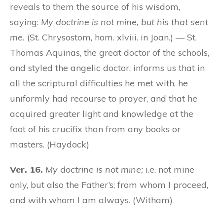
reveals to them the source of his wisdom,
saying:
My doctrine is not mine, but his that sent
me.
(St. Chrysostom, hom. xlviii. in Joan.) — St.
Thomas Aquinas, the great doctor of the schools,
and styled the angelic doctor, informs us that in
all the scriptural difficulties he met with, he
uniformly had recourse to prayer, and that he
acquired greater light and knowledge at the
foot of his crucifix than from any books or
masters. (Haydock)
Ver. 16.
My doctrine is not mine;
i.e. not mine
only, but also the Father’s; from whom I proceed,
and with whom I am always. (Witham)