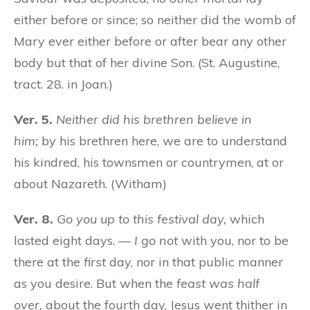
either before or since; so neither did the womb of
Mary ever either before or after bear any other
body but that of her divine Son. (St. Augustine,
tract. 28. in Joan.)
Ver. 5.
Neither did his brethren believe in
him;
by his brethren here, we are to understand
his kindred, his townsmen or countrymen, at or
about Nazareth. (Witham)
Ver. 8.
Go you up to this festival day,
which
lasted eight days. —
I go not
with you, nor to be
there at the
first
day, nor in that public manner
as you desire. But when the
feast was half
over,
about the fourth day, Jesus went thither in