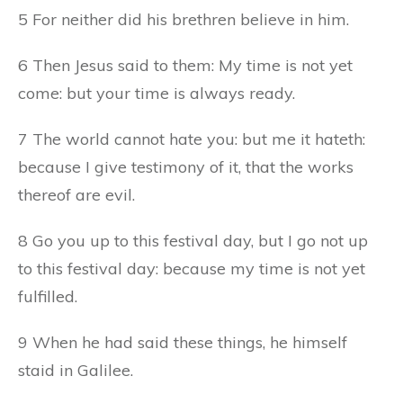
5 For neither did his brethren believe in him.
6 Then Jesus said to them: My time is not yet
come: but your time is always ready.
7 The world cannot hate you: but me it hateth:
because I give testimony of it, that the works
thereof are evil.
8 Go you up to this festival day, but I go not up
to this festival day: because my time is not yet
fulfilled.
9 When he had said these things, he himself
staid in Galilee.