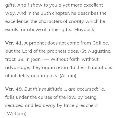
gifts. And I shew to you a yet more excellent
way.
And in the 13th chapter, he describes the
excellence, the characters of
charity
which he
extols far above all other gifts. (Haydock)
Ver. 41.
A prophet does not come from Galilee,
but the Lord of the prophets does. (St. Augustine,
tract. 38. in Joan.) — Without faith, without
advantage, they again return to their habitations
of infidelity and impiety. (Alcuin)
Ver. 49.
But this multitude … are accursed;
i.e.
falls under the curses of the law, by being
seduced and led away by false preachers.
(Witham)