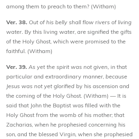
among them to preach to them? (Witham)
Ver. 38.
Out of his belly shall flow rivers of living
water.
By this living water, are signified the gifts
of the Holy Ghost, which were promised to the
faithful. (Witham)
Ver. 39.
As yet the spirit was not given,
in that
particular and extraordinary manner,
because
Jesus was not yet glorified
by his ascension and
the coming of the Holy Ghost. (Witham) — It is
said that John the Baptist was filled with the
Holy Ghost from the womb of his mother; that
Zacharias, when he prophesied concerning his
son, and the blessed Virgin, when she prophesied