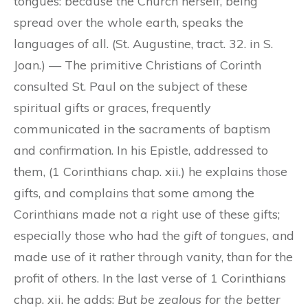
tongues: because the Church herself, being
spread over the whole earth, speaks the
languages of all. (St. Augustine, tract. 32. in S.
Joan.) — The primitive Christians of Corinth
consulted St. Paul on the subject of these
spiritual gifts or graces, frequently
communicated in the sacraments of baptism
and confirmation. In his Epistle, addressed to
them, (1 Corinthians chap. xii.) he explains those
gifts, and complains that some among the
Corinthians made not a right use of these gifts;
especially those who had the
gift of tongues,
and
made use of it rather through vanity, than for the
profit of others. In the last verse of 1 Corinthians
chap. xii. he adds:
But be zealous for the better