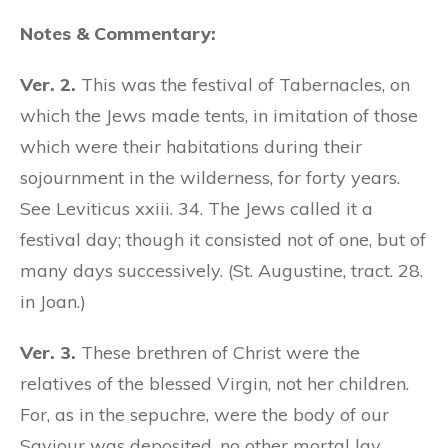
Notes & Commentary:
Ver. 2.
This was the festival of Tabernacles, on
which the Jews made tents, in imitation of those
which were their habitations during their
sojournment in the wilderness, for forty years.
See Leviticus xxiii. 34. The Jews called it a
festival day; though it consisted not of one, but of
many days successively. (St. Augustine, tract. 28.
in Joan.)
Ver. 3.
These brethren of Christ were the
relatives of the blessed Virgin, not her children.
For, as in the sepuchre, were the body of our
Saviour was deposited, no other mortal lay