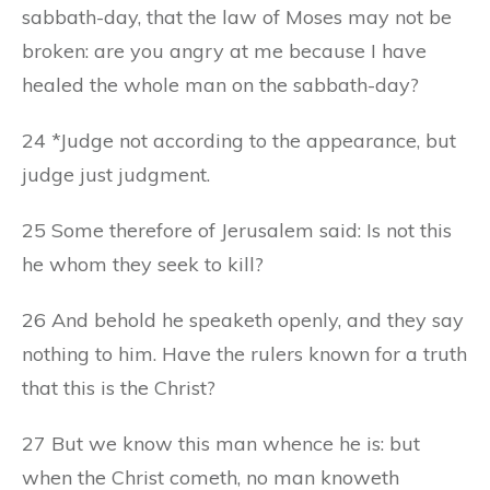
sabbath-day, that the law of Moses may not be
broken: are you angry at me because I have
healed the whole man on the sabbath-day?
24 *Judge not according to the appearance, but
judge just judgment.
25 Some therefore of Jerusalem said: Is not this
he whom they seek to kill?
26 And behold he speaketh openly, and they say
nothing to him. Have the rulers known for a truth
that this is the Christ?
27 But we know this man whence he is: but
when the Christ cometh, no man knoweth