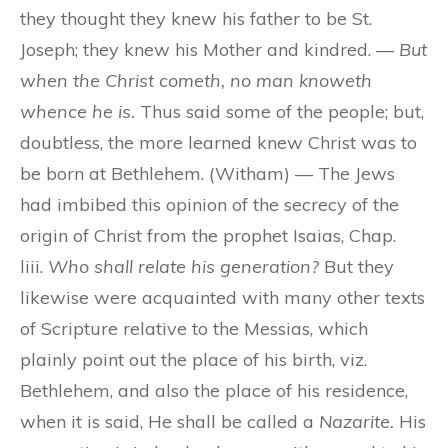
they thought they knew his father to be St.
Joseph; they knew his Mother and kindred. —
But
when the Christ cometh, no man knoweth
whence he is.
Thus said some of the people; but,
doubtless, the more learned knew Christ was to
be born at Bethlehem. (Witham) — The Jews
had imbibed this opinion of the secrecy of the
origin of Christ from the prophet Isaias, Chap.
liii.
Who shall relate his generation?
But they
likewise were acquainted with many other texts
of Scripture relative to the Messias, which
plainly point out the place of his birth, viz.
Bethlehem, and also the place of his residence,
when it is said, He shall be called a
Nazarite.
His