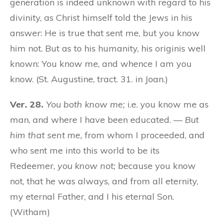
generation is indeed unknown with regard to his
divinity, as Christ himself told the Jews in his
answer: He is true that sent me, but you know
him not. But as to his humanity, his originis well
known: You know me, and whence I am you
know. (St. Augustine, tract. 31. in Joan.)
Ver. 28.
You both know me;
i.e. you know me as
man, and where I have been educated. —
But
him that sent me,
from whom I proceeded, and
who sent me into this world to be its
Redeemer,
you know not;
because you know
not, that he was always, and from all eternity,
my eternal Father, and I his eternal Son.
(Witham)