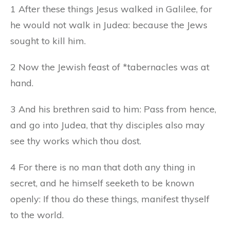
1 After these things Jesus walked in Galilee, for
he would not walk in Judea: because the Jews
sought to kill him.
2 Now the Jewish feast of *tabernacles was at
hand.
3 And his brethren said to him: Pass from hence,
and go into Judea, that thy disciples also may
see thy works which thou dost.
4 For there is no man that doth any thing in
secret, and he himself seeketh to be known
openly: If thou do these things, manifest thyself
to the world.