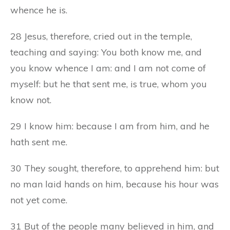
whence he is.
28 Jesus, therefore, cried out in the temple,
teaching and saying: You both know me, and
you know whence I am: and I am not come of
myself: but he that sent me, is true, whom you
know not.
29 I know him: because I am from him, and he
hath sent me.
30 They sought, therefore, to apprehend him: but
no man laid hands on him, because his hour was
not yet come.
31 But of the people many believed in him, and