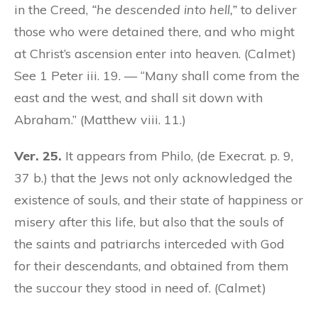
in the Creed,
“he descended into hell,”
to deliver
those who were detained there, and who might
at Christ’s ascension enter into heaven. (Calmet)
See 1 Peter iii. 19. — “Many shall come from the
east and the west, and shall sit down with
Abraham.” (Matthew viii. 11.)
Ver. 25.
It appears from Philo, (de Execrat. p. 9,
37 b.) that the Jews not only acknowledged the
existence of souls, and their state of happiness or
misery after this life, but also that the souls of
the saints and patriarchs interceded with God
for their descendants, and obtained from them
the succour they stood in need of. (Calmet)