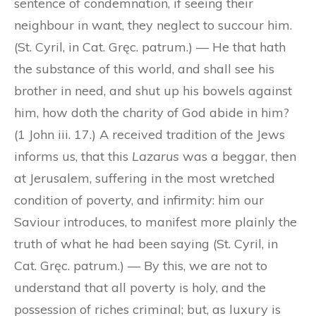
sentence of condemnation, if seeing their
neighbour in want, they neglect to succour him.
(St. Cyril, in Cat. Gręc. patrum.) — He that hath
the substance of this world, and shall see his
brother in need, and shut up his bowels against
him, how doth the charity of God abide in him?
(1 John iii. 17.) A received tradition of the Jews
informs us, that this
Lazarus
was a beggar, then
at Jerusalem, suffering in the most wretched
condition of poverty, and infirmity: him our
Saviour introduces, to manifest more plainly the
truth of what he had been saying (St. Cyril, in
Cat. Gręc. patrum.) — By this, we are not to
understand that all poverty is holy, and the
possession of riches criminal; but, as luxury is