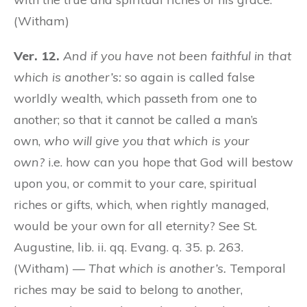
(Witham)
Ver. 12.
And if you have not been faithful in that
which is another’s:
so again is called false
worldly wealth, which passeth from one to
another; so that it cannot be called a man’s
own,
who will give you that which is your
own?
i.e. how can you hope that God will bestow
upon you, or commit to your care, spiritual
riches or gifts, which, when rightly managed,
would be your own for all eternity? See St.
Augustine, lib. ii. qq. Evang. q. 35. p. 263.
(Witham) —
That which is another’s.
Temporal
riches may be said to belong to another,