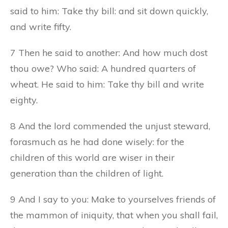
said to him: Take thy bill: and sit down quickly,
and write fifty.
7 Then he said to another: And how much dost
thou owe? Who said: A hundred quarters of
wheat. He said to him: Take thy bill and write
eighty.
8 And the lord commended the unjust steward,
forasmuch as he had done wisely: for the
children of this world are wiser in their
generation than the children of light.
9 And I say to you: Make to yourselves friends of
the mammon of iniquity, that when you shall fail,