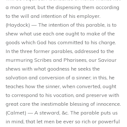
a man great, but the dispensing them according
to the will and intention of his employer.
(Haydock) — The intention of this parable, is to
shew what use each one ought to make of the
goods which God has committed to his charge.
In the three former parables, addressed to the
murmuring Scribes and Pharisees, our Saviour
shews with what goodness he seeks the
salvation and conversion of a sinner; in this, he
teaches how the sinner, when converted, ought
to correspond to his vocation, and preserve with
great care the inestimable blessing of innocence.
(Calmet) —
A steward,
&c. The parable puts us
in mind, that let men be ever so rich or powerful