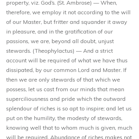
property, viz. God’s. (St. Ambrose) — When,
therefore, we employ it not according to the will
of our Master, but fritter and squander it away
in pleasure, and in the gratification of our
passions, we are, beyond all doubt, unjust
stewards. (Theophylactus) — And a strict
account will be required of what we have thus
dissipated, by our common Lord and Master. If
then we are only stewards of that which we
possess, let us cast from our minds that mean
superciliousness and pride which the outward
splendour of riches is so apt to inspire; and let us
put on the humility, the modesty of stewards,
knowing well that to whom much is given, much
will be required. Abundance of riches makes not