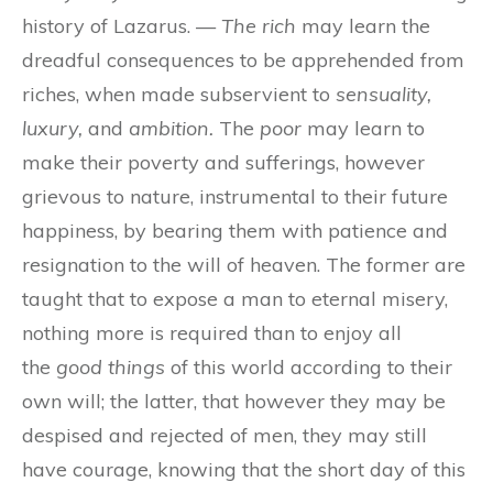
history of Lazarus. —
The rich
may learn the
dreadful consequences to be apprehended from
riches, when made subservient to
sensuality,
luxury,
and
ambition.
The
poor
may learn to
make their poverty and sufferings, however
grievous to nature, instrumental to their future
happiness, by bearing them with patience and
resignation to the will of heaven. The former are
taught that to expose a man to eternal misery,
nothing more is required than to enjoy all
the
good things
of this world according to their
own will; the latter, that however they may be
despised and rejected of men, they may still
have courage, knowing that the short day of this