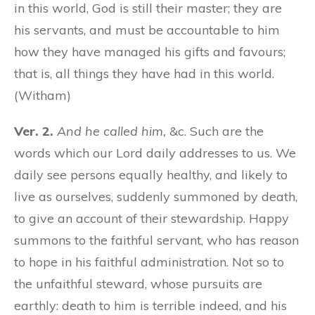
in this world, God is still their master; they are
his servants, and must be accountable to him
how they have managed his gifts and favours;
that is, all things they have had in this world.
(Witham)
Ver. 2.
And he called him,
&c. Such are the
words which our Lord daily addresses to us. We
daily see persons equally healthy, and likely to
live as ourselves, suddenly summoned by death,
to give an account of their stewardship. Happy
summons to the faithful servant, who has reason
to hope in his faithful administration. Not so to
the unfaithful steward, whose pursuits are
earthly: death to him is terrible indeed, and his