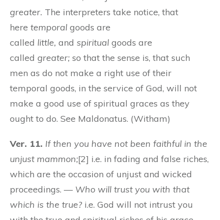
greater.
The interpreters take notice, that
here
temporal
goods are
called
little,
and
spiritual
goods are
called
greater;
so that the sense is, that such
men as do not make a right use of their
temporal goods, in the service of God, will not
make a good use of spiritual graces as they
ought to do. See Maldonatus. (Witham)
Ver. 11.
If then you have not been faithful in the
unjust mammon;
[2] i.e. in fading and false riches,
which are the occasion of unjust and wicked
proceedings. —
Who will trust you with that
which is the true?
i.e. God will not intrust you
with the true and spiritual riches of his grace.