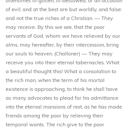
oftentimes ill-gotten, ill-bestowed, or an occasion
of evil; and at the best are but worldly, and false:
and not the true riches of a Christian. —
They
may receive.
By this we see, that the poor
servants of God, whom we have relieved by our
alms, may hereafter, by their intercession, bring
our souls to heaven. (Challoner) — They may
receive you into their eternal tabernacles. What
a beautiful thought this! What a consolation to
the rich man, when the term of his mortal
existence is approaching, to think he shall have
as many advocates to plead for his admittance
into the eternal mansions of rest, as he has made
friends among the poor by relieving their
temporal wants. The rich give to the poor