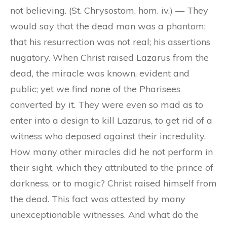
not believing. (St. Chrysostom, hom. iv.) — They
would say that the dead man was a phantom;
that his resurrection was not real; his assertions
nugatory. When Christ raised Lazarus from the
dead, the miracle was known, evident and
public; yet we find none of the Pharisees
converted by it. They were even so mad as to
enter into a design to kill Lazarus, to get rid of a
witness who deposed against their incredulity.
How many other miracles did he not perform in
their sight, which they attributed to the prince of
darkness, or to magic? Christ raised himself from
the dead. This fact was attested by many
unexceptionable witnesses. And what do the