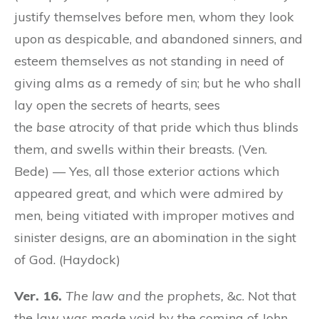
justify themselves before men, whom they look
upon as despicable, and abandoned sinners, and
esteem themselves as not standing in need of
giving alms as a remedy of sin; but he who shall
lay open the secrets of hearts, sees
the
base
atrocity of that pride which thus blinds
them, and swells within their breasts. (Ven.
Bede) — Yes, all those exterior actions which
appeared great, and which were admired by
men, being vitiated with improper motives and
sinister designs, are an abomination in the sight
of God. (Haydock)
Ver. 16.
The law and the prophets,
&c. Not that
the law was made void by the coming of John