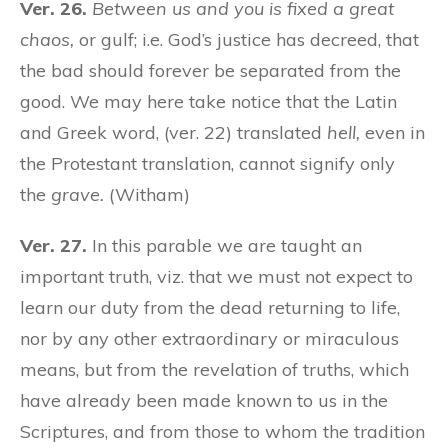
Ver. 26.
Between us and you is fixed a great
chaos,
or gulf; i.e. God’s justice has decreed, that
the bad should forever be separated from the
good. We may here take notice that the Latin
and Greek word, (ver. 22) translated
hell,
even in
the Protestant translation, cannot signify only
the
grave.
(Witham)
Ver. 27.
In this parable we are taught an
important truth, viz. that we must not expect to
learn our duty from the dead returning to life,
nor by any other extraordinary or miraculous
means, but from the revelation of truths, which
have already been made known to us in the
Scriptures, and from those to whom the tradition