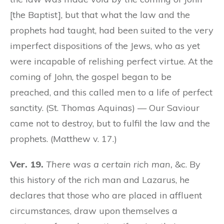
[the Baptist], but that what the law and the
prophets had taught, had been suited to the very
imperfect dispositions of the Jews, who as yet
were incapable of relishing perfect virtue. At the
coming of John, the gospel began to be
preached, and this called men to a life of perfect
sanctity. (St. Thomas Aquinas) — Our Saviour
came not to destroy, but to fulfil the law and the
prophets. (Matthew v. 17.)
Ver. 19.
There was a certain rich man,
&c. By
this history of the rich man and Lazarus, he
declares that those who are placed in affluent
circumstances, draw upon themselves a