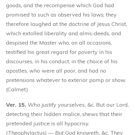
goods, and the recompense which God had
promised to such as observed his laws; they
therefore laughed at the doctrine of Jesus Christ,
which extolled liberality and alms-deeds, and
despised the Master who, on all occasions,
testified his great regard for poverty in his
discourses, in his conduct, in the choice of his
apostles, who were all poor, and had no
pretensions whatever to exterior pomp or show.
(Calmet)
Ver. 15.
Who justify yourselves,
&c. But our Lord,
detecting their hidden malice, shews that their
pretended justice is all hypocrisy.
(Theophylactus) —
But God knoweth,
&c. They