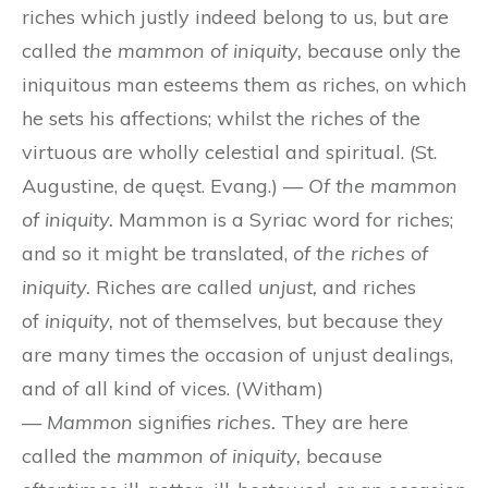
riches which justly indeed belong to us, but are
called
the mammon of iniquity,
because only the
iniquitous man esteems them as riches, on which
he sets his affections; whilst the riches of the
virtuous are wholly celestial and spiritual. (St.
Augustine, de quęst. Evang.) —
Of the mammon
of iniquity.
Mammon is a Syriac word for riches;
and so it might be translated,
of the riches of
iniquity.
Riches are called
unjust,
and riches
of
iniquity,
not of themselves, but because they
are many times the occasion of unjust dealings,
and of all kind of vices. (Witham)
—
Mammon
signifies
riches.
They are here
called the
mammon of iniquity,
because