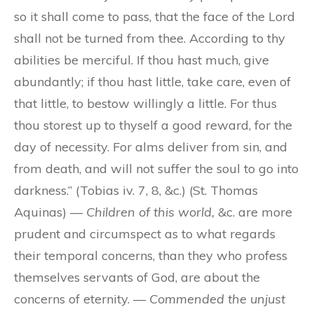
so it shall come to pass, that the face of the Lord
shall not be turned from thee. According to thy
abilities be merciful. If thou hast much, give
abundantly; if thou hast little, take care, even of
that little, to bestow willingly a little. For thus
thou storest up to thyself a good reward, for the
day of necessity. For alms deliver from sin, and
from death, and will not suffer the soul to go into
darkness.” (Tobias iv. 7, 8, &c.) (St. Thomas
Aquinas) —
Children of this world,
&c. are more
prudent and circumspect as to what regards
their temporal concerns, than they who profess
themselves servants of God, are about the
concerns of eternity. —
Commended the unjust