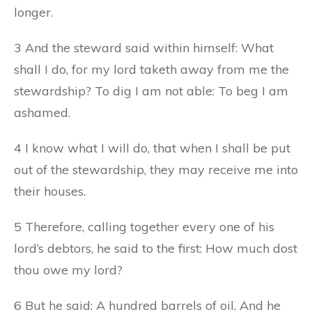
longer.
3 And the steward said within himself: What
shall I do, for my lord taketh away from me the
stewardship? To dig I am not able: To beg I am
ashamed.
4 I know what I will do, that when I shall be put
out of the stewardship, they may receive me into
their houses.
5 Therefore, calling together every one of his
lord’s debtors, he said to the first: How much dost
thou owe my lord?
6 But he said: A hundred barrels of oil. And he