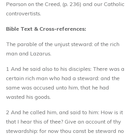
Pearson on the Creed, (p. 236) and our Catholic
controvertists.
Bible Text & Cross-references:
The parable of the unjust steward: of the rich
man and Lazarus.
1 And he said also to his disciples: There was a
certain rich man who had a steward: and the
same was accused unto him, that he had
wasted his goods.
2 And he called him, and said to him: How is it
that I hear this of thee? Give an account of thy
stewardship: for now thou canst be steward no