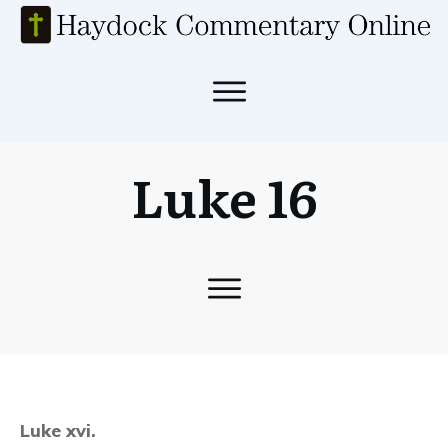
Luke 16
Luke xvi.