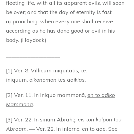
fleeting life, with all its apparent evils, will soon
be over; and that the day of eternity is fast
approaching, when every one shall receive
according as he has done good or evil in his
body. (Haydock)
____________________
[1] Ver. 8. Villicum iniquitatis, i.e.
iniquum,
oikonomon tes adikias
.
[2] Ver. 11. In iniquo mammonā,
en to adiko
Mammona
.
[3] Ver. 22. In sinum Abrahę,
eis ton kolpon tou
Abraam
.
— Ver. 22. In inferno,
en to ade
.
See