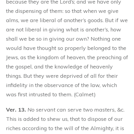
because they are the Lord’s; and we have only
the dispensing of them: so that when we give
alms, we are liberal of another’s goods. But if we
are not liberal in giving what is another’s, how
shall we be so in giving our own? Nothing one
would have thought so properly belonged to the
Jews, as the kingdom of heaven, the preaching of
the gospel, and the knowledge of heavenly
things. But they were deprived of all for their
infidelity in the observance of the law, which
was first intrusted to them. (Calmet)
Ver. 13.
No servant can serve two masters,
&c.
This is added to shew us, that to dispose of our
riches according to the will of the Almighty, it is