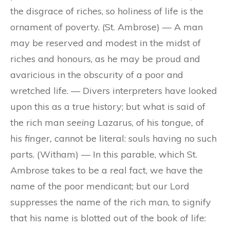
the disgrace of riches, so holiness of life is the
ornament of poverty. (St. Ambrose) — A man
may be reserved and modest in the midst of
riches and honours, as he may be proud and
avaricious in the obscurity of a poor and
wretched life. — Divers interpreters have looked
upon this as a true history; but what is said of
the rich man
seeing
Lazarus, of his
tongue,
of
his
finger,
cannot be literal: souls having no such
parts. (Witham) — In this parable, which St.
Ambrose takes to be a real fact, we have the
name of the poor mendicant; but our Lord
suppresses the name of the rich man, to signify
that his name is blotted out of the book of life: