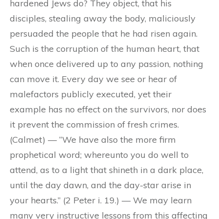
hardened Jews do? They object, that his
disciples, stealing away the body, maliciously
persuaded the people that he had risen again.
Such is the corruption of the human heart, that
when once delivered up to any passion, nothing
can move it. Every day we see or hear of
malefactors publicly executed, yet their
example has no effect on the survivors, nor does
it prevent the commission of fresh crimes.
(Calmet) — “We have also the more firm
prophetical word; whereunto you do well to
attend, as to a light that shineth in a dark place,
until the day dawn, and the day-star arise in
your hearts.” (2 Peter i. 19.) — We may learn
many very instructive lessons from this affecting