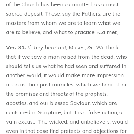
of the Church has been committed, as a most
sacred deposit. These, say the Fathers, are the
masters from whom we are to learn what we
are to believe, and what to practise. (Calmet)
Ver. 31.
If they hear not, Moses,
&c. We think
that if we saw a man raised from the dead, who
should tells us what he had seen and suffered in
another world, it would make more impression
upon us than past miracles, which we hear of, or
the promises and threats of the prophets,
apostles, and our blessed Saviour, which are
contained in Scripture; but it is a false notion, a
vain excuse. The wicked, and unbelievers, would
even in that case find pretexts and objections for