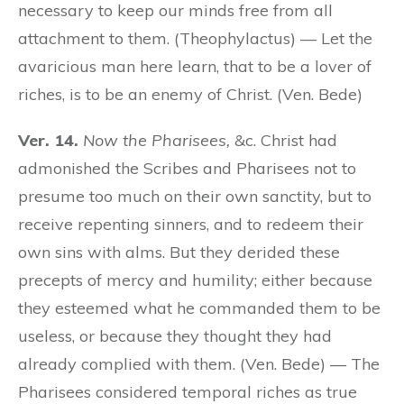
necessary to keep our minds free from all
attachment to them. (Theophylactus) — Let the
avaricious man here learn, that to be a lover of
riches, is to be an enemy of Christ. (Ven. Bede)
Ver. 14.
Now the Pharisees,
&c. Christ had
admonished the Scribes and Pharisees not to
presume too much on their own sanctity, but to
receive repenting sinners, and to redeem their
own sins with alms. But they derided these
precepts of mercy and humility; either because
they esteemed what he commanded them to be
useless, or because they thought they had
already complied with them. (Ven. Bede) — The
Pharisees considered temporal riches as true