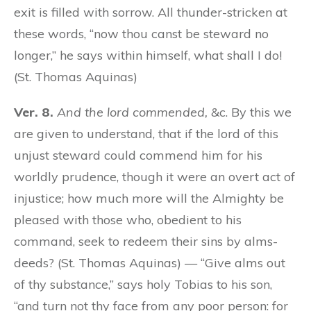
exit is filled with sorrow. All thunder-stricken at
these words, “now thou canst be steward no
longer,” he says within himself, what shall I do!
(St. Thomas Aquinas)
Ver. 8.
And the lord commended,
&c. By this we
are given to understand, that if the lord of this
unjust steward could commend him for his
worldly prudence, though it were an overt act of
injustice; how much more will the Almighty be
pleased with those who, obedient to his
command, seek to redeem their sins by alms-
deeds? (St. Thomas Aquinas) — “Give alms out
of thy substance,” says holy Tobias to his son,
“and turn not thy face from any poor person: for