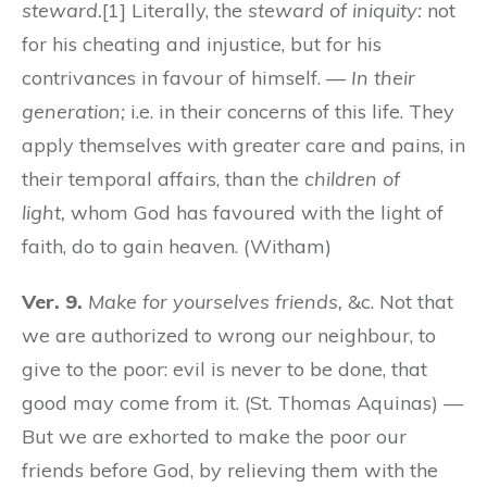
steward.
[1] Literally, the
steward of iniquity:
not
for his cheating and injustice, but for his
contrivances in favour of himself. —
In their
generation;
i.e. in their concerns of this life. They
apply themselves with greater care and pains, in
their temporal affairs, than the
children of
light,
whom God has favoured with the light of
faith, do to gain heaven. (Witham)
Ver. 9.
Make for yourselves friends,
&c. Not that
we are authorized to wrong our neighbour, to
give to the poor: evil is never to be done, that
good may come from it. (St. Thomas Aquinas) —
But we are exhorted to make the poor our
friends before God, by relieving them with the