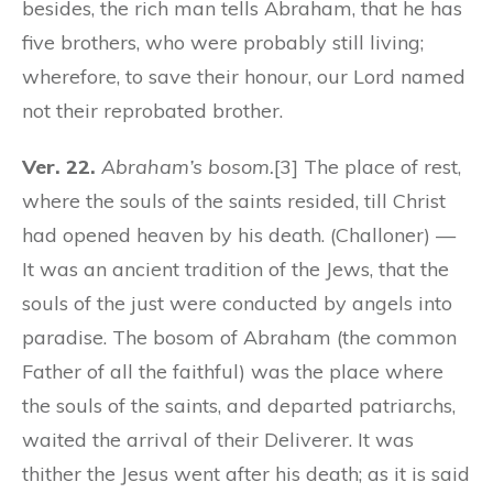
besides, the rich man tells Abraham, that he has
five brothers, who were probably still living;
wherefore, to save their honour, our Lord named
not their reprobated brother.
Ver. 22.
Abraham’s bosom.
[3] The place of rest,
where the souls of the saints resided, till Christ
had opened heaven by his death. (Challoner) —
It was an ancient tradition of the Jews, that the
souls of the just were conducted by angels into
paradise. The bosom of Abraham (the common
Father of all the faithful) was the place where
the souls of the saints, and departed patriarchs,
waited the arrival of their Deliverer. It was
thither the Jesus went after his death; as it is said