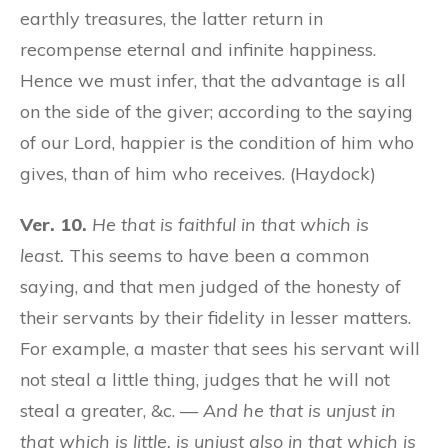
earthly treasures, the latter return in
recompense eternal and infinite happiness.
Hence we must infer, that the advantage is all
on the side of the giver; according to the saying
of our Lord, happier is the condition of him who
gives, than of him who receives. (Haydock)
Ver. 10.
He that is faithful in that which is
least.
This seems to have been a common
saying, and that men judged of the honesty of
their servants by their fidelity in lesser matters.
For example, a master that sees his servant will
not steal a little thing, judges that he will not
steal a greater, &c. —
And he that is unjust in
that which is little, is unjust also in that which is