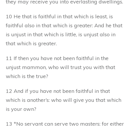
they may receive you into everlasting dwellings.
10 He that is faithful in that which is least, is
faithful also in that which is greater: And he that
is unjust in that which is little, is unjust also in
that which is greater.
11 If then you have not been faithful in the
unjust mammon, who will trust you with that
which is the true?
12 And if you have not been faithful in that
which is another’s: who will give you that which
is your own?
13 *No servant can serve two masters: for either