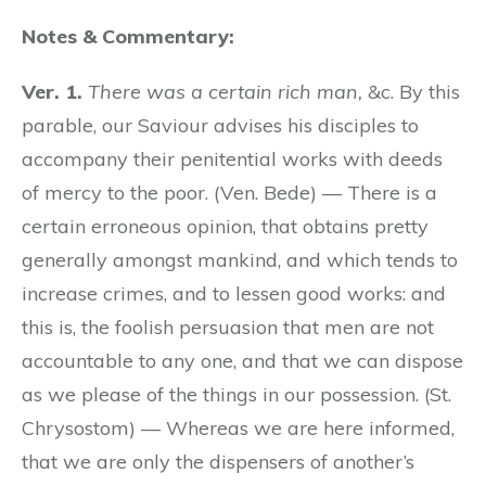
Notes & Commentary:
Ver. 1.
There was a certain rich man,
&c. By this
parable, our Saviour advises his disciples to
accompany their penitential works with deeds
of mercy to the poor. (Ven. Bede) — There is a
certain erroneous opinion, that obtains pretty
generally amongst mankind, and which tends to
increase crimes, and to lessen good works: and
this is, the foolish persuasion that men are not
accountable to any one, and that we can dispose
as we please of the things in our possession. (St.
Chrysostom) — Whereas we are here informed,
that we are only the dispensers of another’s