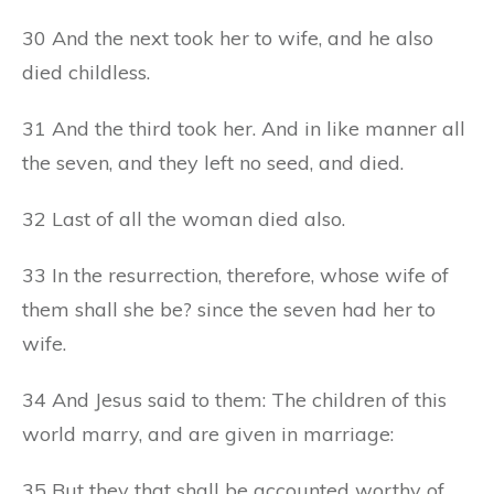
30 And the next took her to wife, and he also
died childless.
31 And the third took her. And in like manner all
the seven, and they left no seed, and died.
32 Last of all the woman died also.
33 In the resurrection, therefore, whose wife of
them shall she be? since the seven had her to
wife.
34 And Jesus said to them: The children of this
world marry, and are given in marriage:
35 But they that shall be accounted worthy of