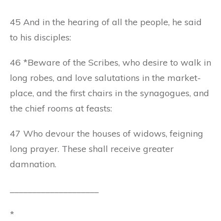
45 And in the hearing of all the people, he said
to his disciples:
46 *Beware of the Scribes, who desire to walk in
long robes, and love salutations in the market-
place, and the first chairs in the synagogues, and
the chief rooms at feasts:
47 Who devour the houses of widows, feigning
long prayer. These shall receive greater
damnation.
____________________
*