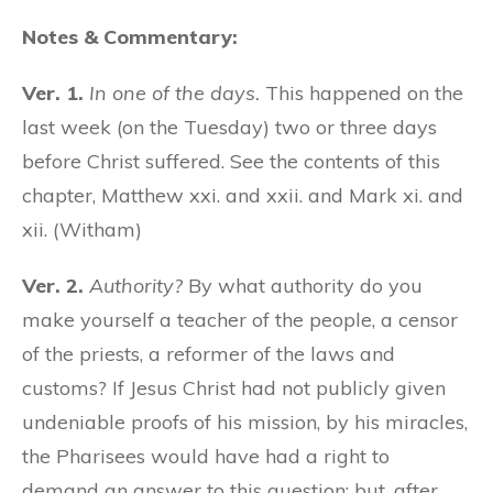
Notes & Commentary:
Ver. 1.
In one of the days.
This happened on the
last week (on the Tuesday) two or three days
before Christ suffered. See the contents of this
chapter, Matthew xxi. and xxii. and Mark xi. and
xii. (Witham)
Ver. 2.
Authority?
By what authority do you
make yourself a teacher of the people, a censor
of the priests, a reformer of the laws and
customs? If Jesus Christ had not publicly given
undeniable proofs of his mission, by his miracles,
the Pharisees would have had a right to
demand an answer to this question; but, after