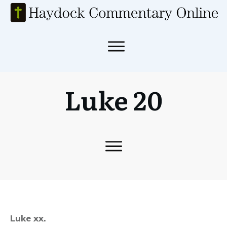
Luke 20
Luke xx.