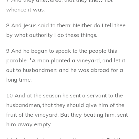
whence it was.
8 And Jesus said to them: Neither do I tell thee
by what authority I do these things.
9 And he began to speak to the people this
parable: *A man planted a vineyard, and let it
out to husbandmen: and he was abroad for a
long time.
10 And at the season he sent a servant to the
husbandmen, that they should give him of the
fruit of the vineyard. But they beating him, sent
him away empty.