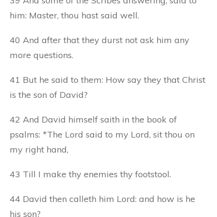
39 And some of the Scribes answering, said to
him: Master, thou hast said well.
40 And after that they durst not ask him any
more questions.
41 But he said to them: How say they that Christ
is the son of David?
42 And David himself saith in the book of
psalms: *The Lord said to my Lord, sit thou on
my right hand,
43 Till I make thy enemies thy footstool.
44 David then calleth him Lord: and how is he
his son?