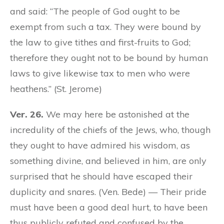
and said: “The people of God ought to be
exempt from such a tax. They were bound by
the law to give tithes and first-fruits to God;
therefore they ought not to be bound by human
laws to give likewise tax to men who were
heathens.” (St. Jerome)
Ver. 26.
We may here be astonished at the
incredulity of the chiefs of the Jews, who, though
they ought to have admired his wisdom, as
something divine, and believed in him, are only
surprised that he should have escaped their
duplicity and snares. (Ven. Bede) — Their pride
must have been a good deal hurt, to have been
thus publicly refuted and confused by the