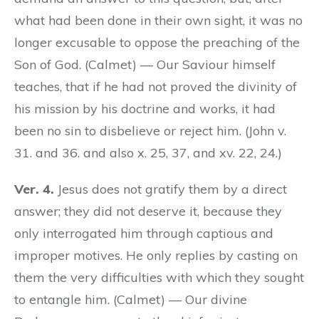
what had been done in their own sight, it was no
longer excusable to oppose the preaching of the
Son of God. (Calmet) — Our Saviour himself
teaches, that if he had not proved the divinity of
his mission by his doctrine and works, it had
been no sin to disbelieve or reject him. (John v.
31. and 36. and also x. 25, 37, and xv. 22, 24.)
Ver. 4.
Jesus does not gratify them by a direct
answer; they did not deserve it, because they
only interrogated him through captious and
improper motives. He only replies by casting on
them the very difficulties with which they sought
to entangle him. (Calmet) — Our divine