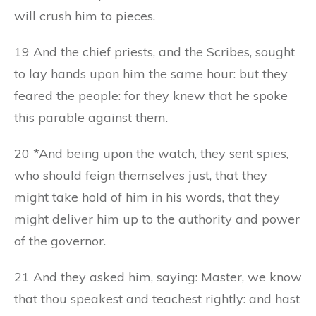
will crush him to pieces.
19 And the chief priests, and the Scribes, sought
to lay hands upon him the same hour: but they
feared the people: for they knew that he spoke
this parable against them.
20 *And being upon the watch, they sent spies,
who should feign themselves just, that they
might take hold of him in his words, that they
might deliver him up to the authority and power
of the governor.
21 And they asked him, saying: Master, we know
that thou speakest and teachest rightly: and hast