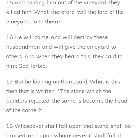
15 And casting him out of the vineyard, they
killed him. What, therefore, will the lord of the
vineyard do to them?
16 He will come, and will destroy these
husbandmen, and will give the vineyard to
others. And when they heard this, they said to
him: God forbid.
17 But he looking on them, said: What is this
then that is written, *The stone which the
builders rejected, the same is become the head
of the corner?
18 Whosoever shall fall upon that stone, shall be
bruised: and upon whomsoever it shall fall, it