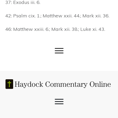
37: Exodus iii. 6.
42: Psalm cix. 1.; Matthew xxii. 44.; Mark xii. 36.
46: Matthew xxiii. 6.; Mark xii. 38.; Luke xi. 43.