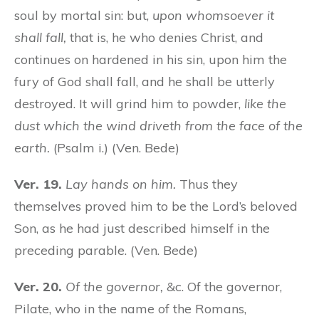
soul by mortal sin: but,
upon whomsoever it
shall fall,
that is, he who denies Christ, and
continues on hardened in his sin, upon him the
fury of God shall fall, and he shall be utterly
destroyed. It will grind him to powder,
like the
dust which the wind driveth from the face of the
earth.
(Psalm i.) (Ven. Bede)
Ver. 19.
Lay hands on him.
Thus they
themselves proved him to be the Lord’s beloved
Son, as he had just described himself in the
preceding parable. (Ven. Bede)
Ver. 20.
Of the governor,
&c. Of the governor,
Pilate, who in the name of the Romans,