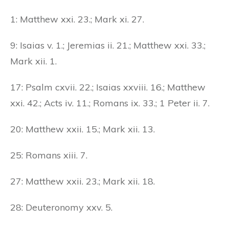
1: Matthew xxi. 23.; Mark xi. 27.
9: Isaias v. 1.; Jeremias ii. 21.; Matthew xxi. 33.;
Mark xii. 1.
17: Psalm cxvii. 22.; Isaias xxviii. 16.; Matthew
xxi. 42.; Acts iv. 11.; Romans ix. 33.; 1 Peter ii. 7.
20: Matthew xxii. 15.; Mark xii. 13.
25: Romans xiii. 7.
27: Matthew xxii. 23.; Mark xii. 18.
28: Deuteronomy xxv. 5.