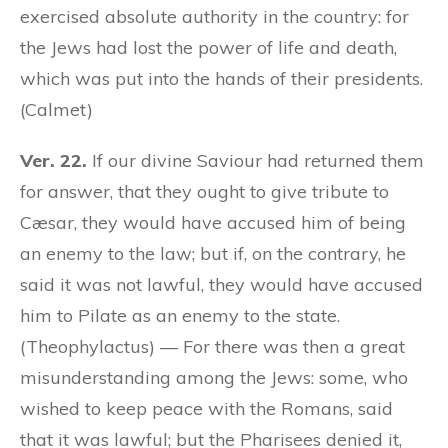
exercised absolute authority in the country: for
the Jews had lost the power of life and death,
which was put into the hands of their presidents.
(Calmet)
Ver. 22.
If our divine Saviour had returned them
for answer, that they ought to give tribute to
Cæsar, they would have accused him of being
an enemy to the law; but if, on the contrary, he
said it was not lawful, they would have accused
him to Pilate as an enemy to the state.
(Theophylactus) — For there was then a great
misunderstanding among the Jews: some, who
wished to keep peace with the Romans, said
that it was lawful; but the Pharisees denied it,