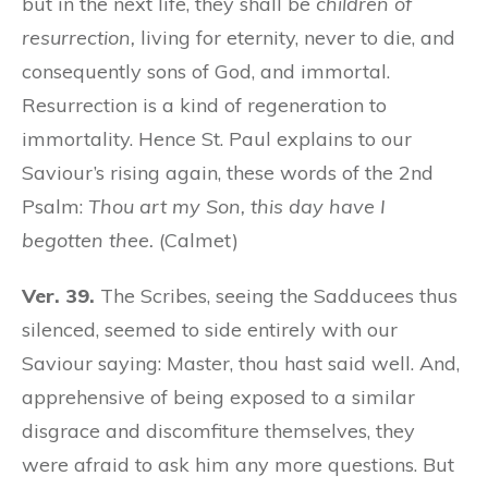
but in the next life, they shall be
children of
resurrection,
living for eternity, never to die, and
consequently sons of God, and immortal.
Resurrection is a kind of regeneration to
immortality. Hence St. Paul explains to our
Saviour’s rising again, these words of the 2nd
Psalm:
Thou art my Son, this day have I
begotten thee.
(Calmet)
Ver. 39.
The Scribes, seeing the Sadducees thus
silenced, seemed to side entirely with our
Saviour saying: Master, thou hast said well. And,
apprehensive of being exposed to a similar
disgrace and discomfiture themselves, they
were afraid to ask him any more questions. But