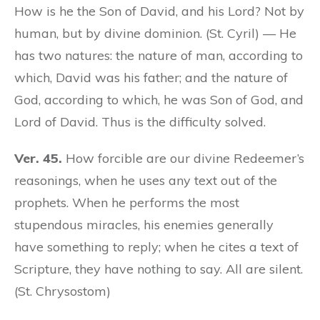
How is he the Son of David, and his Lord? Not by
human, but by divine dominion. (St. Cyril) — He
has two natures: the nature of man, according to
which, David was his father; and the nature of
God, according to which, he was Son of God, and
Lord of David. Thus is the difficulty solved.
Ver. 45.
How forcible are our divine Redeemer’s
reasonings, when he uses any text out of the
prophets. When he performs the most
stupendous miracles, his enemies generally
have something to reply; when he cites a text of
Scripture, they have nothing to say. All are silent.
(St. Chrysostom)