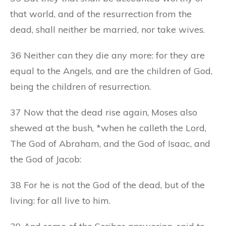
that world, and of the resurrection from the
dead, shall neither be married, nor take wives.
36 Neither can they die any more: for they are
equal to the Angels, and are the children of God,
being the children of resurrection.
37 Now that the dead rise again, Moses also
shewed at the bush, *when he calleth the Lord,
The God of Abraham, and the God of Isaac, and
the God of Jacob:
38 For he is not the God of the dead, but of the
living: for all live to him.