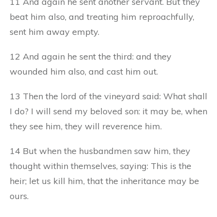
11 And again he sent another servant. But they
beat him also, and treating him reproachfully,
sent him away empty.
12 And again he sent the third: and they
wounded him also, and cast him out.
13 Then the lord of the vineyard said: What shall
I do? I will send my beloved son: it may be, when
they see him, they will reverence him.
14 But when the husbandmen saw him, they
thought within themselves, saying: This is the
heir; let us kill him, that the inheritance may be
ours.