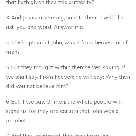
that hath given thee this authority?
3 And Jesus answering, said to them: I will also
ask you one word. Answer me:
4 The baptism of John, was it from heaven, or of
men?
5 But they thought within themselves, saying: If
we shall say, From heaven: he will say: Why then
did you not believe him?
6 But if we say, Of men: the whole people will
stone us: for they are certain that John was a
prophet.
7 And they answered, that they knew not