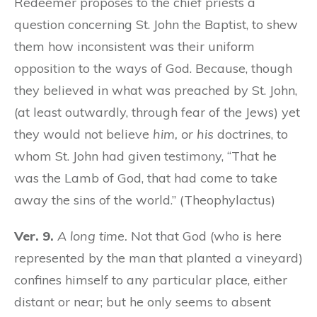
Redeemer proposes to the chief priests a
question concerning St. John the Baptist, to shew
them how inconsistent was their uniform
opposition to the ways of God. Because, though
they believed in what was preached by St. John,
(at least outwardly, through fear of the Jews) yet
they would not believe
him, or his
doctrines, to
whom St. John had given testimony, “That he
was the Lamb of God, that had come to take
away the sins of the world.” (Theophylactus)
Ver. 9.
A long time.
Not that God (who is here
represented by the man that planted a vineyard)
confines himself to any particular place, either
distant or near; but he only seems to absent