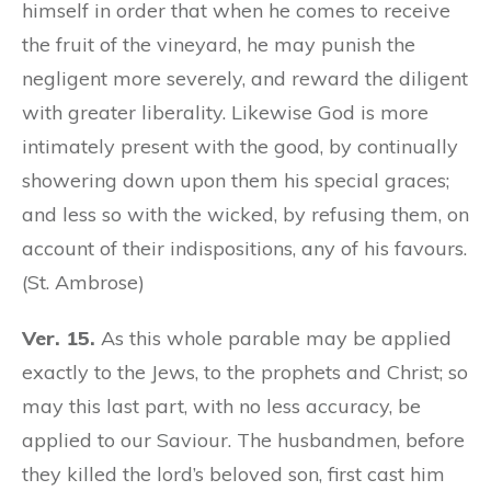
himself in order that when he comes to receive
the fruit of the vineyard, he may punish the
negligent more severely, and reward the diligent
with greater liberality. Likewise God is more
intimately present with the good, by continually
showering down upon them his special graces;
and less so with the wicked, by refusing them, on
account of their indispositions, any of his favours.
(St. Ambrose)
Ver. 15.
As this whole parable may be applied
exactly to the Jews, to the prophets and Christ; so
may this last part, with no less accuracy, be
applied to our Saviour. The husbandmen, before
they killed the lord’s beloved son, first cast him