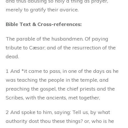
and thus abusing so holy a thing as prayer,
merely to gratify their avarice.
Bible Text & Cross-references:
The parable of the husbandmen. Of paying
tribute to Cæsar; and of the resurrection of the
dead.
1 And *it came to pass, in one of the days as he
was teaching the people in the temple, and
preaching the gospel, the chief priests and the
Scribes, with the ancients, met together,
2 And spoke to him, saying: Tell us, by what
authority dost thou these things? or, who is he