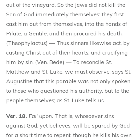
out of the vineyard. So the Jews did not kill the
Son of God immediately themselves: they first
cast him out from themselves, into the hands of
Pilate, a Gentile, and then procured his death.
(Theophylactus) — Thus sinners likewise act, by
casting Christ out of their hearts, and crucifying
him by sin. (Ven. Bede) — To reconcile St.
Matthew and St. Luke, we must observe, says St.
Augustine that this parable was not only spoken
to those who questioned his authority, but to the
people themselves; as St. Luke tells us.
Ver. 18.
Fall upon.
That is, whosoever sins
against God, yet believes, will be spared by God
for a short time to repent, though he kills his own