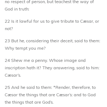
no respect of person, but teachest the way of
God in truth:
22 Is it lawful for us to give tribute to Cæsar, or
not?
23 But he, considering their deceit, said to them:
Why tempt you me?
24 Shew me a penny. Whose image and
inscription hath it? They answering, said to him:
Cæsar’s.
25 And he said to them: *Render, therefore, to
Cæsar the things that are Cæsar’s: and to God
the things that are God’s.