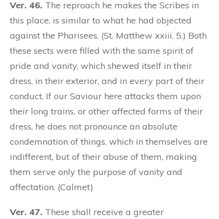
Ver. 46.
The reproach he makes the Scribes in
this place, is similar to what he had objected
against the Pharisees. (St. Matthew xxiii. 5.) Both
these sects were filled with the same spirit of
pride and vanity, which shewed itself in their
dress, in their exterior, and in every part of their
conduct. If our Saviour here attacks them upon
their long trains, or other affected forms of their
dress, he does not pronounce an absolute
condemnation of things, which in themselves are
indifferent, but of their abuse of them, making
them serve only the purpose of vanity and
affectation. (Calmet)
Ver. 47.
These shall receive a greater