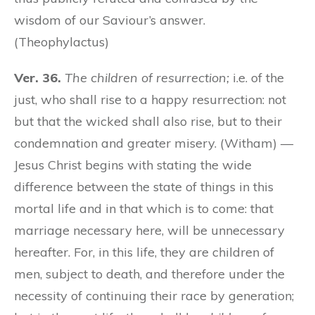
wisdom of our Saviour’s answer.
(Theophylactus)
Ver. 36.
The children of resurrection;
i.e. of the
just, who shall rise to a happy resurrection: not
but that the wicked shall also rise, but to their
condemnation and greater misery. (Witham) —
Jesus Christ begins with stating the wide
difference between the state of things in this
mortal life and in that which is to come: that
marriage necessary here, will be unnecessary
hereafter. For, in this life, they are children of
men, subject to death, and therefore under the
necessity of continuing their race by generation;