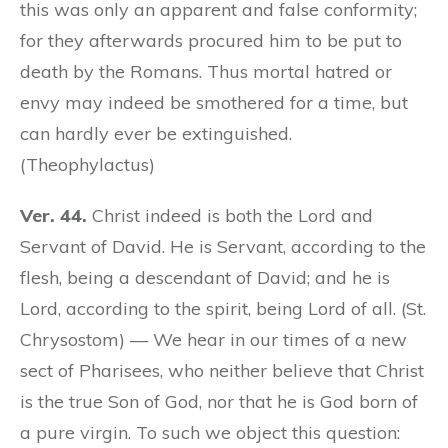
this was only an apparent and false conformity;
for they afterwards procured him to be put to
death by the Romans. Thus mortal hatred or
envy may indeed be smothered for a time, but
can hardly ever be extinguished.
(Theophylactus)
Ver. 44.
Christ indeed is both the Lord and
Servant of David. He is Servant, according to the
flesh, being a descendant of David; and he is
Lord, according to the spirit, being Lord of all. (St.
Chrysostom) — We hear in our times of a new
sect of Pharisees, who neither believe that Christ
is the true Son of God, nor that he is God born of
a pure virgin. To such we object this question: