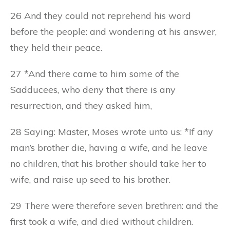
26 And they could not reprehend his word
before the people: and wondering at his answer,
they held their peace.
27 *And there came to him some of the
Sadducees, who deny that there is any
resurrection, and they asked him,
28 Saying: Master, Moses wrote unto us: *If any
man’s brother die, having a wife, and he leave
no children, that his brother should take her to
wife, and raise up seed to his brother.
29 There were therefore seven brethren: and the
first took a wife, and died without children.