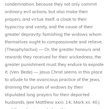
condemnation, because they not only commit
ordinary evil actions, but also make their
prayers, and virtue itself, a cloak to their
hypocrisy and vanity, and the cause of their
greater depravity, famishing the widows whom
themselves ought to compassionate and relieve.
(Theophylactus) — Or, the greater honours and
rewards they received for their wickedness, the
greater punishment must they endure to expiate
it. (Ven. Bede) — Jesus Christ seems in this place
to allude to the avaricious practice of the Jews,
draining the purses of widows by their
stipulated long prayers for their departed
husbands, (see Matthew xxiii. 14.; Mark xii. 40.)