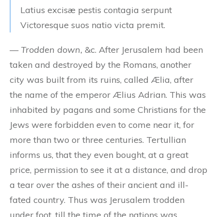
Latius excisæ pestis contagia serpunt
Victoresque suos natio victa premit.
—
Trodden down,
&c. After Jerusalem had been
taken and destroyed by the Romans, another
city was built from its ruins, called Ælia, after
the name of the emperor Ælius Adrian. This was
inhabited by pagans and some Christians for the
Jews were forbidden even to come near it, for
more than two or three centuries. Tertullian
informs us, that they even bought, at a great
price, permission to see it at a distance, and drop
a tear over the ashes of their ancient and ill-
fated country. Thus was Jerusalem trodden
under foot, till the time of the nations was