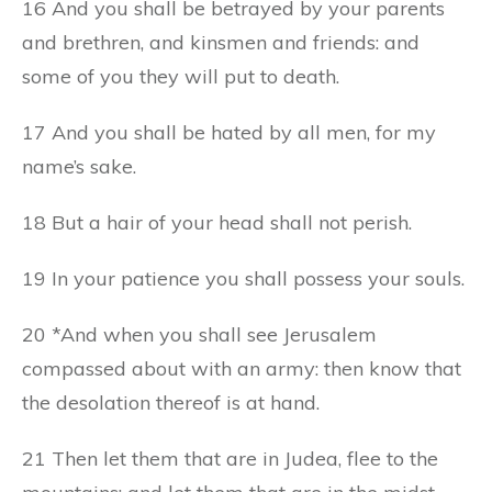
16 And you shall be betrayed by your parents
and brethren, and kinsmen and friends: and
some of you they will put to death.
17 And you shall be hated by all men, for my
name’s sake.
18 But a hair of your head shall not perish.
19 In your patience you shall possess your souls.
20 *And when you shall see Jerusalem
compassed about with an army: then know that
the desolation thereof is at hand.
21 Then let them that are in Judea, flee to the