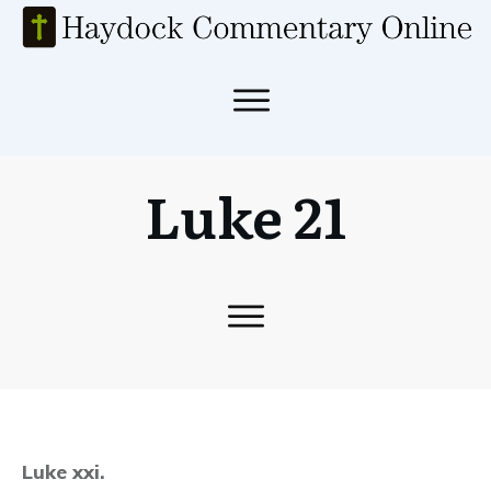
Luke 21
Luke xxi.