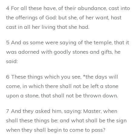
4 For all these have, of their abundance, cast into
the offerings of God: but she, of her want, hast
cast in all her living that she had.
5 And as some were saying of the temple, that it
was adorned with goodly stones and gifts, he
said:
6 These things which you see, *the days will
come, in which there shall not be left a stone
upon a stone, that shall not be thrown down.
7 And they asked him, saying: Master, when
shall these things be: and what shall be the sign
when they shall begin to come to pass?