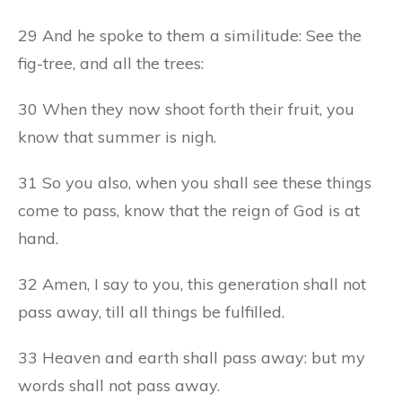
29 And he spoke to them a similitude: See the
fig-tree, and all the trees:
30 When they now shoot forth their fruit, you
know that summer is nigh.
31 So you also, when you shall see these things
come to pass, know that the reign of God is at
hand.
32 Amen, I say to you, this generation shall not
pass away, till all things be fulfilled.
33 Heaven and earth shall pass away: but my
words shall not pass away.