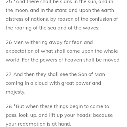
25 *And there shall be signs in the sun, and in
the moon, and in the stars: and upon the earth
distress of nations, by reason of the confusion of
the roaring of the sea and of the waves:
26 Men withering away for fear, and
expectation of what shall come upon the whole
world. For the powers of heaven shall be moved.
27 And then they shall see the Son of Man
coming in a cloud with great power and
majesty.
28 *But when these things begin to come to
pass, look up, and lift up your heads: because
your redemption is at hand.