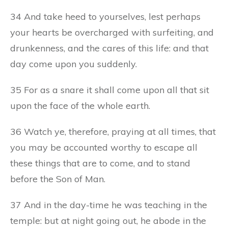
34 And take heed to yourselves, lest perhaps
your hearts be overcharged with surfeiting, and
drunkenness, and the cares of this life: and that
day come upon you suddenly.
35 For as a snare it shall come upon all that sit
upon the face of the whole earth.
36 Watch ye, therefore, praying at all times, that
you may be accounted worthy to escape all
these things that are to come, and to stand
before the Son of Man.
37 And in the day-time he was teaching in the
temple: but at night going out, he abode in the