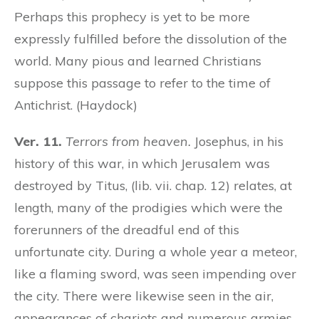
Perhaps this prophecy is yet to be more
expressly fulfilled before the dissolution of the
world. Many pious and learned Christians
suppose this passage to refer to the time of
Antichrist. (Haydock)
Ver. 11.
Terrors from heaven.
Josephus, in his
history of this war, in which Jerusalem was
destroyed by Titus, (lib. vii. chap. 12) relates, at
length, many of the prodigies which were the
forerunners of the dreadful end of this
unfortunate city. During a whole year a meteor,
like a flaming sword, was seen impending over
the city. There were likewise seen in the air,
appearances of chariots and numerous armies,