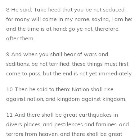
8 He said: Take heed that you be not seduced;
for many will come in my name, saying, I am he:
and the time is at hand: go ye not, therefore,
after them.
9 And when you shall hear of wars and
seditions, be not terrified: these things must first
come to pass, but the end is not yet immediately.
10 Then he said to them: Nation shall rise
against nation, and kingdom against kingdom.
11 And there shall be great earthquakes in
divers places, and pestilences and famines, and
terrors from heaven, and there shall be great