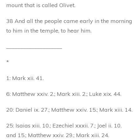
mount that is called Olivet.
38 And all the people came early in the morning
to him in the temple, to hear him.
____________________
*
1: Mark xii. 41.
6: Matthew xxiv. 2.; Mark xiii. 2.; Luke xix. 44.
20: Daniel ix. 27.; Matthew xxiv. 15.; Mark xiii. 14.
25: Isaias xiii. 10.; Ezechiel xxxii. 7.; Joel ii. 10.
and 15.; Matthew xxiv. 29.; Mark xiii. 24.