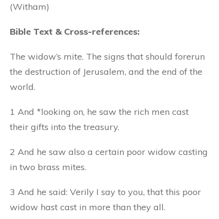
(Witham)
Bible Text & Cross-references:
The widow’s mite. The signs that should forerun
the destruction of Jerusalem, and the end of the
world.
1 And *looking on, he saw the rich men cast
their gifts into the treasury.
2 And he saw also a certain poor widow casting
in two brass mites.
3 And he said: Verily I say to you, that this poor
widow hast cast in more than they all.