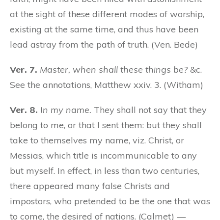
at the sight of these different modes of worship,
existing at the same time, and thus have been
lead astray from the path of truth. (Ven. Bede)
Ver. 7.
Master, when shall these things be?
&c.
See the annotations, Matthew xxiv. 3. (Witham)
Ver. 8.
In my name.
They shall not say that they
belong to me, or that I sent them: but they shall
take to themselves my name, viz. Christ, or
Messias, which title is incommunicable to any
but myself. In effect, in less than two centuries,
there appeared many false Christs and
impostors, who pretended to be the one that was
to come, the desired of nations. (Calmet) —