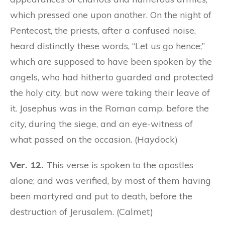
which pressed one upon another. On the night of
Pentecost, the priests, after a confused noise,
heard distinctly these words, “Let us go hence;”
which are supposed to have been spoken by the
angels, who had hitherto guarded and protected
the holy city, but now were taking their leave of
it. Josephus was in the Roman camp, before the
city, during the siege, and an eye-witness of
what passed on the occasion. (Haydock)
Ver. 12.
This verse is spoken to the apostles
alone; and was verified, by most of them having
been martyred and put to death, before the
destruction of Jerusalem. (Calmet)