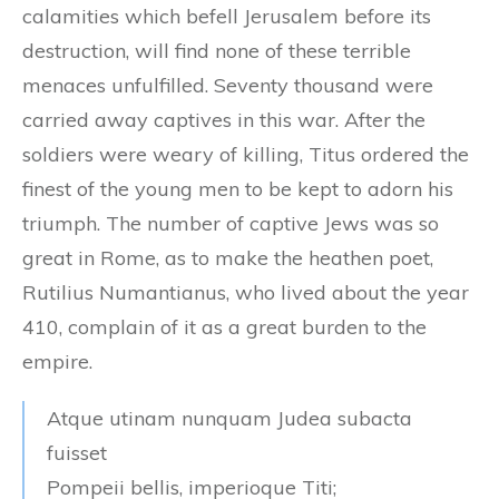
calamities which befell Jerusalem before its
destruction, will find none of these terrible
menaces unfulfilled. Seventy thousand were
carried away captives in this war. After the
soldiers were weary of killing, Titus ordered the
finest of the young men to be kept to adorn his
triumph. The number of captive Jews was so
great in Rome, as to make the heathen poet,
Rutilius Numantianus, who lived about the year
410, complain of it as a great burden to the
empire.
Atque utinam nunquam Judea subacta
fuisset
Pompeii bellis, imperioque Titi;