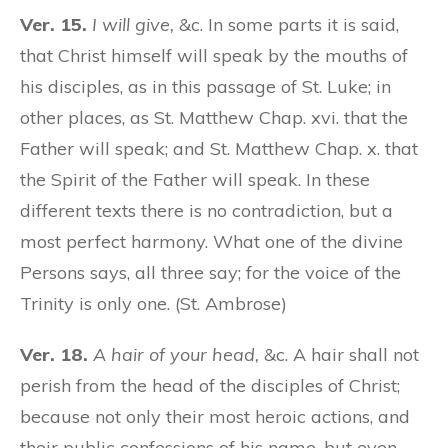
Ver. 15.
I will give,
&c. In some parts it is said,
that Christ himself will speak by the mouths of
his disciples, as in this passage of St. Luke; in
other places, as St. Matthew Chap. xvi. that the
Father will speak; and St. Matthew Chap. x. that
the Spirit of the Father will speak. In these
different texts there is no contradiction, but a
most perfect harmony. What one of the divine
Persons says, all three say; for the voice of the
Trinity is only one. (St. Ambrose)
Ver. 18.
A hair of your head,
&c. A hair shall not
perish from the head of the disciples of Christ;
because not only their most heroic actions, and
their public confessions of his name, but even