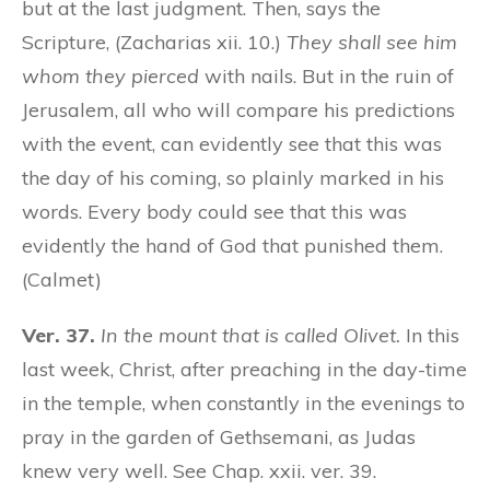
but at the last judgment. Then, says the
Scripture, (Zacharias xii. 10.)
They shall see him
whom they pierced
with nails. But in the ruin of
Jerusalem, all who will compare his predictions
with the event, can evidently see that this was
the day of his coming, so plainly marked in his
words. Every body could see that this was
evidently the hand of God that punished them.
(Calmet)
Ver. 37.
In the mount that is called Olivet.
In this
last week, Christ, after preaching in the day-time
in the temple, when constantly in the evenings to
pray in the garden of Gethsemani, as Judas
knew very well. See Chap. xxii. ver. 39.