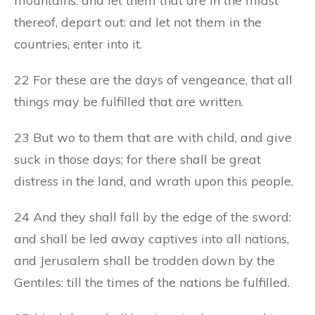
mountains: and let them that are in the midst
thereof, depart out: and let not them in the
countries, enter into it.
22 For these are the days of vengeance, that all
things may be fulfilled that are written.
23 But wo to them that are with child, and give
suck in those days; for there shall be great
distress in the land, and wrath upon this people.
24 And they shall fall by the edge of the sword:
and shall be led away captives into all nations,
and Jerusalem shall be trodden down by the
Gentiles: till the times of the nations be fulfilled.