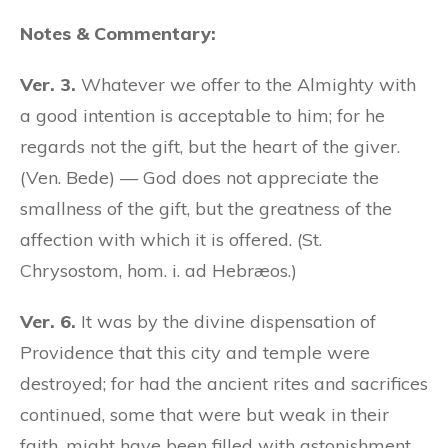
Notes & Commentary:
Ver. 3.
Whatever we offer to the Almighty with
a good intention is acceptable to him; for he
regards not the gift, but the heart of the giver.
(Ven. Bede) — God does not appreciate the
smallness of the gift, but the greatness of the
affection with which it is offered. (St.
Chrysostom, hom. i. ad Hebræos.)
Ver. 6.
It was by the divine dispensation of
Providence that this city and temple were
destroyed; for had the ancient rites and sacrifices
continued, some that were but weak in their
faith, might have been filled with astonishment