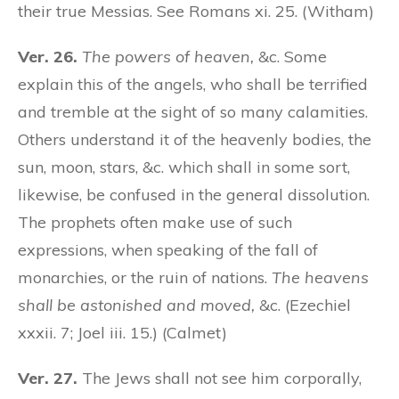
their true Messias. See Romans xi. 25. (Witham)
Ver. 26.
The powers of heaven,
&c. Some
explain this of the angels, who shall be terrified
and tremble at the sight of so many calamities.
Others understand it of the heavenly bodies, the
sun, moon, stars, &c. which shall in some sort,
likewise, be confused in the general dissolution.
The prophets often make use of such
expressions, when speaking of the fall of
monarchies, or the ruin of nations.
The heavens
shall be astonished and moved,
&c. (Ezechiel
xxxii. 7; Joel iii. 15.) (Calmet)
Ver. 27.
The Jews shall not see him corporally,