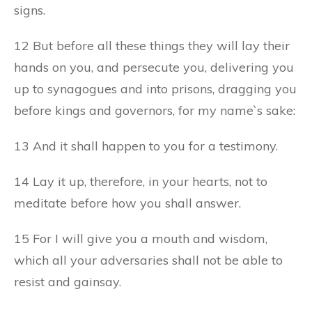
signs.
12 But before all these things they will lay their
hands on you, and persecute you, delivering you
up to synagogues and into prisons, dragging you
before kings and governors, for my name`s sake:
13 And it shall happen to you for a testimony.
14 Lay it up, therefore, in your hearts, not to
meditate before how you shall answer.
15 For I will give you a mouth and wisdom,
which all your adversaries shall not be able to
resist and gainsay.