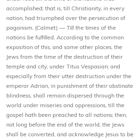
accomplished; that is, till Christianity, in every
nation, had triumphed over the persecution of
paganism. (Calmet) —
Till the times of the
nations be fulfilled.
According to the common
exposition of this, and some other places, the
Jews from the time of the destruction of their
temple and city, under Titus Vespasian; and
especially from their utter destruction under the
emperor Adrian, in punishment of their obstinate
blindness, shall remain dispersed through the
world under miseries and oppressions, till the
gospel hath been preached to all nations; then,
not long before the end of the world, the Jews
shall be converted, and acknowledge Jesus to be