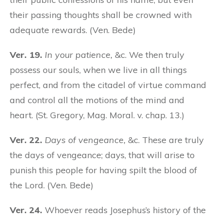
their passing thoughts shall be crowned with
adequate rewards. (Ven. Bede)
Ver. 19.
In your patience,
&c. We then truly
possess our souls, when we live in all things
perfect, and from the citadel of virtue command
and control all the motions of the mind and
heart. (St. Gregory, Mag. Moral. v. chap. 13.)
Ver. 22.
Days of vengeance,
&c. These are truly
the days of vengeance; days, that will arise to
punish this people for having spilt the blood of
the Lord. (Ven. Bede)
Ver. 24.
Whoever reads Josephus’s history of the