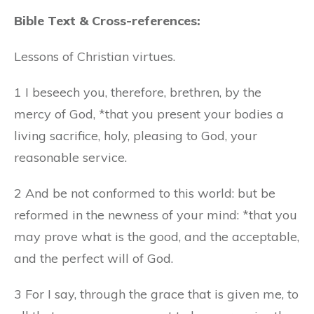
Bible Text & Cross-references:
Lessons of Christian virtues.
1 I beseech you, therefore, brethren, by the
mercy of God, *that you present your bodies a
living sacrifice, holy, pleasing to God, your
reasonable service.
2 And be not conformed to this world: but be
reformed in the newness of your mind: *that you
may prove what is the good, and the acceptable,
and the perfect will of God.
3 For I say, through the grace that is given me, to