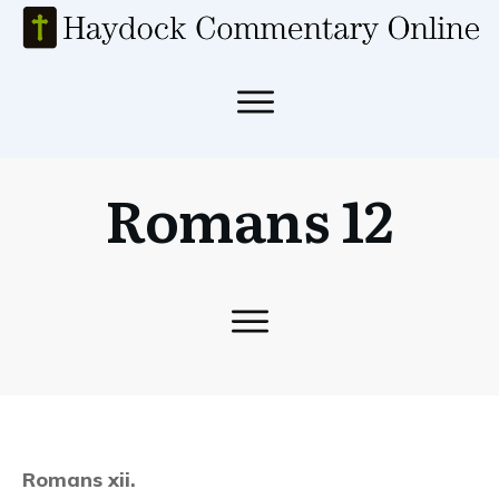
Romans 12
Romans xii.