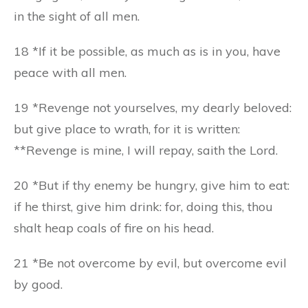
in the sight of all men.
18 *If it be possible, as much as is in you, have
peace with all men.
19 *Revenge not yourselves, my dearly beloved:
but give place to wrath, for it is written:
**Revenge is mine, I will repay, saith the Lord.
20 *But if thy enemy be hungry, give him to eat:
if he thirst, give him drink: for, doing this, thou
shalt heap coals of fire on his head.
21 *Be not overcome by evil, but overcome evil
by good.