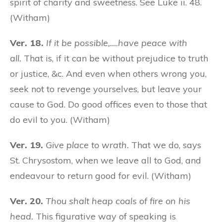
spirit of charity and sweetness. See Luke ii. 48.
(Witham)
Ver. 18.
If it be possible,….have peace with
all.
That is, if it can be without prejudice to truth
or justice, &c. And even when others wrong you,
seek not to revenge yourselves, but leave your
cause to God. Do good offices even to those that
do evil to you. (Witham)
Ver. 19.
Give place to wrath.
That we do, says
St. Chrysostom, when we leave all to God, and
endeavour to return good for evil. (Witham)
Ver. 20.
Thou shalt heap coals of fire on his
head.
This figurative way of speaking is