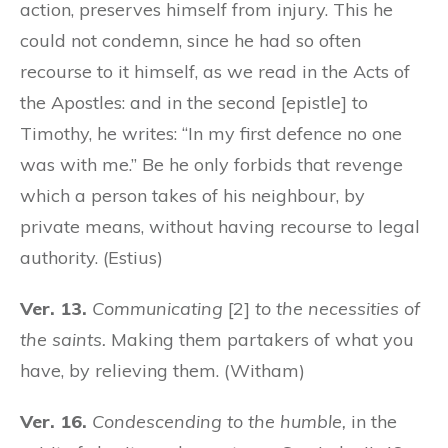
action, preserves himself from injury. This he
could not condemn, since he had so often
recourse to it himself, as we read in the Acts of
the Apostles: and in the second [epistle] to
Timothy, he writes: “In my first defence no one
was with me.” Be he only forbids that revenge
which a person takes of his neighbour, by
private means, without having recourse to legal
authority. (Estius)
Ver. 13.
Communicating
[2]
to the necessities of
the saints.
Making them partakers of what you
have, by relieving them. (Witham)
Ver. 16.
Condescending to the humble,
in the