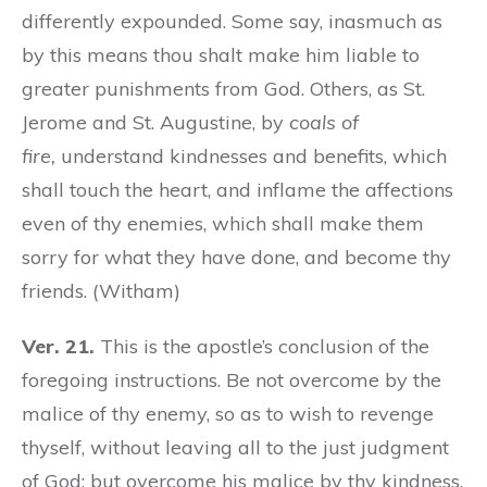
differently expounded. Some say, inasmuch as
by this means thou shalt make him liable to
greater punishments from God. Others, as St.
Jerome and St. Augustine, by
coals of
fire,
understand kindnesses and benefits, which
shall touch the heart, and inflame the affections
even of thy enemies, which shall make them
sorry for what they have done, and become thy
friends. (Witham)
Ver. 21.
This is the apostle’s conclusion of the
foregoing instructions. Be not overcome by the
malice of thy enemy, so as to wish to revenge
thyself, without leaving all to the just judgment
of God; but overcome his malice by thy kindness.