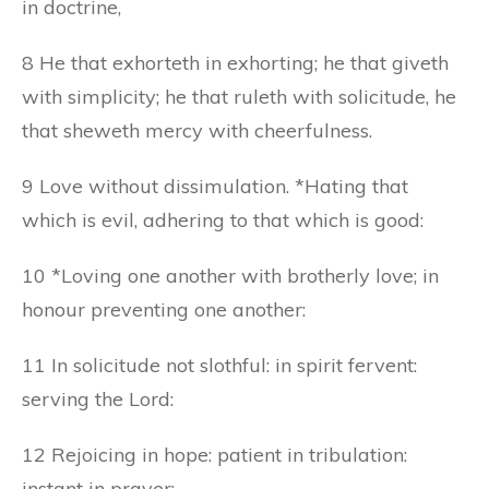
in doctrine,
8 He that exhorteth in exhorting; he that giveth
with simplicity; he that ruleth with solicitude, he
that sheweth mercy with cheerfulness.
9 Love without dissimulation. *Hating that
which is evil, adhering to that which is good:
10 *Loving one another with brotherly love; in
honour preventing one another:
11 In solicitude not slothful: in spirit fervent:
serving the Lord:
12 Rejoicing in hope: patient in tribulation:
instant in prayer: