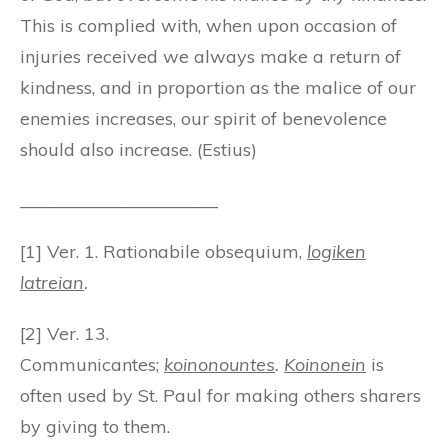
This is complied with, when upon occasion of
injuries received we always make a return of
kindness, and in proportion as the malice of our
enemies increases, our spirit of benevolence
should also increase. (Estius)
______________________
[1] Ver. 1. Rationabile obsequium,
logiken
latreian
.
[2] Ver. 13.
Communicantes;
koinonountes
.
Koinonein
is
often used by St. Paul for making others sharers
by giving to them.