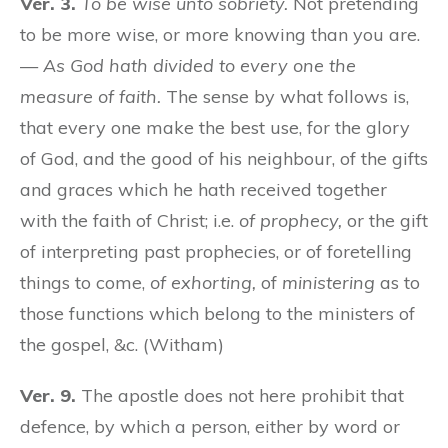
Ver. 3.
To be wise unto sobriety.
Not pretending
to be more wise, or more knowing than you are.
—
As God hath divided to every one the
measure of faith.
The sense by what follows is,
that every one make the best use, for the glory
of God, and the good of his neighbour, of the gifts
and graces which he hath received together
with the faith of Christ; i.e.
of prophecy,
or the gift
of interpreting past prophecies, or of foretelling
things to come,
of exhorting,
of
ministering
as to
those functions which belong to the ministers of
the gospel, &c. (Witham)
Ver. 9.
The apostle does not here prohibit that
defence, by which a person, either by word or