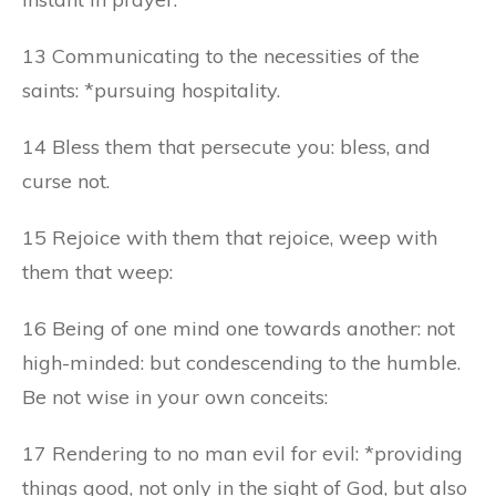
13 Communicating to the necessities of the
saints: *pursuing hospitality.
14 Bless them that persecute you: bless, and
curse not.
15 Rejoice with them that rejoice, weep with
them that weep:
16 Being of one mind one towards another: not
high-minded: but condescending to the humble.
Be not wise in your own conceits:
17 Rendering to no man evil for evil: *providing
things good, not only in the sight of God, but also