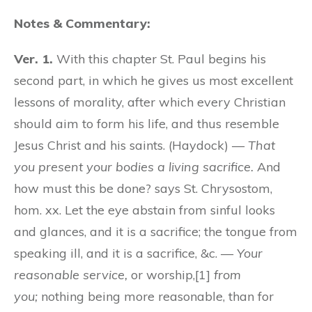
Notes & Commentary:
Ver. 1.
With this chapter St. Paul begins his
second part, in which he gives us most excellent
lessons of morality, after which every Christian
should aim to form his life, and thus resemble
Jesus Christ and his saints. (Haydock) —
That
you present your bodies a living sacrifice.
And
how must this be done? says St. Chrysostom,
hom. xx. Let the eye abstain from sinful looks
and glances, and it is a sacrifice; the tongue from
speaking ill, and it is a sacrifice, &c. —
Your
reasonable service,
or worship,[1]
from
you;
nothing being more reasonable, than for