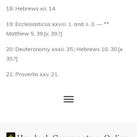
18: Hebrews xii. 14.
19: Ecclesiasticus xxviii. 1. and ii. 3. — **
Matthew 5. 39.[v. 39.?]
20: Deuteronomy xxxii. 35.; Hebrews 10. 30.[x.
30.?]
21: Proverbs xxv. 21.