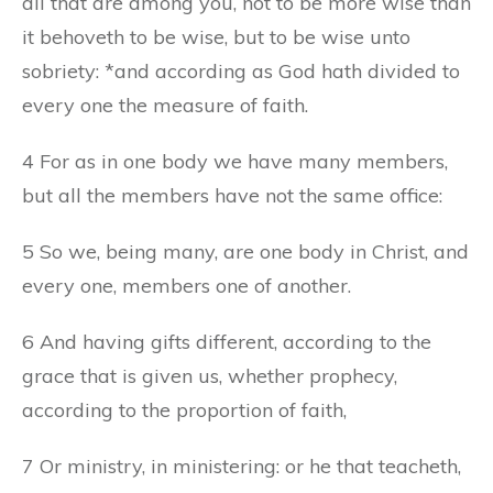
all that are among you, not to be more wise than
it behoveth to be wise, but to be wise unto
sobriety: *and according as God hath divided to
every one the measure of faith.
4 For as in one body we have many members,
but all the members have not the same office:
5 So we, being many, are one body in Christ, and
every one, members one of another.
6 And having gifts different, according to the
grace that is given us, whether prophecy,
according to the proportion of faith,
7 Or ministry, in ministering: or he that teacheth,