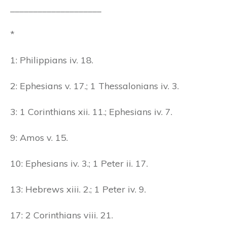
____________________
*
1: Philippians iv. 18.
2: Ephesians v. 17.; 1 Thessalonians iv. 3.
3: 1 Corinthians xii. 11.; Ephesians iv. 7.
9: Amos v. 15.
10: Ephesians iv. 3.; 1 Peter ii. 17.
13: Hebrews xiii. 2.; 1 Peter iv. 9.
17: 2 Corinthians viii. 21.