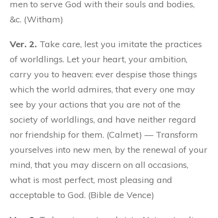
men to serve God with their souls and bodies,
&c. (Witham)
Ver. 2.
Take care, lest you imitate the practices
of worldlings. Let your heart, your ambition,
carry you to heaven: ever despise those things
which the world admires, that every one may
see by your actions that you are not of the
society of worldlings, and have neither regard
nor friendship for them. (Calmet) — Transform
yourselves into new men, by the renewal of your
mind, that you may discern on all occasions,
what is most perfect, most pleasing and
acceptable to God. (Bible de Vence)