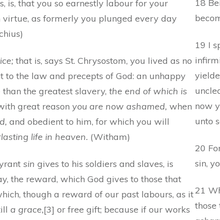
18 Bei
 is, that you so earnestly labour for your
become
in virtue, as formerly you plunged every day
chius)
19 I 
infirm
ice;
that is, says St. Chrysostom, you lived as no
yield
nt to the law and precepts of God: an unhappy
unclea
 than the greatest slavery,
the end of which is
now y
 with great reason
you are now ashamed,
when
unto s
d,
and obedient to him, for which you will
lasting life in heaven.
(Witham)
20 Fo
sin, y
tyrant
sin
gives to his soldiers and slaves, is
ay, the reward, which God gives to those that
21 Wha
hich, though a reward of our past labours, as it
those
ill
a grace,
[3] or free gift; because if our works