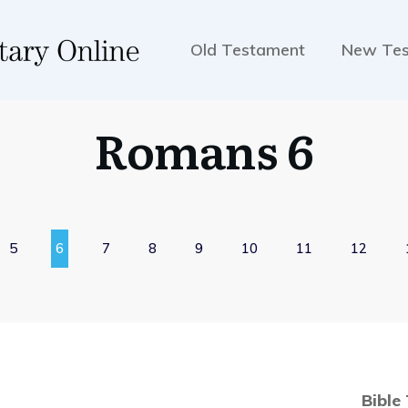
Old Testament
New Te
Romans 6
5
6
7
8
9
10
11
12
Bible