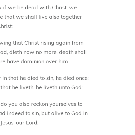
 if we be dead with Christ, we
e that we shall live also together
hrist:
ing that Christ rising again from
ead, dieth now no more, death shall
re have dominion over him.
 in that he died to sin, he died once:
 that he liveth, he liveth unto God:
 do you also reckon yourselves to
d indeed to sin, but alive to God in
 Jesus, our Lord.