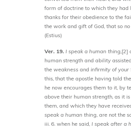
form of doctrine to which they had
thanks for their obedience to the fa
the work and gift of God, that so no 
(Estius)
Ver. 19.
I speak a human thing,
[2]
human strength and ability assisted
the
weakness
and
infirmity of your 
this, that the apostle having told 
he now encourages them to it, by te
above their human strength, as it i
them, and which they have receiv
speak a human thing,
are not the s
iii. 6. when he said,
I speak after a