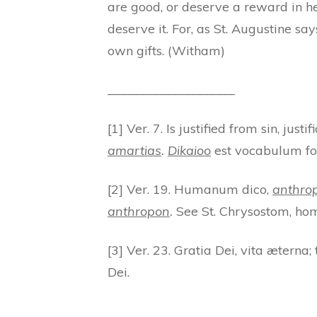
are good, or deserve a reward in h
deserve it. For, as St. Augustine s
own gifts. (Witham)
____________________
[1] Ver. 7. Is justified from sin, just
amartias
.
Dikaioo
est vocabulum for
[2] Ver. 19. Humanum dico,
anthrop
anthropon
.
See St. Chrysostom, hom.
[3] Ver. 23. Gratia Dei, vita æterna; 
Dei.