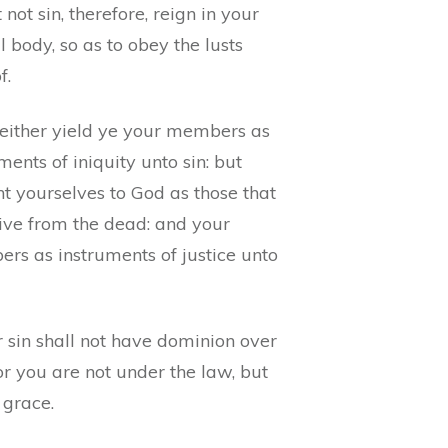
 not sin, therefore, reign in your
 body, so as to obey the lusts
f.
either yield ye your members as
ments of iniquity unto sin: but
t yourselves to God as those that
live from the dead: and your
rs as instruments of justice unto
 sin shall not have dominion over
or you are not under the law, but
 grace.