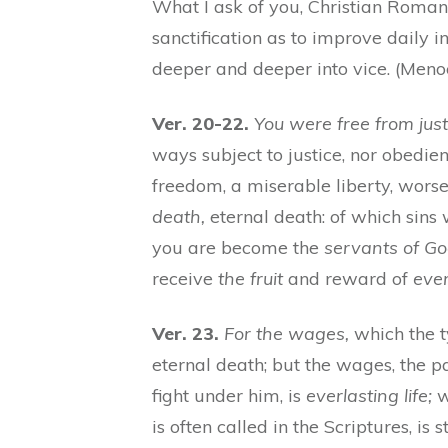
What I ask of you, Christian Romans,
sanctification as to improve daily 
deeper and deeper into vice. (Meno
Ver. 20-22.
You were free from just
ways subject to justice, nor obedie
freedom, a miserable liberty, worse
death,
eternal death: of which sins
you are become the
servants of Go
receive
the fruit
and reward of
ever
Ver. 23.
For the wages,
which the 
eternal death; but the wages, the p
fight under him, is
everlasting life;
w
is often called in the Scriptures, is st