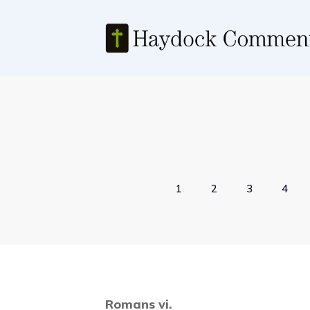
1
2
3
4
Romans vi.