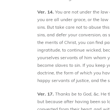
Ver. 14.
You are not under the law
you
are all under
grace,
or the law 
sins. But take care not to abuse thi
sins, and defer your conversion, as
the merits of Christ, you can find pa
ingratitude, to continue wicked, b
yourselves servants of him whom yo
become
slaves to sin.
If you keep yo
doctrine,
the form of which you hav
happy
servants of justice,
and the se
Ver. 17.
Thanks be to God,
&c. He t
but because after having been so l
converted from their heart, and wit