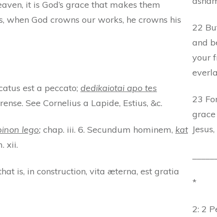
asham
eaven, it is God’s grace that makes them
ays, when God crowns our works, he crowns his
22 Bu
and b
your f
everla
ificatus est a peccato;
dedikaiotai apo tes
23 For
ense. See Cornelius a Lapide, Estius, &c.
grace 
Jesus,
inon lego
;
chap. iii. 6. Secundum hominem,
kat
 xii.
_____
that is, in construction, vita æterna, est gratia
*
2: 2 Pe