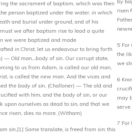
by bap
ring the sacrament of baptism, which was then
risen 
he person baptized under the water, in which
Fathe
death and burial under ground, and of his
newnes
o must we after baptism rise to lead a quite
when we were baptized and made
5 For 
fted in Christ, let us endeavour to bring forth
the li
am) —
Old man…body of sin.
Our corrupt state,
we sha
coming to us from Adam, is called our
old man
,
ist, is called the
new man.
And the vices and
6 Know
amed
the body of sin.
(Challoner) — The old and
crucif
ucified with him, and the
body of sin,
or our
may b
k upon ourselves as dead to sin, and that we
serve 
nce risen,
dies no more. (Witham)
7 For 
rom sin.
[1] Some translate, is freed from sin: this