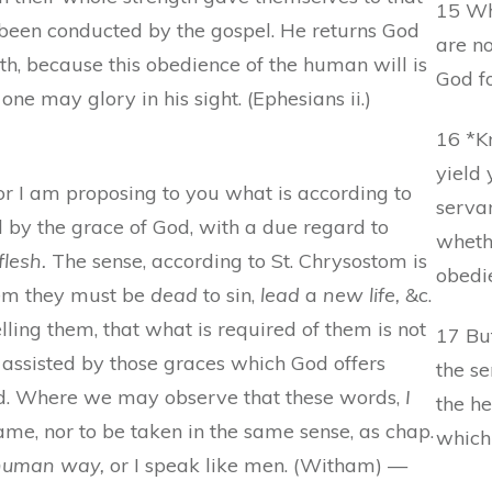
15 Wh
 been conducted by the gospel. He returns God
are n
ith, because this obedience of the human will is
God fo
one may glory in his sight. (Ephesians ii.)
16 *K
yield 
 or I am proposing to you what is according to
serva
 by the grace of God, with a due regard to
whethe
flesh.
The sense, according to St. Chrysostom is
obedie
them they must be
dead
to sin,
lead
a
new life,
&c.
lling them, that what is required of them is not
17 Bu
s assisted by those graces which God offers
the se
ed. Where we may observe that these words,
I
the he
ame, nor to be taken in the same sense, as chap.
which
 human way,
or I speak like men. (Witham) —