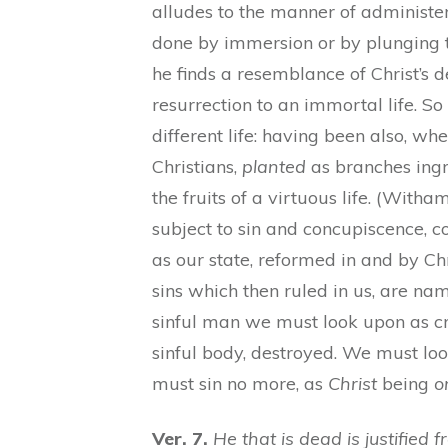
alludes to the manner of administe
done by immersion or by plunging t
he finds a resemblance of Christ’s 
resurrection to an immortal life. S
different life: having been also, 
Christians,
planted
as branches ingra
the fruits of a virtuous life. (With
subject to sin and concupiscence, 
as our state, reformed in and by Chr
sins which then ruled in us, are n
sinful man we must look upon as cr
sinful body, destroyed. We must loo
must sin no more, as
Christ
being
o
Ver. 7.
He that is dead is justified f