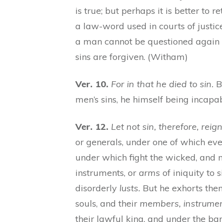
is true; but perhaps it is better to 
a law-word used in courts of justic
a man cannot be questioned again o
sins are forgiven. (Witham)
Ver. 10.
For in that he died to sin.
Bu
men’s sins, he himself being incapa
Ver. 12.
Let not sin, therefore, reign
or generals, under one of which ever
under which fight the wicked, and
instruments, or
arms
of iniquity to 
disorderly
lusts.
But he exhorts them
souls, and their
members, instrume
their lawful king, and under the ban