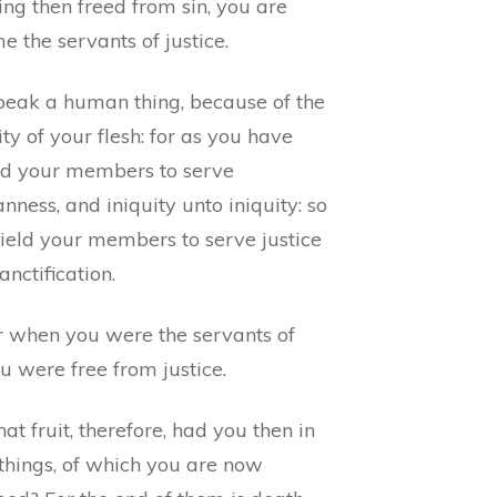
ng then freed from sin, you are
 the servants of justice.
speak a human thing, because of the
ity of your flesh: for as you have
ed your members to serve
nness, and iniquity unto iniquity: so
ield your members to serve justice
anctification.
r when you were the servants of
ou were free from justice.
t fruit, therefore, had you then in
 things, of which you are now