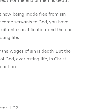
ed? For the end of them is death.
t now being made free from sin,
ecome servants to God, you have
ruit unto sanctification, and the end
sting life.
 the wages of sin is death. But the
of God, everlasting life, in Christ
 our Lord.
_______________
ter ii. 22.