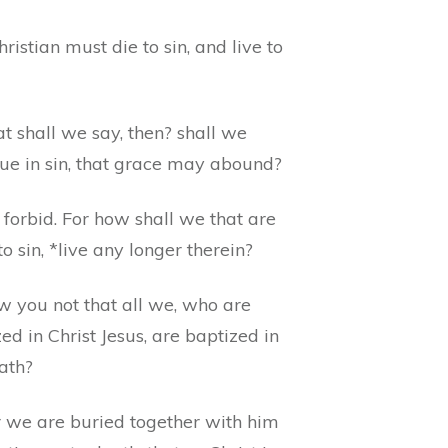
ristian must die to sin, and live to
t shall we say, then? shall we
nue in sin, that grace may abound?
forbid. For how shall we that are
o sin, *live any longer therein?
w you not that all we, who are
ed in Christ Jesus, are baptized in
ath?
r we are buried together with him