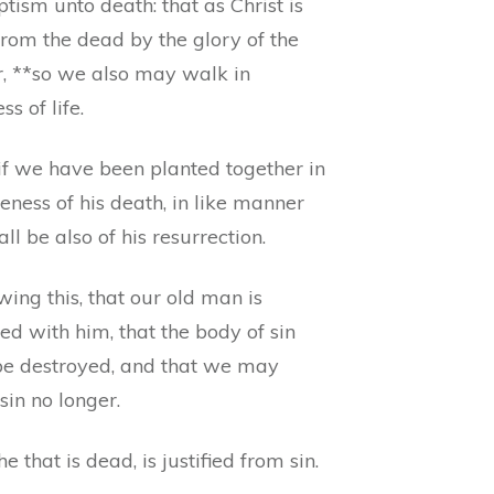
tism unto death: that as Christ is
from the dead by the glory of the
r, **so we also may walk in
s of life.
if we have been planted together in
keness of his death, in like manner
ll be also of his resurrection.
ing this, that our old man is
ied with him, that the body of sin
e destroyed, and that we may
sin no longer.
he that is dead, is justified from sin.