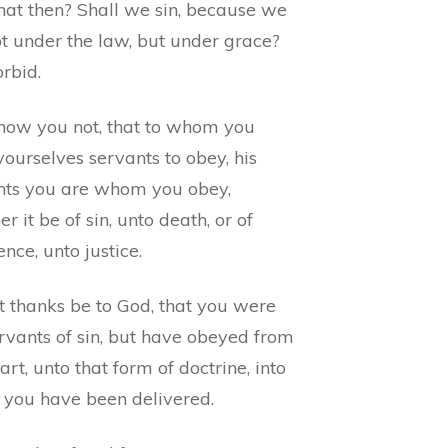
at then? Shall we sin, because we
ot under the law, but under grace?
rbid.
now you not, that to whom you
yourselves servants to obey, his
nts you are whom you obey,
r it be of sin, unto death, or of
nce, unto justice.
t thanks be to God, that you were
rvants of sin, but have obeyed from
art, unto that form of doctrine, into
 you have been delivered.