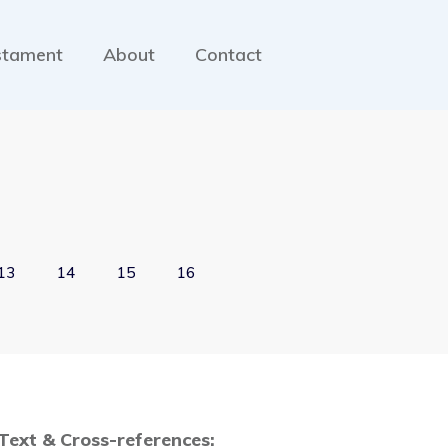
stament
About
Contact
13
14
15
16
 Text & Cross-references: