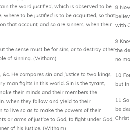
retain the word
justified,
which is observed to be
8 Now
e, where to be
justified
is to be acquitted, so that
believ
n that account; and so are sinners, when their
with C
9 Know
t the sense must be for sins, or to destroy other
the d
ble of sinning. (Witham)
no mo
,
&c. He compares
sin
and
justice
to two kings,
10 For
y man fights in this world. Sin is the tyrant,
but in
 make their minds and their members the
11 So
sin, when they follow and yield to their
be dea
 to live so as to make the powers of their
Christ
nts
or
arms of justice
to God, to fight under God,
ner of his justice. (Witham)