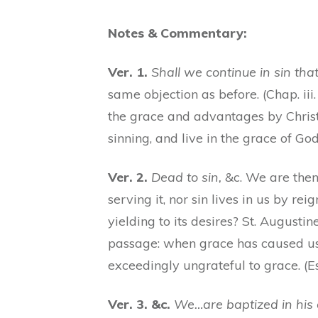
Notes & Commentary:
Ver. 1.
Shall we continue in sin th
same objection as before. (Chap. iii.
the grace and advantages by Christ
sinning, and live in the grace of G
Ver. 2.
Dead to sin,
&c. We are then 
serving it, nor sin lives in us by reig
yielding to its desires? St. Augustine
passage: when grace has caused us to
exceedingly ungrateful to grace. (Es
Ver. 3. &c.
We…are baptized in his 