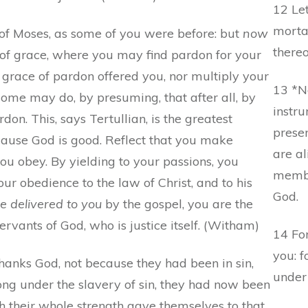
12 Let
mortal
of Moses, as some of you were before: but
now
thereo
of grace, where you may find pardon for your
s grace of pardon offered you, nor multiply your
13 *N
 some may do, by presuming, that after all, by
instru
rdon. This, says Tertullian, is the greatest
presen
ecause God is good. Reflect that you make
are a
u obey. By yielding to your passions, you
membe
ur obedience to the law of Christ, and to his
God.
e delivered to you
by the gospel, you are the
rvants of God, who is justice itself. (Witham)
14 For
you: f
hanks God, not because they had been in sin,
under
ong under the slavery of sin, they had now been
h their whole strength gave themselves to that