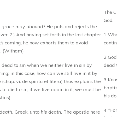
The Ch
God.
at grace may abound?
He puts and rejects the
 ver. 7.) And having set forth in the last chapter
1 Wha
’s coming, he now exhorts them to avoid
conti
od. (Witham)
2 God 
dead to sin when we neither live in sin by
dead t
ning; in this case, how can we still live in it by
3 Kno
 (chap. vi. de spiritu et litera) thus explains the
baptiz
 die to sin; if we live again in it, we must be
his de
tius)
4 *Fo
death.
Greek,
unto his death.
The apostle here