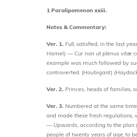
1 Paralipomenon xxiii.
Notes & Commentary:
Ver. 1.
Full,
satisfied, in the last yea
Hamel) —
Cur non ut plenus vitæ c
example was much followed by succ
controverted. (Houbigant) (Haydoc
Ver. 2.
Princes,
heads of families, or
Ver. 3.
Numbered
at the same time
and made these fresh regulations, ve
—
Upwards,
according to the plan
people of twenty years of age, to b