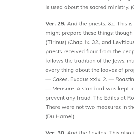
is used about the sacred ministry. 
Ver. 29.
And the priests,
&c. This i
might prepare these things; though t
(Tirinus) (Chap. ix. 32., and Levitic
priests received flour from the peo
follows the tradition of the Jews, i
every thing about the loaves of pro
—
Cakes,
Exodus xxix. 2. —
Roasti
—
Measure.
A standard was kept in 
prevent any fraud. The Ediles at R
There were not two measures in the
(Du Hamel)
Ver. 30.
And the Levites.
This also i