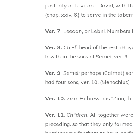
posterity of Levi; and David, with th
(chap. xxiv. 6.) to serve in the tabe
Ver. 7.
Leedan,
or Lebni, Numbers ii
Ver. 8.
Chief,
head of the rest; (Hayd
less than the sons of Semei, ver. 9.
Ver. 9.
Semei;
perhaps (Calmet) son
had four sons, ver. 10. (Menochius)
Ver. 10.
Ziza.
Hebrew has “Zina,” but
Ver. 11.
Children.
All together were
preceding, so that they only formed