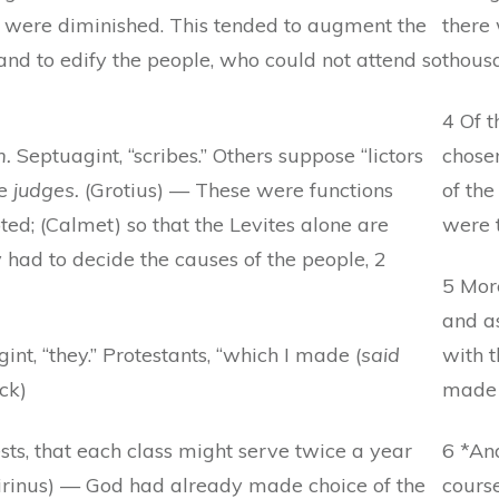
s were diminished. This tended to augment the
there 
 and to edify the people, who could not attend so
thous
4 Of 
m.
Septuagint, “scribes.” Others suppose “lictors
chosen
he
judges.
(Grotius) — These were functions
of the
ed; (Calmet) so that the Levites alone are
were 
had to decide the causes of the people, 2
5 Mor
and as
gint, “they.” Protestants, “which I made (
said
with 
ck)
made 
ests, that each class might serve twice a year
6 *An
(Tirinus) — God had already made choice of the
course