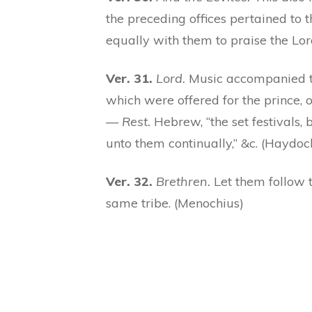
the preceding offices pertained to 
equally with them to praise the Lor
Ver. 31.
Lord.
Music accompanied thi
which were offered for the prince, o
—
Rest.
Hebrew, “the set festivals,
unto them continually,” &c. (Haydoc
Ver. 32.
Brethren.
Let them follow th
same tribe. (Menochius)