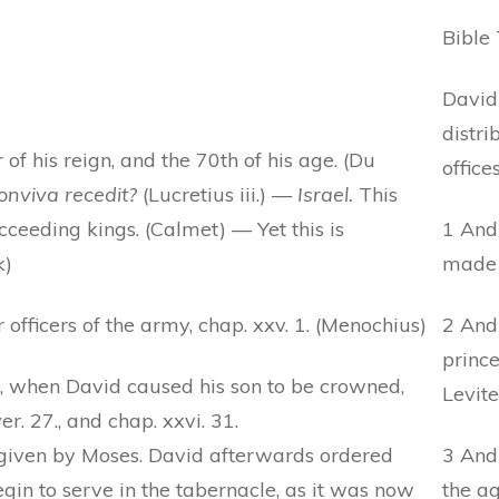
Bible 
David
distri
r of his reign, and the 70th of his age. (Du
offices
onviva recedit?
(Lucretius iii.) —
Israel.
This
eeding kings. (Calmet) — Yet this is
1 And 
k)
made S
 officers of the army, chap. xxv. 1. (Menochius)
2 And
prince
, when David caused his son to be crowned,
Levite
r. 27., and chap. xxvi. 31.
 given by Moses. David afterwards ordered
3 And
egin to serve in the tabernacle, as it was now
the ag