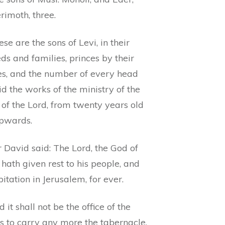
rimoth, three.
se are the sons of Levi, in their
ds and families, princes by their
es, and the number of every head
id the works of the ministry of the
of the Lord, from twenty years old
pwards.
 David said: The Lord, the God of
, hath given rest to his people, and
itation in Jerusalem, for ever.
 it shall not be the office of the
s to carry any more the tabernacle,