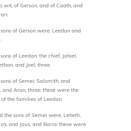
to wit, of Gerson, and of Caath, and
ari.
 sons of Gerson were, Leedan and
.
sons of Leedan: the chief, Jahiel,
than, and Joel, three.
 sons of Semei: Salomith, and
, and Aran, three: these were the
of the families of Leedan.
d the sons of Semei were, Leheth,
za, and Jaus, and Baria: these were