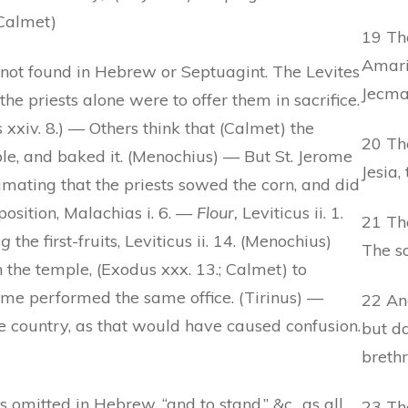
(Calmet)
19 The
Amaria
s not found in Hebrew or Septuagint. The Levites
Jecma
he priests alone were to offer them in sacrifice.
us xxiv. 8.) — Others think that (Calmet) the
20 The
ple, and baked it. (Menochius) — But St. Jerome
Jesia,
ntimating that the priests sowed the corn, and did
position, Malachias i. 6. —
Flour,
Leviticus ii. 1.
21 The
ng
the first-fruits, Leviticus ii. 14. (Menochius)
The so
the temple, (Exodus xxx. 13.; Calmet) to
ome performed the same office. (Tirinus) —
22 An
 country, as that would have caused confusion.
but da
brethr
s omitted in Hebrew, “and to stand,” &c., as all
23 The