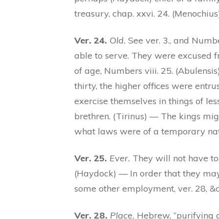
treasury, chap. xxvi. 24. (Menochius
Ver. 24.
Old.
See ver. 3., and Numbe
able to serve. They were excused fro
of age, Numbers viii. 25. (Abulens
thirty, the higher offices were entr
exercise themselves in things of les
brethren. (Tirinus) — The kings mig
what laws were of a temporary nat
Ver. 25.
Ever.
They will not have to 
(Haydock) — In order that they may
some other employment, ver. 28, &c.
Ver. 28.
Place.
Hebrew, “purifying al