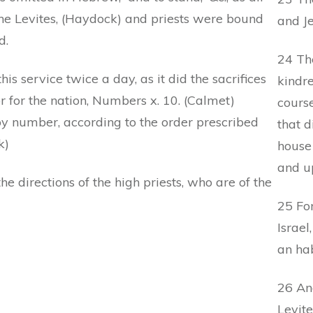
the Levites, (Haydock) and priests were bound
and Je
d.
24 The
s service twice a day, as it did the sacrifices
kindre
r for the nation, Numbers x. 10. (Calmet)
cours
 by number, according to the order prescribed
that d
k)
house 
and u
e directions of the high priests, who are of the
25 For
Israel
an hab
26 And
Levite