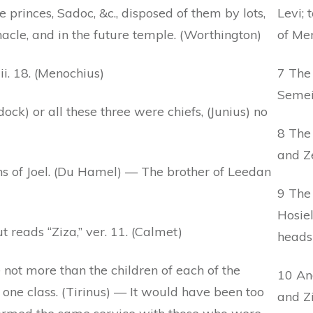
e princes, Sadoc, &c., disposed of them by lots,
Levi; 
rnacle, and in the future temple. (Worthington)
of Mer
i. 18. (Menochius)
7 The
Semei
ock) or all these three were chiefs, (Junius) no
8 The 
and Ze
s of Joel. (Du Hamel) — The brother of Leedan
9 The
Hosiel
 reads “Ziza,” ver. 11. (Calmet)
heads 
 not more than the children of each of the
10 An
 one class. (Tirinus) — It would have been too
and Zi