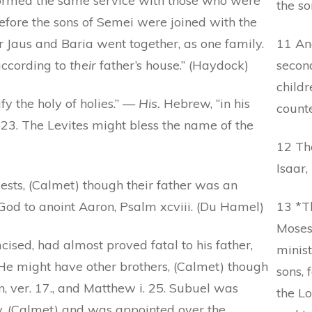
ormed the same service with those who were
the so
fore the sons of Semei were joined with the
r Jaus and Baria went together, as one family.
11 And
according to
their
father’s house.” (Haydock)
secon
childr
fy the holy of holies.” —
His.
Hebrew, “in his
counte
 23. The Levites might bless the name of the
12 Th
Isaar,
ests, (Calmet) though their father was an
God to anoint Aaron, Psalm xcviii. (Du Hamel)
13 *T
Moses
ised, had almost proved fatal to his father,
minist
e might have other brothers, (Calmet) though
sons, 
n, ver. 17., and Matthew i. 25. Subuel was
the Lo
y, (Calmet) and was appointed over the