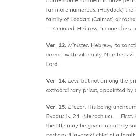
burdensome for them to have perf
far more numerous: (Haydock) there
family of Leedan: (Calmet) or rathe
—
Counted.
Hebrew, “in one class, 
Ver. 13.
Minister.
Hebrew, “to sancti
name,” with solemnity, Numbers vi.
Lord.
Ver. 14.
Levi,
but not among the pri
extraordinary priest, appointed by 
Ver. 15.
Eliezer.
His being uncircumc
Exodus iv. 24. (Menochius) —
First.
H
the title may be given to an only so
perhaps (Haydock) chief of a famil