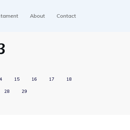
stament
About
Contact
3
4
15
16
17
18
28
29