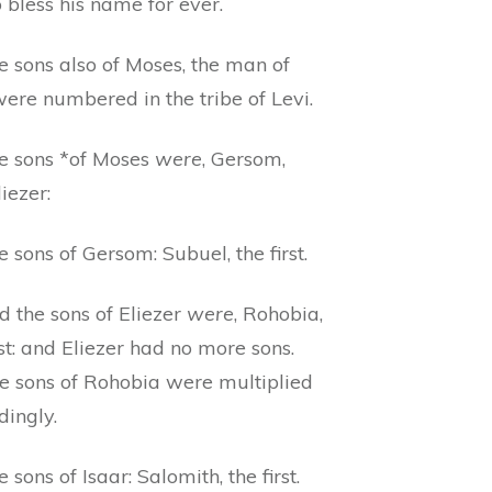
 bless his name for ever.
e sons also of Moses, the man of
ere numbered in the tribe of Levi.
e sons *of Moses
were
, Gersom,
iezer:
 sons of Gersom: Subuel, the first.
d the sons of Eliezer
were
, Rohobia,
rst: and Eliezer had no more sons.
he sons of Rohobia were multiplied
dingly.
 sons of Isaar: Salomith, the first.