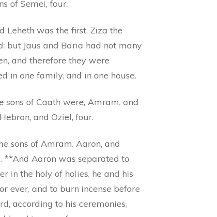
ns of Semei, four.
 Leheth was the first, Ziza the
d: but Jaus and Baria had not many
en, and therefore they were
d in one family, and in one house.
e sons of Caath were, Amram, and
 Hebron, and Oziel, four.
he sons of Amram, Aaron, and
. **And Aaron was separated to
er in the holy of holies, he and his
for ever, and to burn incense before
rd, according to his ceremonies,