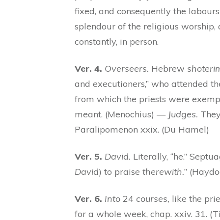
fixed, and consequently the labour
splendour of the religious worship,
constantly, in person.
Ver. 4.
Overseers.
Hebrew
shoteri
and executioners,” who attended t
from which the priests were exempt
meant. (Menochius) —
Judges.
They 
Paralipomenon xxix. (Du Hamel)
Ver. 5.
David.
Literally, “he.” Septua
David
) to praise
therewith.
” (Haydo
Ver. 6.
Into
24
courses,
like the pri
for a whole week, chap. xxiv. 31. 