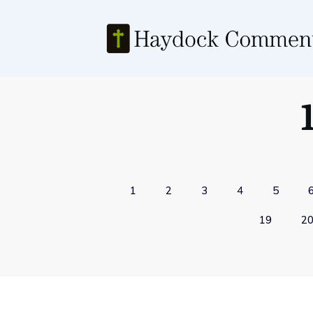
1
2
3
4
5
19
2