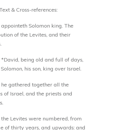
Text & Cross-references:
 appointeth Solomon king. The
bution of the Levites, and their
.
*David, being old and full of days,
olomon, his son, king over Israel.
 he gathered together all the
s of Israel, and the priests and
s.
 the Levites were numbered, from
e of thirty years, and upwards: and