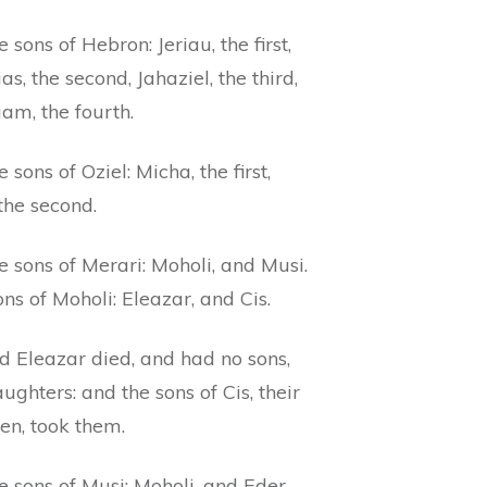
 sons of Hebron: Jeriau, the first,
s, the second, Jahaziel, the third,
am, the fourth.
 sons of Oziel: Micha, the first,
 the second.
 sons of Merari: Moholi, and Musi.
ns of Moholi: Eleazar, and Cis.
d Eleazar died, and had no sons,
ughters: and the sons of Cis, their
en, took them.
 sons of Musi: Moholi, and Eder,