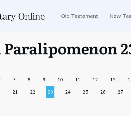
Old Testament
New Te
1 Paralipomenon 2
6
7
8
9
10
11
12
13
1
0
21
22
23
24
25
26
27