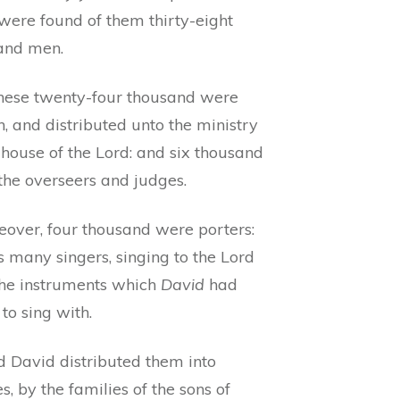
were found of them thirty-eight
and men.
these twenty-four thousand were
, and distributed unto the ministry
 house of the Lord: and six thousand
the overseers and judges.
eover, four thousand were porters:
 many singers, singing to the Lord
the instruments which
David
had
to sing with.
d David distributed them into
s, by the families of the sons of