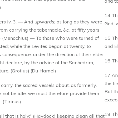
and to
)
14 Th
rs iv. 3. —
And upwards;
as long as they were
God, w
m carrying the tabernacle, &c., at fifty years
is) (Menochius) — To those who were turned of
15 Th
usted; while the Levites began at twenty, to
and El
s consequence, under the direction of their elder
16 The
ht declare, by the advice of the Sanhedrim,
ure. (Grotius) (Du Hamel)
17 An
the fi
carry, the sacred vessels about, as formerly.
But t
 not be idle, we must therefore provide them
excee
 (Tirinus)
18 The
l that is holy;” (Haydock) keeping clean all that