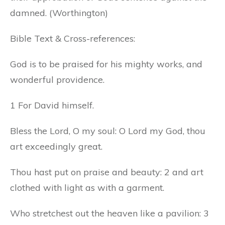
damned. (Worthington)
Bible Text & Cross-references:
God is to be praised for his mighty works, and
wonderful providence.
1 For David himself.
Bless the Lord, O my soul: O Lord my God, thou
art exceedingly great.
Thou hast put on praise and beauty: 2 and art
clothed with light as with a garment.
Who stretchest out the heaven like a pavilion: 3