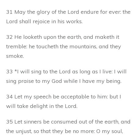
31 May the glory of the Lord endure for ever: the
Lord shall rejoice in his works.
32 He looketh upon the earth, and maketh it
tremble: he toucheth the mountains, and they
smoke.
33 *I will sing to the Lord as long as I live: I will
sing praise to my God while I have my being.
34 Let my speech be acceptable to him: but I
will take delight in the Lord.
35 Let sinners be consumed out of the earth, and
the unjust, so that they be no more: O my soul,