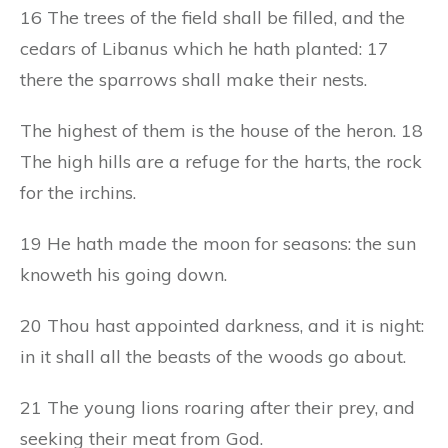
16 The trees of the field shall be filled, and the
cedars of Libanus which he hath planted: 17
there the sparrows shall make their nests.
The highest of them is the house of the heron. 18
The high hills are a refuge for the harts, the rock
for the irchins.
19 He hath made the moon for seasons: the sun
knoweth his going down.
20 Thou hast appointed darkness, and it is night:
in it shall all the beasts of the woods go about.
21 The young lions roaring after their prey, and
seeking their meat from God.