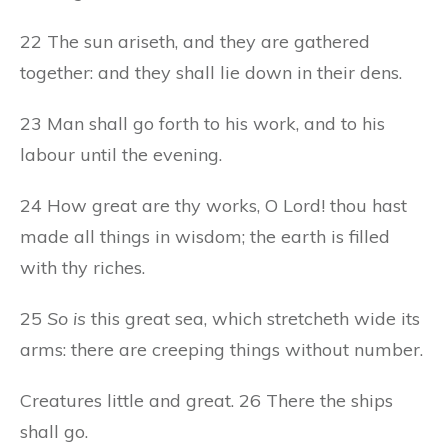
22 The sun ariseth, and they are gathered
together: and they shall lie down in their dens.
23 Man shall go forth to his work, and to his
labour until the evening.
24 How great are thy works, O Lord! thou hast
made all things in wisdom; the earth is filled
with thy riches.
25
So is
this great sea, which stretcheth wide its
arms: there are creeping things without number.
Creatures little and great. 26 There the ships
shall go.