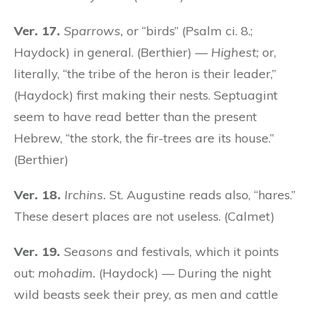
Ver. 17.
Sparrows,
or “birds” (Psalm ci. 8.;
Haydock) in general. (Berthier) —
Highest;
or,
literally, “the tribe of the heron is their leader,”
(Haydock) first making their nests. Septuagint
seem to have read better than the present
Hebrew, “the stork, the fir-trees are its house.”
(Berthier)
Ver. 18.
Irchins.
St. Augustine reads also, “hares.”
These desert places are not useless. (Calmet)
Ver. 19.
Seasons
and festivals, which it points
out:
mohadim.
(Haydock) — During the night
wild beasts seek their prey, as men and cattle