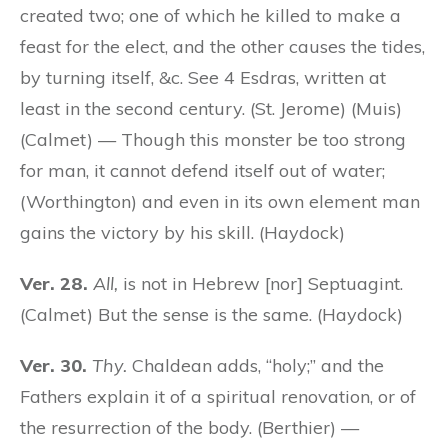
created two; one of which he killed to make a
feast for the elect, and the other causes the tides,
by turning itself, &c. See 4 Esdras, written at
least in the second century. (St. Jerome) (Muis)
(Calmet) — Though this monster be too strong
for man, it cannot defend itself out of water;
(Worthington) and even in its own element man
gains the victory by his skill. (Haydock)
Ver. 28.
All,
is not in Hebrew [nor] Septuagint.
(Calmet) But the sense is the same. (Haydock)
Ver. 30.
Thy.
Chaldean adds, “holy;” and the
Fathers explain it of a spiritual renovation, or of
the resurrection of the body. (Berthier) —