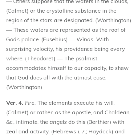
— Others suppose that the waters in the clouds,
(Calmet) or the crystalline substance in the
region of the stars are designated. (Worthington)
— These waters are represented as the roof of
God’s palace. (Eusebius) —
Winds.
With
surprising velocity, his providence being every
where. (Theodoret) — The psalmist
accommodates himself to our capacity, to shew
that God does all with the utmost ease.
(Worthington)
Ver. 4.
Fire.
The elements execute his will,
(Calmet) or rather, as the apostle, and Chaldean,
&c., intimate, the
angels
do this (Berthier) with
zeal and activity, (Hebrews i. 7.; Haydock) and