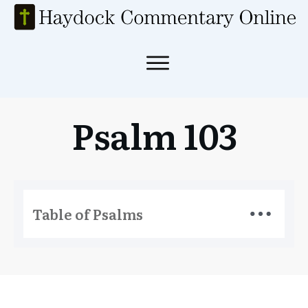
Psalm 103
Table of Psalms