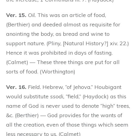
Ver. 15.
Oil.
This was an article of food,
(Berthier) and deeded almost as requisite for
anointing the body, as bread and wine to
support nature. (Pliny, [Natural History?] xiv. 22.)
Hence it was prohibited in days of fasting.
(Calmet) — These three things are put for all
sorts of food. (Worthington)
Ver. 16.
Field.
Hebrew, “of Jehova.” Houbigant
would substitute
ssodi,
“field,” (Haydock) as this
name of God is never used to denote “high” trees,
&c. (Berthier) — God provides for the wants of
all the creation, even of those things which seem
less necessary to us. (Calmet)