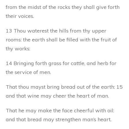
from the midst of the rocks they shall give forth
their voices.
13 Thou waterest the hills from thy upper
rooms: the earth shall be filled with the fruit of
thy works:
14 Bringing forth grass for cattle, and herb for
the service of men.
That thou mayst bring bread out of the earth: 15
and that wine may cheer the heart of man.
That he may make the face cheerful with oil:
and that bread may strengthen man’s heart.