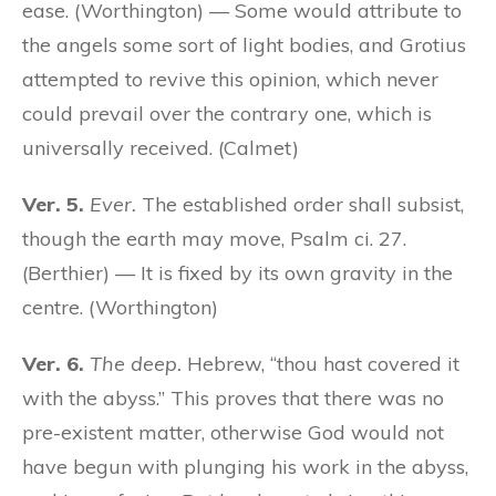
ease. (Worthington) — Some would attribute to
the angels some sort of light bodies, and Grotius
attempted to revive this opinion, which never
could prevail over the contrary one, which is
universally received. (Calmet)
Ver. 5.
Ever.
The established order shall subsist,
though the earth may move, Psalm ci. 27.
(Berthier) — It is fixed by its own gravity in the
centre. (Worthington)
Ver. 6.
The deep.
Hebrew, “thou hast covered it
with the abyss.” This proves that there was no
pre-existent matter, otherwise God would not
have begun with plunging his work in the abyss,