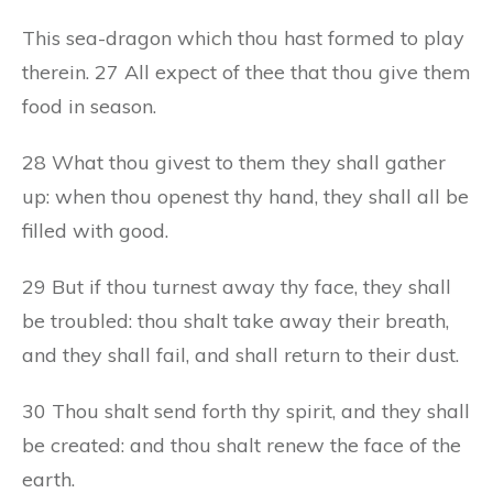
This sea-dragon which thou hast formed to play
therein. 27 All expect of thee that thou give them
food in season.
28 What thou givest to them they shall gather
up: when thou openest thy hand, they shall all be
filled with good.
29 But if thou turnest away thy face, they shall
be troubled: thou shalt take away their breath,
and they shall fail, and shall return to their dust.
30 Thou shalt send forth thy spirit, and they shall
be created: and thou shalt renew the face of the
earth.