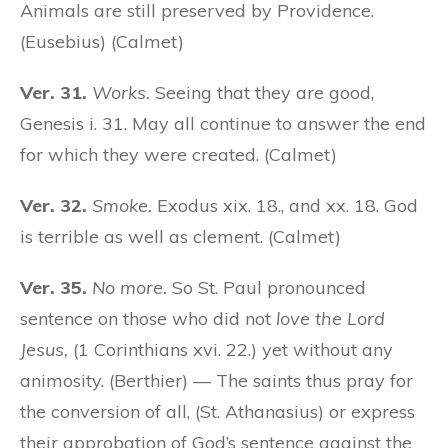
Animals are still preserved by Providence.
(Eusebius) (Calmet)
Ver. 31.
Works.
Seeing that they are good,
Genesis i. 31. May all continue to answer the end
for which they were created. (Calmet)
Ver. 32.
Smoke.
Exodus xix. 18., and xx. 18. God
is terrible as well as clement. (Calmet)
Ver. 35.
No more.
So St. Paul pronounced
sentence on those who did not
love the Lord
Jesus,
(1 Corinthians xvi. 22.) yet without any
animosity. (Berthier) — The saints thus pray for
the conversion of all, (St. Athanasius) or express
their approbation of God’s sentence against the