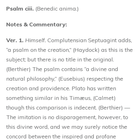
Psalm ciii.
(Benedic anima.)
Notes & Commentary:
Ver. 1.
Himself.
Complutensian Septuagint adds,
“a psalm on the creation,” (Haydock) as this is the
subject; but there is no title in the original.
(Berthier) The psalm contains “a divine and
natural philosophy,” (Eusebius) respecting the
creation and providence. Plato has written
something similar in his Timæus, (Calmet)
though this comparison is indecent. (Berthier) —
The imitation is no disparagement, however, to
this divine word, and we may surely notice the
concord between the inspired and profane