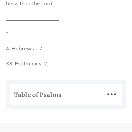
bless thou the Lord.
____________________
*
4: Hebrews i. 7.
33: Psalm cxlv. 2.
Table of Psalms