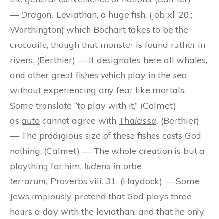
—
Dragon.
Leviathan, a huge fish, (Job xl. 20.;
Worthington) which Bochart takes to be the
crocodile; though that monster is found rather in
rivers. (Berthier) — It designates here all whales,
and other great fishes which play in the sea
without experiencing any fear like mortals.
Some translate “to play with it,” (Calmet)
as
auto
cannot agree with
Thalassa
.
(Berthier)
— The prodigious size of these fishes costs God
nothing. (Calmet) — The whole creation is but a
plaything for him,
ludens in orbe
terrarum,
Proverbs viii. 31. (Haydock) — Some
Jews impiously pretend that God plays three
hours a day with the leviathan, and that he only