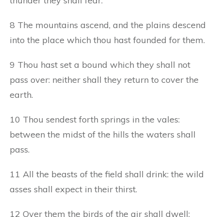
thunder they shall fear.
8 The mountains ascend, and the plains descend
into the place which thou hast founded for them.
9 Thou hast set a bound which they shall not
pass over: neither shall they return to cover the
earth.
10 Thou sendest forth springs in the vales:
between the midst of the hills the waters shall
pass.
11 All the beasts of the field shall drink: the wild
asses shall expect in their thirst.
12 Over them the birds of the air shall dwell: