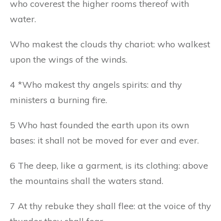
who coverest the higher rooms thereof with
water.
Who makest the clouds thy chariot: who walkest
upon the wings of the winds.
4 *Who makest thy angels spirits: and thy
ministers a burning fire.
5 Who hast founded the earth upon its own
bases: it shall not be moved for ever and ever.
6 The deep, like a garment, is its clothing: above
the mountains shall the waters stand.
7 At thy rebuke they shall flee: at the voice of thy