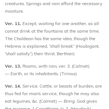
creatures. Springs and rain afford the necessary
moisture.
Ver. 11.
Except,
waiting for one another, as all
cannot drink at the fountains at the same time.
The Chaldean has the same idea, though the
Hebrew is explained, “shall break” (Houbigant,
“shall satisfy”) their thirst. Berthier)
Ver. 13.
Rooms,
with rain, ver. 3. (Calmet)
—
Earth,
or its inhabitants. (Tirinus)
Ver. 14.
Service.
Cattle, or beasts of burden, are
thus fed for man’s
service,
though he may also
eat legumes, &c. (Calmet) —
Bring.
God
gives
the increase,
1 Corinthians iii. 7. (Haydock)