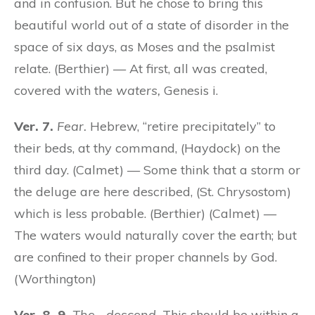
and in confusion. But he chose to bring this
beautiful world out of a state of disorder in the
space of six days, as Moses and the psalmist
relate. (Berthier) — At first, all was created,
covered with the
waters,
Genesis i.
Ver. 7.
Fear.
Hebrew, “retire precipitately” to
their beds, at thy command, (Haydock) on the
third day. (Calmet) — Some think that a storm or
the deluge are here described, (St. Chrysostom)
which is less probable. (Berthier) (Calmet) —
The waters would naturally cover the earth; but
are confined to their proper channels by God.
(Worthington)
Ver. 8, 9.
The….descend.
This should be within a