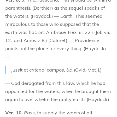
parenthesis, (Berthier) as the sequel speaks of
the waters. (Haydock) —
Earth.
This seemed
miraculous to those who supposed that the
earth was flat. (St. Ambrose; Hex. iii. 22.) (Job vii.
12., and Amos v. 8.) (Calmet) — Providence
points out the place for every thing. (Haydock)
—
Jussit et extendi campos,
&c. (Ovid, Met. i.)
— God derogated from this law, which he had
appointed for the waters, when he brought them
again to overwhelm the guilty earth. (Haydock)
Ver. 10.
Pass,
to supply the wants of all