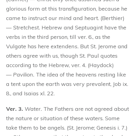
glorious form at this transfiguration, because he
came to instruct our mind and heart. (Berthier)
—
Stretchest.
Hebrew and Septuagint have the
verbs in the third person, till ver. 6., as the
Vulgate has here
extendens.
But St. Jerome and
others agree with us, though St. Paul quotes
according to the Hebrew, ver. 4. (Haydock)
—
Pavilion.
The idea of the heavens resting like
a tent upon the earth was very prevalent, Job ix.
8., and Isaias xl. 22.
Ver. 3.
Water.
The Fathers are not agreed about
the nature or situation of these waters. Some
take them to be angels. (St. Jerome; Genesis i. 7.)