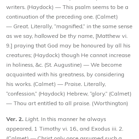
writers. (Haydock) — This psalm seems to be a
continuation of the preceding one. (Calmet)
—
Great.
Literally, “magnified,” in the same sense
as we say,
hallowed be thy name,
[Matthew vi.
9.] praying that God may be honoured by all his
creatures; (Haydock) though He cannot increase
in holiness, &c. (St. Augustine) — We become
acquainted with his greatness, by considering
his works. (Calmet) —
Praise.
Literally,
“confession,” (Haydock) Hebrew, “glory.” (Calmet)
— Thou art entitled to all praise. (Worthington)
Ver. 2.
Light.
In this manner he always
appeared, 1 Timothy vi. 16., and Exodus iii. 2.
(Calmet) — Christ only once assumed such a