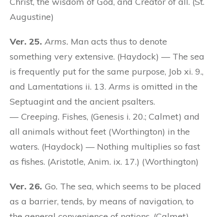
Christ, the wisdom of God, and Creator of all. (St.
Augustine)
Ver. 25.
Arms.
Man acts thus to denote
something very extensive. (Haydock) — The sea
is frequently put for the same purpose, Job xi. 9.,
and Lamentations ii. 13.
Arms
is omitted in the
Septuagint and the ancient psalters.
—
Creeping.
Fishes, (Genesis i. 20.; Calmet) and
all animals without feet (Worthington) in the
waters. (Haydock) — Nothing multiplies so fast
as fishes. (Aristotle, Anim. ix. 17.) (Worthington)
Ver. 26.
Go.
The sea, which seems to be placed
as a barrier, tends, by means of navigation, to
the general convenience of nations. (Calmet)