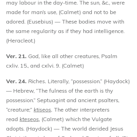
may labour in the day-time. The sun, &c., were
made for man’s use, (Calmet) and not to be
adored. (Eusebius) — These bodies move with
the same regularity as if they had intelligence.
(Heracleot.)
Ver. 21.
God,
like all other creatures, Psalm
cxliv. 15., and cxlvi. 9. (Calmet)
Ver. 24.
Riches.
Literally, “possession.” (Haydock)
— Hebrew, “The fulness of the earth is thy
possession.” Septuagint and ancient psalters,
“creature;”
ktiseos
.
The other interpreters
read
kteseos
,
(Calmet) which the Vulgate
adopts. (Haydock) — The world derided Jesus