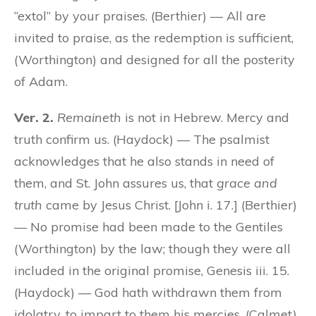
“extol” by your praises. (Berthier) — All are
invited to praise, as the redemption is sufficient,
(Worthington) and designed for all the posterity
of Adam.
Ver. 2.
Remaineth
is not in Hebrew. Mercy and
truth confirm us. (Haydock) — The psalmist
acknowledges that he also stands in need of
them, and St. John assures us, that
grace and
truth
came by Jesus Christ. [John i. 17.] (Berthier)
— No promise had been made to the Gentiles
(Worthington) by the law; though they were all
included in the original promise, Genesis iii. 15.
(Haydock) — God hath withdrawn them from
idolatry, to impart to them his mercies. (Calmet)