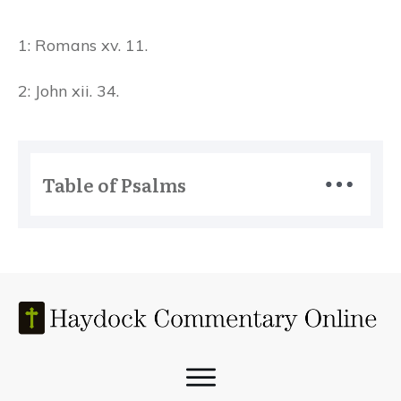
1: Romans xv. 11.
2: John xii. 34.
Table of Psalms