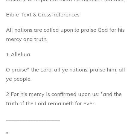
Bible Text & Cross-references:
All nations are called upon to praise God for his
mercy and truth.
1 Alleluia.
O praise* the Lord, all ye nations: praise him, all
ye people.
2 For his mercy is confirmed upon us: *and the
truth of the Lord remaineth for ever.
____________________
*