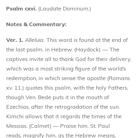
Psalm cxvi.
(Laudate Dominum.)
Notes & Commentary:
Ver. 1.
Alleluia.
This word is found at the end of
the last psalm, in Hebrew. (Haydock) — The
captives invite all to thank God for their delivery,
which was a most striking figure of the world’s
redemption, in which sense the apostle (Romans
xv. 11.) quotes this psalm, with the holy Fathers,
though Ven. Bede puts it in the mouth of
Ezechias, after the retrogradation of the sun.
Kimchi allows that it regards the times of the
Messias. (Calmet) —
Praise him.
St. Paul
reads,
magnify him,
as the Hebrew means,