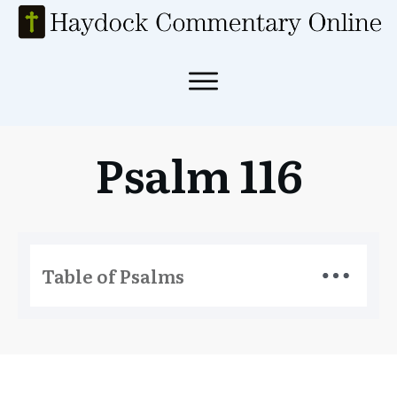
Psalm 116
Table of Psalms