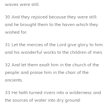
waves were still.
30 And they rejoiced because they were still:
and he brought them to the haven which they
wished for.
31 Let the mercies of the Lord give glory to him:
and his wonderful works to the children of men.
32 And let them exalt him in the church of the
people: and praise him in the chair of the
ancients.
33 He hath turned rivers into a wilderness: and
the sources of water into dry ground: