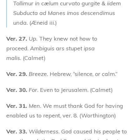
Tollimur in cælum curvato gurgite & iidem
Subducta ad Manes imos descendimus
unda.
(Æneid iii.)
Ver. 27.
Up.
They knew not how to
proceed.
Ambiguis ars stupet ipsa
malis.
(Calmet)
Ver. 29.
Breeze.
Hebrew, “silence,
or
calm.”
Ver. 30.
For.
Even to Jerusalem. (Calmet)
Ver. 31.
Men.
We must thank God for having
enabled us to repent, ver. 8. (Worthington)
Ver. 33.
Wilderness.
God caused his people to