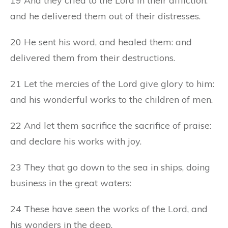
19 And they cried to the Lord in their affliction:
and he delivered them out of their distresses.
20 He sent his word, and healed them: and
delivered them from their destructions.
21 Let the mercies of the Lord give glory to him:
and his wonderful works to the children of men.
22 And let them sacrifice the sacrifice of praise:
and declare his works with joy.
23 They that go down to the sea in ships, doing
business in the great waters:
24 These have seen the works of the Lord, and
his wonders in the deep.