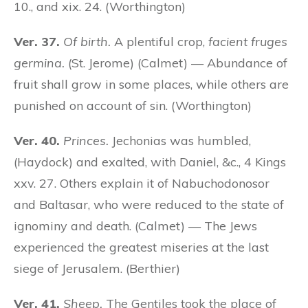
10., and xix. 24. (Worthington)
Ver. 37.
Of birth.
A plentiful crop,
facient fruges
germina.
(St. Jerome) (Calmet) — Abundance of
fruit shall grow in some places, while others are
punished on account of sin. (Worthington)
Ver. 40.
Princes.
Jechonias was humbled,
(Haydock) and exalted, with Daniel, &c., 4 Kings
xxv. 27. Others explain it of Nabuchodonosor
and Baltasar, who were reduced to the state of
ignominy and death. (Calmet) — The Jews
experienced the greatest miseries at the last
siege of Jerusalem. (Berthier)
Ver. 41.
Sheep.
The Gentiles took the place of