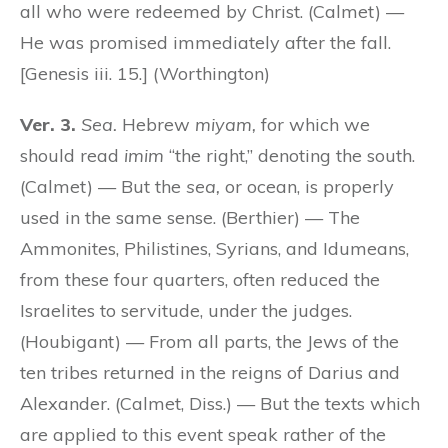
all who were redeemed by Christ. (Calmet) —
He was promised immediately after the fall.
[Genesis iii. 15.] (Worthington)
Ver. 3.
Sea.
Hebrew
miyam,
for which we
should read
imim
“the right,” denoting the south.
(Calmet) — But the
sea,
or ocean, is properly
used in the same sense. (Berthier) — The
Ammonites, Philistines, Syrians, and Idumeans,
from these four quarters, often reduced the
Israelites to servitude, under the judges.
(Houbigant) — From all parts, the Jews of the
ten tribes returned in the reigns of Darius and
Alexander. (Calmet, Diss.) — But the texts which
are applied to this event speak rather of the