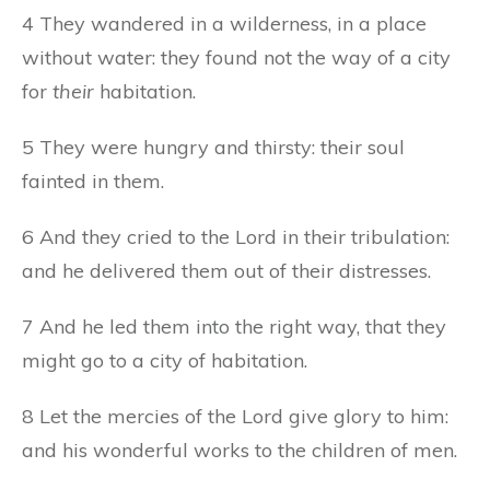
4 They wandered in a wilderness, in a place
without water: they found not the way of a city
for
their
habitation.
5 They were hungry and thirsty: their soul
fainted in them.
6 And they cried to the Lord in their tribulation:
and he delivered them out of their distresses.
7 And he led them into the right way, that they
might go to a city of habitation.
8 Let the mercies of the Lord give glory to him:
and his wonderful works to the children of men.