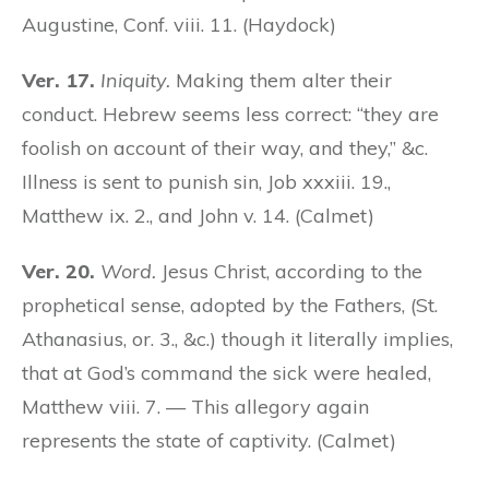
Augustine, Conf. viii. 11. (Haydock)
Ver. 17.
Iniquity.
Making them alter their
conduct. Hebrew seems less correct: “they are
foolish on account of their way, and they,” &c.
Illness is sent to punish sin, Job xxxiii. 19.,
Matthew ix. 2., and John v. 14. (Calmet)
Ver. 20.
Word.
Jesus Christ, according to the
prophetical sense, adopted by the Fathers, (St.
Athanasius, or. 3., &c.) though it literally implies,
that at God’s command the sick were healed,
Matthew viii. 7. — This allegory again
represents the state of captivity. (Calmet)