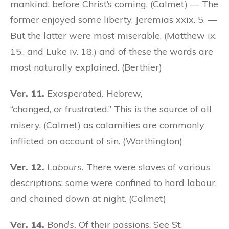
mankind, before Christ’s coming. (Calmet) — The
former enjoyed some liberty, Jeremias xxix. 5. —
But the latter were most miserable, (Matthew ix.
15., and Luke iv. 18.) and of these the words are
most naturally explained. (Berthier)
Ver. 11.
Exasperated.
Hebrew,
“changed,
or
frustrated.” This is the source of all
misery, (Calmet) as calamities are commonly
inflicted on account of sin. (Worthington)
Ver. 12.
Labours.
There were slaves of various
descriptions: some were confined to hard labour,
and chained down at night. (Calmet)
Ver. 14.
Bonds.
Of their passions. See St.