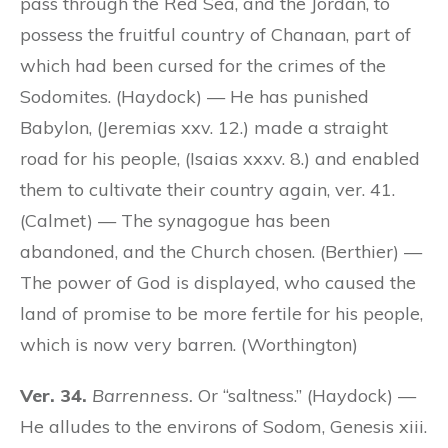
pass through the Red Sea, and the Jordan, to
possess the fruitful country of Chanaan, part of
which had been cursed for the crimes of the
Sodomites. (Haydock) — He has punished
Babylon, (Jeremias xxv. 12.) made a straight
road for his people, (Isaias xxxv. 8.) and enabled
them to cultivate their country again, ver. 41.
(Calmet) — The synagogue has been
abandoned, and the Church chosen. (Berthier) —
The power of God is displayed, who caused the
land of promise to be more fertile for his people,
which is now very barren. (Worthington)
Ver. 34.
Barrenness.
Or “saltness.” (Haydock) —
He alludes to the environs of Sodom, Genesis xiii.