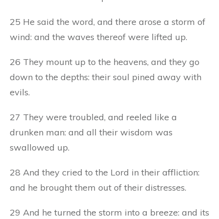
25 He said the word, and there arose a storm of
wind: and the waves thereof were lifted up.
26 They mount up to the heavens, and they go
down to the depths: their soul pined away with
evils.
27 They were troubled, and reeled like a
drunken man: and all their wisdom was
swallowed up.
28 And they cried to the Lord in their affliction:
and he brought them out of their distresses.
29 And he turned the storm into a breeze: and its