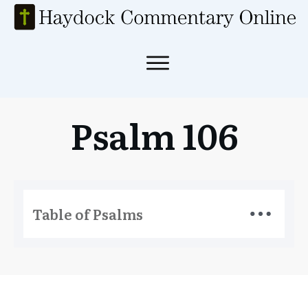
Psalm 106
Table of Psalms