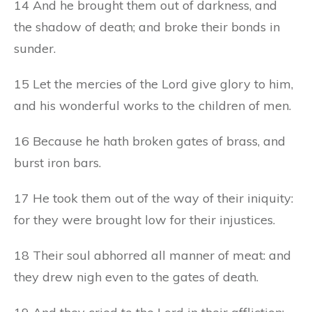
14 And he brought them out of darkness, and
the shadow of death; and broke their bonds in
sunder.
15 Let the mercies of the Lord give glory to him,
and his wonderful works to the children of men.
16 Because he hath broken gates of brass, and
burst iron bars.
17 He took them out of the way of their iniquity:
for they were brought low for their injustices.
18 Their soul abhorred all manner of meat: and
they drew nigh even to the gates of death.