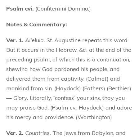
Psalm cvi.
(Confitemini Domino.)
Notes & Commentary:
Ver. 1.
Alleluia.
St. Augustine repeats this word.
But it occurs in the Hebrew, &c., at the end of the
preceding psalm, of which this is a continuation,
shewing how God pardoned his people, and
delivered them from captivity, (Calmet) and
mankind from sin. (Haydock) (Fathers) (Berthier)
—
Glory.
Literally, “confess” your sins, thay you
may praise God, (Psalm cv.; Haydock) and adore
his mercy and providence. (Worthington)
Ver. 2.
Countries.
The Jews from Babylon, and