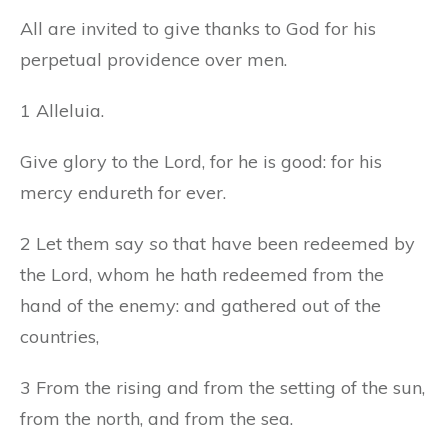
All are invited to give thanks to God for his
perpetual providence over men.
1 Alleluia.
Give glory to the Lord, for he is good: for his
mercy endureth for ever.
2 Let them say
so
that have been redeemed by
the Lord, whom he hath redeemed from the
hand of the enemy: and gathered out of the
countries,
3 From the rising and from the setting of the sun,
from the north, and from the sea.