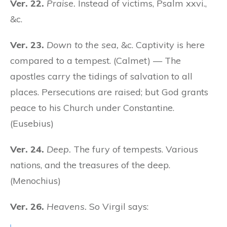
Ver. 22.
Praise.
Instead of victims, Psalm xxvi.,
&c.
Ver. 23.
Down to the sea,
&c. Captivity is here
compared to a tempest. (Calmet) — The
apostles carry the tidings of salvation to all
places. Persecutions are raised; but God grants
peace to his Church under Constantine.
(Eusebius)
Ver. 24.
Deep.
The fury of tempests. Various
nations, and the treasures of the deep.
(Menochius)
Ver. 26.
Heavens.
So Virgil says: