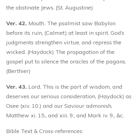
the obstinate Jews. (St. Augustine)
Ver. 42.
Mouth.
The psalmist saw Babylon
before its ruin, (Calmet) at least in spirit. God’s
judgments strengthen virtue, and repress the
wicked. (Haydock) The propagation of the
gospel put to silence the oracles of the pagans.
(Berthier)
Ver. 43.
Lord.
This is the part of wisdom, and
deserves our serious consideration, (Haydock) as
Osee (xiv. 10.) and our Saviour admonish,
Matthew xi. 15., and xiii. 9., and Mark iv. 9., &c.
Bible Text & Cross-references: