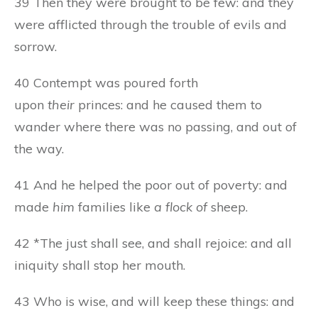
39 Then they were brought to be few: and they
were afflicted through the trouble of evils and
sorrow.
40 Contempt was poured forth
upon
their
princes: and he caused them to
wander where there was no passing, and out of
the way.
41 And he helped the poor out of poverty: and
made
him
families like
a flock of
sheep.
42 *The just shall see, and shall rejoice: and all
iniquity shall stop her mouth.
43 Who is wise, and will keep these things: and