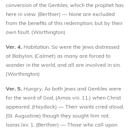
conversion of the Gentiles, which the prophet has
here in view. (Berthier) — None are excluded
from the benefits of this redemption, but by their
own fault. (Worthington)
Ver. 4.
Habitation.
So were the Jews distressed
at Babylon, (Calmet) as many are forced to
wander in the world, and all are involved in sin.
(Worthington)
Ver. 5.
Hungry.
As both Jews and Gentiles were
for the word of God, (Amos viii. 11.) when Christ
appeared. (Haydock) — Their wants cried aloud,
(St. Augustine) though they sought him not,
Isaias lxv. 1. (Berthier) — Those who call upon