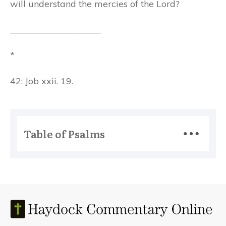
will understand the mercies of the Lord?
____________________
*
42: Job xxii. 19.
Table of Psalms