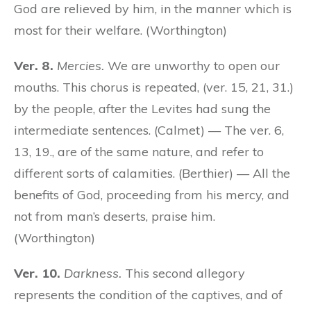
God are relieved by him, in the manner which is
most for their welfare. (Worthington)
Ver. 8.
Mercies.
We are unworthy to open our
mouths. This chorus is repeated, (ver. 15, 21, 31.)
by the people, after the Levites had sung the
intermediate sentences. (Calmet) — The ver. 6,
13, 19., are of the same nature, and refer to
different sorts of calamities. (Berthier) — All the
benefits of God, proceeding from his mercy, and
not from man’s deserts, praise him.
(Worthington)
Ver. 10.
Darkness.
This second allegory
represents the condition of the captives, and of