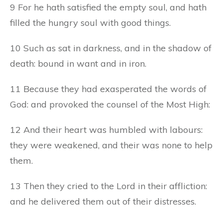
9 For he hath satisfied the empty soul, and hath
filled the hungry soul with good things.
10 Such as sat in darkness, and in the shadow of
death: bound in want and in iron.
11 Because they had exasperated the words of
God: and provoked the counsel of the Most High:
12 And their heart was humbled with labours:
they were weakened, and their was none to help
them.
13 Then they cried to the Lord in their affliction:
and he delivered them out of their distresses.