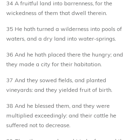
34 A fruitful land into barrenness, for the
wickedness of them that dwell therein.
35 He hath turned a wilderness into pools of
waters, and a dry land into water-springs.
36 And he hath placed there the hungry; and
they made a city for their habitation.
37 And they sowed fields, and planted
vineyards: and they yielded fruit of birth.
38 And he blessed them, and they were
multiplied exceedingly: and their cattle he
suffered not to decrease.