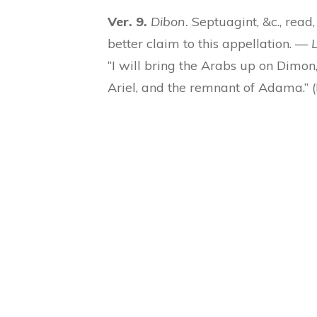
Ver. 9.
Dibon.
Septuagint, &c., read, 
better claim to this appellation. —
L
“I will bring the Arabs up on Dimo
Ariel, and the remnant of Adama.”