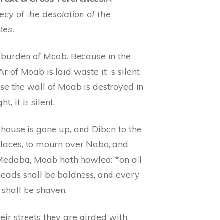
cy of the desolation of the
tes.
 burden of Moab. Because in the
Ar of Moab is laid waste it is silent:
se the wall of Moab is destroyed in
ht, it is silent.
 house is gone up, and Dibon to the
places, to mourn over Nabo, and
Medaba, Moab hath howled: *on all
heads shall be baldness, and every
 shall be shaven.
heir streets they are girded with