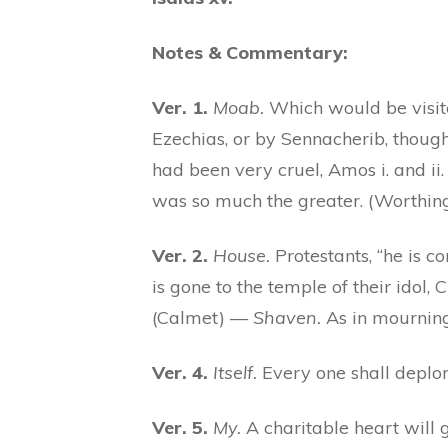
Notes & Commentary:
Ver. 1.
Moab.
Which would be visited
Ezechias, or by Sennacherib, though
had been very cruel, Amos i. and ii
was so much the greater. (Worthi
Ver. 2.
House.
Protestants, “he is c
is gone to the temple of their idol,
(Calmet) —
Shaven.
As in mourning,
Ver. 4.
Itself.
Every one shall deplor
Ver. 5.
My.
A charitable heart will 