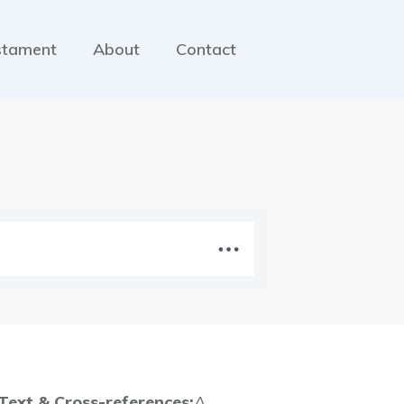
stament
About
Contact
 Text & Cross-references:
A