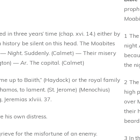
prophe
Moabi
 in three years’ time (chap. xvi. 14.) either by
1 The
 history be silent on this head. The Moabites
night 
. —
Night.
Suddenly. (Calmet) — Their misery
becau
ngton) —
Ar.
The capital. (Calmet)
the nig
ome up to Baiith,” (Haydock) or the royal family
2 The
 Chamos, to lament. (St. Jerome) (Menochius)
high 
 Jeremias xlviii. 37.
over 
their 
e his own distress.
beard
grieve for the misfortune of an enemy.
3 In t