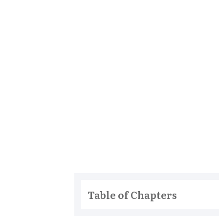
Table of Chapters