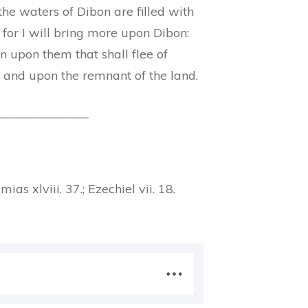
the waters of Dibon are filled with
 for I will bring more upon Dibon:
on upon them that shall flee of
 and upon the remnant of the land.
_______________
emias xlviii. 37.; Ezechiel vii. 18.