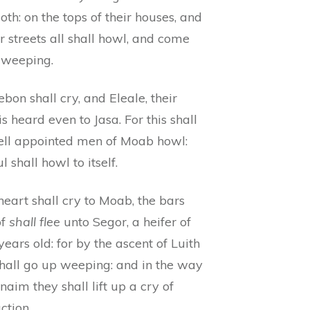
oth: on the tops of their houses, and
ir streets all shall howl, and come
weeping.
bon shall cry, and Eleale, their
is heard even to Jasa. For this shall
ell appointed men of Moab howl:
ul shall howl to itself.
eart shall cry to Moab, the bars
of
shall flee
unto Segor, a heifer of
years old: for by the ascent of Luith
shall go up weeping: and in the way
naim they shall lift up a cry of
ction.