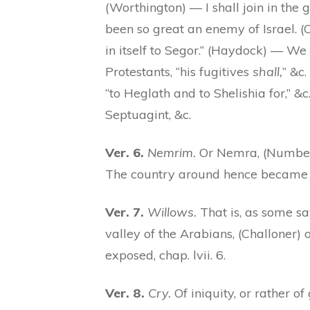
(Worthington) — I shall join in th
been so great an enemy of Israel. (
in itself to Segor.” (Haydock) — We 
Protestants, “his fugitives
shall,
” &c
“to Heglath and to Shelishia for,” 
Septuagint, &c.
Ver. 6.
Nemrim.
Or Nemra, (Numbers 
The country around hence became b
Ver. 7.
Willows.
That is, as some say
valley of the Arabians, (Challoner) o
exposed, chap. lvii. 6.
Ver. 8.
Cry.
Of iniquity, or rather of 