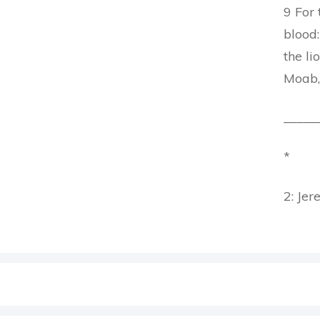
9 For 
blood:
the li
Moab,
_____
*
2: Jer