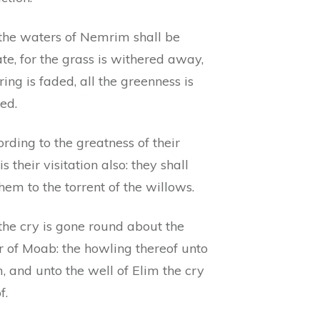
 the waters of Nemrim shall be
te, for the grass is withered away,
ring is faded, all the greenness is
ed.
rding to the greatness of their
is their visitation also: they shall
hem to the torrent of the willows.
the cry is gone round about the
r of Moab: the howling thereof unto
, and unto the well of Elim the cry
f.