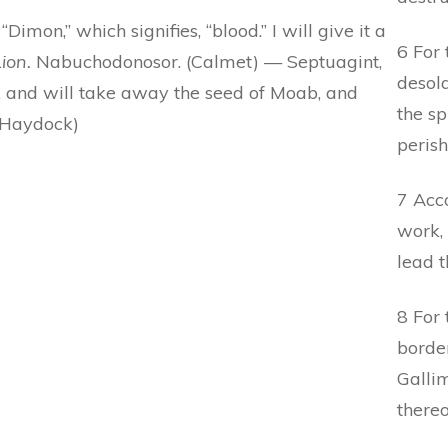
“Dimon,” which signifies, “blood.” I will give it a
6 For
ion.
Nabuchodonosor. (Calmet) — Septuagint,
desola
n, and will take away the seed of Moab, and
the sp
 (Haydock)
perish
7 Acco
work, 
lead t
8 For 
borde
Gallim
thereo