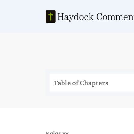
Table of Chapters
Isaias xv.