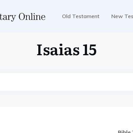
Old Testament
New Te
Isaias 15
Bible