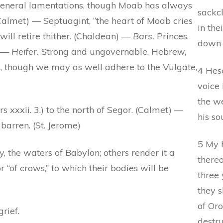
e general lamentations, though Moab has always
sackcl
Calmet) — Septuagint, “the heart of Moab cries
in the
will retire thither. (Chaldean) —
Bars.
Princes.
down 
. —
Heifer.
Strong and ungovernable. Hebrew,
&c., though we may as well adhere to the Vulgate,
4 Hese
voice 
the w
xxxii. 3.) to the north of Segor. (Calmet) —
his so
arren. (St. Jerome)
5 My h
, the waters of Babylon; others render it a
there
r “of crows,” to which their bodies will be
three 
they 
of Oro
grief.
destru