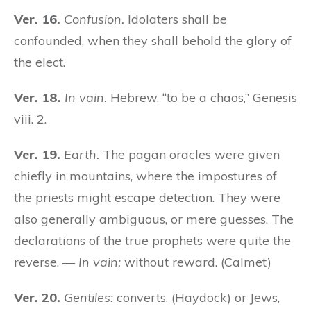
Ver. 16.
Confusion.
Idolaters shall be
confounded, when they shall behold the glory of
the elect.
Ver. 18.
In vain.
Hebrew, “to be a chaos,” Genesis
viii. 2.
Ver. 19.
Earth.
The pagan oracles were given
chiefly in mountains, where the impostures of
the priests might escape detection. They were
also generally ambiguous, or mere guesses. The
declarations of the true prophets were quite the
reverse. —
In vain;
without reward. (Calmet)
Ver. 20.
Gentiles:
converts, (Haydock) or Jews,