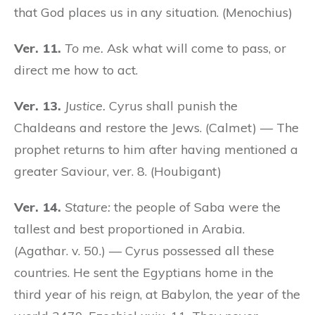
that God places us in any situation. (Menochius)
Ver. 11.
To me.
Ask what will come to pass, or
direct me how to act.
Ver. 13.
Justice.
Cyrus shall punish the
Chaldeans and restore the Jews. (Calmet) — The
prophet returns to him after having mentioned a
greater Saviour, ver. 8. (Houbigant)
Ver. 14.
Stature:
the people of Saba were the
tallest and best proportioned in Arabia.
(Agathar. v. 50.) — Cyrus possessed all these
countries. He sent the Egyptians home in the
third year of his reign, at Babylon, the year of the