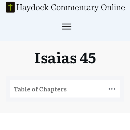
Isaias 45
Table of Chapters