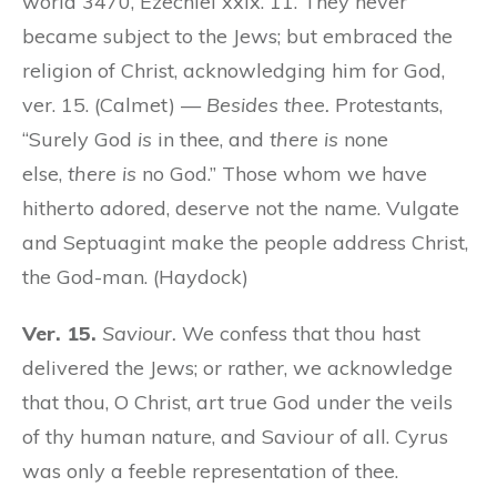
world 3470, Ezechiel xxix. 11. They never
became subject to the Jews; but embraced the
religion of Christ, acknowledging him for God,
ver. 15. (Calmet) —
Besides thee.
Protestants,
“Surely God
is
in thee, and
there is
none
else,
there is
no God.” Those whom we have
hitherto adored, deserve not the name. Vulgate
and Septuagint make the people address Christ,
the God-man. (Haydock)
Ver. 15.
Saviour.
We confess that thou hast
delivered the Jews; or rather, we acknowledge
that thou, O Christ, art true God under the veils
of thy human nature, and Saviour of all. Cyrus
was only a feeble representation of thee.