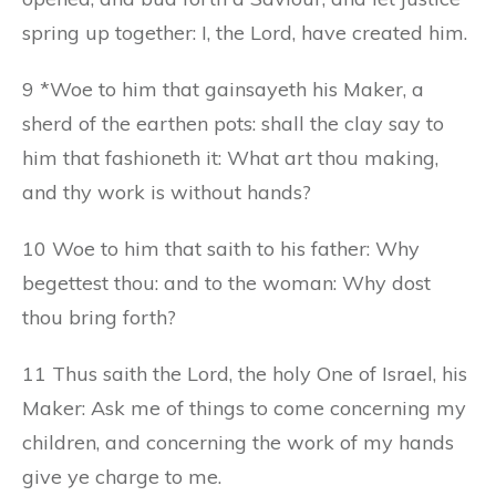
spring up together: I, the Lord, have created him.
9 *Woe to him that gainsayeth his Maker, a
sherd of the earthen pots: shall the clay say to
him that fashioneth it: What art thou making,
and thy work is without hands?
10 Woe to him that saith to his father: Why
begettest thou: and to the woman: Why dost
thou bring forth?
11 Thus saith the Lord, the holy One of Israel, his
Maker: Ask me of things to come concerning my
children, and concerning the work of my hands
give ye charge to me.