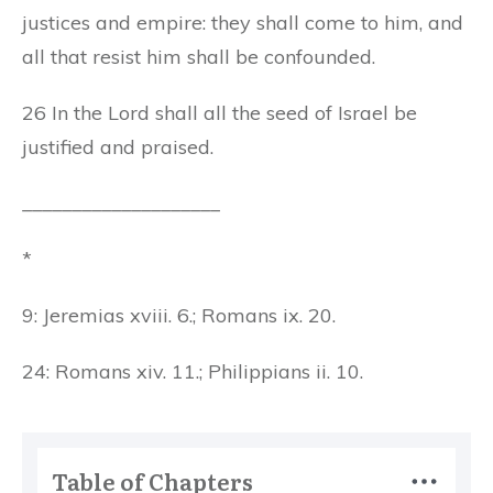
justices and empire: they shall come to him, and
all that resist him shall be confounded.
26 In the Lord shall all the seed of Israel be
justified and praised.
____________________
*
9: Jeremias xviii. 6.; Romans ix. 20.
24: Romans xiv. 11.; Philippians ii. 10.
Table of Chapters