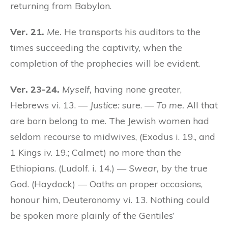
returning from Babylon.
Ver. 21.
Me.
He transports his auditors to the
times succeeding the captivity, when the
completion of the prophecies will be evident.
Ver. 23-24.
Myself,
having none greater,
Hebrews vi. 13. —
Justice:
sure. —
To me.
All that
are born belong to me. The Jewish women had
seldom recourse to midwives, (Exodus i. 19., and
1 Kings iv. 19.; Calmet) no more than the
Ethiopians. (Ludolf. i. 14.) —
Swear,
by the true
God. (Haydock) — Oaths on proper occasions,
honour him, Deuteronomy vi. 13. Nothing could
be spoken more plainly of the Gentiles’