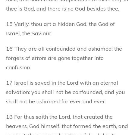
thee is God, and there is no God besides thee.
15 Verily, thou art a hidden God, the God of
Israel, the Saviour.
16 They are all confounded and ashamed: the
forgers of errors are gone together into
confusion.
17 Israel is saved in the Lord with an eternal
salvation: you shall not be confounded, and you
shall not be ashamed for ever and ever.
18 For thus saith the Lord, that created the
heavens, God himself, that formed the earth, and