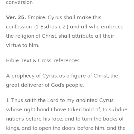
conversion.
Ver. 25.
Empire.
Cyrus shall make this
confession, (1 Esdras i. 2.) and all who embrace
the religion of Christ, shall attribute all their
virtue to him.
Bible Text & Cross-references:
A prophecy of Cyrus, as a figure of Christ, the
great deliverer of God’s people.
1 Thus saith the Lord to my anointed Cyrus,
whose right hand I have taken hold of, to subdue
nations before his face, and to turn the backs of
kings, and to open the doors before him, and the