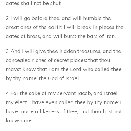
gates shall not be shut.
2 I will go before thee, and will humble the
great ones of the earth: I will break in pieces the
gates of brass, and will burst the bars of iron.
3 And I will give thee hidden treasures, and the
concealed riches of secret places: that thou
mayst know that I am the Lord who called thee
by thy name, the God of Israel.
4 For the sake of my servant Jacob, and Israel
my elect, I have even called thee by thy name: I
have made a likeness of thee, and thou hast not
known me.