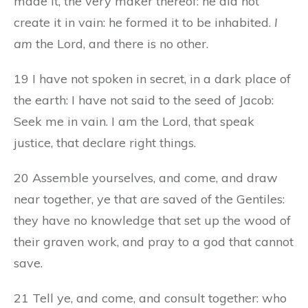
made it, the very maker thereof: he did not
create it in vain: he formed it to be inhabited.
I
am
the Lord, and there is no other.
19 I have not spoken in secret, in a dark place of
the earth: I have not said to the seed of Jacob:
Seek me in vain. I am the Lord, that speak
justice, that declare right things.
20 Assemble yourselves, and come, and draw
near together, ye that are saved of the Gentiles:
they have no knowledge that set up the wood of
their graven work, and pray to a god that cannot
save.
21 Tell ye, and come, and consult together: who