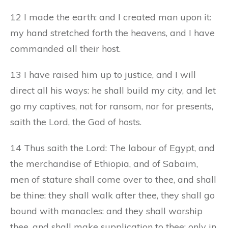
12 I made the earth: and I created man upon it:
my hand stretched forth the heavens, and I have
commanded all their host.
13 I have raised him up to justice, and I will
direct all his ways: he shall build my city, and let
go my captives, not for ransom, nor for presents,
saith the Lord, the God of hosts.
14 Thus saith the Lord: The labour of Egypt, and
the merchandise of Ethiopia, and of Sabaim,
men of stature shall come over to thee, and shall
be thine: they shall walk after thee, they shall go
bound with manacles: and they shall worship
thee, and shall make supplication to thee: only in