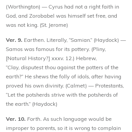
(Worthington) — Cyrus had not a right faith in
God, and Zorobabel was himself set free, and
was not king. (St. Jerome)
Ver. 9.
Earthen.
Literally, “Samian.” (Haydock) —
Samos was famous for its pottery. (Pliny,
[Natural History?] xxxv. 12.) Hebrew,
“Clay,
disputest thou
against the potters of the
earth?” He shews the folly of idols, after having
proved his own divinity. (Calmet) — Protestants,
“Let the potsherds
strive
with the potsherds of
the earth.” (Haydock)
Ver. 10.
Forth.
As such language would be
improper to parents, so it is wrong to complain