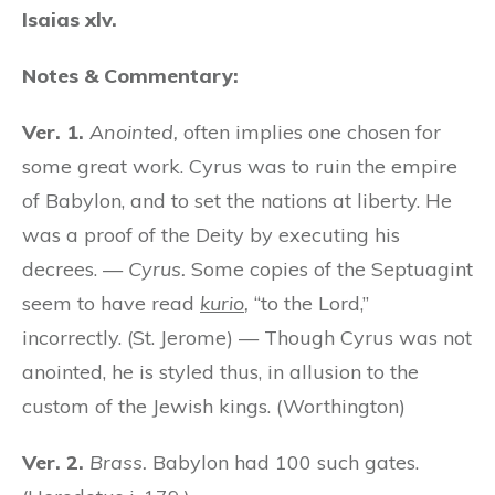
Isaias xlv.
Notes & Commentary:
Ver. 1.
Anointed,
often implies one chosen for
some great work. Cyrus was to ruin the empire
of Babylon, and to set the nations at liberty. He
was a proof of the Deity by executing his
decrees. —
Cyrus.
Some copies of the Septuagint
seem to have read
kurio
,
“to the Lord,”
incorrectly. (St. Jerome) — Though Cyrus was not
anointed, he is styled thus, in allusion to the
custom of the Jewish kings. (Worthington)
Ver. 2.
Brass.
Babylon had 100 such gates.