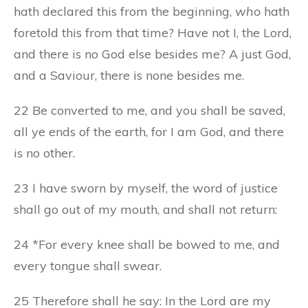
hath declared this from the beginning,
who
hath
foretold this from that time? Have not I, the Lord,
and there is no God else besides me? A just God,
and a Saviour, there is none besides me.
22 Be converted to me, and you shall be saved,
all ye ends of the earth, for I am God, and there
is no other.
23 I have sworn by myself, the word of justice
shall go out of my mouth, and shall not return:
24 *For every knee shall be bowed to me, and
every tongue shall swear.
25 Therefore shall he say: In the Lord are my