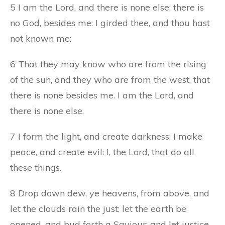
5 I am the Lord, and there is none else: there is
no God, besides me: I girded thee, and thou hast
not known me:
6 That they may know who are from the rising
of the sun, and they who are from the west, that
there is none besides me. I am the Lord, and
there is none else.
7 I form the light, and create darkness; I make
peace, and create evil: I, the Lord, that do all
these things.
8 Drop down dew, ye heavens, from above, and
let the clouds rain the just: let the earth be
opened, and bud forth a Saviour; and let justice