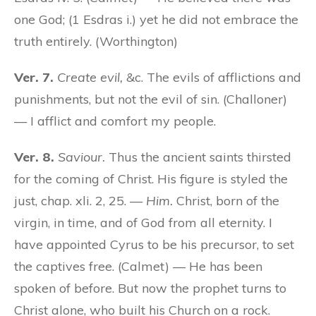
one God; (1 Esdras i.) yet he did not embrace the
truth entirely. (Worthington)
Ver. 7.
Create evil,
&c. The evils of afflictions and
punishments, but not the evil of sin. (Challoner)
— I afflict and comfort my people.
Ver. 8.
Saviour.
Thus the ancient saints thirsted
for the coming of Christ. His figure is styled the
just, chap. xli. 2, 25. —
Him.
Christ, born of the
virgin, in time, and of God from all eternity. I
have appointed Cyrus to be his precursor, to set
the captives free. (Calmet) — He has been
spoken of before. But now the prophet turns to
Christ alone, who built his Church on a rock.