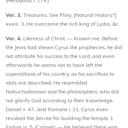
(Herodotus i. 179.)
Ver. 3.
Treasures.
See Pliny, [Natural History?]
xxxiii. 3. He overcame the rich king of Lydia, &c.
Ver. 4.
Likeness
of Christ. —
Known me.
Before
the Jews had shewn Cyrus the prophecies, he did
not attribute his success to the Lord, and even
afterwards he seems not to have left the
superstitions of his country, as his sacrifices to
idols are described. He resembled
Nabuchodonosor and the philosophers, who did
not glorify God according to their knowledge,
Daniel ii. 47., and Romans i. 21. Cyrus even
revoked the decree for building the temple, 1
Esdras iv. 5. (Calmet) — He believed there was