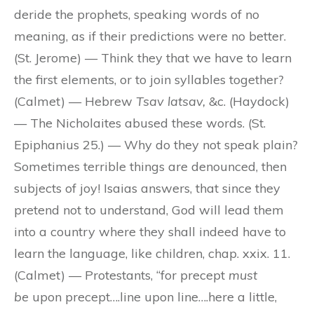
deride the prophets, speaking words of no
meaning, as if their predictions were no better.
(St. Jerome) — Think they that we have to learn
the first elements, or to join syllables together?
(Calmet) — Hebrew
Tsav latsav,
&c. (Haydock)
— The Nicholaites abused these words. (St.
Epiphanius 25.) — Why do they not speak plain?
Sometimes terrible things are denounced, then
subjects of joy! Isaias answers, that since they
pretend not to understand, God will lead them
into a country where they shall indeed have to
learn the language, like children, chap. xxix. 11.
(Calmet) — Protestants, “for precept
must
be
upon precept….line upon line….here a little,