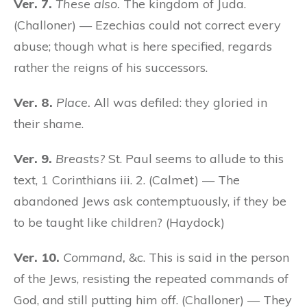
Ver. 7.
These also.
The kingdom of Juda.
(Challoner) — Ezechias could not correct every
abuse; though what is here specified, regards
rather the reigns of his successors.
Ver. 8.
Place.
All was defiled: they gloried in
their shame.
Ver. 9.
Breasts?
St. Paul seems to allude to this
text, 1 Corinthians iii. 2. (Calmet) — The
abandoned Jews ask contemptuously, if they be
to be taught like children? (Haydock)
Ver. 10.
Command,
&c. This is said in the person
of the Jews, resisting the repeated commands of
God, and still putting him off. (Challoner) — They