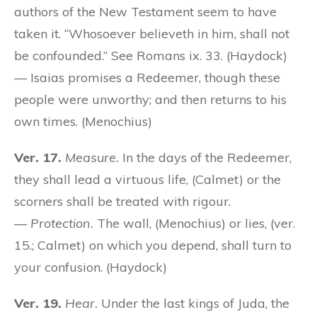
authors of the New Testament seem to have
taken it. “Whosoever believeth in him, shall not
be confounded.” See Romans ix. 33. (Haydock)
— Isaias promises a Redeemer, though these
people were unworthy; and then returns to his
own times. (Menochius)
Ver. 17.
Measure.
In the days of the Redeemer,
they shall lead a virtuous life, (Calmet) or the
scorners shall be treated with rigour.
—
Protection.
The wall, (Menochius) or lies, (ver.
15.; Calmet) on which you depend, shall turn to
your confusion. (Haydock)
Ver. 19.
Hear.
Under the last kings of Juda, the