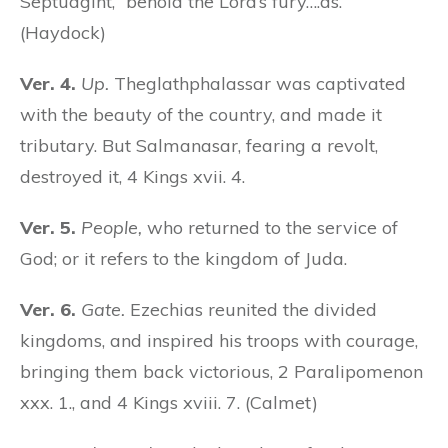
Septuagint, “behold the Lord’s fury….as.”
(Haydock)
Ver. 4.
Up.
Theglathphalassar was captivated
with the beauty of the country, and made it
tributary. But Salmanasar, fearing a revolt,
destroyed it, 4 Kings xvii. 4.
Ver. 5.
People,
who returned to the service of
God; or it refers to the kingdom of Juda.
Ver. 6.
Gate.
Ezechias reunited the divided
kingdoms, and inspired his troops with courage,
bringing them back victorious, 2 Paralipomenon
xxx. 1., and 4 Kings xviii. 7. (Calmet)