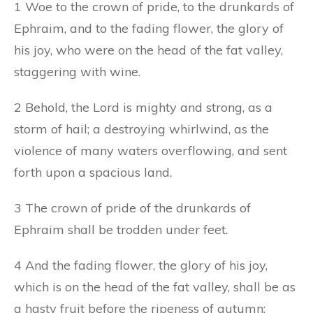
1 Woe to the crown of pride, to the drunkards of
Ephraim, and to the fading flower, the glory of
his joy, who were on the head of the fat valley,
staggering with wine.
2 Behold, the Lord is mighty and strong, as a
storm of hail; a destroying whirlwind, as the
violence of many waters overflowing, and sent
forth upon a spacious land.
3 The crown of pride of the drunkards of
Ephraim shall be trodden under feet.
4 And the fading flower, the glory of his joy,
which is on the head of the fat valley, shall be as
a hasty fruit before the ripeness of autumn: