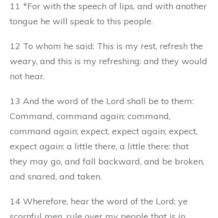
11 *For with the speech of lips, and with another
tongue he will speak to this people.
12 To whom he said: This is my rest, refresh the
weary, and this is my refreshing: and they would
not hear.
13 And the word of the Lord shall be to them:
Command, command again; command,
command again; expect, expect again; expect,
expect again: a little there, a little there: that
they may go, and fall backward, and be broken,
and snared, and taken.
14 Wherefore, hear the word of the Lord; ye
scornful men, rule over my people that is in