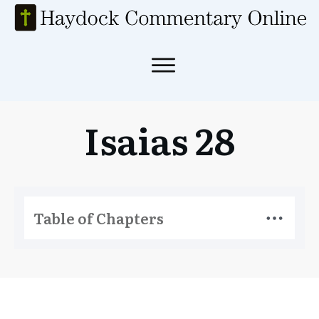
Isaias 28
Table of Chapters