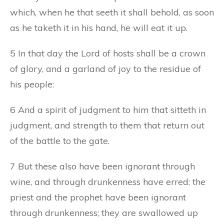
which, when he that seeth it shall behold, as soon
as he taketh it in his hand, he will eat it up.
5 In that day the Lord of hosts shall be a crown
of glory, and a garland of joy to the residue of
his people:
6 And a spirit of judgment to him that sitteth in
judgment, and strength to them that return out
of the battle to the gate.
7 But these also have been ignorant through
wine, and through drunkenness have erred: the
priest and the prophet have been ignorant
through drunkenness; they are swallowed up