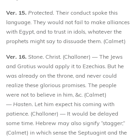
Ver. 15.
Protected.
Their conduct spoke this
language. They would not fail to make alliances
with Egypt, and to trust in idols, whatever the
prophets might say to dissuade them. (Calmet)
Ver. 16.
Stone.
Christ. (Challoner) — The Jews
and Grotius would apply it to Ezechias. But he
was already on the throne, and never could
realize these glorious promises. The people
were not to believe in him, &c. (Calmet)
—
Hasten.
Let him expect his coming with
patience. (Challoner) — It would be delayed
some time. Hebrew may also signify “stagger;”
(Calmet) in which sense the Septuagint and the