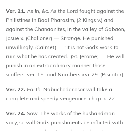
Ver. 21.
As in,
&c. As the Lord fought against the
Philistines in Baal Pharasim, (2 Kings v.) and
against the Chanaanites, in the valley of Gabaon,
Josue x. (Challoner) —
Strange.
He punished
unwillingly. (Calmet) — “It is not God’s work to
ruin what he has created.” (St. Jerome) — He will
punish in an extraordinary manner those
scoffers, ver. 15., and Numbers xvi. 29. (Piscator)
Ver. 22.
Earth.
Nabuchodonosor will take a
complete and speedy vengeance, chap. x. 22.
Ver. 24.
Sow.
The works of the husbandman
vary, so will God’s punishments be inflicted with