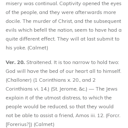
misery was continual. Captivity opened the eyes
of the people, and they were afterwards more
docile. The murder of Christ, and the subsequent
evils which befell the nation, seem to have had a
quite different effect. They will at last submit to
his yoke. (Calmet)
Ver. 20.
Straitened.
It is too narrow to hold two:
God will have the bed of our heart all to himself.
(Challoner) (1 Corinthians x. 20., and 2
Corinthians vi. 14.) (St. Jerome, &c.) — The Jews
explain it of the utmost distress, to which the
people would be reduced, so that they would
not be able to assist a friend, Amos iii. 12. (Forcr.
[Forerius?]) (Calmet)