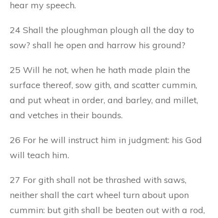
hear my speech.
24 Shall the ploughman plough all the day to
sow? shall he open and harrow his ground?
25 Will he not, when he hath made plain the
surface thereof, sow gith, and scatter cummin,
and put wheat in order, and barley, and millet,
and vetches in their bounds.
26 For he will instruct him in judgment: his God
will teach him.
27 For gith shall not be thrashed with saws,
neither shall the cart wheel turn about upon
cummin: but gith shall be beaten out with a rod,