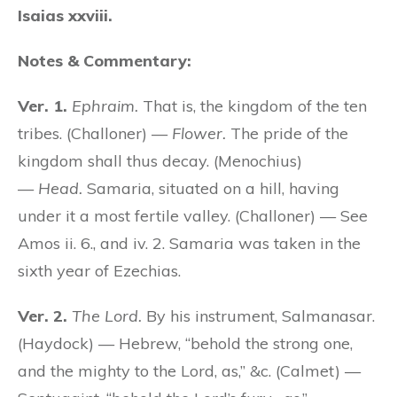
Isaias xxviii.
Notes & Commentary:
Ver. 1.
Ephraim.
That is, the kingdom of the ten
tribes. (Challoner) —
Flower.
The pride of the
kingdom shall thus decay. (Menochius)
—
Head.
Samaria, situated on a hill, having
under it a most fertile valley. (Challoner) — See
Amos ii. 6., and iv. 2. Samaria was taken in the
sixth year of Ezechias.
Ver. 2.
The Lord.
By his instrument, Salmanasar.
(Haydock) — Hebrew, “behold the strong one,
and the mighty to the Lord, as,” &c. (Calmet) —