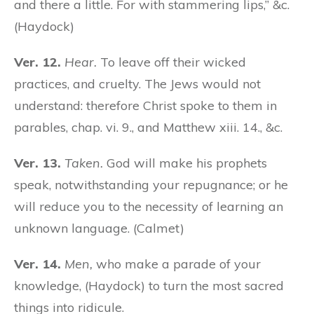
and there a little. For with stammering lips,” &c.
(Haydock)
Ver. 12.
Hear.
To leave off their wicked
practices, and cruelty. The Jews would not
understand: therefore Christ spoke to them in
parables, chap. vi. 9., and Matthew xiii. 14., &c.
Ver. 13.
Taken.
God will make his prophets
speak, notwithstanding your repugnance; or he
will reduce you to the necessity of learning an
unknown language. (Calmet)
Ver. 14.
Men,
who make a parade of your
knowledge, (Haydock) to turn the most sacred
things into ridicule.