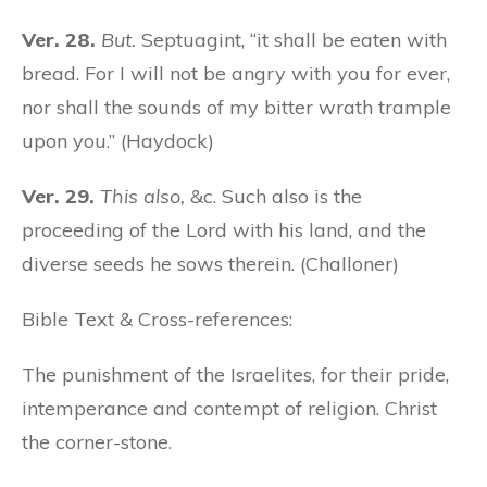
Ver. 28.
But.
Septuagint, “it shall be eaten with
bread. For I will not be angry with you for ever,
nor shall the sounds of my bitter wrath trample
upon you.” (Haydock)
Ver. 29.
This also,
&c. Such also is the
proceeding of the Lord with his land, and the
diverse seeds he sows therein. (Challoner)
Bible Text & Cross-references:
The punishment of the Israelites, for their pride,
intemperance and contempt of religion. Christ
the corner-stone.