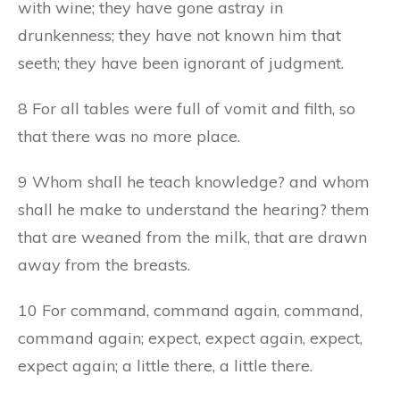
with wine; they have gone astray in
drunkenness; they have not known him that
seeth; they have been ignorant of judgment.
8 For all tables were full of vomit and filth, so
that there was no more place.
9 Whom shall he teach knowledge? and whom
shall he make to understand the hearing? them
that are weaned from the milk, that are drawn
away from the breasts.
10 For command, command again, command,
command again; expect, expect again, expect,
expect again; a little there, a little there.