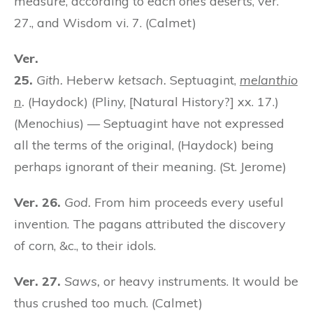
measure, according to each one’s deserts, ver.
27., and Wisdom vi. 7. (Calmet)
Ver.
25.
Gith.
Heberw
ketsach.
Septuagint,
melanthio
n
.
(Haydock) (Pliny, [Natural History?] xx. 17.)
(Menochius) — Septuagint have not expressed
all the terms of the original, (Haydock) being
perhaps ignorant of their meaning. (St. Jerome)
Ver. 26.
God.
From him proceeds every useful
invention. The pagans attributed the discovery
of corn, &c., to their idols.
Ver. 27.
Saws,
or heavy instruments. It would be
thus crushed too much. (Calmet)