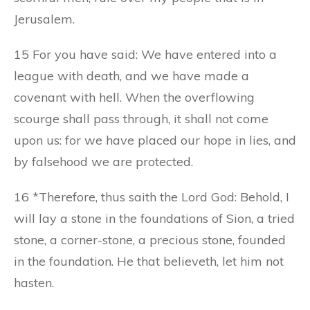
Jerusalem.
15 For you have said: We have entered into a
league with death, and we have made a
covenant with hell. When the overflowing
scourge shall pass through, it shall not come
upon us: for we have placed our hope in lies, and
by falsehood we are protected.
16 *Therefore, thus saith the Lord God: Behold, I
will lay a stone in the foundations of Sion, a tried
stone, a corner-stone, a precious stone, founded
in the foundation. He that believeth, let him not
hasten.