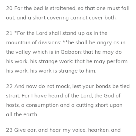
20 For the bed is straitened, so that one must fall
out, and a short covering cannot cover both.
21 *For the Lord shall stand up as in the
mountain of divisions: **he shall be angry as in
the valley which is in Gabaon: that he may do
his work, his strange work: that he may perform
his work, his work is strange to him.
22 And now do not mock, lest your bonds be tied
strait. For I have heard of the Lord, the God of
hosts, a consumption and a cutting short upon
all the earth.
23 Give ear, and hear my voice, hearken, and