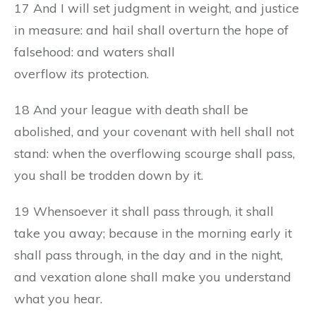
17 And I will set judgment in weight, and justice
in measure: and hail shall overturn the hope of
falsehood: and waters shall
overflow
its
protection.
18 And your league with death shall be
abolished, and your covenant with hell shall not
stand: when the overflowing scourge shall pass,
you shall be trodden down by it.
19 Whensoever it shall pass through, it shall
take you away; because in the morning early it
shall pass through, in the day and in the night,
and vexation alone shall make you understand
what you hear.