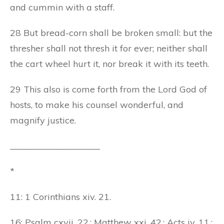
and cummin with a staff.
28 But bread-corn shall be broken small: but the
thresher shall not thresh it for ever; neither shall
the cart wheel hurt it, nor break it with its teeth.
29 This also is come forth from the Lord God of
hosts, to make his counsel wonderful, and
magnify justice.
____________________
*
11: 1 Corinthians xiv. 21.
16: Psalm cxvii. 22.; Matthew xxi. 42.; Acts iv. 11.;