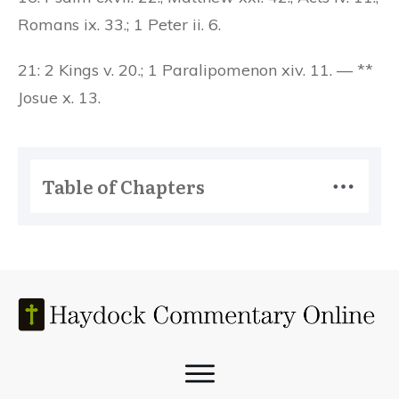
Romans ix. 33.; 1 Peter ii. 6.
21: 2 Kings v. 20.; 1 Paralipomenon xiv. 11. — **
Josue x. 13.
Table of Chapters